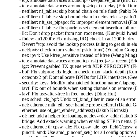
- tcp: annotate data-races around tp->keepalive_time (Eric Du
- tcp: annotate data-races around tp->tcp_tx_delay (Eric Dumaz
- netfilter: nf_tables: skip bound chain on rule flush (Pablo Ne
- netfilter: nf_tables: skip bound chain in netns release path (
- netfilter: nft_set_pipapo: fix improper element removal (Flor
- netfilter: nf_tables: fix spurious set element insertion failure
- llc: Don't drop packet from non-root netns. (Kuniyuki Iwash
- fbdev: au1200fb: Fix missing IRQ check in au1200fb_drv_
- Revert "tcp: avoid the lookup process failing to get sk in e
- net:ipv6: check return value of pskb_trim() (Yuanjun Gong)  
- net: ipv4: Use kfree_sensitive instead of kfree (Wang Ming) 
- tcp: annotate data-races around tcp_rsk(req)->ts_recent (Eri
- igc: Prevent garbled TX queue with XDP ZEROCOPY (Flor
- bpf: Fix subprog idx logic in check_max_stack_depth (Kum
- octeontx2-pf: Dont allocate BPIDs for LBK interfaces (Geet
- security: keys: Modify mismatched function name (Jiapeng 
- iavf: Fix out-of-bounds when setting channels on remove (D
- iavf: Fix use-after-free in free_netdev (Ding Hui)   

- net: sched: cls_bpf: Undo tcf_bind_filter in case of an error 
- net: ethernet: mtk_eth_soc: handle probe deferral (Daniel Gol
- ethernet: use of_get_ethdev_address() (Jakub Kicinski)   

- of: net: add a helper for loading netdev->dev_addr (Jakub Ki
- bridge: Add extack warning when enabling STP in netns. (K
- net: ethernet: ti: cpsw_ale: Fix cpsw_ale_get_field()/cpsw_al
- pinctrl: amd: Use amd_pinconf_set() for all config options (