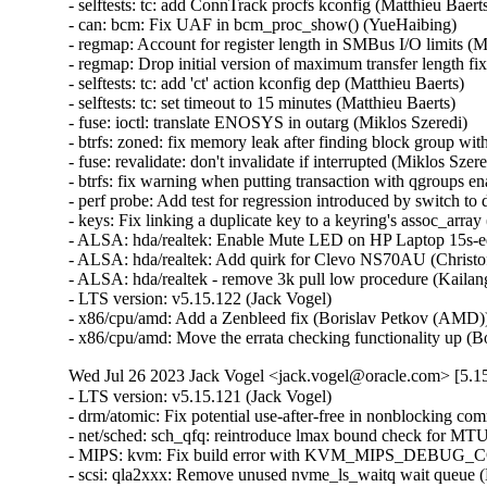
- selftests: tc: add ConnTrack procfs kconfig (Matthieu Baerts)
- can: bcm: Fix UAF in bcm_proc_show() (YueHaibing)   

- regmap: Account for register length in SMBus I/O limits (M
- regmap: Drop initial version of maximum transfer length fi
- selftests: tc: add 'ct' action kconfig dep (Matthieu Baerts)   

- selftests: tc: set timeout to 15 minutes (Matthieu Baerts)   

- fuse: ioctl: translate ENOSYS in outarg (Miklos Szeredi)   

- btrfs: zoned: fix memory leak after finding block group with
- fuse: revalidate: don't invalidate if interrupted (Miklos Szered
- btrfs: fix warning when putting transaction with qgroups ena
- perf probe: Add test for regression introduced by switch to d
- keys: Fix linking a duplicate key to a keyring's assoc_array (
- ALSA: hda/realtek: Enable Mute LED on HP Laptop 15s-e
- ALSA: hda/realtek: Add quirk for Clevo NS70AU (Christoff
- ALSA: hda/realtek - remove 3k pull low procedure (Kailang
- LTS version: v5.15.122 (Jack Vogel)   

- x86/cpu/amd: Add a Zenbleed fix (Borislav Petkov (AMD))
- x86/cpu/amd: Move the errata checking functionality up 
Wed Jul 26 2023 Jack Vogel <jack.vogel@oracle.com> [5.15
- LTS version: v5.15.121 (Jack Vogel)   
- drm/atomic: Fix potential use-after-free in nonblocking commits (Daniel Vetter)   
- net/sched: sch_qfq: reintroduce lmax bound check for MTU (Pedro Tammela)   
- MIPS: kvm: Fix build error with KVM_MIPS_DEBUG_COP0_COUNTERS enabled (Thomas Bogendoerfer)   
- scsi: qla2xxx: Remove unused nvme_ls_waitq wait queue (Manish Rangankar)   
- scsi: qla2xxx: Pointer may be dereferenced (Shreyas Deodhar)   
- scsi: qla2xxx: Correct the index of array (Bikash Hazarika)   
- scsi: qla2xxx: Check valid rport returned by fc_bsg_to_rport() (Nilesh Javali)   
- scsi: qla2xxx: Fix potential NULL pointer dereference (Bikash Hazarika)   
- scsi: qla2xxx: Fix buffer overrun (Quinn Tran)   
- scsi: qla2xxx: Avoid fcport pointer dereference (Nilesh Javali)   
- scsi: qla2xxx: Array index may go out of bound (Nilesh Javali)   
- scsi: qla2xxx: Wait for io return on terminate rport (Quinn Tran)   
- tracing/probes: Fix to update dynamic data counter if fetcharg uses it (Masami Hiramatsu (Google))   
- tracing/probes: Fix not to count error code to total length (Masami Hiramatsu (Google))   
- selftests: mptcp: depend on SYN_COOKIES (Matthieu Baerts)   
- selftests: mptcp: sockopt: return error if wrong mark (Matthieu Baerts)   
- tracing: Fix null pointer dereference in tracing_err_log_open() (Mateusz Stachyra)   
- xtensa: ISS: fix call to split_if_spec (Max Filippov)   
- ftrace: Fix possible warning on checking all pages used in ftrace_process_locs() (Zheng Yejian)   
- ring-buffer: Fix deadloop issue on reading trace_pipe (Zheng Yejian)   
- net: ena: fix shift-out-of-bounds in exponential backoff (Krister Johansen)   
- samples: ftrace: Save required argument registers in sample trampolines (Florent Revest)   
- tracing: Fix memory leak of iter->temp when reading trace_pipe (Zheng Yejian)   
- tracing/histograms: Add histograms to hist_vars if they have referenced variables (Mohamed Khalfella)   
- s390/decompressor: fix misaligned symbol build error (Heiko Carstens)   
- bus: ixp4xx: fix IXP4XX_EXP_T1_MASK (Jonas Gorski)   
- Revert "8250: add support for ASIX devices with a FIFO bug" (Jiaqing Zhao)   
- soundwire: qcom: fix storing port config out-of-bounds (Krzysztof Kozlowski)   
- opp: Fix use-after-free in lazy_opp_tables after probe deferral (Stephan Gerhold)   
- meson saradc: fix clock divider mask length (George Stark)   
- xhci: Show ZHAOXIN xHCI root hub speed correctly (Weitao Wang)   
- xhci: Fix TRB prefetch issue of ZHAOXIN hosts (Weitao Wang)   
- xhci: Fix resume issue of some ZHAOXIN hosts (Weitao Wang)   
- ceph: don't let check_caps skip sending responses for revoke msgs (Xiubo Li)   
- libceph: harden msgr2.1 frame segment length checks (Ilya Dryomov)   
- firmware: stratix10-svc: Fix a potential resource leak in svc_create_memory_pool() (Christophe JAILLET)   
- tty: serial: imx: fix rs485 rx after tx (Martin Fuzzey)   
- tty: serial: samsung_tty: Fix a memory leak in s3c24xx_serial_getclk() when iterating clk (Christophe JAILLET)   
- tty: serial: samsung_tty: Fix a memory leak in s3c24xx_serial_getclk() in case of error (Christophe JAILLET)   
- serial: atmel: don't enable IRQs prematurely (Dan Carpenter)   
- drm/ttm: Don't leak a resource on swapout move error (Thomas Hellström)   
- drm/amdgpu: avoid restore process run into dead loop. (gaba)   
- drm/amd/display: Correct `DMUB_FW_VERSION` macro (Mario Limonciello)   
- drm/amdgpu: fix clearing mappings for BOs that are always valid in VM (Samuel Pitoiset)   
- drm/rockchip: vop: Leave vblank enabled in self-refresh (Brian Norris)   
- drm/atomic: Allow vblank-enabled + self-refresh "disable" (Brian Norris)   
- fs: dlm: return positive pid value for F_GETLK (Alexander Aring)   
- dm init: add dm-mod.waitfor to wait for asynchronously probed block devices (Peter Korsgaard)   
- md/raid0: add discard support for the 'original' layout (Jason Baron)   
- mfd: pm8008: Fix module autoloading (Johan Hovold)   
- misc: pci_endpoint_test: Re-init completion for every test (Damien Le Moal)   
- misc: pci_endpoint_test: Free IRQs before removing the device (Damien Le Moal)   
- PCI: rockchip: Set address alignment for endpoint mode (Damien Le Moal)   
- PCI: rockchip: Use u32 variable to access 32-bit registers (Rick Wertenbroek)   
- PCI: rockchip: Fix legacy IRQ generation for RK3399 PCIe endpoint core (Rick Wertenbroek)   
- PCI: rockchip: Add poll and timeout to wait for PHY PLLs to be locked (Rick Wertenbroek)   
- PCI: rockchip: Write PCI Device ID to correct register (Rick Wertenbroek)   
- PCI: rockchip: Assert PCI Configuration Enable bit after probe (Rick Wertenbroek)   
- PCI: qcom: Disable write access to read only registers for IP v2.3.3 (Manivannan Sadhasivam)   
- PCI: Add function 1 DMA alias quirk for Marvell 88SE9235 (Robin Murphy)   
- PCI/PM: Avoid putting EloPOS E2/S2/H2 PCIe Ports in D3cold (Ondrej Zary)   
- dm integrity: reduce vmalloc space footprint on 32-bit architectures (Mikulas Patocka)   
- hwrng: imx-rngc - fix the timeout for init and self check (Martin Kaiser)   
- jfs: jfs_dmap: Validate db_l2nbperpage while mounting (Siddh Raman Pant)   
- ext4: only update i_reserved_data_blocks on successful block allocation (Baokun Li)   
- ext4: turn quotas off if mount failed after enabling quotas (Baokun Li)   
- ext4: fix to check return value of freeze_bdev() in ext4_shutdown() (Chao Yu)   
- ext4: fix wrong unit use in ext4_mb_new_blocks (Kemeng Shi)   
- ext4: get block from bh in ext4_free_blocks for fast commit replay (Kemeng Shi)   
- ext4: fix wrong unit use in ext4_mb_clear_bb (Kemeng Shi)   
- ext4: Fix reusing stale buffer heads from last failed mounting (Zhihao Cheng)   
- MIPS: KVM: Fix NULL pointer dereference (Huacai Chen)   
- MIPS: Loongson: Fix cpu_probe_loongson() again (Huacai Chen)   
- erofs: fix compact 4B support for 16k block size (Gao Xiang)   
- powerpc/security: Fix Speculation_Store_Bypass reporting on Power10 (Michael Ellerman)   
- misc: fastrpc: Create fastrpc scalar with correct buffer count (Ekansh Gupta)   
- powerpc: Fail build if using recordmcount with binutils v2.37 (Naveen N Rao)   
- mm/damon/ops-common: atomically test and clear young on ptes and pmds (Ryan Roberts)   
- net: bcmgenet: Ensure MDIO unregistration has clocks enabled (Florian Fainelli)   
- mtd: rawnand: meson: fix unaligned DMA buffers handling (Arseniy Krasnov)   
- tpm: tpm_vtpm_proxy: fix a race condition in /dev/vtpmx creation (Jarkko Sakkinen)   
- pinctrl: amd: Only use special debounce behavior for GPIO 0 (Mario Limonciello)   
- pinctrl: amd: Detect and mask spurious interrupts (Kornel Dulęba)   
- pinctrl: amd: Detect internal GPIO0 debounce handling (Mario Limonciello)   
- pinctrl: amd: Fix mistake in handling clearing pins at startup (Mario Limonciello)   
- f2fs: fix to avoid NULL pointer dereference f2fs_write_end_io() (Chao Yu)   
- fs/ntfs3: Check fields while reading (Konstantin Komarov)   
- nvme-pci: fix DMA direction of unmapping integrity data (Ming Lei)   
- nvme-pci: remove nvme_queue from nvme_iod (Keith Busch)   
- net/sched: sch_qfq: account for stab overhead in qfq_enqueue (Pedro Tammela)   
- net/sched: sch_qfq: refactor parsing of netlink parameters (Pedro Tammela)   
- net/sched: make psched_mtu() RTNL-less safe (Pedro Tammela)   
- netdevsim: fix uninitialized data in nsim_dev_trap_fa_cookie_write() (Dan Carpenter)   
- riscv: mm: fix truncation warning on RV32 (Jisheng Zhang)   
- net/sched: flower: Ensure both minimum and maximum ports are specified (Ido Schimmel)   
- bpf: cpumap: Fix memory leak in cpu_map_update_elem (Pu Lehui)   
- wifi: airo: avoid uninitialized warning in airo_get_rate() (Randy Dunlap)   
- erofs: fix fsdax unavailability for chunk-based regular files (Xin Yin)   
- erofs: decouple basic mount options from fs_context (Gao Xiang)   
- erofs: avoid infinite loop in z_erofs_do_read_page() when reading beyond EOF (Chunhai Guo)   
- octeontx2-pf: Add additional check for MCAM rules (Suman Ghosh)   
- drm/i915: Fix one wrong caching mode enum usage (Tvrtko Ursulin)   
- riscv, bpf: Fix inconsistent JIT image generation (Björn Töpel)   
- bpf, riscv: Support riscv jit to provide bpf_line_info (Pu Lehui)   
- igc: Fix inserting of empty frame for launchtime (Florian Kauer)   
- igc: Fix launchtime before start of cycle (Florian Kauer)   
- kernel/trace: Fix cleanup logic of enable_trace_eprobe (Tzvetomir Stoyanov (VMware))   
- platform/x86: wmi: Break possible infinite loop when parsing GUID (Andy Shevchenko)   
- platform/x86: wmi: move variables (Barnabás Pőcze)   
- platform/x86: wmi: use guid_t and guid_equal() (Barnabás Pőcze)   
- platform/x86: wmi: remove unnecessary argument (Barnabás Pőcze)   
- ipv6/addrconf: fix a potential refcount underflow for idev (Ziyang Xuan)   
- NTB: ntb_tool: Add check for devm_kcalloc (Jiasheng Jiang)   
- NTB: ntb_transport: fix possible memory leak while device_register() fails (Yang Yingliang)   
- ntb: intel: Fix error handling in intel_ntb_pci_driver_init() (Yuan Can)   
- NTB: amd: Fix error handling in amd_ntb_pci_driver_init() (Yuan Can)   
- ntb: idt: Fix error handling in idt_pci_driver_init() (Yuan Can)   
- udp6: fix udp6_ehashfn() typo (Eric Dumazet)   
- icmp6: Fix null-ptr-deref of ip6_null_entry->rt6i_idev in icmp6_dev(). (Kuniyuki Iwashima)   
- net: prevent skb corruption on frag list segmentation (Paolo Abeni)   
- net: bgmac: postpone turning IRQs off to avoid SoC hangs (Rafał Miłecki)   
- ionic: remove WARN_ON to prevent panic_on_warn (Nitya Sunkad)   
- gve: Set default duplex configuration to full (Junfeng Guo)   
- net/sched: cls_fw: Fix improper refcount update leads to use-after-free (M A Ramdhan)   
- net: mvneta: fix txq_map in case of txq_number==1 (Klaus Kudielka)   
- bpf: Fix max stack depth check for async callbacks (Kumar Kartikeya Dwivedi)   
- scsi: qla2xxx: Fix error code in qla2x00_start_sp() (Dan Carpenter)   
- igc: Handle PPS start time programming for past tim