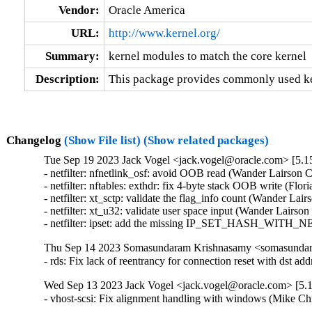
Vendor:
Oracle America
URL:
http://www.kernel.org/
Summary:
kernel modules to match the core kernel
Description:
This package provides commonly used ker
Changelog
(Show File list)
(Show related packages)
Tue Sep 19 2023 Jack Vogel <jack.vogel@oracle.com> [5.15
- netfilter: nfnetlink_osf: avoid OOB read (Wander Lairson C
- netfilter: nftables: exthdr: fix 4-byte stack OOB write (Flo
- netfilter: xt_sctp: validate the flag_info count (Wander Lai
- netfilter: xt_u32: validate user space input (Wander Lairso
- netfilter: ipset: add the missing IP_SET_HASH_WITH_NE
Thu Sep 14 2023 Somasundaram Krishnasamy <somasundara
- rds: Fix lack of reentrancy for connection reset with ds
Wed Sep 13 2023 Jack Vogel <jack.vogel@oracle.com> [5.1
- vhost-scsi: Fix alignment handling with windows (Mike Ch