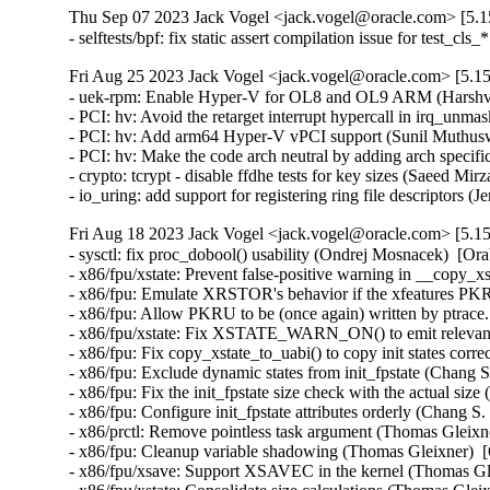
Thu Sep 07 2023 Jack Vogel <jack.vogel@oracle.com> [5.15
- selftests/bpf: fix static assert compilation issue for test_c
Fri Aug 25 2023 Jack Vogel <jack.vogel@oracle.com> [5.15
- uek-rpm: Enable Hyper-V for OL8 and OL9 ARM (Harshvar
- PCI: hv: Avoid the retarget interrupt hypercall in irq_un
- PCI: hv: Add arm64 Hyper-V vPCI support (Sunil Muthusw
- PCI: hv: Make the code arch neutral by adding arch specif
- crypto: tcrypt - disable ffdhe tests for key sizes (Saeed 
- io_uring: add support for registering ring file descriptors
Fri Aug 18 2023 Jack Vogel <jack.vogel@oracle.com> [5.15
- sysctl: fix proc_dobool() usability (Ondrej Mosnacek)  [Or
- x86/fpu/xstate: Prevent false-positive warning in __copy_x
- x86/fpu: Emulate XRSTOR's behavior if the xfeatures PKRU
- x86/fpu: Allow PKRU to be (once again) written by ptrace
- x86/fpu/xstate: Fix XSTATE_WARN_ON() to emit relevant 
- x86/fpu: Fix copy_xstate_to_uabi() to copy init states corr
- x86/fpu: Exclude dynamic states from init_fpstate (Chang S
- x86/fpu: Fix the init_fpstate size check with the actual siz
- x86/fpu: Configure init_fpstate attributes orderly (Chang S
- x86/prctl: Remove pointless task argument (Thomas Gleixne
- x86/fpu: Cleanup variable shadowing (Thomas Gleixner)  [
- x86/fpu/xsave: Support XSAVEC in the kernel (Thomas Gle