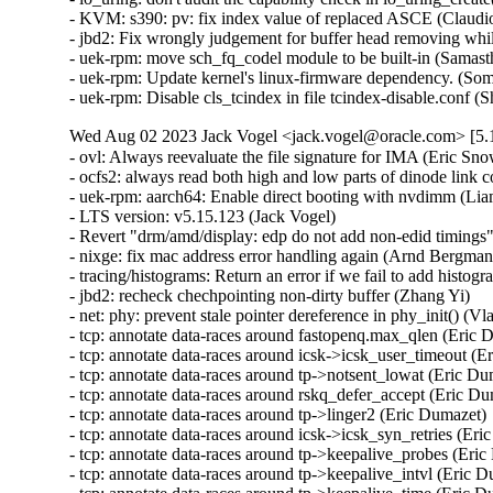
Wed Aug 02 2023 Jack Vogel <jack.vogel@oracle.com> [5.1
- ovl: Always reevaluate the file signature for IMA (Eric Sn
- ocfs2: always read both high and low parts of dinode link
- uek-rpm: aarch64: Enable direct booting with nvdimm (Li
- LTS version: v5.15.123 (Jack Vogel)   

- Revert "drm/amd/display: edp do not add non-edid timings"
- nixge: fix mac address error handling again (Arnd Bergmann
- tracing/histograms: Return an error if we fail to add histogr
- jbd2: recheck chechpointing non-dirty buffer (Zhang Yi)   

- net: phy: prevent stale pointer dereference in phy_init() (Vla
- tcp: annotate data-races around fastopenq.max_qlen (Eric D
- tcp: annotate data-races around icsk->icsk_user_timeout (Er
- tcp: annotate data-races around tp->notsent_lowat (Eric Dum
- tcp: annotate data-races around rskq_defer_accept (Eric Dum
- tcp: annotate data-races around tp->linger2 (Eric Dumazet)  
- tcp: annotate data-races around icsk->icsk_syn_retries (Eric
- tcp: annotate data-races around tp->keepalive_probes (Eric 
- tcp: annotate data-races around tp->keepalive_intvl (Eric Du