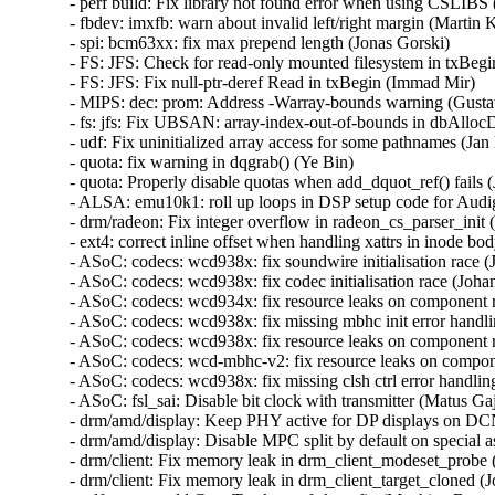
- perf build: Fix library not found error when using CSLIBS (
- fbdev: imxfb: warn about invalid left/right margin (Martin Ka
- spi: bcm63xx: fix max prepend length (Jonas Gorski)   

- FS: JFS: Check for read-only mounted filesystem in txBegin
- FS: JFS: Fix null-ptr-deref Read in txBegin (Immad Mir)   

- MIPS: dec: prom: Address -Warray-bounds warning (Gustavo
- fs: jfs: Fix UBSAN: array-index-out-of-bounds in dbAlloc
- udf: Fix uninitialized array access for some pathnames (Jan K
- quota: fix warning in dqgrab() (Ye Bin)   

- quota: Properly disable quotas when add_dquot_ref() fails (J
- ALSA: emu10k1: roll up loops in DSP setup code for Audi
- drm/radeon: Fix integer overflow in radeon_cs_parser_init (
- ext4: correct inline offset when handling xattrs in inode bod
- ASoC: codecs: wcd938x: fix soundwire initialisation race (
- ASoC: codecs: wcd938x: fix codec initialisation race (Johan
- ASoC: codecs: wcd934x: fix resource leaks on component 
- ASoC: codecs: wcd938x: fix missing mbhc init error handli
- ASoC: codecs: wcd938x: fix resource leaks on component 
- ASoC: codecs: wcd-mbhc-v2: fix resource leaks on compon
- ASoC: codecs: wcd938x: fix missing clsh ctrl error handling
- ASoC: fsl_sai: Disable bit clock with transmitter (Matus Gajd
- drm/amd/display: Keep PHY active for DP displays on DCN
- drm/amd/display: Disable MPC split by default on special asi
- drm/client: Fix memory leak in drm_client_modeset_probe (
- drm/client: Fix memory leak in drm_client_target_cloned (J