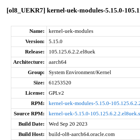
[ol8_UEKR7] kernel-uek-modules-5.15.0-105.12
Name:
kernel-uek-modules
Version:
5.15.0
Release:
105.125.6.2.2.el8uek
Architecture:
aarch64
Group:
System Environment/Kernel
Size:
61253520
License:
GPLv2
RPM:
kernel-uek-modules-5.15.0-105.125.6.2.
Source RPM:
kernel-uek-5.15.0-105.125.6.2.2.el8uek.
Build Date:
Wed Sep 20 2023
Build Host:
build-ol8-aarch64.oracle.com