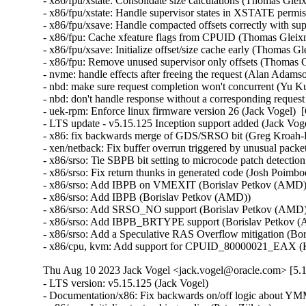
- x86/fpu/xstate: Consolidate size calculations (Thomas Glei
- x86/fpu/xstate: Handle supervisor states in XSTATE permi
- x86/fpu/xsave: Handle compacted offsets correctly with sup
- x86/fpu: Cache xfeature flags from CPUID (Thomas Gleixn
- x86/fpu/xsave: Initialize offset/size cache early (Thomas G
- x86/fpu: Remove unused supervisor only offsets (Thomas G
- nvme: handle effects after freeing the request (Alan Adams
- nbd: make sure request completion won't concurrent (Yu Ku
- nbd: don't handle response without a corresponding reques
- uek-rpm: Enforce linux firmware version 26 (Jack Vogel)  
- LTS update - v5.15.125 Inception support added (Jack Vogel
- x86: fix backwards merge of GDS/SRSO bit (Greg Kroah-H
- xen/netback: Fix buffer overrun triggered by unusual packet
- x86/srso: Tie SBPB bit setting to microcode patch detectio
- x86/srso: Fix return thunks in generated code (Josh Poimboeu
- x86/srso: Add IBPB on VMEXIT (Borislav Petkov (AMD)) 
- x86/srso: Add IBPB (Borislav Petkov (AMD))   

- x86/srso: Add SRSO_NO support (Borislav Petkov (AMD)) 
- x86/srso: Add IBPB_BRTYPE support (Borislav Petkov (A
- x86/srso: Add a Speculative RAS Overflow mitigation (Bor
- x86/cpu, kvm: Add support for CPUID_80000021_EAX (K
Thu Aug 10 2023 Jack Vogel <jack.vogel@oracle.com> [5.1
- LTS version: v5.15.125 (Jack Vogel)   
- Documentation/x86: Fix backwards on/off logic about YMM support (Dave Hansen)   
- x86/mm: Initialize text poking earlier (Peter Zijlstra)   
- mm: Move mm_cachep initialization to mm_init() (Peter Zijlstra)   
- x86/mm: Use mm_alloc() in poking_init() (Peter Zijlstra)   
- x86/mm: fix poking_init() for Xen PV guests (Juergen Gross)   
- x86/xen: Fix secondary processors' FPU initialization (Juergen Gross)   
- KVM: Add GDS_NO support to KVM (Daniel Sneddon)   
- x86/speculation: Add Kconfig option for GDS (Daniel Sneddon)   
- x86/speculation: Add force option to GDS mitigation (Daniel Sneddon)   
- x86/speculation: Add Gather Data Sampling mitigation (Daniel Sneddon)   
- x86/fpu: Move FPU initialization into arch_cpu_finalize_init() (Thomas Gleixner)   
- x86/fpu: Mark init functions __init (Thomas Gleixner)   
- x86/fpu: Remove cpuinfo argument from init functions (Thomas Gleixner)   
- x86/init: Initialize signal frame size late (Thomas Gleixner)   
- init, x86: Move mem_encrypt_init() into arch_cpu_finalize_init() (Thomas Gleixner)   
- init: Invoke arch_cpu_finalize_init() earlier (Thomas Gleixner)   
- init: Remove check_bugs() leftovers (Thomas Gleixner)   
- um/cpu: Switch to arch_cpu_finalize_init() (Thomas Gleixner)   
- sparc/cpu: Switch to arch_cpu_finalize_init() (Thomas Gleixner)   
- sh/cpu: Switch to arch_cpu_finalize_init() (Thomas Gleixner)   
- mips/cpu: Switch to arch_cpu_finalize_init() (Thomas Gleixner)   
- m68k/cpu: Switch to arch_cpu_finalize_init() (Thomas Gleixner)   
- ia64/cpu: Switch to arch_cpu_finalize_init() (Thomas Gleixner)   
- ARM: cpu: Switch to arch_cpu_finalize_init() (Thomas Gleixner)   
- x86/cpu: Switch to arch_cpu_finalize_init() (Thomas Gleixner)   
- init: Provide arch_cpu_finalize_init() (Thomas Gleixner)   
- LTS version: v5.15.124 (Jack Vogel)   
- selftests: mptcp: join: only check for ip6tables if needed (Matthieu Baerts)   
- ASoC: cs42l51: fix driver to properly autoload with automatic module loading (Thomas Petazzoni)   
- io_uring: treat -EAGAIN for REQ_F_NOWAIT as final for io-wq (Jens Axboe)   
- selftests: mptcp: sockopt: use 'iptables-legacy' if available (Matthieu Baerts)   
- cpufreq: intel_pstate: Drop ACPI _PSS states table patching (Rafael J. Wysocki)   
- ACPI: processor: perflib: Avoid updating frequency QoS unnecessarily (Rafael J. Wysocki)   
- ACPI: processor: perflib: Use the "no limit" frequency QoS (Rafael J. Wysocki)   
- tracing: Fix trace_event_raw_event_synth() if else statement (Steven Rostedt (Google))   
- rbd: retrieve and check lock owner twice before blocklisting (Ilya Dryomov)   
- rbd: harden get_lock_owner_info() a bit (Ilya Dryomov)   
- rbd: make get_lock_owner_info() return a single locker or NULL (Ilya Dryomov)   
- dm cache policy smq: ensure IO doesn't prevent cleaner policy progress (Joe Thornber)   
- ceph: never send metrics if disable_send_metrics is set (Xiubo Li)   
- ASoC: wm8904: Fill the cache for WM8904_ADC_TEST_0 register (Mark Brown)   
- s390/dasd: fix hanging device after quiesce/resume (Stefan Haberland)   
- virtio-net: fix race between set queues and probe (Jason Wang)   
- KVM: x86: Disallow KVM_SET_SREGS{2} if incoming CR0 is invalid (Sean Christopherson)   
- locking/rtmutex: Fix task->pi_waiters integrity (Peter Zijlstra)   
- irqchip/gic-v4.1: Properly lock VPEs when doing a directLPI invalidation (Marc Zyngier)   
- irq-bcm6345-l1: Do not assume a fixed block to cpu mapping (Jonas Gorski)   
- tpm_tis: Explicitly check for error code (Alexander Steffen)   
- nfsd: Remove incorrect check in nfsd4_validate_stateid (Trond Myklebust)   
- file: always lock position for FMODE_ATOMIC_POS (Christian Brauner)   
- btrfs: check for commit error at btrfs_attach_transaction_barrier() (Filipe Manana)   
- btrfs: check if the transaction was aborted at btrfs_wait_for_commit() (Filipe Manana)   
- hwmon: (nct7802) Fix for temp6 (PECI1) processed even if PECI1 disabled (Gilles Buloz)   
- hwmon: (k10temp) Enable AMD3255 Proc to show negative temperature (Baskaran Kannan)   
- ALSA: hda/relatek: Enable Mute LED on HP 250 G8 (Luka Guzenko)   
- Revert "xhci: add quirk for host controllers that don't update endpoint DCS" (Oliver Neukum)   
- tty: n_gsm: fix UAF in gsm_cleanup_mux (Chaoyuan Peng)   
- staging: ks7010: potential buffer overflow in ks_wlan_set_encode_ext() (Zhang Shurong)   
- staging: r8712: Fix memory leak in _r8712_init_xmit_priv() (Larry Finger)   
- Documentation: security-bugs.rst: clarify CVE handling (Greg Kroah-Hartman)   
- Documentation: security-bugs.rst: update preferences when dealing with the linux-distros group (Greg Kroah-Hartman)   
- Revert "usb: xhci: tegra: Fix error check" (Dan Carpenter)   
- usb: xhci-mtk: set the dma max_seg_size (Ricardo Ribalda)   
- usb: cdns3: fix incorrect calculation of ep_buf_size when more than one config (Frank Li)   
- USB: quirks: add quirk for Focusrite Scarlett (Łukasz Bartosik)   
- usb: ohci-at91: Fix the unhandle interrupt when resume (Guiting Shen)   
- usb: dwc3: don't reset device side if dwc3 was configured as host-only (Jisheng Zhang)   
- usb: dwc3: pci: skip BYT GPIO lookup table for hardwired phy (Gratian Crisan)   
- Revert "usb: dwc3: core: Enable AutoRetry feature in the controller" (Jakub Vanek)   
- can: gs_usb: gs_can_close(): add missing set of CAN state to CAN_STATE_STOPPED (Marc Kleine-Budde)   
- USB: serial: simple: sort driver entries (Johan Hovold)   
- USB: serial: simple: add Kaufmann RKS+CAN VCP (Oliver Neukum)   
- USB: serial: option: add Quectel EC200A module support (Mohsen Tahmasebi)   
- USB: serial: option: support Quectel EM060K_128 (Jerry Meng)   
- serial: sifive: Fix sifive_serial_console_setup() section (Samuel Holland)   
- serial: 8250_dw: Preserve original value of DLF register (Ruihong Luo)   
- serial: qcom-geni: drop bogus runtime pm state update (Johan Hovold)   
- KVM: VMX: Don't fudge CR0 and CR4 for restricted L2 guest (Sean Christopherson)   
- KVM: Grab a reference to KVM for VM and vCPU stats file descriptors (Sean Christopherson)   
- USB: gadget: Fix the memory leak in raw_gadget driver (Zqiang)   
- usb: gadget: call usb_gadget_check_config() to verify UDC capability (Frank Li)   
- Revert "usb: gadget: tegra-xudc: Fix error check in tegra_xudc_powerdomain_init()" (Dan Carpenter)   
- tracing: Fix warning in trace_buffered_event_disable() (Zheng Yejian)   
- ring-buffer: Fix wrong stat of cpu_buffer->read (Zheng Yejian)   
- ata: pata_ns87415: mark ns87560_tf_read static (Arnd Bergmann)   
- RDMA/irdma: Report correct WC error (Sindhu Devale)   
- drm/amd: Fix an error handling mistake in psp_sw_init() (Mario Limonciello)   
- dm raid: protect md_stop() with 'reconfig_mutex' (Yu Kuai)   
- dm raid: clean up four equivalent goto tags in raid_ctr() (Yu Kuai)   
- dm raid: fix missing reconfig_mutex unlock in raid_ctr() error paths (Yu Kuai)   
- block: Fix a source code comment in include/uapi/linux/blkzoned.h (Bart Van Assche)   
- ASoC: fsl_spdif: Silence output on stop (Matus Gajdos)   
- drm/msm: Fix IS_ERR_OR_NULL() vs NULL check in a5xx_submit_in_rb() (Gaosheng Cui)   
- RDMA/bnxt_re: Prevent handling any completions after qp destroy (Kashyap Desai)   
- RDMA/mthca: Fix crash when polling CQ for shared QPs (Thomas Bogendoerfer)   
- RDMA/irdma: Fix data race on CQP request done (Shiraz Saleem)   
- RDMA/irdma: Fix data race on CQP completion stats (Shiraz Saleem)   
- RDMA/irdma: Add missing read barriers (Shiraz Saleem)   
- drm/msm/adreno: Fix snapshot BINDLESS_DATA size (Rob Clark)   
- drm/msm/dpu: drop enum dpu_core_perf_data_bus_id (Dmitry Baryshkov)   
- RDMA/mlx4: Make check for invalid flags stricter (Dan Carpenter)   
- tipc: stop tipc crypto on failure in tipc_node_create (Fedor Pchelkin)   
- tipc: check return value of pskb_trim() (Yuanjun Gong)   
- benet: fix return value check in be_lancer_xmit_workarounds() (Yuanjun Gong)   
- net/sched: mqprio: Add length check for TCA_MQPRIO_{MAX/MIN}_RATE64 (Lin Ma)   
- net/sched: mqprio: add extack to mqprio_parse_nlattr() (Vladimir Oltean)   
- net/sched: mqprio: refactor nlattr parsing to a separate function (Vladimir Oltean)   
- netfilter: nf_tables: disallow rule addition to bound chain via NFTA_RULE_CHAIN_ID (Pablo Neira Ayuso)   
- netfilter: nf_tables: skip immediate deactivate in _PREPARE_ERROR (Pablo Neira Ayuso)   
- netfilter: nft_set_rbtree: fix overlap expiration walk (Florian Westphal)   
- igc: Fix Kernel Panic during ndo_tx_timeout callback (Muhammad Husaini Zulkifli)   
- platform/x86: msi-laptop: Fix rfkill out-of-sync on MSI Wind U100 (Maxim Mikityanskiy)   
- net: stmmac: Apply redundant write work around on 4.xx too (Vincent Whitchurch)   
- team: reset team's flags when down link is P2P device (Hangbin Liu)   
- bonding: reset bond's flags when down link is P2P device (Hangbin Liu)   
- ice: Fix memory management in ice_ethtool_fdir.c (Jedrzej Jagielski)   
- tcp: Reduce chance of collisions in inet6_hashfn(). (Stewart Smith)   
- ipv6 addrconf: fix bug where deleting a mngtmpaddr can create a new temporary address (Maciej Żenczykowski)   
- ethernet: atheros: fix return value check in atl1e_tso_csum() (Yuanjun Gong)   
- phy: hisilicon: Fix an out of bounds check in hisi_inno_phy_probe() (Harshit Mogalapalli)   
- vxlan: calculate correct header length for GPE (Jiri Benc)   
- vxlan: move to its own directory (Roopa Prabhu)   
- net: hns3: fix wrong bw weight of disabled tc issue (Jijie Shao)   
- net: hns3: fix wrong tc bandwidth weight data issue (Jijie Shao)   
- net: phy: marvell10g: fix 88x3310 power up (Jiawen Wu)   
- iavf: check for removal state before IAVF_FLAG_PF_COMMS_FAILED (Jacob Keller)   
- iavf: fix potential deadlock on allocation failure (Jacob Keller)   
- i40e: Fix an NULL vs IS_ERR() bug for debugfs_create_dir() (Wang Ming)   
- media: staging: atomisp: select V4L2_FWNODE (Sakari Ailus)   
- soundwire: qcom: update status correctly with mask (Sr