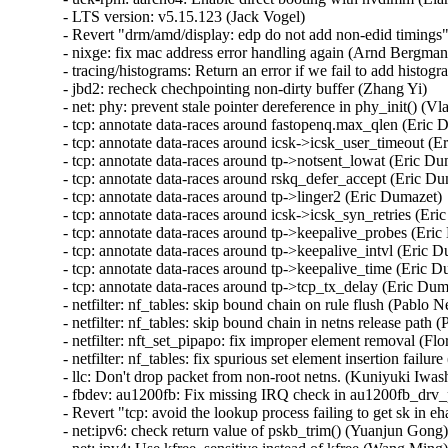
- LTS version: v5.15.123 (Jack Vogel)   

- Revert "drm/amd/display: edp do not add non-edid timings"
- nixge: fix mac address error handling again (Arnd Bergmann
- tracing/histograms: Return an error if we fail to add histogr
- jbd2: recheck chechpointing non-dirty buffer (Zhang Yi)   

- net: phy: prevent stale pointer dereference in phy_init() (Vla
- tcp: annotate data-races around fastopenq.max_qlen (Eric D
- tcp: annotate data-races around icsk->icsk_user_timeout (Er
- tcp: annotate data-races around tp->notsent_lowat (Eric Dum
- tcp: annotate data-races around rskq_defer_accept (Eric Dum
- tcp: annotate data-races around tp->linger2 (Eric Dumazet)  
- tcp: annotate data-races around icsk->icsk_syn_retries (Eric
- tcp: annotate data-races around tp->keepalive_probes (Eric 
- tcp: annotate data-races around tp->keepalive_intvl (Eric Du
- tcp: annotate data-races around tp->keepalive_time (Eric Du
- tcp: annotate data-races around tp->tcp_tx_delay (Eric Dumaz
- netfilter: nf_tables: skip bound chain on rule flush (Pablo Ne
- netfilter: nf_tables: skip bound chain in netns release path (
- netfilter: nft_set_pipapo: fix improper element removal (Flor
- netfilter: nf_tables: fix spurious set element insertion failure
- llc: Don't drop packet from non-root netns. (Kuniyuki Iwash
- fbdev: au1200fb: Fix missing IRQ check in au1200fb_drv_
- Revert "tcp: avoid the lookup process failing to get sk in e
- net:ipv6: check return value of pskb_trim() (Yuanjun Gong)  