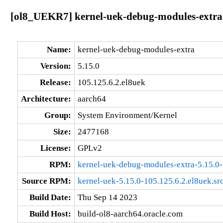
[ol8_UEKR7] kernel-uek-debug-modules-extra-
Name:
kernel-uek-debug-modules-extra
Version:
5.15.0
Release:
105.125.6.2.el8uek
Architecture:
aarch64
Group:
System Environment/Kernel
Size:
2477168
License:
GPLv2
RPM:
kernel-uek-debug-modules-extra-5.15.0-
Source RPM:
kernel-uek-5.15.0-105.125.6.2.el8uek.sr
Build Date:
Thu Sep 14 2023
Build Host:
build-ol8-aarch64.oracle.com