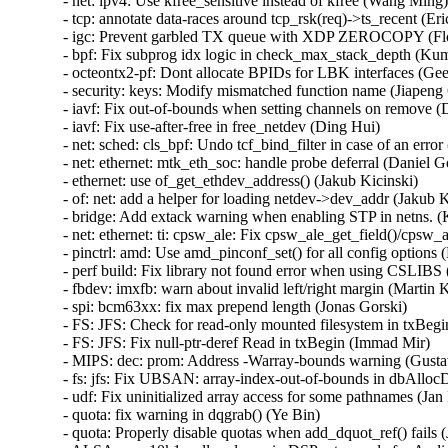
- net: ipv4: Use kfree_sensitive instead of kfree (Wang Ming) 
- tcp: annotate data-races around tcp_rsk(req)->ts_recent (Eri
- igc: Prevent garbled TX queue with XDP ZEROCOPY (Flor
- bpf: Fix subprog idx logic in check_max_stack_depth (Kum
- octeontx2-pf: Dont allocate BPIDs for LBK interfaces (Geet
- security: keys: Modify mismatched function name (Jiapeng 
- iavf: Fix out-of-bounds when setting channels on remove (D
- iavf: Fix use-after-free in free_netdev (Ding Hui)   

- net: sched: cls_bpf: Undo tcf_bind_filter in case of an error 
- net: ethernet: mtk_eth_soc: handle probe deferral (Daniel Gol
- ethernet: use of_get_ethdev_address() (Jakub Kicinski)   

- of: net: add a helper for loading netdev->dev_addr (Jakub Ki
- bridge: Add extack warning when enabling STP in netns. (K
- net: ethernet: ti: cpsw_ale: Fix cpsw_ale_get_field()/cpsw_al
- pinctrl: amd: Use amd_pinconf_set() for all config options (
- perf build: Fix library not found error when using CSLIBS (
- fbdev: imxfb: warn about invalid left/right margin (Martin Ka
- spi: bcm63xx: fix max prepend length (Jonas Gorski)   

- FS: JFS: Check for read-only mounted filesystem in txBegin
- FS: JFS: Fix null-ptr-deref Read in txBegin (Immad Mir)   

- MIPS: dec: prom: Address -Warray-bounds warning (Gustavo
- fs: jfs: Fix UBSAN: array-index-out-of-bounds in dbAlloc
- udf: Fix uninitialized array access for some pathnames (Jan K
- quota: fix warning in dqgrab() (Ye Bin)   

- quota: Properly disable quotas when add_dquot_ref() fails (J