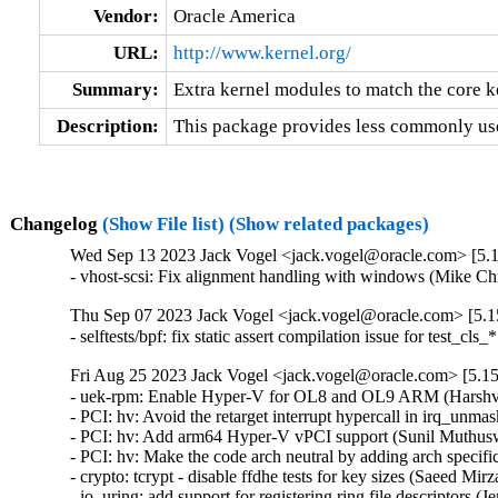
Vendor:
Oracle America
URL:
http://www.kernel.org/
Summary:
Extra kernel modules to match the core k
Description:
This package provides less commonly use
Changelog
(Show File list)
(Show related packages)
Wed Sep 13 2023 Jack Vogel <jack.vogel@oracle.com> [5.1
- vhost-scsi: Fix alignment handling with windows (Mike Ch
Thu Sep 07 2023 Jack Vogel <jack.vogel@oracle.com> [5.15
- selftests/bpf: fix static assert compilation issue for test_c
Fri Aug 25 2023 Jack Vogel <jack.vogel@oracle.com> [5.15
- uek-rpm: Enable Hyper-V for OL8 and OL9 ARM (Harshvar
- PCI: hv: Avoid the retarget interrupt hypercall in irq_un
- PCI: hv: Add arm64 Hyper-V vPCI support (Sunil Muthusw
- PCI: hv: Make the code arch neutral by adding arch specif
- crypto: tcrypt - disable ffdhe tests for key sizes (Saeed 
- io_uring: add support for registering ring file descriptors