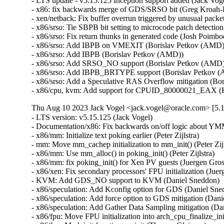
- LTS update - v5.15.125 Inception support added (Jack Vogel
- x86: fix backwards merge of GDS/SRSO bit (Greg Kroah-H
- xen/netback: Fix buffer overrun triggered by unusual packet
- x86/srso: Tie SBPB bit setting to microcode patch detectio
- x86/srso: Fix return thunks in generated code (Josh Poimboeu
- x86/srso: Add IBPB on VMEXIT (Borislav Petkov (AMD)) 
- x86/srso: Add IBPB (Borislav Petkov (AMD))   

- x86/srso: Add SRSO_NO support (Borislav Petkov (AMD)) 
- x86/srso: Add IBPB_BRTYPE support (Borislav Petkov (A
- x86/srso: Add a Speculative RAS Overflow mitigation (Bor
- x86/cpu, kvm: Add support for CPUID_80000021_EAX (K
Thu Aug 10 2023 Jack Vogel <jack.vogel@oracle.com> [5.1
- LTS version: v5.15.125 (Jack Vogel)   
- Documentation/x86: Fix backwards on/off logic about YMM support (Dave Hansen)   
- x86/mm: Initialize text poking earlier (Peter Zijlstra)   
- mm: Move mm_cachep initialization to mm_init() (Peter Zijlstra)   
- x86/mm: Use mm_alloc() in poking_init() (Peter Zijlstra)   
- x86/mm: fix poking_init() for Xen PV guests (Juergen Gross)   
- x86/xen: Fix secondary processors' FPU initialization (Juergen Gross)   
- KVM: Add GDS_NO support to KVM (Daniel Sneddon)   
- x86/speculation: Add Kconfig option for GDS (Daniel Sneddon)   
- x86/speculation: Add force option to GDS mitigation (Daniel Sneddon)   
- x86/speculation: Add Gather Data Sampling mitigation (Daniel Sneddon)   
- x86/fpu: Move FPU initialization into arch_cpu_finalize_init() (Thomas Gleixner)   
- x86/fpu: Mark init functions __init (Thomas Gleixner)   
- x86/fpu: Remove cpuinfo argument from init functions (Thomas Gleixner)   
- x86/init: Initialize signal frame size late (Thomas Gleixner)   
- init, x86: Move mem_encrypt_init() into arch_cpu_finalize_init() (Thomas Gleixner)   
- init: Invoke arch_cpu_finalize_init() earlier (Thomas Gleixner)   
- init: Remove check_bugs() leftovers (Thomas Gleixner)   
- um/cpu: Switch to arch_cpu_finalize_init() (Thomas Gleixner)   
- sparc/cpu: Switch to arch_cpu_finalize_init() (Thomas Gleixner)   
- sh/cpu: Switch to arch_cpu_finalize_init() (Thomas Gleixner)   
- mips/cpu: Switch to arch_cpu_finalize_init() (Thomas Gleixner)   
- m68k/cpu: Switch to arch_cpu_finalize_init() (Thomas Gleixner)   
- ia64/cpu: Switch to arch_cpu_finalize_init() (Thomas Gleixner)   
- ARM: cpu: Switch to arch_cpu_finalize_init() (Thomas Gleixner)   
- x86/cpu: Switch to arch_cpu_finalize_init() (Thomas Gleixner)   
- init: Provide arch_cpu_finalize_init() (Thomas Gleixner)   
- LTS version: v5.15.124 (Jack Vogel)   
- selftests: mptcp: join: only check for ip6tables if needed (Matthieu Baerts)   
- ASoC: cs42l51: fix driver to properly autoload with automatic module loading (Thomas Petazzoni)   
- io_uring: treat -EAGAIN for REQ_F_NOWAIT as final for io-wq (Jens Axboe)   
- selftests: mptcp: sockopt: use 'iptables-legacy' if available (Matthieu Baerts)   
- cpufreq: intel_pstate: Drop ACPI _PSS states table patching (Rafael J. Wysocki)   
- ACPI: processor: perflib: Avoid updating frequency QoS unnecessarily (Rafael J. Wysocki)   
- ACPI: processor: perflib: Use the "no limit" frequency QoS (Rafael J. Wysocki)   
- tracing: Fix trace_event_raw_event_synth() if else statement (Steven Rostedt (Google))   
- rbd: retrieve and check lock owner twice before blocklisting (Ilya Dryomov)   
- rbd: harden get_lock_owner_info() a bit (Ilya Dryomov)   
- rbd: make get_lock_owner_info() return a single locker or NULL (Ilya Dryomov)   
- dm cache policy smq: ensure IO doesn't prevent cleaner policy progress (Joe Thornber)   
- ceph: never send metrics if disable_send_metrics is set (Xiubo Li)   
- ASoC: wm8904: Fill the cache for WM8904_ADC_TEST_0 register (Mark Brown)   
- s390/dasd: fix hanging device after quiesce/resume (Stefan Haberland)   
- virtio-net: fix race between set queues and probe (Jason Wang)   
- KVM: x86: Disallow KVM_SET_SREGS{2} if incoming CR0 is invalid (Sean Christopherson)   
- locking/rtmutex: Fix task->pi_waiters integrity (Peter Zijlstra)   
- irqchip/gic-v4.1: Properly lock VPEs when doing a directLPI invalidation (Marc Zyngier)   
- irq-bcm6345-l1: Do not assume a fixed block to cpu mapping (Jonas Gorski)   
- tpm_tis: Explicitly check for error code (Alexander Steffen)   
- nfsd: Remove incorrect check in nfsd4_validate_stateid (Trond Myklebust)   
- file: always lock position for FMODE_ATOMIC_POS (Christian Brauner)   
- btrfs: check for commit error at btrfs_attach_transaction_barrier() (Filipe Manana)   
- btrfs: check if the transaction was aborted at btrfs_wait_for_commit() (Filipe Manana)   
- hwmon: (nct7802) Fix for temp6 (PECI1) processed even if PECI1 disabled (Gilles Buloz)   
- hwmon: (k10temp) Enable AMD3255 Proc to show negative temperature (Baskaran Kannan)   
- ALSA: hda/relatek: Enable Mute LED on HP 250 G8 (Luka Guzenko)   
- Revert "xhci: add quirk for host controllers that don't update endpoint DCS" (Oliver Neukum)   
- tty: n_gsm: fix UAF in gsm_cleanup_mux (Chaoyuan Peng)   
- staging: ks7010: potential buffer overflow in ks_wlan_set_encode_ext() (Zhang Shurong)   
- staging: r8712: Fix memory leak in _r8712_init_xmit_priv() (Larry Finger)   
- Documentation: security-bugs.rst: clarify CVE handling (Greg Kroah-Hartman)   
- Documentation: security-bugs.rst: update preferences when dealing with the linux-distros group (Greg Kroah-Hartman)   
- Revert "usb: xhci: tegra: Fix error check" (Dan Carpenter)   
- usb: xhci-mtk: set the dma max_seg_size (Ricardo Ribalda)   
- usb: cdns3: fix incorrect calculation of ep_buf_size when more than one config (Frank Li)   
- USB: quirks: add quirk for Focusrite Scarlett (Łukasz Bartosik)   
- usb: ohci-at91: Fix the unhandle interrupt when resume (Guiting Shen)   
- usb: dwc3: don't reset device side if dwc3 was configured as host-only (Jisheng Zhang)   
- usb: dwc3: pci: skip BYT GPIO lookup table for hardwired phy (Gratian Crisan)   
- Revert "usb: dwc3: core: Enable AutoRetry feature in the controller" (Jakub Vanek)   
- can: gs_usb: gs_can_close(): add missing set of CAN state to CAN_STATE_STOPPED (Marc Kleine-Budde)   
- USB: serial: simple: sort driver entries (Johan Hovold)   
- USB: serial: simple: add Kaufmann RKS+CAN VCP (Oliver Neukum)   
- USB: serial: option: add Quectel EC200A module support (Mohsen Tahmasebi)   
- USB: serial: option: support Quectel EM060K_128 (Jerry Meng)   
- serial: sifive: Fix sifive_serial_console_setup() section (Samuel Holland)   
- serial: 8250_dw: Preserve original value of DLF register (Ruihong Luo)   
- serial: qcom-geni: drop bogus runtime pm state update (Johan Hovold)   
- KVM: VMX: Don't fudge CR0 and CR4 for restricted L2 guest (Sean Christopherson)   
- KVM: Grab a reference to KVM for VM and vCPU stats file descriptors (Sean Christopherson)   
- USB: gadget: Fix the memory leak in raw_gadget driver (Zqiang)   
- usb: gadget: call usb_gadget_check_config() to verify UDC capability (Frank Li)   
- Revert "usb: gadget: tegra-xudc: Fix error check in tegra_xudc_powerdomain_init()" (Dan Carpenter)   
- tracing: Fix warning in trace_buffered_event_disable() (Zheng Yejian)   
- ring-buffer: Fix wrong stat of cpu_buffer->read (Zheng Yejian)   
- ata: pata_ns87415: mark ns87560_tf_read static (Arnd Bergmann)   
- RDMA/irdma: Report correct WC error (Sindhu Devale)   
- drm/amd: Fix an error handling mistake in psp_sw_init() (Mario Limonciello)   
- dm raid: protect md_stop() with 'reconfig_mutex' (Yu Kuai)   
- dm raid: clean up four equivalent goto tags in raid_ctr() (Yu Kuai)   
- dm raid: fix missing reconfig_mutex unlock in raid_ctr() error paths (Yu Kuai)   
- block: Fix a source code comment in include/uapi/linux/blkzoned.h (Bart Van Assche)   
- ASoC: fsl_spdif: Silence output on stop (Matus Gajdos)   
- drm/msm: Fix IS_ERR_OR_NULL() vs NULL check in a5xx_submit_in_rb() (Gaosheng Cui)   
- RDMA/bnxt_re: Prevent handling any completions after qp destroy (Kashyap Desai)   
- RDMA/mthca: Fix crash when polling CQ for shared QPs (Thomas Bogendoerfer)   
- RDMA/irdma: Fix data race on CQP request done (Shiraz Saleem)   
- RDMA/irdma: Fix data race on CQP completion stats (Shiraz Saleem)   
- RDMA/irdma: Add missing read barriers (Shiraz Saleem)   
- drm/msm/adreno: Fix snapshot BINDLESS_DATA size (Rob Clark)   
- drm/msm/dpu: drop enum dpu_core_perf_data_bus_id (Dmitry Baryshkov)   
- RDMA/mlx4: Make check for invalid flags stricter (Dan Carpenter)   
- tipc: stop tipc crypto on failure in tipc_node_create (Fedor Pchelkin)   
- tipc: check return value of pskb_trim() (Yuanjun Gong)   
- benet: fix return value check in be_lancer_xmit_workarounds() (Yuanjun Gong)   
- net/sched: mqprio: Add length check for TCA_MQPRIO_{MAX/MIN}_RATE64 (Lin Ma)   
- net/sched: mqprio: add extack to mqprio_parse_nlattr() (Vladimir Oltean)   
- net/sched: mqprio: refactor nlattr parsing to a separate function (Vladimir Oltean)   
- netfilter: nf_tables: disallow rule addition to bound chain via NFTA_RULE_CHAIN_ID (Pablo Neira Ayuso)   
- netfilter: nf_tables: skip immediate deactivate in _PREPARE_ERROR (Pablo Neira Ayuso)   
- netfilter: nft_set_rbtree: fix overlap expiration walk (Florian Westphal)   
- igc: Fix Kernel Panic during ndo_tx_timeout callback (Muhammad Husaini Zulkifli)   
- platform/x86: msi-laptop: Fix rfkill out-of-sync on MSI Wind U100 (Maxim Mikityanskiy)   
- net: stmmac: Apply redundant write work around on 4.xx too (Vincent Whitchurch)   
- team: reset team's flags when down link is P2P device (Hangbin Liu)   
- bonding: reset bond's flags when down link is P2P device (Hangbin Liu)   
- ice: Fix memory management in ice_ethtool_fdir.c (Jedrzej Jagielski)   
- tcp: Reduce chance of collisions in inet6_hashfn(). (Stewart Smith)   
- ipv6 addrconf: fix bug where deleting a mngtmpaddr can create a new temporary address (Maciej Żenczykowski)   
- ethernet: atheros: fix return value check in atl1e_tso_csum() (Yuanjun Gong)   
- phy: hisilicon: Fix an out of bounds check in hisi_inno_phy_probe() (Harshit Mogalapalli)   
- vxlan: calculate correct header length for GPE (Jiri Benc)   
- vxlan: move to its own directory (Roopa Prabhu)   
- net: hns3: fix wrong bw weight of disabled tc issue (Jijie Shao)   
- net: hns3: fix wrong tc bandwidth weight data issue (Jijie Shao)   
- net: phy: marvell10g: fix 88x3310 power up (Jiawen Wu)   
- iavf: check for removal state before IAVF_FLAG_PF_COMMS_FAILED (Jacob Keller)   
- iavf: fix potential deadlock on allocation failure (Jacob Keller)   
- i40e: Fix an NULL vs IS_ERR() bug for debugfs_create_dir() (Wang Ming)   
- media: staging: atomisp: select V4L2_FWNODE (Sakari Ailus)   
- soundwire: qcom: update status correctly with mask (Sr