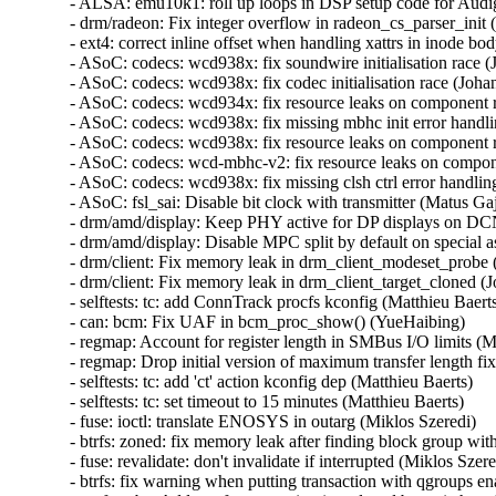
- ALSA: emu10k1: roll up loops in DSP setup code for Audi
- drm/radeon: Fix integer overflow in radeon_cs_parser_init (
- ext4: correct inline offset when handling xattrs in inode bod
- ASoC: codecs: wcd938x: fix soundwire initialisation race (
- ASoC: codecs: wcd938x: fix codec initialisation race (Johan
- ASoC: codecs: wcd934x: fix resource leaks on component 
- ASoC: codecs: wcd938x: fix missing mbhc init error handli
- ASoC: codecs: wcd938x: fix resource leaks on component 
- ASoC: codecs: wcd-mbhc-v2: fix resource leaks on compon
- ASoC: codecs: wcd938x: fix missing clsh ctrl error handling
- ASoC: fsl_sai: Disable bit clock with transmitter (Matus Gajd
- drm/amd/display: Keep PHY active for DP displays on DCN
- drm/amd/display: Disable MPC split by default on special asi
- drm/client: Fix memory leak in drm_client_modeset_probe (
- drm/client: Fix memory leak in drm_client_target_cloned (J
- selftests: tc: add ConnTrack procfs kconfig (Matthieu Baerts)
- can: bcm: Fix UAF in bcm_proc_show() (YueHaibing)   

- regmap: Account for register length in SMBus I/O limits (M
- regmap: Drop initial version of maximum transfer length fi
- selftests: tc: add 'ct' action kconfig dep (Matthieu Baerts)   

- selftests: tc: set timeout to 15 minutes (Matthieu Baerts)   

- fuse: ioctl: translate ENOSYS in outarg (Miklos Szeredi)   

- btrfs: zoned: fix memory leak after finding block group with
- fuse: revalidate: don't invalidate if interrupted (Miklos Szered
- btrfs: fix warning when putting transaction with qgroups ena