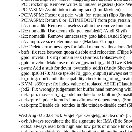
Wed Aug 02 2023 Jack Vogel <jack.vogel@oracle.com> [5.1
- ovl: Always reevaluate the file signature for IMA (Eric Sn
- ocfs2: always read both high and low parts of dinode link
- uek-rpm: aarch64: Enable direct booting with nvdimm (Li