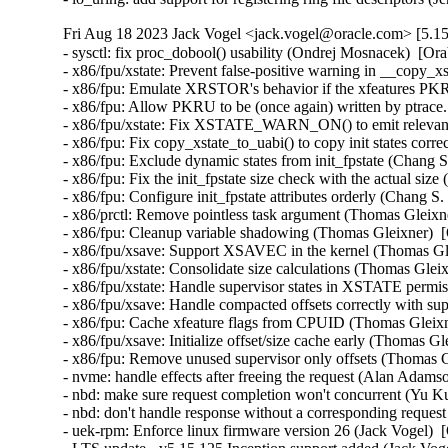
Fri Aug 18 2023 Jack Vogel <jack.vogel@oracle.com> [5.15
- sysctl: fix proc_dobool() usability (Ondrej Mosnacek)  [Or
- x86/fpu/xstate: Prevent false-positive warning in __copy_x
- x86/fpu: Emulate XRSTOR's behavior if the xfeatures PKRU
- x86/fpu: Allow PKRU to be (once again) written by ptrace
- x86/fpu/xstate: Fix XSTATE_WARN_ON() to emit relevant 
- x86/fpu: Fix copy_xstate_to_uabi() to copy init states corr
- x86/fpu: Exclude dynamic states from init_fpstate (Chang S
- x86/fpu: Fix the init_fpstate size check with the actual siz
- x86/fpu: Configure init_fpstate attributes orderly (Chang S
- x86/prctl: Remove pointless task argument (Thomas Gleixne
- x86/fpu: Cleanup variable shadowing (Thomas Gleixner)  [
- x86/fpu/xsave: Support XSAVEC in the kernel (Thomas Gle
- x86/fpu/xstate: Consolidate size calculations (Thomas Glei
- x86/fpu/xstate: Handle supervisor states in XSTATE permi
- x86/fpu/xsave: Handle compacted offsets correctly with sup
- x86/fpu: Cache xfeature flags from CPUID (Thomas Gleixn
- x86/fpu/xsave: Initialize offset/size cache early (Thomas G
- x86/fpu: Remove unused supervisor only offsets (Thomas G
- nvme: handle effects after freeing the request (Alan Adams
- nbd: make sure request completion won't concurrent (Yu Ku
- nbd: don't handle response without a corresponding reques
- uek-rpm: Enforce linux firmware version 26 (Jack Vogel)  