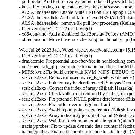
- perf probe: Add test for regression introduced by switch to d
- keys: Fix linking a duplicate key to a keyring's assoc_array (
- ALSA: hda/realtek: Enable Mute LED on HP Laptop 15s-e
- ALSA: hda/realtek: Add quirk for Clevo NS70AU (Christoff
- ALSA: hda/realtek - remove 3k pull low procedure (Kailang
- LTS version: v5.15.122 (Jack Vogel)   

- x86/cpu/amd: Add a Zenbleed fix (Borislav Petkov (AMD))
- x86/cpu/amd: Move the errata checking functionality up 
Wed Jul 26 2023 Jack Vogel <jack.vogel@oracle.com> [5.15
- LTS version: v5.15.121 (Jack Vogel)   
- drm/atomic: Fix potential use-after-free in nonblocking commits (Daniel Vetter)   
- net/sched: sch_qfq: reintroduce lmax bound check for MTU (Pedro Tammela)   
- MIPS: kvm: Fix build error with KVM_MIPS_DEBUG_COP0_COUNTERS enabled (Thomas Bogendoerfer)   
- scsi: qla2xxx: Remove unused nvme_ls_waitq wait queue (Manish Rangankar)   
- scsi: qla2xxx: Pointer may be dereferenced (Shreyas Deodhar)   
- scsi: qla2xxx: Correct the index of array (Bikash Hazarika)   
- scsi: qla2xxx: Check valid rport returned by fc_bsg_to_rport() (Nilesh Javali)   
- scsi: qla2xxx: Fix potential NULL pointer dereference (Bikash Hazarika)   
- scsi: qla2xxx: Fix buffer overrun (Quinn Tran)   
- scsi: qla2xxx: Avoid fcport pointer dereference (Nilesh Javali)   
- scsi: qla2xxx: Array index may go out of bound (Nilesh Javali)   
- scsi: qla2xxx: Wait for io return on terminate rport (Quinn Tran)   
- tracing/probes: Fix to update dynamic data counter if fetcharg uses it (Masami Hiramatsu (Google))   
- tracing/probes: Fix not to count error code to total length (Masami Hiramatsu (Google))   
- selftests: mptcp: depend on SYN_COOKIES (Matthieu Baerts)   
- selftests: mptcp: sockopt: return error if wrong mark (Matthieu Baerts)   
- tracing: Fix null pointer dereference in tracing_err_log_open() (Mateusz Stachyra)   
- xtensa: ISS: fix call to split_if_spec (Max Filippov)   
- ftrace: Fix possible warning on checking all pages used in ftrace_process_locs() (Zheng Yejian)   
- ring-buffer: Fix deadloop issue on reading trace_pipe (Zheng Yejian)   
- net: ena: fix shift-out-of-bounds in exponential backoff (Krister Johansen)   
- samples: ftrace: Save required argument registers in sample trampolines (Florent Revest)   
- tracing: Fix memory leak of iter->temp when reading trace_pipe (Zheng Yejian)   
- tracing/histograms: Add histograms to hist_vars if they have referenced variables (Mohamed Khalfella)   
- s390/decompressor: fix misaligned symbol build error (Heiko Carstens)   
- bus: ixp4xx: fix IXP4XX_EXP_T1_MASK (Jonas Gorski)   
- Revert "8250: add support for ASIX devices with a FIFO bug" (Jiaqing Zhao)   
- soundwire: qcom: fix storing port config out-of-bounds (Krzysztof Kozlowski)   
- opp: Fix use-after-free in lazy_opp_tables after probe deferral (Stephan Gerhold)   
- meson saradc: fix clock divider mask length (George Stark)   
- xhci: Show ZHAOXIN xHCI root hub speed correctly (Weitao Wang)   
- xhci: Fix TRB prefetch issue of ZHAOXIN hosts (Weitao Wang)   
- xhci: Fix resume issue of some ZHAOXIN hosts (Weitao Wang)   
- ceph: don't let check_caps skip sending responses for revoke msgs (Xiubo Li)   
- libceph: harden msgr2.1 frame segment length checks (Ilya Dryomov)   
- firmware: stratix10-svc: Fix a potential resource leak in svc_create_memory_pool() (Christophe JAILLET)   
- tty: serial: imx: fix rs485 rx after tx (Martin Fuzzey)   
- tty: serial: samsung_tty: Fix a memory leak in s3c24xx_serial_getclk() when iterating clk (Christophe JAILLET)   
- tty: serial: samsung_tty: Fix a memory leak in s3c24xx_serial_getclk() in case of error (Christophe JAILLET)   
- serial: atmel: don't enable IRQs prematurely (Dan Carpenter)   
- drm/ttm: Don't leak a resource on swapout move error (Thomas Hellström)   
- drm/amdgpu: avoid restore process run into dead loop. (gaba)   
- drm/amd/display: Correct `DMUB_FW_VERSION` macro (Mario Limonciello)   
- drm/amdgpu: fix clearing mappings for BOs that are always valid in VM (Samuel Pitoiset)   
- drm/rockchip: vop: Leave vblank enabled in self-refresh (Brian Norris)   
- drm/atomic: Allow vblank-enabled + self-refresh "disable" (Brian Norris)   
- fs: dlm: return positive pid value for F_GETLK (Alexander Aring)   
- dm init: add dm-mod.waitfor to wait for asynchronously probed block devices (Peter Korsgaard)   
- md/raid0: add discard support for the 'original' layout (Jason Baron)   
- mfd: pm8008: Fix module autoloading (Johan Hovold)   
- misc: pci_endpoint_test: Re-init completion for every test (Damien Le Moal)   
- misc: pci_endpoint_test: Free IRQs before removing the device (Damien Le Moal)   
- PCI: rockchip: Set address alignment for endpoint mode (Damien Le Moal)   
- PCI: rockchip: Use u32 variable to access 32-bit registers (Rick Wertenbroek)   
- PCI: rockchip: Fix legacy IRQ generation for RK3399 PCIe endpoint core (Rick Wertenbroek)   
- PCI: rockchip: Add poll and timeout to wait for PHY PLLs to be locked (Rick Wertenbroek)   
- PCI: rockchip: Write PCI Device ID to correct register (Rick Wertenbroek)   
- PCI: rockchip: Assert PCI Configuration Enable bit after probe (Rick Wertenbroek)   
- PCI: qcom: Disable write access to read only registers for IP v2.3.3 (Manivannan Sadhasivam)   
- PCI: Add function 1 DMA alias quirk for Marvell 88SE9235 (Robin Murphy)   
- PCI/PM: Avoid putting EloPOS E2/S2/H2 PCIe Ports in D3cold (Ondrej Zary)   
- dm integrity: reduce vmalloc space footprint on 32-bit architectures (Mikulas Patocka)   
- hwrng: imx-rngc - fix the timeout for init and self check (Martin Kaiser)   
- jfs: jfs_dmap: Validate db_l2nbperpage while mounting (Siddh Raman Pant)   
- ext4: only update i_reserved_data_blocks on successful block allocation (Baokun Li)   
- ext4: turn quotas off if mount failed after enabling quotas (Baokun Li)   
- ext4: fix to check return value of freeze_bdev() in ext4_shutdown() (Chao Yu)   
- ext4: fix wrong unit use in ext4_mb_new_blocks (Kemeng Shi)   
- ext4: get block from bh in ext4_free_blocks for fast commit replay (Kemeng Shi)   
- ext4: fix wrong unit use in ext4_mb_clear_bb (Kemeng Shi)   
- ext4: Fix reusing stale buffer heads from last failed mounting (Zhihao Cheng)   
- MIPS: KVM: Fix NULL pointer dereference (Huacai Chen)   
- MIPS: Loongson: Fix cpu_probe_loongson() again (Huacai Chen)   
- erofs: fix compact 4B support for 16k block size (Gao Xiang)   
- powerpc/security: Fix Speculation_Store_Bypass reporting on Power10 (Michael Ellerman)   
- misc: fastrpc: Create fastrpc scalar with correct buffer count (Ekansh Gupta)   
- powerpc: Fail build if using recordmcount with binutils v2.37 (Naveen N Rao)   
- mm/damon/ops-common: atomically test and clear young on ptes and pmds (Ryan Roberts)   
- net: bcmgenet: Ensure MDIO unregistration has clocks enabled (Florian Fainelli)   
- mtd: rawnand: meson: fix unaligned DMA buffers handling (Arseniy Krasnov)   
- tpm: tpm_vtpm_proxy: fix a race condition in /dev/vtpmx creation (Jarkko Sakkinen)   
- pinctrl: amd: Only use special debounce behavior for GPIO 0 (Mario Limonciello)   
- pinctrl: amd: Detect and mask spurious interrupts (Kornel Dulęba)   
- pinctrl: amd: Detect internal GPIO0 debounce handling (Mario Limonciello)   
- pinctrl: amd: Fix mistake in handling clearing pins at startup (Mario Limonciello)   
- f2fs: fix to avoid NULL pointer dereference f2fs_write_end_io() (Chao Yu)   
- fs/ntfs3: Check fields while reading (Konstantin Komarov)   
- nvme-pci: fix DMA direction of unmapping integrity data (Ming Lei)   
- nvme-pci: remove nvme_queue from nvme_iod (Keith Busch)   
- net/sched: sch_qfq: account for stab overhead in qfq_enqueue (Pedro Tammela)   
- net/sched: sch_qfq: refactor parsing of netlink parameters (Pedro Tammela)   
- net/sched: make psched_mtu() RTNL-less safe (Pedro Tammela)   
- netdevsim: fix uninitialized data in nsim_dev_trap_fa_cookie_write() (Dan Carpenter)   
- riscv: mm: fix truncation warning on RV32 (Jisheng Zhang)   
- net/sched: flower: Ensure both minimum and maximum ports are specified (Ido Schimmel)   
- bpf: cpumap: Fix memory leak in cpu_map_update_elem (Pu Lehui)   
- wifi: airo: avoid uninitialized warning in airo_get_rate() (Randy Dunlap)   
- erofs: fix fsdax unavailability for chunk-based regular files (Xin Yin)   
- erofs: decouple basic mount options from fs_context (Gao Xiang)   
- erofs: avoid infinite loop in z_erofs_do_read_page() when reading beyond EOF (Chunhai Guo)   
- octeontx2-pf: Add additional check for MCAM rules (Suman Ghosh)   
- drm/i915: Fix one wrong caching mode enum usage (Tvrtko Ursulin)   
- riscv, bpf: Fix inconsistent JIT image generation (Björn Töpel)   
- bpf, riscv: Support riscv jit to provide bpf_line_info (Pu Lehui)   
- igc: Fix inserting of empty frame for launchtime (Florian Kauer)   
- igc: Fix launchtime before start of cycle (Florian Kauer)   
- kernel/trace: Fix cleanup logic of enable_trace_eprobe (Tzvetomir Stoyanov (VMware))   
- platform/x86: wmi: Break possible infinite loop when parsing GUID (Andy Shevchenko)   
- platform/x86: wmi: move variables (Barnabás Pőcze)   
- platform/x86: wmi: use guid_t and guid_equal() (Barnabás Pőcze)   
- platform/x86: wmi: remove unnecessary argument (Barnabás Pőcze)   
- ipv6/addrconf: fix a potential refcount underflow for idev (Ziyang Xuan)   
- NTB: ntb_tool: Add check for devm_kcalloc (Jiasheng Jiang)   
- NTB: ntb_transport: fix possible memory leak while device_register() fails (Yang Yingliang)   
- ntb: intel: Fix error handling in intel_ntb_pci_driver_init() (Yuan Can)   
- NTB: amd: Fix error handling in amd_ntb_pci_driver_init() (Yuan Can)   
- ntb: idt: Fix error handling in idt_pci_driver_init() (Yuan Can)   
- udp6: fix udp6_ehashfn() typo (Eric Dumazet)   
- icmp6: Fix null-ptr-deref of ip6_null_entry->rt6i_idev in icmp6_dev(). (Kuniyuki Iwashima)   
- net: prevent skb corruption on frag list segmentation (Paolo Abeni)   
- net: bgmac: postpone turning IRQs off to avoid SoC hangs (Rafał Miłecki)   
- ionic: remove WARN_ON to prevent panic_on_warn (Nitya Sunkad)   
- gve: Set default duplex configuration to full (Junfeng Guo)   
- net/sched: cls_fw: Fix improper refcount update leads to use-after-free (M A Ramdhan)   
- net: mvneta: fix txq_map in case of txq_number==1 (Klaus Kudielka)   
- bpf: Fix max stack depth check for async callbacks (Kumar Kartikeya Dwivedi)   
- scsi: qla2xxx: Fix error code in qla2x00_start_sp() (Dan Carpenter)   
- igc: Handle PPS start time programming for past tim