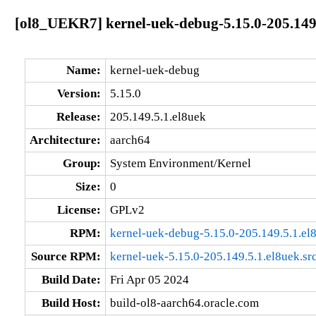
[ol8_UEKR7] kernel-uek-debug-5.15.0-205.149
Name:
kernel-uek-debug
Version:
5.15.0
Release:
205.149.5.1.el8uek
Architecture:
aarch64
Group:
System Environment/Kernel
Size:
0
License:
GPLv2
RPM:
kernel-uek-debug-5.15.0-205.149.5.1.el
Source RPM:
kernel-uek-5.15.0-205.149.5.1.el8uek.sr
Build Date:
Fri Apr 05 2024
Build Host:
build-ol8-aarch64.oracle.com