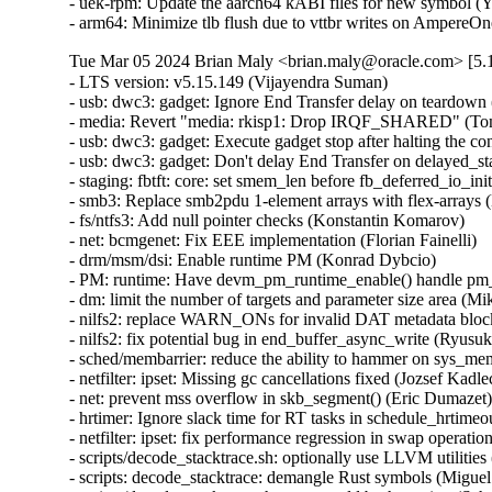
- uek-rpm: Update the aarch64 kABI files for new symbol (Yi
- arm64: Minimize tlb flush due to vttbr writes on AmpereO
Tue Mar 05 2024 Brian Maly <brian.maly@oracle.com> [5.1
- LTS version: v5.15.149 (Vijayendra Suman)   
- usb: dwc3: gadget: Ignore End Transfer delay on teardown (Thinh Nguyen)   
- media: Revert "media: rkisp1: Drop IRQF_SHARED" (Tomi Valkeinen)   
- usb: dwc3: gadget: Execute gadget stop after halting the controller (Wesley Cheng)   
- usb: dwc3: gadget: Don't delay End Transfer on delayed_status (Thinh Nguyen)   
- staging: fbtft: core: set smem_len before fb_deferred_io_init call (Peter Suti)   
- smb3: Replace smb2pdu 1-element arrays with flex-arrays (Kees Cook)   
- fs/ntfs3: Add null pointer checks (Konstantin Komarov)   
- net: bcmgenet: Fix EEE implementation (Florian Fainelli)   
- drm/msm/dsi: Enable runtime PM (Konrad Dybcio)   
- PM: runtime: Have devm_pm_runtime_enable() handle pm_runtime_dont_use_autosuspend() (Douglas Anderson)   
- dm: limit the number of targets and parameter size area (Mikulas Patocka)   
- nilfs2: replace WARN_ONs for invalid DAT metadata block requests (Ryusuke Konishi)   
- nilfs2: fix potential bug in end_buffer_async_write (Ryusuke Konishi)   
- sched/membarrier: reduce the ability to hammer on sys_membarrier (Linus Torvalds)   
- netfilter: ipset: Missing gc cancellations fixed (Jozsef Kadlecsik)   
- net: prevent mss overflow in skb_segment() (Eric Dumazet)   
- hrtimer: Ignore slack time for RT tasks in schedule_hrtimeout_range() (Davidlohr Bueso)   
- netfilter: ipset: fix performance regression in swap operation (Jozsef Kadlecsik)   
- scripts/decode_stacktrace.sh: optionally use LLVM utilities (Carlos Llamas)   
- scripts: decode_stacktrace: demangle Rust symbols (Miguel Ojeda)   
- scripts/decode_stacktrace.sh: support old bash version (Schspa Shi)   
- fbdev: flush deferred IO before closing (Nam Cao)   
- fbdev: Fix incorrect page mapping clearance at fb_deferred_io_release() (Takashi Iwai)   
- fbdev: Fix invalid page access after closing deferred I/O devices (Takashi Iwai)   
- fbdev: Rename pagelist to pagereflist for deferred I/O (Thomas Zimmermann)   
- fbdev: Track deferred-I/O pages in pageref struct (Thomas Zimmermann)   
- fbdev: defio: fix the pagelist corruption (Chuansheng Liu)   
- fbdev: Don't sort deferred-I/O pages by default (Thomas Zimmermann)   
- fbdev/defio: Early-out if page is already enlisted (Thomas Zimmermann)   
- serial: 8250_exar: Set missing rs485_supported flag (Lino Sanfilippo)   
- serial: 8250_exar: Fill in rs485_supported (Ilpo Järvinen)   
- usb: dwc3: gadget: Queue PM runtime idle on disconnect event (Wesley Cheng)   
- usb: dwc3: gadget: Handle EP0 request dequeuing properly (Wesley Cheng)   
- usb: dwc3: gadget: Refactor EP0 forced stall/restart into a separate API (Wesley Cheng)   
- usb: dwc3: gadget: Stall and restart EP0 if host is unresponsive (Wesley Cheng)   
- usb: dwc3: gadget: Submit endxfer command if delayed during disconnect (Wesley Cheng)   
- usb: dwc3: gadget: Force sending delayed status during soft disconnect (Wesley Cheng)   
- usb: dwc3: Fix ep0 handling when getting reset while doing control transfer (Mayank Rana)   
- usb: dwc3: gadget: Delay issuing End Transfer (Thinh Nguyen)   
- usb: dwc3: gadget: Only End Transfer for ep0 data phase (Thinh Nguyen)   
- usb: dwc3: ep0: Don't prepare beyond Setup stage (Thinh Nguyen)   
- usb: dwc3: gadget: Wait for ep0 xfers to complete during dequeue (Thinh Nguyen)   
- crypto: lib/mpi - Fix unexpected pointer access in mpi_ec_init (Tianjia Zhang)   
- bus: moxtet: Add spi device table (Sjoerd Simons)   
- dma-buf: add dma_fence_timestamp helper (Christian König)   
- af_unix: Fix task hung while purging oob_skb in GC. (Kuniyuki Iwashima)   
- tracing: Inform kmemleak of saved_cmdlines allocation (Steven Rostedt (Google))   
- pmdomain: core: Move the unused cleanup to a _sync initcall (Konrad Dybcio)   
- can: j1939: Fix UAF in j1939_sk_match_filter during setsockopt(SO_J1939_FILTER) (Oleksij Rempel)   
- can: j1939: prevent deadlock by changing j1939_socks_lock to rwlock (Ziqi Zhao)   
- of: property: fix typo in io-channels (Nuno Sa)   
- mm: hugetlb pages should not be reserved by shmat() if SHM_NORESERVE (Prakash Sangappa)   
- ceph: prevent use-after-free in encode_cap_msg() (Rishabh Dave)   
- net: ethernet: ti: cpsw_new: enable mac_managed_pm to fix mdio (Sinthu Raja)   
- s390/qeth: Fix potential loss of L3-IP@ in case of network issues (Alexandra Winter)   
- net: ethernet: ti: cpsw: enable mac_managed_pm to fix mdio (Sinthu Raja)   
- irqchip/gic-v3-its: Fix GICv4.1 VPE affinity update (Marc Zyngier)   
- irqchip/irq-brcmstb-l2: Add write memory barrier before exit (Doug Berger)   
- wifi: mac80211: reload info pointer in ieee80211_tx_dequeue() (Johannes Berg)   
- nfp: flower: prevent re-adding mac index for bonded port (Daniel de Villiers)   
- nfp: use correct macro for LengthSelect in BAR config (Daniel Basilio)   
- crypto: ccp - Fix null pointer dereference in __sev_platform_shutdown_locked (Kim Phillips)   
- nilfs2: fix hang in nilfs_lookup_dirty_data_buffers() (Ryusuke Konishi)   
- nilfs2: fix data corruption in dsync block recovery for small block sizes (Ryusuke Konishi)   
- ALSA: hda/conexant: Add quirk for SWS JS201D (bo liu)   
- mmc: slot-gpio: Allow non-sleeping GPIO ro (Alexander Stein)   
- x86/mm/ident_map: Use gbpages only where full GB page should be mapped. (Steve Wahl)   
- x86/Kconfig: Transmeta Crusoe is CPU family 5, not 6 (Aleksander Mazur)   
- powerpc/64: Set task pt_regs->link to the LR value on scv entry (Naveen N Rao)   
- serial: max310x: fail probe if clock crystal is unstable (Hugo Villeneuve)   
- serial: max310x: improve crystal stable clock detection (Hugo Villeneuve)   
- serial: max310x: set default value when reading clock ready bit (Hugo Villeneuve)   
- ring-buffer: Clean ring_buffer_poll_wait() error return (Vincent Donnefort)   
- hv_netvsc: Fix race condition between netvsc_probe and netvsc_remove (Souradeep Chakrabarti)   
- drm/prime: Support page array >= 4GB (Philip Yang)   
- media: rc: bpf attach/detach requires write permission (Sean Young)   
- iio: accel: bma400: Fix a compilation problem (Mario Limonciello)   
- iio: core: fix memleak in iio_device_register_sysfs (Dinghao Liu)   
- iio: magnetometer: rm3100: add boundary check for the value read from RM3100_REG_TMRC (zhili.liu)   
- staging: iio: ad5933: fix type mismatch regression (David Schiller)   
- tracing: Fix wasted memory in saved_cmdlines logic (Steven Rostedt (Google))   
- ext4: fix double-free of blocks due to wrong extents moved_len (Baokun Li)   
- misc: fastrpc: Mark all sessions as invalid in cb_remove (Ekansh Gupta)   
- binder: signal epoll threads of self-work (Carlos Llamas)   
- ALSA: hda/cs8409: Suppress vmaster control for Dolphin models (Vitaly Rodionov)   
- ASoC: codecs: wcd938x: handle deferred probe (Krzysztof Kozlowski)   
- ALSA: hda/realtek: Enable headset mic on Vaio VJFE-ADL (Edson Juliano Drosdeck)   
- xen-netback: properly sync TX responses (Jan Beulich)   
- net: hsr: remove WARN_ONCE() in send_hsr_supervision_frame() (Nikita Zhandarovich)   
- nfc: nci: free rx_data_reassembly skb on NCI device cleanup (Fedor Pchelkin)   
- kbuild: Fix changing ELF file type for output of gen_btf for big endian (Nathan Chancellor)   
- firewire: core: correct documentation of fw_csr_string() kernel API (Takashi Sakamoto)   
- lsm: fix the logic in security_inode_getsecctx() (Ondrej Mosnacek)   
- Revert "drm/amd: flush any delayed gfxoff on suspend entry" (Mario Limonciello)   
- scsi: Revert "scsi: fcoe: Fix potential deadlock on &fip->ctlr_lock" (Lee Duncan)   
- mptcp: fix data re-injection from stale subflow (Paolo Abeni)   
- modpost: trim leading spaces when processing source files list (Radek Krejci)   
- i2c: i801: Fix block process call transactions (Jean Delvare)   
- i2c: i801: Remove i801_set_block_buffer_mode (Heiner Kallweit)   
- powerpc/kasan: Fix addr error caused by page alignment (Jiangfeng Xiao)   
- media: ir_toy: fix a memleak in irtoy_tx (Zhipeng Lu)   
- usb: dwc3: gadget: Fix NULL pointer dereference in dwc3_gadget_suspend (Uttkarsh Aggarwal)   
- usb: f_mass_storage: forbid async queue when shutdown happen (yuan linyu)   
- USB: hub: check for alternate port before enabling A_ALT_HNP_SUPPORT (Oliver Neukum)   
- usb: ucsi_acpi: Fix command completion handling (Christian A. Ehrhardt)   
- iio: hid-sensor-als: Return 0 for HID_USAGE_SENSOR_TIME_TIMESTAMP (Srinivas Pandruvada)   
- HID: wacom: Do not register input devices until after hid_hw_start (Jason Gerecke)   
- HID: wacom: generic: Avoid reporting a serial of '0' to userspace (Tatsunosuke Tobita)   
- HID: i2c-hid-of: fix NULL-deref on failed power up (Johan Hovold)   
- ALSA: hda/realtek: Enable Mute LED on HP Laptop 14-fq0xxx (Luka Guzenko)   
- ALSA: hda/realtek: Fix the external mic not being recognised for Acer Swift 1 SF114-32 (David Senoner)   
- scsi: storvsc: Fix ring buffer size calculation (Michael Kelley)   
- mm/writeback: fix possible divide-by-zero in wb_dirty_limits(), again (Zach O'Keefe)   
- tracing/trigger: Fix to return error if failed to alloc snapshot (Masami Hiramatsu (Google))   
- scs: add CONFIG_MMU dependency for vfree_atomic() (Samuel Holland)   
- i40e: Fix waiting for queues of all VSIs to be disabled (Ivan Vecera)   
- MIPS: Add 'memory' clobber to csum_ipv6_magic() inline assembler (Guenter Roeck)   
- net: sysfs: Fix /sys/class/net/<iface> path for statistics (Breno Leitao)   
- ASoC: rt5645: Fix deadlock in rt5645_jack_detect_work() (Alexey Khoroshilov)   
- spi: ppc4xx: Drop write-only variable (Uwe Kleine-König)   
- net: openvswitch: limit the number of recursions from action sets (Aaron Conole)   
- wifi: iwlwifi: Fix some error codes (Dan Carpenter)   
- of: unittest: Fix compile in the non-dynamic case (Christian A. Ehrhardt)   
- btrfs: send: return EOPNOTSUPP on unknown flags (David Sterba)   
- btrfs: forbid deleting live subvol qgroup (Boris Burkov)   
- btrfs: do not ASSERT() if the newly created subvolume already got read (Qu Wenruo)   
- btrfs: forbid