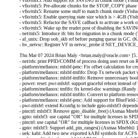
- vfio/mlx5: Add support for SAVING in chunk mode (Yishai
- vfio/mlx5: Pre-allocate chunks for the STOP_COPY phase 
- vfio/mlx5: Rename some stuff to match chunk mode (Yishai
- vfio/mlx5: Enable querying state size which is > 4GB (Yis
- vfio/mlx5: Refactor the SAVE callback to activate a work o
- vfio/mlx5: Wake up the reader post of disabling the SAVIN
- net/mlx5: Introduce ifc bits for migration in a chunk mode 
- af_unix: Drop oob_skb ref before purging queue in GC. (K
- hv_netvsc: Register VF in netvsc_probe if NET_DEVIC
Thu Mar 07 2024 Brian Maly <brian.maly@oracle.com> [5.1
- net/rds: print PPID/COMM of process doing user reset on 
- platform/mellanox: mlxbf-pmc: Fix offset calculation for 
- platform/mellanox: mlxbf-tmfifo: Drop Tx network packet
- platform/mellanox: mlxbf-tmfifo: Remove unnecessary bool 
- power: reset: pwr-mlxbf: support graceful reboot instead 
- platform/mellanox: tmfifo: fix kernel-doc warnings (Randy
- platform/mellanox: mlxbf-tmfifo: Convert to platform remo
- platform/mellanox: mlxbf-pmc: Add support for BlueField
- pwr-mlxbf: extend Kconfig to include gpio-mlxbf3 depend
- pinctrl: mlxbf3: Remove gpio_disable_free() (Asmaa Mnebh
- gpio: mlxbf3: use capital "OR" for multiple licenses in S
- pinctrl: use capital "OR" for multiple licenses in SPDX (K
- gpio: mlxbf3: Support add_pin_ranges() (Asmaa Mnebhi)  
- uek: kabi: Add two new exported kABI symbols for ACF