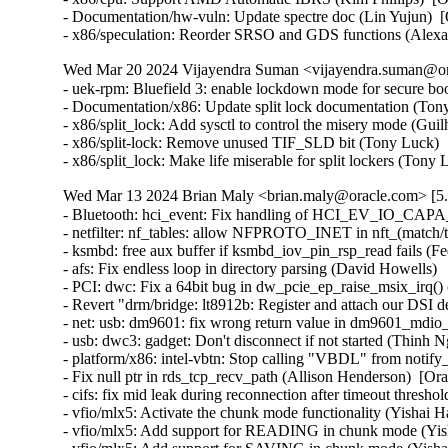
- Documentation/hw-vuln: Update spectre doc (Lin Yujun) 
- x86/speculation: Reorder SRSO and GDS functions (Alex
Wed Mar 20 2024 Vijayendra Suman <vijayendra.suman@ora
- uek-rpm: Bluefield 3: enable lockdown mode for secure bo
- Documentation/x86: Update split lock documentation (Tony
- x86/split_lock: Add sysctl to control the misery mode (Gui
- x86/split-lock: Remove unused TIF_SLD bit (Tony Luck)  
- x86/split_lock: Make life miserable for split lockers (Ton
Wed Mar 13 2024 Brian Maly <brian.maly@oracle.com> [5.
- Bluetooth: hci_event: Fix handling of HCI_EV_IO_CAPA
- netfilter: nf_tables: allow NFPROTO_INET in nft_(match/tar
- ksmbd: free aux buffer if ksmbd_iov_pin_rsp_read fails (Fed
- afs: Fix endless loop in directory parsing (David Howells)   
- PCI: dwc: Fix a 64bit bug in dw_pcie_ep_raise_msix_irq() (
- Revert "drm/bridge: lt8912b: Register and attach our DSI 
- net: usb: dm9601: fix wrong return value in dm9601_mdio_re
- usb: dwc3: gadget: Don't disconnect if not started (Thinh Ng
- platform/x86: intel-vbtn: Stop calling "VBDL" from notify
- Fix null ptr in rds_tcp_recv_path (Allison Henderson)  [Or
- cifs: fix mid leak during reconnection after timeout thresh
- vfio/mlx5: Activate the chunk mode functionality (Yishai H
- vfio/mlx5: Add support for READING in chunk mode (Yish