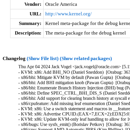
Vendor:
Oracle America
URL:
http://www.kernel.org/
Summary:
Kernel meta-package for the debug kerne
Description:
The meta-package for the debug kernel
Changelog
(Show File list)
(Show related packages)
Thu Apr 04 2024 Jack Vogel <jack.vogel@oracle.com> [5.15
- KVM: x86: Add BHI_NO (Daniel Sneddon)  [Orabug: 36
- x86/bhi: Mitigate KVM by default (Pawan Gupta)  [Orab
- x86/bhi: Add BHI mitigation knob (Pawan Gupta)  [Orab
- x86/bhi: Enumerate Branch History Injection (BHI) bug 
- x86/bhi: Define SPEC_CTRL_BHI_DIS_S (Daniel Sneddo
- x86/bhi: Add support for clearing branch history at sysc
- x86/cpufeature: Add missing leaf enumeration (Daniel Sn
- KVM: x86: Use a switch statement and macros in __featur
- KVM: x86: Advertise CPUID.(EAX=7,ECX=2):EDX[5:0] to
- KVM: x86: Update KVM-only leaf handling to allow for 
- x86/bugs: Use sysfs_emit() (Borislav Petkov)  [Orabug: 
- x86/cpu: Support AMD Automatic IBRS (Kim Phillips)  [