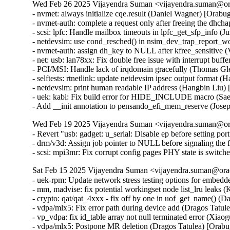
Wed Feb 26 2025 Vijayendra Suman <vijayendra.suman@ora
- nvmet: always initialize cqe.result (Daniel Wagner) [Or
- nvmet-auth: complete a request only after freeing the d
- scsi: lpfc: Handle mailbox timeouts in lpfc_get_sfp_info
- netdevsim: use cond_resched() in nsim_dev_trap_report_
- nvmet-auth: assign dh_key to NULL after kfree_sensitive
- net: usb: lan78xx: Fix double free issue with interrupt b
- PCI/MSI: Handle lack of irqdomain gracefully (Thomas 
- selftests: rtnetlink: update netdevsim ipsec output format 
- netdevsim: print human readable IP address (Hangbin Liu)
- uek: kabi: Fix build error for HIDE_INCLUDE macro (S
- Add __init annotation to pensando_efi_mem_reserve (Jos
Wed Feb 19 2025 Vijayendra Suman <vijayendra.suman@ora
- Revert "usb: gadget: u_serial: Disable ep before setting por
- drm/v3d: Assign job pointer to NULL before signaling the f
- scsi: mpi3mr: Fix corrupt config pages PHY state is swi
Sat Feb 15 2025 Vijayendra Suman <vijayendra.suman@orac
- uek-rpm: Update network stress testing options for embed
- mm, madvise: fix potential workingset node list_lru leaks 
- crypto: qat/qat_4xxx - fix off by one in uof_get_name()
- vdpa/mlx5: Fix error path during device add (Dragos Tatu
- vp_vdpa: fix id_table array not null terminated error 
- vdpa/mlx5: Postpone MR deletion (Dragos Tatulea) [Orab