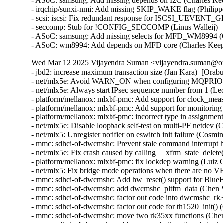
- ASoC: samsung: Add missing depends on I2C (Charles Kee
- irqchip/sunxi-nmi: Add missing SKIP_WAKE flag (Philipp
- scsi: iscsi: Fix redundant response for ISCSI_UEVENT
- seccomp: Stub for !CONFIG_SECCOMP (Linus Walleij)

- ASoC: samsung: Add missing selects for MFD_WM8994 (C
- ASoC: wm8994: Add depends on MFD core (Charles Kee
Wed Mar 12 2025 Vijayendra Suman <vijayendra.suman@ora
- jbd2: increase maximum transaction size (Jan Kara)  [Orab
- net/mlx5e: Avoid WARN_ON when configuring MQPRIO wit
- net/mlx5e: Always start IPsec sequence number from 1 (
- platform/mellanox: mlxbf-pmc: Add support for clock_me
- platform/mellanox: mlxbf-pmc: Add support for monitorin
- platform/mellanox: mlxbf-pmc: incorrect type in assignmen
- net/mlx5e: Disable loopback self-test on multi-PF netdev (
- net/mlx5: Unregister notifier on eswitch init failure (Cosm
- mmc: sdhci-of-dwcmshc: Prevent stale command interrupt 
- net/mlx5e: Fix crash caused by calling __xfrm_state_delete
- platform/mellanox: mlxbf-pmc: fix lockdep warning (Luiz 
- net/mlx5: Fix bridge mode operations when there are no V
- mmc: sdhci-of-dwcmshc: Add hw_reset() support for BlueF
- mmc: sdhci-of-dwcmshc: add dwcmshc_pltfm_data (Chen 
- mmc: sdhci-of-dwcmshc: factor out code into dwcmshc_rk
- mmc: sdhci-of-dwcmshc: factor out code for th1520_init()
- mmc: sdhci-of-dwcmshc: move two rk35xx functions (Che