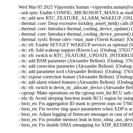
Wed Mar 05 2025 Vijayendra Suman <vijayendra.suman@ora
- uek-rpm: Enable CONFIG_MICROSOFT_MANA as module i
- rtc: add new RTC_FEATURE_ALARM_WAKEUP_ONLY featu
- thermal: core: Drop excessive lockdep_assert_held() calls 
- thermal: core: Introduce thermal_cooling_device_update() 
- thermal: core: Introduce thermal_cooling_device_present()
- thermal: sysfs: Reuse cdev->max_state (Viresh Kumar)  [O
- rtc: efi: Enable SET/GET WAKEUP services as optional (S
- rtc: efi: Add wakeup support (Riwen Lu)  [Orabug: 376317
- rtc: efi: switch to RTC_FEATURE_UPDATE_INTERRUPT (
- rtc: add BSM parameter (Alexandre Belloni)  [Orabug: 376
- rtc: add correction parameter (Alexandre Belloni)  [Orabug
- rtc: add parameter ioctl (Alexandre Belloni)  [Orabug: 3763
- rtc: expose correction feature (Alexandre Belloni)  [Orabug
- rtc: add alarm related features (Alexandre Belloni)  [Orabu
- rtc: efi: switch to devm_rtc_allocate_device (Alexandre Be
- cgroup: Make operations on the cgroup root_list RCU safe
- rds: ib: Avoid sleeping function inside RCU region by us
- bnxt_en: Fix aggregation ID mask to prevent oops on 57
- bnxt_en: Fix receive ring space parameters when XDP is
- bnxt_en: Adjust logging of firmware messages in case of
- bnxt_en: Fix possible memory leak in bnxt_rdma_aux_dev
- bnxt_en: Fix double DMA unmapping for XDP_REDIREC