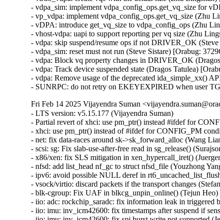
- vdpa_sim: implement vdpa_config_ops.get_vq_size for vD
- vp_vdpa: implement vdpa_config_ops.get_vq_size (Zhu L
- vDPA: introduce get_vq_size to vdpa_config_ops (Zhu Li
- vhost-vdpa: uapi to support reporting per vq size (Zhu Li
- vdpa: skip suspend/resume ops if not DRIVER_OK (Steve 
- vdpa_sim: reset must not run (Steve Sistare) [Orabug: 372
- vdpa: Block vq property changes in DRIVER_OK (Dragos 
- vdpa: Track device suspended state (Dragos Tatulea) [Ora
- vdpa: Remove usage of the deprecated ida_simple_xx() API
- SUNRPC: do not retry on EKEYEXPIRED when user TGT t
Fri Feb 14 2025 Vijayendra Suman <vijayendra.suman@orac
- LTS version: v5.15.177 (Vijayendra Suman)

- Partial revert of xhci: use pm_ptr() instead #ifdef for C
- xhci: use pm_ptr() instead of #ifdef for CONFIG_PM cond
- net: fix data-races around sk->sk_forward_alloc (Wang 
- scsi: sg: Fix slab-use-after-free read in sg_release() (S
- x86/xen: fix SLS mitigation in xen_hypercall_iret() (Juerge
- nfsd: add list_head nf_gc to struct nfsd_file (Youzhong Yang
- ipv6: avoid possible NULL deref in rt6_uncached_list_f
- vsock/virtio: discard packets if the transport changes (S
- blk-cgroup: Fix UAF in blkcg_unpin_online() (Tejun He
- iio: adc: rockchip_saradc: fix information leak in trigge
- iio: imu: inv_icm42600: fix timestamps after suspend if sen
- iio: imu: inv_icm42600: fix spi burst write not supported (J