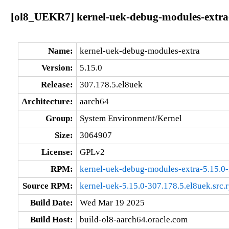
[ol8_UEKR7] kernel-uek-debug-modules-extra-
Name:
kernel-uek-debug-modules-extra
Version:
5.15.0
Release:
307.178.5.el8uek
Architecture:
aarch64
Group:
System Environment/Kernel
Size:
3064907
License:
GPLv2
RPM:
kernel-uek-debug-modules-extra-5.15.0-
Source RPM:
kernel-uek-5.15.0-307.178.5.el8uek.src.
Build Date:
Wed Mar 19 2025
Build Host:
build-ol8-aarch64.oracle.com