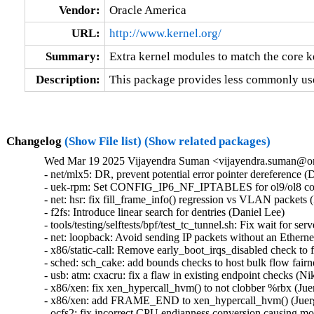
Vendor:
Oracle America
URL:
http://www.kernel.org/
Summary:
Extra kernel modules to match the core k
Description:
This package provides less commonly use
Changelog
(Show File list)
(Show related packages)
Wed Mar 19 2025 Vijayendra Suman <vijayendra.suman@ora
- net/mlx5: DR, prevent potential error pointer dereferenc
- uek-rpm: Set CONFIG_IP6_NF_IPTABLES for ol9/ol8 conta
- net: hsr: fix fill_frame_info() regression vs VLAN packets (
- f2fs: Introduce linear search for dentries (Daniel Lee)   

- tools/testing/selftests/bpf/test_tc_tunnel.sh: Fix wait for se
- net: loopback: Avoid sending IP packets without an Etherne
- x86/static-call: Remove early_boot_irqs_disabled check t
- sched: sch_cake: add bounds checks to host bulk flow fairn
- usb: atm: cxacru: fix a flaw in existing endpoint checks (Nik
- x86/xen: fix xen_hypercall_hvm() to not clobber %rbx (Juer
- x86/xen: add FRAME_END to xen_hypercall_hvm() (Juerge
- ocfs2: fix incorrect CPU endianness conversion causing mou