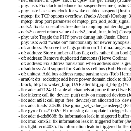
- net: ethernet: ti: cpsw_ale: Fix cpsw_ale_get_field() (Sudh
- phy: usb: Fix clock imbalance for suspend/resume (Justin C
- phy: usb: Use slow clock for wake enabled suspend (Justin
- mptcp: fix TCP options overflow. (Paolo Abeni) [Orabug
- mptcp: drop port parameter of mptcp_pm_add_addr_signal 
- ocfs2: fix slab-use-after-free due to dangling pointer d
- ocfs2: correct return value of ocfs2_local_free_info() (Josep
- phy: usb: Toggle the PHY power during init (Justin Chen)

- phy: usb: Add "wake on" functionality for newer Synopsis
- of: address: Preserve the flags portion on 1:1 dma-ranges m
- of: address: Store number of bus flag cells rather than bool 
- of: address: Remove duplicated functions (Herve Codina)

- of: address: Fix address translation when address-size is gr
- of/address: Add support for 3 address cell bus (Rob Herring)
- of: unittest: Add bus address range parsing tests (Rob Herrin
- arm64: dts: rockchip: add hevc power domain clock to rk332
- block, bfq: fix waker_bfqq UAF after bfq_split_bfqq() 
- iio: adc: ad7124: Disable all channels at probe time (Uwe K
- iio: inkern: call iio_device_put() only on mapped devices (Jo
- iio: adc: at91: call input_free_device() on allocated iio_d
- iio: adc: ti-ads124s08: Use gpiod_set_value_cansleep() (Fa
- iio: gyro: fxas21002c: Fix missing data update in trigger ha
- iio: adc: ti-ads8688: fix information leak in triggered buf
- iio: imu: kmx61: fix information leak in triggered buffer 
- iio: light: vcnl4035: fix information leak in triggered buf