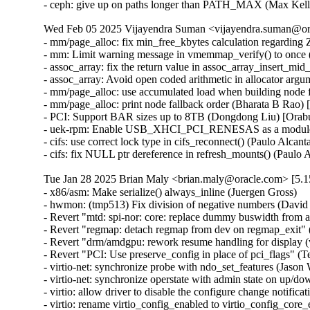
- ceph: give up on paths longer than PATH_MAX (Max Ke
Wed Feb 05 2025 Vijayendra Suman <vijayendra.suman@ora
- mm/page_alloc: fix min_free_kbytes calculation regar
- mm: Limit warning message in vmemmap_verify() to onc
- assoc_array: fix the return value in assoc_array_insert_
- assoc_array: Avoid open coded arithmetic in allocator ar
- mm/page_alloc: use accumulated load when building node 
- mm/page_alloc: print node fallback order (Bharata B Rao)
- PCI: Support BAR sizes up to 8TB (Dongdong Liu) [Orab
- uek-rpm: Enable USB_XHCI_PCI_RENESAS as a module for
- cifs: use correct lock type in cifs_reconnect() (Paulo Alcan
- cifs: fix NULL ptr dereference in refresh_mounts() (Paulo
Tue Jan 28 2025 Brian Maly <brian.maly@oracle.com> [5.1
- x86/asm: Make serialize() always_inline (Juergen Gross)
- hwmon: (tmp513) Fix division of negative numbers (David Lechner)
- Revert "mtd: spi-nor: core: replace dummy buswidth from addr to data" (Pratyush Yadav)
- Revert "regmap: detach regmap from dev on regmap_exit" (Greg Kroah-Hartman)
- Revert "drm/amdgpu: rework resume handling for display (v2)" (Greg Kroah-Hartman)
- Revert "PCI: Use preserve_config in place of pci_flags" (Terry Tritton)
- virtio-net: synchronize probe with ndo_set_features (Jason Wang) [Orabug: 36637822]
- virtio-net: synchronize operstate with admin state on up/down (Jason Wang) [Orabug: 36637822]
- virtio: allow driver to disable the configure change notification (Jason Wang) [Orabug: 36637822]
- virtio: rename virtio_config_enabled to virtio_config_core_enabled (Jason Wang) [Orabug: 36637822]
- mlxsw: pci: Fix driver initialization with Spectrum-4 (Ido Schimmel) [Orabug: 36811057]
- mlxsw: pci: Fix driver initialization with old firmware (Ido Schimmel) [Orabug: 36811057]
- mmc: sdhci-of-dwcmshc: th1520: Increase tuning loop count to 128 (Maksim Kiselev) [Orabug: 36811057]
- net/mlx5e: Switch to using _bh variant of of spinlock API in port timestamping NAPI poll context (Rahul Rameshbabu) [Orabug: 36811057]
- net/mlx5e: Fix MACsec state loss upon state update in offload path (Emeel Hakim) [Orabug: 36811057]
- net/mlx5e: Change the warning when ignore_flow_level is not supported (Jianbo Liu) [Orabug: 36811057]
- Revert "net/mlx5: Block entering switchdev mode with ns inconsistency" (Gavin Li) [Orabug: 36811057,36940500] {CVE-2023-52658}
- IB/mlx5: Don't expose debugfs entries for RRoCE general parameters if not supported (Mark Zhang) [Orabug: 36811057]
- net/mlx5e: Ignore IPsec replay window values on sender side (Leon Romanovsky) [Orabug: 36811057]
- net/mlx5e: Allow software parsing when IPsec crypto is enabled (Leon Romanovsky) [Orabug: 36811057]
- net/mlx5: Use mlx5 device constant for selecting CQ period mode for ASO (Rahul Rameshbabu) [Orabug: 36811057]
- net/mlx5: Bridge, fix multicast packets sent to uplink (Moshe Shemesh) [Orabug: 36811057]
- net/mlx5: Fix a WARN upon a callback command failure (Yishai Hadas) [Orabug: 36811057]
- net/mlx5e: Fix peer flow lists handling (Vlad Buslov) [Orabug: 36811057]
- net/mlx5: Fix query of sd_group field (Tariq Toukan) [Orabug: 36811057]
- net/mlx5e: Use the correct lag ports number when creating TISes (Saeed Mahameed) [Orabug: 36811057]
- selftests: mlxsw: qos_pfc: Remove wrong description (Amit Cohen) [Orabug: 36811057]
- mlxsw: spectrum_acl_tcam: Fix NULL pointer dereference in error path (Ido Schimmel) [Orabug: 36811057] {CVE-2024-26595}
- gpio: mlxbf3: add an error code check in mlxbf3_gpio_probe (Su Hui) [Orabug: 36811057]
- vdpa/mlx5: Add mkey leak detection (Dragos Tatulea) [Orabug: 36811057]
- vdpa/mlx5: Introduce reference counting to mrs (Dragos Tatulea) [Orabug: 36811057]
- vdpa/mlx5: Use vq suspend/resume during .set_map (Dragos Tatulea) [Orabug: 36811057]
- vdpa/mlx5: Mark vq state for modification in hw vq (Dragos Tatulea) [Orabug: 36811057]
- vdpa/mlx5: Mark vq addrs for modification in hw vq (Dragos Tatulea) [Orabug: 36811057]
- vdpa/mlx5: Introduce per vq and device resume (Dragos Tatulea) [Orabug: 36811057]
- vdpa/mlx5: Allow modifying multiple vq fields in one modify command (Dragos Tatulea) [Orabug: 36811057]
- vdpa/mlx5: Expose resumable vq capability (Dragos Tatulea) [Orabug: 36811057]
- Revert "mlx5 updates 2023-12-20" (Jakub Kicinski) [Orabug: 36811057]
- net/mlx5: DPLL, Implement fractional frequency offset get pin op (Jiri Pirko) [Orabug: 36811057]
- net/mlx5: DPLL, Use struct to get values from mlx5_dpll_synce_status_get() (Jiri Pirko) [Orabug: 36811057]
- net: macsec: move sci_to_cpu to macsec header (Radu Pirea) [Orabug: 36811057]
- net/mlx5: Implement management PF Ethernet profile (Armen Ratner) [Orabug: 36811057]
- net/mlx5: Enable SD feature (Tariq Toukan) [Orabug: 36811057]
- net/mlx5e: Block TLS device offload on combined SD netdev (Tariq Toukan) [Orabug: 36811057]
- net/mlx5e: Support per-mdev queue counter (Tariq Toukan) [Orabug: 36811057]
- net/mlx5e: Support cross-vhca RSS (Tariq Toukan) [Orabug: 36811057]
- net/mlx5e: Let channels be SD-aware (Tariq Toukan) [Orabug: 36811057]
- net/mlx5e: Create EN core HW resources for all secondary devices (Tariq Toukan) [Orabug: 36811057]
- net/mlx5e: Create single netdev per SD group (Tariq Toukan) [Orabug: 36811057]
- net/mlx5: SD, Add informative prints in kernel log (Tariq Toukan) [Orabug: 36811057]
- net/mlx5: SD, Implement steering for primary and secondaries (Tariq Toukan) [Orabug: 36811057]
- net/mlx5: SD, Implement devcom communication and primary election (Tariq Toukan) [Orabug: 36811057]
- net/mlx5: SD, Implement basic query and instantiation (Tariq Toukan) [Orabug: 36811057]
- net/mlx5: SD, Introduce SD lib (Tariq Toukan) [Orabug: 36811057]
- net/mlx5: Fix query of sd_group field (Tariq Toukan) [Orabug: 36811057]
- net/mlx5e: Use the correct lag ports number when creating TISes (Saeed Mahameed) [Orabug: 36811057]
- mlxsw: spectrum_fid: Set NVE flood profile as part of FID configuration (Petr Machata) [Orabug: 36811057]
- mlxsw: spectrum_fid: Add an "any" packet type (Petr Machata) [Orabug: 36811057]
- mlxsw: reg: Add nve_flood_prf_id field to SFMR (Petr Machata) [Orabug: 36811057]
- net/mlx5: DR, Use swap() instead of open coding it (Jiapeng Chong) [Orabug: 36811057]
- net/mlx5: devcom, Add component size getter (Tariq Toukan) [Orabug: 36811057]
- net/mlx5e: Decouple CQ from priv (Tariq Toukan) [Orabug: 36811057]
- net/mlx5e: Add wrapping for auxiliary_driver ops and remove unused args (Tariq Toukan) [Orabug: 36811057]
- net/mlx5e: Statify function mlx5e_monitor_counter_arm (Tariq Toukan) [Orabug: 36811057]
- net/mlx5: Move TISes from priv to mdev HW resources (Tariq Toukan) [Orabug: 36811057]
- net/mlx5e: Remove TLS-specific logic in generic create TIS API (Tariq Toukan) [Orabug: 36811057]
- net/mlx5: fs, Command to control TX flow table root (Tariq Toukan) [Orabug: 36811057]
- net/mlx5: fs, Command to control L2TABLE entry silent mode (Tariq Toukan) [Orabug: 36811057]
- net/mlx5: Expose Management PCIe Index Register (MPIR) (Tariq Toukan) [Orabug: 36811057]
- net/mlx5: Add mlx5_ifc bits used for supporting single netdev Socket-Direct (Tariq Toukan) [Orabug: 36811057]
- net/mlx5: Manage ICM type of SW encap (Shun Hao) [Orabug: 36811057]
- RDMA/mlx5: Support handling of SW encap ICM area (Shun Hao) [Orabug: 36811057]
- net/mlx5: Introduce indirect-sw-encap ICM properties (Shun Hao) [Orabug: 36811057]
- mmc: sdhci-of-dwcmshc: Use logical OR instead of bitwise OR in dwcmshc_probe() (Nathan Chancellor) [Orabug: 36811057]
- mmc: sdhci-of-dwcmshc: Add support for T-Head TH1520 (Drew Fustini) [Orabug: 36811057]
- mmc: sdhci: add __sdhci_execute_tuning() to header (Drew Fustini) [Orabug: 36811057]
- mlxsw: spectrum: Use CFF mode where available (Petr Machata) [Orabug: 36811057]
- mlxsw: spectrum_fid: Add support for rFID family in CFF flood mode (Petr Machata) [Orabug: 36811057]
- mlxsw: spectrum_fid: Add a family for bridge FIDs in CFF flood mode (Petr Machata) [Orabug: 36811057]
- mlxsw: spectrum_fid: Initialize flood profiles in CFF mode (Petr Machata) [Orabug: 36811057]
- mlxsw: spectrum_fid: Add profile_id to flood profile (Petr Machata) [Orabug: 36811057]
- mlxsw: spectrum_fid: Add an object to keep flood profiles (Petr Machata) [Orabug: 36811057]
- mlxsw: spectrum_fid: Add hooks for RSP table maintenance (Petr Machata) [Orabug: 36811057]
- mlxsw: spectrum_fid: Add a not-UC packet type (Petr Machata) [Orabug: 36811057]
- mlxsw: spectrum_fid: Add an op for packing SFMR (Petr Machata) [Orabug: 36811057]
- mlxsw: spectrum_fid: Add an op to get PGT address of a FID (Petr Machata) [Orabug: 36811057]
- mlxsw: spectrum_fid: Add an op to get PGT allocation size (Petr Machata) [Orabug: 36811057]
- mlxsw: spectrum_fid: Add an op for flood table initialization (Petr Machata) [Orabug: 36811057]
- mlxsw: spectrum_fid: Move mlxsw_sp_fid_flood_table_init() up (Petr Machata) [Orabug: 36811057]
- mlxsw: spectrum_fid: Make mlxsw_sp_fid_ops.setup return an int (Petr Machata) [Orabug: 36811057]
- mlxsw: spectrum_fid: Split a helper out of mlxsw_sp_fid_flood_table_mid() (Petr Machata) [Orabug: 36811057]
- mlxsw: spectrum_fid: Rename FID ops, families, arrays (Petr Machata) [Orabug: 36811057]
- mlxsw: spectrum_fid: Privatize FID families (Petr Machata) [Orabug: 36811057]
- mlxsw: pci: Fix missing error checking (Ido Schimmel) [Orabug: 36811057]
- mlxsw: spectrum_router: Call RIF setup before obtaining FID (Petr Machata) [Orabug: 36811057]
- mlxsw: spectrum_router: Add a helper to get subport number from a RIF (Petr Machata) [Orabug: 36811057]
- mlxsw: spectrum_fid: Extract SFMR packing into a helper (Petr Machata) [Orabug: 36811057]
- mlxsw: spectrum_fid: Drop unnecessary conditions (Petr Machata) [Orabug: 36811057]
- mlxsw: pci: Permit enabling CFF mode (Petr Machata) [Orabug: 36811057]
- mlxsw: core, pci: Add plumbing related to CFF mode (Petr Machata) [Orabug: 36811057]
- mlxsw: reg: Add to SFMR register the fields related to CFF flood mode (Petr Machata) [Orabug: 36811057]
- mlxsw: reg: Extract flood-mode specific part of mlxsw_reg_sfmr_pack() (Petr Machata) [Orabug: 36811057]
- mlxsw: reg: Drop unnecessary writes from mlxsw_reg_sfmr_pack() (Petr Machata) [Orabug: 36811057]
- mlxsw: reg: Mark SFGC & some SFMR fields as reserved in CFF mode (Petr Machata) [Orabug: 36811057]
- mlxsw: reg: Add Switch FID Flooding Profiles Register (Petr Machata) [Orabug: 36811057]
- mlxsw: resources: Add max_cap_nve_flood_prf (Petr Machata) [Orabug: 36811057]
- mlxsw: cmd: Add MLXSW_CMD_MBOX_CONFIG_PROFILE_FLOOD_MODE_CFF (Petr Machata) [Orabug: 36811057]
- mlxsw: cmd: Add cmd_mbox.query_fw.cff_support (Petr Machata) [Orabug: 36811057]
- EDAC/bluefield: Convert to platform remove callback returning void (Uwe Kleine-König) [Orabug: 36811057]
- selftests: mlxsw: Add PCI reset test (Ido Schi