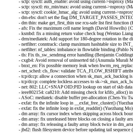
- sctp: sysctl: auth_enable: avoid using current->nsproxy 
- sctp: sysctl: rto_min/max: avoid using current->nsproxy 
- sctp: sysctl: cookie_hmac_alg: avoid using current->nsp
- dm-ebs: don't set the flag DM_TARGET_PASSES_INTEGR
- dm thin: make get_first_thin use rcu-safe list first funct
- afs: Fix the maximum cell name length (David Howells) 
- ksmbd: fix a missing return value check bug (Wentao Lia
- drm/mediatek: Add support for 180-degree rotation in the di
- netfilter: conntrack: clamp maximum hashtable size to
- netfilter: nf_tables: imbalance in flowtable binding (Pablo 
- tls: Fix tls_sw_sendmsg error handling (Benjamin Coddingt
- cxgb4: Avoid removal of uninserted tid (Anumula Murali 
- bnxt_en: Fix possible memory leak when hwrm_req_replace 
- net_sched: cls_flow: validate TCA_FLOW_RSHIFT attrib
- tcp/dccp: allow a connection when sk_max_ack_backlog is
- tcp/dccp: complete lockless accesses to sk->sk_max_ack_ba
- net: 802: LLC+SNAP OID:PID lookup on start of skb data 
- ieee802154: ca8210: Add missing check for kfifo_alloc() i
- ASoC: mediatek: disable buffer pre-allocation (Chen-Yu Tsa
- exfat: fix the infinite loop in __exfat_free_cluster() (Yuezh
- exfat: fix the infinite loop in exfat_readdir() (Yuezhan
- dm array: fix cursor index when skipping across block bou
- dm array: fix unreleased btree blocks on closing a faulty a
- dm array: fix releasing a faulty array block twice in d
- jbd2: flush filesystem device before updating tail sequence 