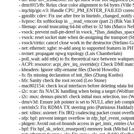
- drm/i915/fb: Relax clear color alignment to 64 bytes (Ville S
- irqchip/gic-v3: Handle CPU_PM_ENTER_FAILED correctl
- gpiolib: cdev: Fix use after free in lineinfo_changed_no
- fs/proc: fix softlockup in __read_vmcore (part 2) (Rik V
- filemap: avoid truncating 64-bit offset to 32 bits (Marco
- vsock: prevent null-ptr-deref in vsock_*[has_data|has_sp
- vsock: reset socket state when de-assigning the transport (St
- vsock/virtio: cancel close work in the destructor (Stefano Ga
- net: ethernet: xgbe: re-add aneg to supported features in PH
- nvmet: propagate npwg topology (Luis Chamberlain)

- poll_wait: add mb() to fix theoretical race between waitqueu
- ACPI: resource: acpi_dev_irq_override(): Check DMI match
- kheaders: Ignore silly-rename files (David Howells)

- fs: fix missing declaration of init_files (Zhang Kunbo)

- hfs: Sanity check the root record (Leo Stone)

- mac802154: check local interfaces before deleting sdata 
- i2c: rcar: fix NACK handling when being a target (Wolfram
- i2c: mux: demux-pinctrl: check initial mux selection, too (
- drm/v3d: Ensure job pointer is set to NULL after job compl
- net/mlx5: Fix RDMA TX steering prio (Patrisious Haddad)

- net: xilinx: axienet: Fix IRQ coalescing packet count over
- nfp: bpf: prevent integer overflow in nfp_bpf_event_output
- pktgen: Avoid out-of-bounds access in get_imix_entries
- bpf: Fix bpf_sk_select_reuseport() memory leak (Michal