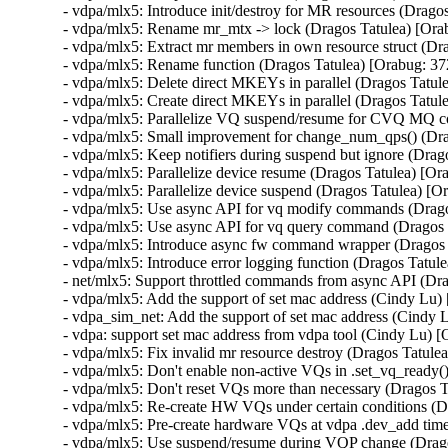
- vdpa/mlx5: Introduce init/destroy for MR resources (Drag
- vdpa/mlx5: Rename mr_mtx -> lock (Dragos Tatulea) [Or
- vdpa/mlx5: Extract mr members in own resource struct (D
- vdpa/mlx5: Rename function (Dragos Tatulea) [Orabug: 3
- vdpa/mlx5: Delete direct MKEYs in parallel (Dragos Tatu
- vdpa/mlx5: Create direct MKEYs in parallel (Dragos Tatu
- vdpa/mlx5: Parallelize VQ suspend/resume for CVQ MQ 
- vdpa/mlx5: Small improvement for change_num_qps() (Dra
- vdpa/mlx5: Keep notifiers during suspend but ignore (Dra
- vdpa/mlx5: Parallelize device resume (Dragos Tatulea) [O
- vdpa/mlx5: Parallelize device suspend (Dragos Tatulea) [
- vdpa/mlx5: Use async API for vq modify commands (Drag
- vdpa/mlx5: Use async API for vq query command (Dragos 
- vdpa/mlx5: Introduce async fw command wrapper (Dragos
- vdpa/mlx5: Introduce error logging function (Dragos Tatu
- net/mlx5: Support throttled commands from async API (Dr
- vdpa/mlx5: Add the support of set mac address (Cindy Lu
- vdpa_sim_net: Add the support of set mac address (Cindy
- vdpa: support set mac address from vdpa tool (Cindy Lu)
- vdpa/mlx5: Fix invalid mr resource destroy (Dragos Tat
- vdpa/mlx5: Don't enable non-active VQs in .set_vq_ready
- vdpa/mlx5: Don't reset VQs more than necessary (Dragos 
- vdpa/mlx5: Re-create HW VQs under certain conditions (
- vdpa/mlx5: Pre-create hardware VQs at vdpa .dev_add tim
- vdpa/mlx5: Use suspend/resume during VQP change (Drag