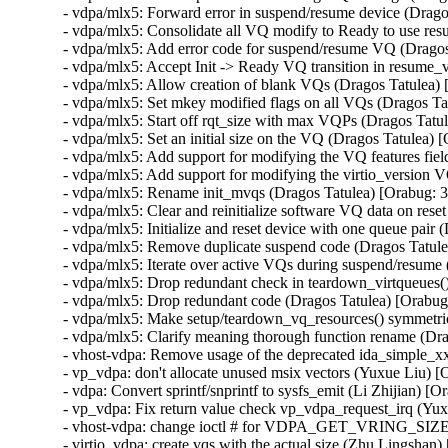
- vdpa/mlx5: Forward error in suspend/resume device (Drag
- vdpa/mlx5: Consolidate all VQ modify to Ready to use re
- vdpa/mlx5: Add error code for suspend/resume VQ (Drago
- vdpa/mlx5: Accept Init -> Ready VQ transition in resume
- vdpa/mlx5: Allow creation of blank VQs (Dragos Tatulea)
- vdpa/mlx5: Set mkey modified flags on all VQs (Dragos T
- vdpa/mlx5: Start off rqt_size with max VQPs (Dragos Tat
- vdpa/mlx5: Set an initial size on the VQ (Dragos Tatulea)
- vdpa/mlx5: Add support for modifying the VQ features fie
- vdpa/mlx5: Add support for modifying the virtio_version 
- vdpa/mlx5: Rename init_mvqs (Dragos Tatulea) [Orabug: 
- vdpa/mlx5: Clear and reinitialize software VQ data on res
- vdpa/mlx5: Initialize and reset device with one queue pai
- vdpa/mlx5: Remove duplicate suspend code (Dragos Tatul
- vdpa/mlx5: Iterate over active VQs during suspend/resum
- vdpa/mlx5: Drop redundant check in teardown_virtqueues(
- vdpa/mlx5: Drop redundant code (Dragos Tatulea) [Orabu
- vdpa/mlx5: Make setup/teardown_vq_resources() symmetri
- vdpa/mlx5: Clarify meaning thorough function rename (Dr
- vhost-vdpa: Remove usage of the deprecated ida_simple_xx
- vp_vdpa: don't allocate unused msix vectors (Yuxue Liu) 
- vdpa: Convert sprintf/snprintf to sysfs_emit (Li Zhijian) 
- vp_vdpa: Fix return value check vp_vdpa_request_irq (Yu
- vhost-vdpa: change ioctl # for VDPA_GET_VRING_SIZE (
- virtio_vdpa: create vqs with the actual size (Zhu Lingsha