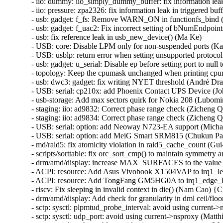
- iio: dummy: iio_simply_dummy_buffer: fix information lea
- iio: pressure: zpa2326: fix information leak in triggered b
- usb: gadget: f_fs: Remove WARN_ON in functionfs_bin
- usb: gadget: f_uac2: Fix incorrect setting of bNumEndpoint
- usb: fix reference leak in usb_new_device() (Ma Ke)

- USB: core: Disable LPM only for non-suspended ports (Ka
- USB: usblp: return error when setting unsupported protocol
- usb: gadget: u_serial: Disable ep before setting port to null
- topology: Keep the cpumask unchanged when printing cp
- usb: dwc3: gadget: fix writing NYET threshold (André Dras
- USB: serial: cp210x: add Phoenix Contact UPS Device (Jo
- usb-storage: Add max sectors quirk for Nokia 208 (Lubomir 
- staging: iio: ad9832: Correct phase range check (Zicheng Q
- staging: iio: ad9834: Correct phase range check (Zicheng Q
- USB: serial: option: add Neoway N723-EA support (Micha
- USB: serial: option: add MeiG Smart SRM815 (Chukun Pan
- md/raid5: fix atomicity violation in raid5_cache_count (Gu
- scripts/sorttable: fix orc_sort_cmp() to maintain symmetry a
- drm/amd/display: increase MAX_SURFACES to the value s
- ACPI: resource: Add Asus Vivobook X1504VAP to irq1_lev
- ACPI: resource: Add TongFang GM5HG0A to irq1_edge_lo
- riscv: Fix sleeping in invalid context in die() (Nam Cao)
- drm/amd/display: Add check for granularity in dml ceil/
- sctp: sysctl: plpmtud_probe_interval: avoid using curren
- sctp: sysctl: udp_port: avoid using current->nsproxy (Ma