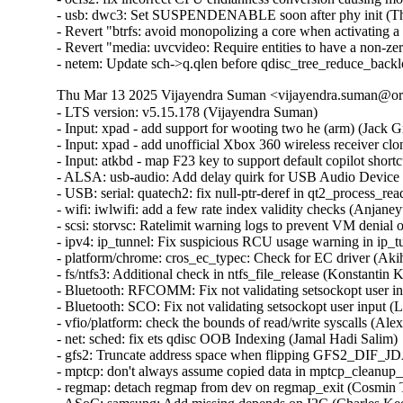
- usb: dwc3: Set SUSPENDENABLE soon after phy init (Thi
- Revert "btrfs: avoid monopolizing a core when activating a 
- Revert "media: uvcvideo: Require entities to have a non-z
- netem: Update sch->q.qlen before qdisc_tree_reduce_back
Thu Mar 13 2025 Vijayendra Suman <vijayendra.suman@ora
- LTS version: v5.15.178 (Vijayendra Suman)

- Input: xpad - add support for wooting two he (arm) (Jack Gr
- Input: xpad - add unofficial Xbox 360 wireless receiver clo
- Input: atkbd - map F23 key to support default copilot short
- ALSA: usb-audio: Add delay quirk for USB Audio Device 
- USB: serial: quatech2: fix null-ptr-deref in qt2_process_rea
- wifi: iwlwifi: add a few rate index validity checks (Anjaneyu
- scsi: storvsc: Ratelimit warning logs to prevent VM denial 
- ipv4: ip_tunnel: Fix suspicious RCU usage warning in ip_t
- platform/chrome: cros_ec_typec: Check for EC driver (Aki
- fs/ntfs3: Additional check in ntfs_file_release (Konstantin 
- Bluetooth: RFCOMM: Fix not validating setsockopt user in
- Bluetooth: SCO: Fix not validating setsockopt user input (
- vfio/platform: check the bounds of read/write syscalls (Alex
- net: sched: fix ets qdisc OOB Indexing (Jamal Hadi Salim)

- gfs2: Truncate address space when flipping GFS2_DIF_JD
- mptcp: don't always assume copied data in mptcp_cleanup_r
- regmap: detach regmap from dev on regmap_exit (Cosmin T