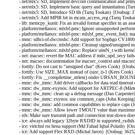
- net/mlx5: SD, Implement devcom communication and primar
- net/mlx5: SD, Implement basic query and instantiation (Ta
- net/mlx5: SD, Introduce SD lib (Tariq Toukan)  [Orabug: 3
- net/mlx5: Add MPIR bit in mcam_access_reg (Tariq Toukan
- lib: memcpy_kunit: Fix an invalid format specifier in an 
- platform/mellanox: mlxbf-pmc: Ignore unsupported perform
- platform/mellanox: mlxbf-pmc: mlxbf_pmc_event_list(): mak
- mmc: sdhci-of-dwcmshc: Add support for Sophgo CV1800
- platform/mellanox: mlxbf-pmc: Cleanup signed/unsigned 
- platform/mellanox: mlxbf-pmc: Replace uintN_t with kern
- net: macsec: revert the MAC address if mdo_upd_secy fai
- net: macsec: documentation for macsec_context and macs
- fortify: Do not cast to "unsigned char" (Kees Cook)  [Orab
- fortify: Use SIZE_MAX instead of (size_t)-1 (Kees Cook) 
- fortify: Fix __compiletime_strlen() under UBSAN_BOU
- mmc: dw_mmc: Add driver callbacks for data read timeout 
- mmc: dw_mmc-exynos: Add support for ARTPEC-8 (Mårten
- mmc: dw_mmc: clean up a debug message (Dan Carpenter)
- mmc: dw_mmc: exynos: use common_caps (John Keeping) 
- mmc: dw_mmc: add common capabilities to replace caps (
- mmc: dw_mmc: Allow lower TMOUT value than maximum (
- rds: Make sure transmit path and connection tear-down do
- ice: always add legacy 32byte RXDID in supported_rxdids
- ice: virtchnl rss hena support (Md Fahad Iqbal Polash)  [O
- ice: Add support Flex RXD (Michal Jaron)  [Orabug: 3625