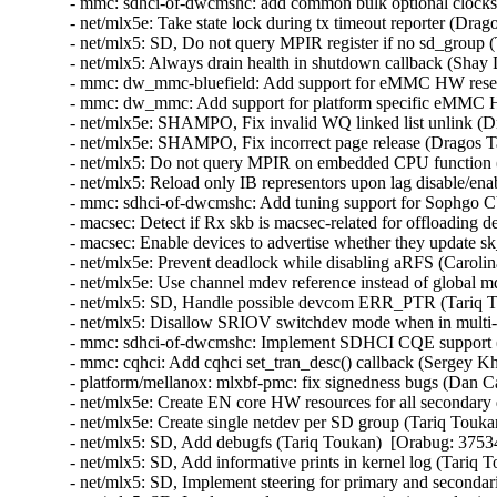
- mmc: sdhci-of-dwcmshc: add common bulk optional clocks
- net/mlx5e: Take state lock during tx timeout reporter (Drag
- net/mlx5: SD, Do not query MPIR register if no sd_group 
- net/mlx5: Always drain health in shutdown callback (Shay
- mmc: dw_mmc-bluefield: Add support for eMMC HW reset
- mmc: dw_mmc: Add support for platform specific eMMC H
- net/mlx5e: SHAMPO, Fix invalid WQ linked list unlink (D
- net/mlx5e: SHAMPO, Fix incorrect page release (Dragos T
- net/mlx5: Do not query MPIR on embedded CPU function (
- net/mlx5: Reload only IB representors upon lag disable/en
- mmc: sdhci-of-dwcmshc: Add tuning support for Sophgo
- macsec: Detect if Rx skb is macsec-related for offloading
- macsec: Enable devices to advertise whether they update 
- net/mlx5e: Prevent deadlock while disabling aRFS (Carolin
- net/mlx5e: Use channel mdev reference instead of global 
- net/mlx5: SD, Handle possible devcom ERR_PTR (Tariq T
- net/mlx5: Disallow SRIOV switchdev mode when in multi-
- mmc: sdhci-of-dwcmshc: Implement SDHCI CQE support (
- mmc: cqhci: Add cqhci set_tran_desc() callback (Sergey K
- platform/mellanox: mlxbf-pmc: fix signedness bugs (Dan C
- net/mlx5e: Create EN core HW resources for all secondary
- net/mlx5e: Create single netdev per SD group (Tariq Touka
- net/mlx5: SD, Add debugfs (Tariq Toukan)  [Orabug: 3753
- net/mlx5: SD, Add informative prints in kernel log (Tariq 
- net/mlx5: SD, Implement steering for primary and secondar