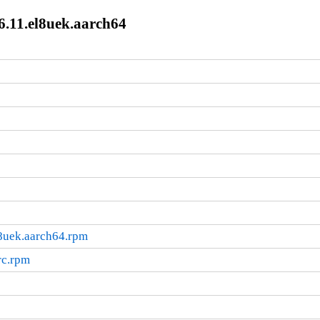
6.11.el8uek.aarch64
l8uek.aarch64.rpm
rc.rpm