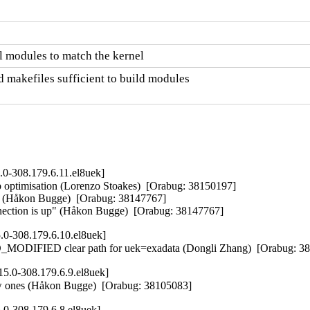
 modules to match the kernel
 makefiles sufficient to build modules

.0-308.179.6.11.el8uek]
ptimisation (Lorenzo Stoakes)  [Orabug: 38150197]  

RR (Håkon Bugge)  [Orabug: 38147767]  

onnection is up" (Håkon Bugge)  [Orabug: 38147767]
.0-308.179.6.10.el8uek]
IFIED clear path for uek=exadata (Dongli Zhang)  [Orabug: 3
5.0-308.179.6.9.el8uek]
new ones (Håkon Bugge)  [Orabug: 38105083]
.0-308.179.6.8.el8uek]