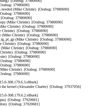
Zhang)  [Orabug: 37980690]

[Orabug: 37980690]

en needed (Mike Christie)  [Orabug: 37980690]

 [Orabug: 37980690]

)  [Orabug: 37980690]

g copy (Mike Christie)  [Orabug: 37980690]

(Mike Christie)  [Orabug: 37980690]

e Christie)  [Orabug: 37980690]

 (Mike Christie)  [Orabug: 37980690]

_tg_pt_gp (Mike Christie)  [Orabug: 37980690]

e Christie)  [Orabug: 37980690]

h (Mike Christie)  [Orabug: 37980690]

e Christie)  [Orabug: 37980690]

istie)  [Orabug: 37980690]

 [Orabug: 37980690]

 [Orabug: 37980690]

(Mike Christie)  [Orabug: 37980690]

  [Orabug: 37980690]
5.0-308.179.6.3.el8uek]
t the kernel (Alexandre Chartre)  [Orabug: 37937056]
5.0-308.179.6.2.el8uek]
pta)  [Orabug: 37920681]

ddon)  [Orabug: 37920681]
