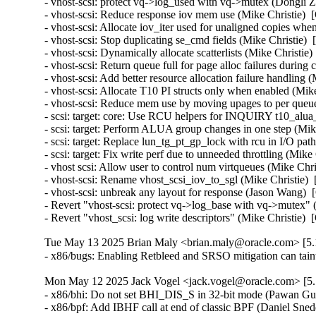
- vhost-scsi: protect vq->log_used with vq->mutex (Dongli 
- vhost-scsi: Reduce response iov mem use (Mike Christie)  
- vhost-scsi: Allocate iov_iter used for unaligned copies wh
- vhost-scsi: Stop duplicating se_cmd fields (Mike Christie) 
- vhost-scsi: Dynamically allocate scatterlists (Mike Christie
- vhost-scsi: Return queue full for page alloc failures durin
- vhost-scsi: Add better resource allocation failure handling 
- vhost-scsi: Allocate T10 PI structs only when enabled (Mik
- vhost-scsi: Reduce mem use by moving upages to per queue
- scsi: target: core: Use RCU helpers for INQUIRY t10_alua
- scsi: target: Perform ALUA group changes in one step (Mik
- scsi: target: Replace lun_tg_pt_gp_lock with rcu in I/O pat
- scsi: target: Fix write perf due to unneeded throttling (Mik
- vhost scsi: Allow user to control num virtqueues (Mike Chr
- vhost-scsi: Rename vhost_scsi_iov_to_sgl (Mike Christie) 
- vhost-scsi: unbreak any layout for response (Jason Wang) 
- Revert "vhost-scsi: protect vq->log_base with vq->mutex" 
- Revert "vhost_scsi: log write descriptors" (Mike Christie)
Tue May 13 2025 Brian Maly <brian.maly@oracle.com> [5.1
- x86/bugs: Enabling Retbleed and SRSO mitigation can tain
Mon May 12 2025 Jack Vogel <jack.vogel@oracle.com> [5.1
- x86/bhi: Do not set BHI_DIS_S in 32-bit mode (Pawan Gu
- x86/bpf: Add IBHF call at end of classic BPF (Daniel Sne