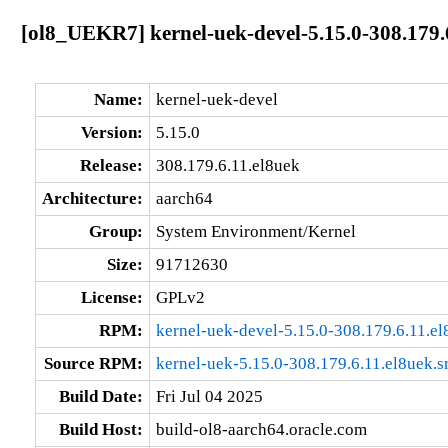
[ol8_UEKR7] kernel-uek-devel-5.15.0-308.179.
Name:
kernel-uek-devel
Version:
5.15.0
Release:
308.179.6.11.el8uek
Architecture:
aarch64
Group:
System Environment/Kernel
Size:
91712630
License:
GPLv2
RPM:
kernel-uek-devel-5.15.0-308.179.6.11.e
Source RPM:
kernel-uek-5.15.0-308.179.6.11.el8uek.s
Build Date:
Fri Jul 04 2025
Build Host:
build-ol8-aarch64.oracle.com