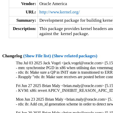
Vendor:
Oracle America
URL:
http://www.kernel.org/
Summary:
Development package for building kernel
Description:
This package provides kernel headers and
against the  kernel package.
Changelog
(Show File list)
(Show related packages)
Thu Jul 03 2025 Jack Vogel <jack.vogel@oracle.com> [5.15
- mm: synchronise PGD in x86 when utilising dax vmemmap o
- rds: ib: Make sure a QP in INIT state is transitioned to E
- Reapply "rds: ib: Make sure receives are posted before c
Fri Jun 27 2025 Brian Maly <brian.maly@oracle.com> [5.15
- KVM: x86: revert APICV_INHIBIT_REASON_APIC_ID_MOD
Mon Jun 23 2025 Brian Maly <brian.maly@oracle.com> [5.1
- rds: ib: Add cm_id generation scheme in order to detect 
Fri Jun 20 2025 Brian Maly <brian.maly@oracle.com> [5.15