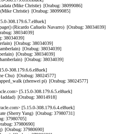
xadata (Mike Christie)  [Orabug: 38099086]

rs (Mike Christie)  [Orabug: 38099085]
5.0-308.179.6.7.el8uek]
age() (Ricardo Cañuelo Navarro)  [Orabug: 38034039]

Orabug: 38034039]

g: 38034039]

erlain)  [Orabug: 38034039]

amberlain)  [Orabug: 38034039]

erlain)  [Orabug: 38034039]

 Chamberlain)  [Orabug: 38034039]
5.0-308.179.6.6.el8uek]
e Chu)  [Orabug: 38024577]

apped_walk (zhenwei pi)  [Orabug: 38024577]
le.com> [5.15.0-308.179.6.5.el8uek]
 Haddad)  [Orabug: 38014918]
cle.com> [5.15.0-308.179.6.4.el8uek]
cate (Sherry Yang)  [Orabug: 37980731]

ug: 37980705]

Orabug: 37980690]

g)  [Orabug: 37980690]
