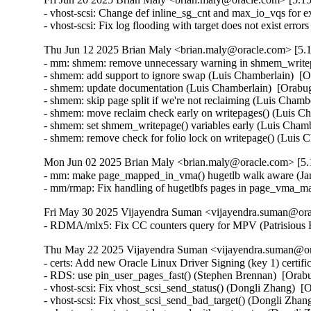
- vhost-scsi: Change def inline_sg_cnt and max_io_vqs for e
- vhost-scsi: Fix log flooding with target does not exist erro
Thu Jun 12 2025 Brian Maly <brian.maly@oracle.com> [5.1
- mm: shmem: remove unnecessary warning in shmem_writep
- shmem: add support to ignore swap (Luis Chamberlain)  [
- shmem: update documentation (Luis Chamberlain)  [Orabu
- shmem: skip page split if we're not reclaiming (Luis Chamb
- shmem: move reclaim check early on writepages() (Luis Ch
- shmem: set shmem_writepage() variables early (Luis Chamb
- shmem: remove check for folio lock on writepage() (Luis
Mon Jun 02 2025 Brian Maly <brian.maly@oracle.com> [5.1
- mm: make page_mapped_in_vma() hugetlb walk aware (Jan
- mm/rmap: Fix handling of hugetlbfs pages in page_vma_m
Fri May 30 2025 Vijayendra Suman <vijayendra.suman@orac
- RDMA/mlx5: Fix CC counters query for MPV (Patrisious
Thu May 22 2025 Vijayendra Suman <vijayendra.suman@ora
- certs: Add new Oracle Linux Driver Signing (key 1) certifi
- RDS: use pin_user_pages_fast() (Stephen Brennan)  [Orab
- vhost-scsi: Fix vhost_scsi_send_status() (Dongli Zhang)  [
- vhost-scsi: Fix vhost_scsi_send_bad_target() (Dongli Zhan