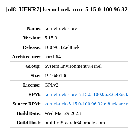
[ol8_UEKR7] kernel-uek-core-5.15.0-100.96.32
Name:
kernel-uek-core
Version:
5.15.0
Release:
100.96.32.el8uek
Architecture:
aarch64
Group:
System Environment/Kernel
Size:
191640100
License:
GPLv2
RPM:
kernel-uek-core-5.15.0-100.96.32.el8ue
Source RPM:
kernel-uek-5.15.0-100.96.32.el8uek.src.
Build Date:
Wed Mar 29 2023
Build Host:
build-ol8-aarch64.oracle.com