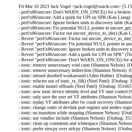
Fri Mar 10 2023 Jack Vogel <jack.vogel@oracle.com> [5.15
- perf/x86/uncore: Don't WARN_ON_ONCE() for a broken dis
- perf/x86/uncore: Add a quirk for UPI on SPR (Kan Liang) 
- perf/x86/uncore: Ignore broken units in discovery table (K
- perf/x86/uncore: Fix potential NULL pointer in uncore_ge
- perf/x86/uncore: Factor out uncore_device_to_die() (Kan L
- Revert "perf/x86/uncore: Factor out uncore_device_to_die(
- Revert "perf/x86/uncore: Fix potential NULL pointer in u
- Revert "perf/x86/uncore: Ignore broken units in discovery 
- Revert "perf/x86/uncore: Add a quirk for UPI on SPR" (Th
- Revert "perf/x86/uncore: Don't WARN_ON_ONCE() for a br
- ionic: remove unnecessary void casts (Shannon Nelson)  [O
- ionic: remove unnecessary indirection (Shannon Nelson)  [
- ionic: missed doorbell workaround (Allen Hubbe)  [Orabug
- ionic: refactor use of ionic_rx_fill() (Neel Patel)  [Orabug: 
- ionic: enable tunnel offloads (Neel Patel)  [Orabug: 3516657
- ionic: new ionic device identity level and VF start control
- ionic: only save the user set VF attributes (Shannon Nelson
- ionic: replay VF attributes after fw crash recovery (Shann
- ionic: change order of devlink port register and netdev regis
- ionic: no transition while stopping (Shannon Nelson)  [Ora
- ionic: use vmalloc include (Shannon Nelson)  [Orabug: 351
- ionic: clean up comments and whitespace (Shannon Nelson)
- ionic: prefer strscpy over strlcpy (Shannon Nelson)  [Orabu