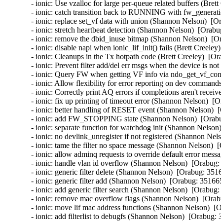
- ionic: Use vzalloc for large per-queue related buffers (Bret
- ionic: catch transition back to RUNNING with fw_generat
- ionic: replace set_vf data with union (Shannon Nelson)  [O
- ionic: stretch heartbeat detection (Shannon Nelson)  [Orabu
- ionic: remove the dbid_inuse bitmap (Shannon Nelson)  [O
- ionic: disable napi when ionic_lif_init() fails (Brett Creele
- ionic: Cleanups in the Tx hotpath code (Brett Creeley)  [Or
- ionic: Prevent filter add/del err msgs when the device is no
- ionic: Query FW when getting VF info via ndo_get_vf_conf
- ionic: Allow flexibility for error reporting on dev command
- ionic: Correctly print AQ errors if completions aren't recei
- ionic: fix up printing of timeout error (Shannon Nelson)  [
- ionic: better handling of RESET event (Shannon Nelson)  
- ionic: add FW_STOPPING state (Shannon Nelson)  [Orabu
- ionic: separate function for watchdog init (Shannon Nelson
- ionic: no devlink_unregister if not registered (Shannon Nel
- ionic: tame the filter no space message (Shannon Nelson)  
- ionic: allow adminq requests to override default error mes
- ionic: handle vlan id overflow (Shannon Nelson)  [Orabug:
- ionic: generic filter delete (Shannon Nelson)  [Orabug: 3516
- ionic: generic filter add (Shannon Nelson)  [Orabug: 351665
- ionic: add generic filter search (Shannon Nelson)  [Orabug:
- ionic: remove mac overflow flags (Shannon Nelson)  [Orab
- ionic: move lif mac address functions (Shannon Nelson)  [
- ionic: add filterlist to debugfs (Shannon Nelson)  [Orabug: 