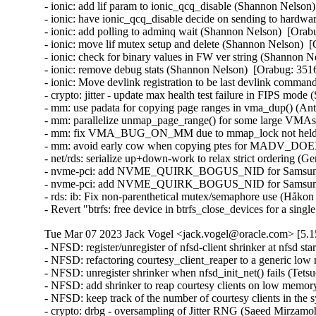
- ionic: add lif param to ionic_qcq_disable (Shannon Nelson)
- ionic: have ionic_qcq_disable decide on sending to hardwa
- ionic: add polling to adminq wait (Shannon Nelson)  [Orab
- ionic: move lif mutex setup and delete (Shannon Nelson)  
- ionic: check for binary values in FW ver string (Shannon N
- ionic: remove debug stats (Shannon Nelson)  [Orabug: 3516
- ionic: Move devlink registration to be last devlink comm
- crypto: jitter - update max health test failure in FIPS mo
- mm: use padata for copying page ranges in vma_dup() (An
- mm: parallelize unmap_page_range() for some large VMAs
- mm: fix VMA_BUG_ON_MM due to mmap_lock not held (A
- mm: avoid early cow when copying ptes for MADV_DOEX
- net/rds: serialize up+down-work to relax strict ordering (G
- nvme-pci: add NVME_QUIRK_BOGUS_NID for Samsung P
- nvme-pci: add NVME_QUIRK_BOGUS_NID for Samsung P
- rds: ib: Fix non-parenthetical mutex/semaphore use (Håkon
- Revert "btrfs: free device in btrfs_close_devices for a si
Tue Mar 07 2023 Jack Vogel <jack.vogel@oracle.com> [5.1
- NFSD: register/unregister of nfsd-client shrinker at nfsd startup/shutdown time (Dai Ngo)  [Orabug: 35059907]  
- NFSD: refactoring courtesy_client_reaper to a generic low memory shrinker (Dai Ngo)  [Orabug: 35059907]  
- NFSD: unregister shrinker when nfsd_init_net() fails (Tetsuo Handa)  [Orabug: 35059907]  
- NFSD: add shrinker to reap courtesy clients on low memory condition (Dai Ngo)  [Orabug: 35059907]  
- NFSD: keep track of the number of courtesy clients in the system (Dai Ngo)  [Orabug: 35059907]  
- crypto: drbg - oversampling of Jitter RNG (Saeed Mirzamohammadi)  [Orabug: 35141114]  
- crypto: tcrypt - KAT for ffdhe* algorithms (Saeed Mirzamohammadi)  [Orabug: 35141114]  
- crypto: jitter - panic on health test failure (Saeed Mirzamohammadi)  [Orabug: 35141114]  
- scsi: qla2xxx: Update version to 10.02.08.100-k (Nilesh Javali)  [Orabug: 35007285]  
- scsi: qla2xxx: Fix IOCB resource check warning (Nilesh Javali)  [Orabug: 35007285]  
- scsi: qla2xxx: Remove increment of interface err cnt (Saurav Kashyap)  [Orabug: 35007285]  
- scsi: qla2xxx: Fix erroneous link down (Quinn Tran)  [Orabug: 35007285]  
- scsi: qla2xxx: Remove unintended flag clearing (Quinn Tran)  [Orabug: 35007285]  
- scsi: qla2xxx: Fix stalled login (Quinn Tran)  [Orabug: 35007285]  
- scsi: qla2xxx: Fix exchange oversubscription for management commands (Quinn Tran)  [Orabug: 35007285]  
- scsi: qla2xxx: Fix exchange oversubscription (Quinn Tran)  [Orabug: 35007285]  
- scsi: qla2xxx: Fix DMA-API call trace on NVMe LS requests (Arun Easi)  [Orabug: 35007285]  
- scsi: qla2xxx: Fix link failure in NPIV environment (Quinn Tran)  [Orabug: 35007285]  
- scsi: qla2xxx: Check if port is online before sending ELS (Shreyas Deodhar)  [Orabug: 35007285]  
- scsi: qla2xxx: Initialize vha->unknown_atio_[list, work] for NPIV hosts (Gleb Chesnokov)  [Orabug: 35007285]  
- scsi: qla2xxx: Remove duplicate of vha->iocb_work initialization (Gleb Chesnokov)  [Orabug: 35007285]  
- scsi: qla2xxx: Remove unused variable 'found_devs' (Colin Ian King)  [Orabug: 35007285]  
- scsi: qla2xxx: Fix serialization of DCBX TLV data request (Rafael Mendonca)  [Orabug: 35007285]  
- scsi: qla2xxx: Remove unused declarations for qla2xxx (Gaosheng Cui)  [Orabug: 35007285]  
- scsi: qla2xxx: Fix spelling mistake "definiton" -> "definition" (Colin Ian King)  [Orabug: 35007285]  
- scsi: qla2xxx: Drop DID_TARGET_FAILURE use (Mike Christie)  [Orabug: 35007285]  
- ACPI: processor: idle: Disable ACPI C-state probing for xen hvm guest (Joe Jin)  [Orabug: 35043629]  
- uek-rpm: x86_64 enable CONFIG_SLS (Maciej S. Szmigiero)  [Orabug: 35073535]  
- net: qede: Remove unnecessary synchronize_irq() before free_irq() (Minghao Chi)  [Orabug: 34901373]  
- uek-rpm: Disable CONFIG_USB_NET_RNDIS_WLAN (Rhythm Mahajan)  [Orabug: 35037701]  
- certs: Add FIPS selftests (David Howells)  [Orabug: 35080500]  
- certs: Move load_certificate_list() to be with the asymmetric keys code (David Howells)  [Orabug: 35080500]  
- uek-rpm: Enable RFC7919 config (Saeed Mirzamohammadi)  [Orabug: 35080500]  
- Revert "KVM: x86/xen: Maintain valid mapping of Xen shared_info page" (Vijayendra Suman)  [Orabug: 34929435]  
- Revert "KVM: x86: Fix wall clock writes in Xen shared_info not to mark page dirty" (Vijayendra Suman)  [Orabug: 34929435]  
- Revert "crypto: rsa - flag instantiations as FIPS compliant" (Saeed Mirzamohammadi)  [Orabug: 35054646]  
- uek-rpm/config-aarch64: Enable CONFIG_CLK_RASPBERRYPI (Vijay Kumar)  [Orabug: 35018498]  
- vfio/mlx5: Allow loading of larger images than 512 MB (Yishai Hadas)  [Orabug: 35027279]  
- vfio/mlx5: Fix UBSAN note (Yishai Hadas)  [Orabug: 35027279]  
- vfio/mlx5: error pointer dereference in error handling (Dan Carpenter)  [Orabug: 35027279]  
- vfio/mlx5: fix error code in mlx5vf_precopy_ioctl() (Dan Carpenter)  [Orabug: 35027279]  
- vfio/mlx5: Enable MIGRATION_PRE_COPY flag (Shay Drory)  [Orabug: 35027279]  
- vfio/mlx5: Fallback to STOP_COPY upon specific PRE_COPY error (Shay Drory)  [Orabug: 35027279]  
- vfio/mlx5: Introduce multiple loads (Yishai Hadas)  [Orabug: 35027279]  
- vfio/mlx5: Consider temporary end of stream as part of PRE_COPY (Yishai Hadas)  [Orabug: 35027279]  
- vfio/mlx5: Introduce vfio precopy ioctl implementation (Yishai Hadas)  [Orabug: 35027279]  
- vfio/mlx5: Introduce SW headers for migration states (Yishai Hadas)  [Orabug: 35027279]  
- vfio/mlx5: Introduce device transitions of PRE_COPY (Yishai Hadas)  [Orabug: 35027279]  
- vfio/mlx5: Refactor to use queue based data chunks (Yishai Hadas)  [Orabug: 35027279]  
- vfio/mlx5: Refactor migration file state (Yishai Hadas)  [Orabug: 35027279]  
- vfio/mlx5: Refactor MKEY usage (Yishai Hadas)  [Orabug: 35027279]  
- vfio/mlx5: Refactor PD usage (Yishai Hadas)  [Orabug: 35027279]  
- vfio/mlx5: Enforce a single SAVE command at a time (Yishai Hadas)  [Orabug: 35027279]  
- vfio: Extend the device migration protocol with PRE_COPY (Jason Gunthorpe)  [Orabug: 35027279]  
- net/mlx5: Introduce ifc bits for pre_copy (Shay Drory)  [Orabug: 35027279]  
- net/mlx5: Add the log_min_mkey_entity_size capability (Maxim Mikityanskiy)  [Orabug: 35027279]  
- vfio/iova_bitmap: refactor iova_bitmap_set() to better handle page boundaries (Joao Martins)  [Orabug: 35027279]  
- vfio/mlx5: Fix a typo in mlx5vf_cmd_load_vhca_state() (Yishai Hadas)  [Orabug