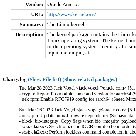
Vendor:
Oracle America
URL:
http://www.kernel.org/
Summary:
The Linux kernel
Description:
The kernel package contains the Linux ker
Linux operating system.  The kernel handl
of the operating system: memory allocatio
input and output, etc.
Changelog
(Show File list)
(Show related packages)
Tue Mar 28 2023 Jack Vogel <jack.vogel@oracle.com> [5.1
- crypto: Report fips module name and version for aarch64
- uek-rpm: Enable RFC7919 config for aarch64 (Saeed Mi
Sun Mar 26 2023 Jack Vogel <jack.vogel@oracle.com> [5.1
- uek-rpm: Update linux-firmware dependency (Somasundara
- block: bio-integrity: Copy flags when bio_integrity_payloa
- scsi: qla2xxx: Synchronize the IOCB count to be in order 
- scsi: qla2xxx: Perform lockless command completion in abo