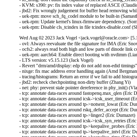
Wed Aug 02 2023 Jack Vogel <jack.vogel@oracle.com> [5.1
- ovl: Always reevaluate the file signature for IMA (Eric Sn
- ocfs2: always read both high and low parts of dinode link
- uek-rpm: aarch64: Enable direct booting with nvdimm (Li
- LTS version: v5.15.123 (Jack Vogel)   

- Revert "drm/amd/display: edp do not add non-edid timings"
- nixge: fix mac address error handling again (Arnd Bergmann
- tracing/histograms: Return an error if we fail to add histogr
- jbd2: recheck chechpointing non-dirty buffer (Zhang Yi)   

- net: phy: prevent stale pointer dereference in phy_init() (Vla
- tcp: annotate data-races around fastopenq.max_qlen (Eric D
- tcp: annotate data-races around icsk->icsk_user_timeout (Er
- tcp: annotate data-races around tp->notsent_lowat (Eric Dum
- tcp: annotate data-races around rskq_defer_accept (Eric Dum
- tcp: annotate data-races around tp->linger2 (Eric Dumazet)  
- tcp: annotate data-races around icsk->icsk_syn_retries (Eric
- tcp: annotate data-races around tp->keepalive_probes (Eric 
- tcp: annotate data-races around tp->keepalive_intvl (Eric Du