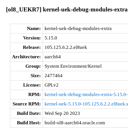
[ol8_UEKR7] kernel-uek-debug-modules-extra-5
Name:
kernel-uek-debug-modules-extra
Version:
5.15.0
Release:
105.125.6.2.2.el8uek
Architecture:
aarch64
Group:
System Environment/Kernel
Size:
2477464
License:
GPLv2
RPM:
kernel-uek-debug-modules-extra-5.15.0-
Source RPM:
kernel-uek-5.15.0-105.125.6.2.2.el8uek.
Build Date:
Wed Sep 20 2023
Build Host:
build-ol8-aarch64.oracle.com