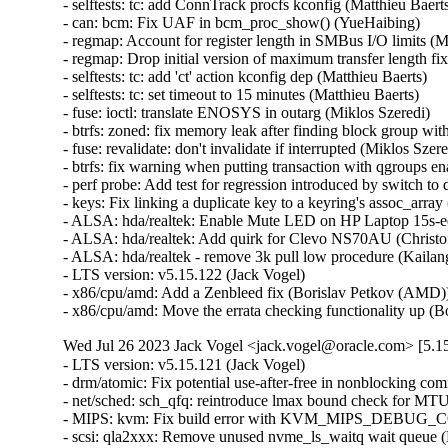
- selftests: tc: add ConnTrack procfs kconfig (Matthieu Baerts)
- can: bcm: Fix UAF in bcm_proc_show() (YueHaibing)   

- regmap: Account for register length in SMBus I/O limits (M
- regmap: Drop initial version of maximum transfer length fi
- selftests: tc: add 'ct' action kconfig dep (Matthieu Baerts)   

- selftests: tc: set timeout to 15 minutes (Matthieu Baerts)   

- fuse: ioctl: translate ENOSYS in outarg (Miklos Szeredi)   

- btrfs: zoned: fix memory leak after finding block group with
- fuse: revalidate: don't invalidate if interrupted (Miklos Szered
- btrfs: fix warning when putting transaction with qgroups ena
- perf probe: Add test for regression introduced by switch to d
- keys: Fix linking a duplicate key to a keyring's assoc_array (
- ALSA: hda/realtek: Enable Mute LED on HP Laptop 15s-e
- ALSA: hda/realtek: Add quirk for Clevo NS70AU (Christoff
- ALSA: hda/realtek - remove 3k pull low procedure (Kailang
- LTS version: v5.15.122 (Jack Vogel)   

- x86/cpu/amd: Add a Zenbleed fix (Borislav Petkov (AMD))
- x86/cpu/amd: Move the errata checking functionality up 
Wed Jul 26 2023 Jack Vogel <jack.vogel@oracle.com> [5.15
- LTS version: v5.15.121 (Jack Vogel)   
- drm/atomic: Fix potential use-after-free in nonblocking commits (Daniel Vetter)   
- net/sched: sch_qfq: reintroduce lmax bound check for MTU (Pedro Tammela)   
- MIPS: kvm: Fix build error with KVM_MIPS_DEBUG_COP0_COUNTERS enabled (Thomas Bogendoerfer)   
- scsi: qla2xxx: Remove unused nvme_ls_waitq wait queue (Manish Rangankar)   
- scsi: qla2xxx: Pointer may be dereferenced (Shreyas Deodhar)   
- scsi: qla2xxx: Correct the index of array (Bikash Hazarika)   
- scsi: qla2xxx: Check valid rport returned by fc_bsg_to_rport() (Nilesh Javali)   
- scsi: qla2xxx: Fix potential NULL pointer dereference (Bikash Hazarika)   
- scsi: qla2xxx: Fix buffer overrun (Quinn Tran)   
- scsi: qla2xxx: Avoid fcport pointer dereference (Nilesh Javali)   
- scsi: qla2xxx: Array index may go out of bound (Nilesh Javali)   
- scsi: qla2xxx: Wait for io return on terminate rport (Quinn Tran)   
- tracing/probes: Fix to update dynamic data counter if fetcharg uses it (Masami Hiramatsu (Google))   
- tracing/probes: Fix not to count error code to total length (Masami Hiramatsu (Google))   
- selftests: mptcp: depend on SYN_COOKIES (Matthieu Baerts)   
- selftests: mptcp: sockopt: return error if wrong mark (Matthieu Baerts)   
- tracing: Fix null pointer dereference in tracing_err_log_open() (Mateusz Stachyra)   
- xtensa: ISS: fix call to split_if_spec (Max Filippov)   
- ftrace: Fix possible warning on checking all pages used in ftrace_process_locs() (Zheng Yejian)   
- ring-buffer: Fix deadloop issue on reading trace_pipe (Zheng Yejian)   
- net: ena: fix shift-out-of-bounds in exponential backoff (Krister Johansen)   
- samples: ftrace: Save required argument registers in sample trampolines (Florent Revest)   
- tracing: Fix memory leak of iter->temp when reading trace_pipe (Zheng Yejian)   
- tracing/histograms: Add histograms to hist_vars if they have referenced variables (Mohamed Khalfella)   
- s390/decompressor: fix misaligned symbol build error (Heiko Carstens)   
- bus: ixp4xx: fix IXP4XX_EXP_T1_MASK (Jonas Gorski)   
- Revert "8250: add support for ASIX devices with a FIFO bug" (Jiaqing Zhao)   
- soundwire: qcom: fix storing port config out-of-bounds (Krzysztof Kozlowski)   
- opp: Fix use-after-free in lazy_opp_tables after probe deferral (Stephan Gerhold)   
- meson saradc: fix clock divider mask length (George Stark)   
- xhci: Show ZHAOXIN xHCI root hub speed correctly (Weitao Wang)   
- xhci: Fix TRB prefetch issue of ZHAOXIN hosts (Weitao Wang)   
- xhci: Fix resume issue of some ZHAOXIN hosts (Weitao Wang)   
- ceph: don't let check_caps skip sending responses for revoke msgs (Xiubo Li)   
- libceph: harden msgr2.1 frame segment length checks (Ilya Dryomov)   
- firmware: stratix10-svc: Fix a potential resource leak in svc_create_memory_pool() (Christophe JAILLET)   
- tty: serial: imx: fix rs485 rx after tx (Martin Fuzzey)   
- tty: serial: samsung_tty: Fix a memory leak in s3c24xx_serial_getclk() when iterating clk (Christophe JAILLET)   
- tty: serial: samsung_tty: Fix a memory leak in s3c24xx_serial_getclk() in case of error (Christophe JAILLET)   
- serial: atmel: don't enable IRQs prematurely (Dan Carpenter)   
- drm/ttm: Don't leak a resource on swapout move error (Thomas Hellström)   
- drm/amdgpu: avoid restore process run into dead loop. (gaba)   
- drm/amd/display: Correct `DMUB_FW_VERSION` macro (Mario Limonciello)   
- drm/amdgpu: fix clearing mappings for BOs that are always valid in VM (Samuel Pitoiset)   
- drm/rockchip: vop: Leave vblank enabled in self-refresh (Brian Norris)   
- drm/atomic: Allow vblank-enabled + self-refresh "disable" (Brian Norris)   
- fs: dlm: return positive pid value for F_GETLK (Alexander Aring)   
- dm init: add dm-mod.waitfor to wait for asynchronously probed block devices (Peter Korsgaard)   
- md/raid0: add discard support for the 'original' layout (Jason Baron)   
- mfd: pm8008: Fix module autoloading (Johan Hovold)   
- misc: pci_endpoint_test: Re-init completion for every test (Damien Le Moal)   
- misc: pci_endpoint_test: Free IRQs before removing the device (Damien Le Moal)   
- PCI: rockchip: Set address alignment for endpoint mode (Damien Le Moal)   
- PCI: rockchip: Use u32 variable to access 32-bit registers (Rick Wertenbroek)   
- PCI: rockchip: Fix legacy IRQ generation for RK3399 PCIe endpoint core (Rick Wertenbroek)   
- PCI: rockchip: Add poll and timeout to wait for PHY PLLs to be locked (Rick Wertenbroek)   
- PCI: rockchip: Write PCI Device ID to correct register (Rick Wertenbroek)   
- PCI: rockchip: Assert PCI Configuration Enable bit after probe (Rick Wertenbroek)   
- PCI: qcom: Disable write access to read only registers for IP v2.3.3 (Manivannan Sadhasivam)   
- PCI: Add function 1 DMA alias quirk for Marvell 88SE9235 (Robin Murphy)   
- PCI/PM: Avoid putting EloPOS E2/S2/H2 PCIe Ports in D3cold (Ondrej Zary)   
- dm integrity: reduce vmalloc space footprint on 32-bit architectures (Mikulas Patocka)   
- hwrng: imx-rngc - fix the timeout for init and self check (Martin Kaiser)   
- jfs: jfs_dmap: Validate db_l2nbperpage while mounting (Siddh Raman Pant)   
- ext4: only update i_reserved_data_blocks on successful block allocation (Baokun Li)   
- ext4: turn quotas off if mount failed after enabling quotas (Baokun Li)   
- ext4: fix to check return value of freeze_bdev() in ext4_shutdown() (Chao Yu)   
- ext4: fix wrong unit use in ext4_mb_new_blocks (Kemeng Shi)   
- ext4: get block from bh in ext4_free_blocks for fast commit replay (Kemeng Shi)   
- ext4: fix wrong unit use in ext4_mb_clear_bb (Kemeng Shi)   
- ext4: Fix reusing stale buffer heads from last failed mounting (Zhihao Cheng)   
- MIPS: KVM: Fix NULL pointer dereference (Huacai Chen)   
- MIPS: Loongson: Fix cpu_probe_loongson() again (Huacai Chen)   
- erofs: fix compact 4B support for 16k block size (Gao Xiang)   
- powerpc/security: Fix Speculation_Store_Bypass reporting on Power10 (Michael Ellerman)   
- misc: fastrpc: Create fastrpc scalar with correct buffer count (Ekansh Gupta)   
- powerpc: Fail build if using recordmcount with binutils v2.37 (Naveen N Rao)   
- mm/damon/ops-common: atomically test and clear young on ptes and pmds (Ryan Roberts)   
- net: bcmgenet: Ensure MDIO unregistration has clocks enabled (Florian Fainelli)   
- mtd: rawnand: meson: fix unaligned DMA buffers handling (Arseniy Krasnov)   
- tpm: tpm_vtpm_proxy: fix a race condition in /dev/vtpmx creation (Jarkko Sakkinen)   
- pinctrl: amd: Only use special debounce behavior for GPIO 0 (Mario Limonciello)   
- pinctrl: amd: Detect and mask spurious interrupts (Kornel Dulęba)   
- pinctrl: amd: Detect internal GPIO0 debounce handling (Mario Limonciello)   
- pinctrl: amd: Fix mistake in handling clearing pins at startup (Mario Limonciello)   
- f2fs: fix to avoid NULL pointer dereference f2fs_write_end_io() (Chao Yu)   
- fs/ntfs3: Check fields while reading (Konstantin Komarov)   
- nvme-pci: fix DMA direction of unmapping integrity data (Ming Lei)   
- nvme-pci: remove nvme_queue from nvme_iod (Keith Busch)   
- net/sched: sch_qfq: account for stab overhead in qfq_enqueue (Pedro Tammela)   
- net/sched: sch_qfq: refactor parsing of netlink parameters (Pedro Tammela)   
- net/sched: make psched_mtu() RTNL-less safe (Pedro Tammela)   
- netdevsim: fix uninitialized data in nsim_dev_trap_fa_cookie_write() (Dan Carpenter)   
- riscv: mm: fix truncation warning on RV32 (Jisheng Zhang)   
- net/sched: flower: Ensure both minimum and maximum ports are specified (Ido Schimmel)   
- bpf: cpumap: Fix memory leak in cpu_map_update_elem (Pu Lehui)   
- wifi: airo: avoid uninitialized warning in airo_get_rate() (Randy Dunlap)   
- erofs: fix fsdax unavailability for chunk-based regular files (Xin Yin)   
- erofs: decouple basic mount options from fs_context (Gao Xiang)   
- erofs: avoid infinite loop in z_erofs_do_read_page() when reading beyond EOF (Chunhai Guo)   
- octeontx2-pf: Add additional check for MCAM rules (Suman Ghosh)   
- drm/i915: Fix one wrong caching mode enum usage (Tvrtko Ursulin)   
- riscv, bpf: Fix inconsistent JIT image generation (Björn Töpel)   
- bpf, riscv: Support riscv jit to provide bpf_line_info (Pu Lehui)   
- igc: Fix inserting of empty frame for launchtime (Florian Kauer)   
- igc: Fix launchtime before start of cycle (Florian Kauer)   
- kernel/trace: Fix cleanup logic of enable_trace_eprobe (Tzvetomir Stoyanov (VMware))   
- platform/x86: wmi: Break possible infinite loop when parsing GUID (Andy Shevchenko)   
- platform/x86: wmi: move variables (Barnabás Pőcze)   
- platform/x86: wmi: use guid_t and guid_equal() (Barnabás Pőcze)   
- platform/x86: wmi: remove unnecessary argument (Barnabás Pőcze)   
- ipv6/addrconf: fix a potential refcount underflow for idev (Ziyang Xuan)   
- NTB: ntb_tool: Add check for devm_kcalloc (Jiasheng Jiang)   
- NTB: ntb_transport: fix possible memory leak while device_register() fails (Yang Yingliang)   
- ntb: intel: Fix error handling in intel_ntb_pci_driver_init() (Yuan Can)   
- NTB: amd: Fix error handling in amd_ntb_pci_driver_init() (Yuan Can)   
- ntb: idt: Fix error handling in idt_pci_driver_init() (Yuan Can)   
- udp6: fix udp6_ehashfn() typo (Eric Dumazet)   
- icmp6: Fix null-ptr-deref of ip6_null_entry->rt6i_idev in icmp6_dev(). (Kuniyuki Iwashima)   
- net: prevent skb corruption on frag list segmentation (Paolo Abeni)   
- net: bgmac: postpone turning IRQs off to avoid SoC hangs (Rafał Miłecki)   
- ionic: remove WARN_ON to prevent panic_on_warn (Nitya Sunkad)   
- gve: Set default duplex configuration to full (Junfeng Guo)   
- net/sched: cls_fw: Fix improper refcount update leads to use-after-free (M A Ramdhan)   
- net: mvneta: fix txq_map in case of txq_number==1 (Klaus Kudielka)   
- bpf: Fix max stack depth check for async callbacks (Kumar Kartikeya Dwivedi)   
- scsi: qla2xxx: Fix error code in qla2x00_start_sp() (Dan Carpenter)   
- igc: Handle PPS start time programming for past tim