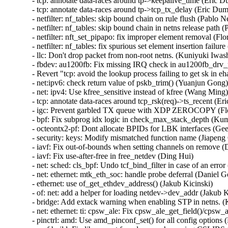
- tcp: annotate data-races around tp->keepalive_time (Eric Du
- tcp: annotate data-races around tp->tcp_tx_delay (Eric Dumaz
- netfilter: nf_tables: skip bound chain on rule flush (Pablo Ne
- netfilter: nf_tables: skip bound chain in netns release path (
- netfilter: nft_set_pipapo: fix improper element removal (Flor
- netfilter: nf_tables: fix spurious set element insertion failure
- llc: Don't drop packet from non-root netns. (Kuniyuki Iwash
- fbdev: au1200fb: Fix missing IRQ check in au1200fb_drv_
- Revert "tcp: avoid the lookup process failing to get sk in e
- net:ipv6: check return value of pskb_trim() (Yuanjun Gong)  
- net: ipv4: Use kfree_sensitive instead of kfree (Wang Ming) 
- tcp: annotate data-races around tcp_rsk(req)->ts_recent (Eri
- igc: Prevent garbled TX queue with XDP ZEROCOPY (Flor
- bpf: Fix subprog idx logic in check_max_stack_depth (Kum
- octeontx2-pf: Dont allocate BPIDs for LBK interfaces (Geet
- security: keys: Modify mismatched function name (Jiapeng 
- iavf: Fix out-of-bounds when setting channels on remove (D
- iavf: Fix use-after-free in free_netdev (Ding Hui)   

- net: sched: cls_bpf: Undo tcf_bind_filter in case of an error 
- net: ethernet: mtk_eth_soc: handle probe deferral (Daniel Gol
- ethernet: use of_get_ethdev_address() (Jakub Kicinski)   

- of: net: add a helper for loading netdev->dev_addr (Jakub Ki
- bridge: Add extack warning when enabling STP in netns. (K
- net: ethernet: ti: cpsw_ale: Fix cpsw_ale_get_field()/cpsw_al
- pinctrl: amd: Use amd_pinconf_set() for all config options (