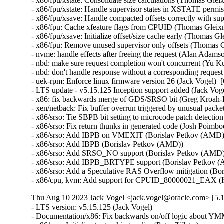
- x86/fpu/xstate: Consolidate size calculations (Thomas Glei
- x86/fpu/xstate: Handle supervisor states in XSTATE permi
- x86/fpu/xsave: Handle compacted offsets correctly with sup
- x86/fpu: Cache xfeature flags from CPUID (Thomas Gleixn
- x86/fpu/xsave: Initialize offset/size cache early (Thomas G
- x86/fpu: Remove unused supervisor only offsets (Thomas G
- nvme: handle effects after freeing the request (Alan Adams
- nbd: make sure request completion won't concurrent (Yu Ku
- nbd: don't handle response without a corresponding reques
- uek-rpm: Enforce linux firmware version 26 (Jack Vogel)  
- LTS update - v5.15.125 Inception support added (Jack Vogel
- x86: fix backwards merge of GDS/SRSO bit (Greg Kroah-H
- xen/netback: Fix buffer overrun triggered by unusual packet
- x86/srso: Tie SBPB bit setting to microcode patch detectio
- x86/srso: Fix return thunks in generated code (Josh Poimboeu
- x86/srso: Add IBPB on VMEXIT (Borislav Petkov (AMD)) 
- x86/srso: Add IBPB (Borislav Petkov (AMD))   

- x86/srso: Add SRSO_NO support (Borislav Petkov (AMD)) 
- x86/srso: Add IBPB_BRTYPE support (Borislav Petkov (A
- x86/srso: Add a Speculative RAS Overflow mitigation (Bor
- x86/cpu, kvm: Add support for CPUID_80000021_EAX (K
Thu Aug 10 2023 Jack Vogel <jack.vogel@oracle.com> [5.1
- LTS version: v5.15.125 (Jack Vogel)   
- Documentation/x86: Fix backwards on/off logic about YMM support (Dave Hansen)   
- x86/mm: Initialize text poking earlier (Peter Zijlstra)   
- mm: Move mm_cachep initialization to mm_init() (Peter Zijlstra)   
- x86/mm: Use mm_alloc() in poking_init() (Peter Zijlstra)   
- x86/mm: fix poking_init() for Xen PV guests (Juergen Gross)   
- x86/xen: Fix secondary processors' FPU initialization (Juergen Gross)   
- KVM: Add GDS_NO support to KVM (Daniel Sneddon)   
- x86/speculation: Add Kconfig option for GDS (Daniel Sneddon)   
- x86/speculation: Add force option to GDS mitigation (Daniel Sneddon)   
- x86/speculation: Add Gather Data Sampling mitigation (Daniel Sneddon)   
- x86/fpu: Move FPU initialization into arch_cpu_finalize_init() (Thomas Gleixner)   
- x86/fpu: Mark init functions __init (Thomas Gleixner)   
- x86/fpu: Remove cpuinfo argument from init functions (Thomas Gleixner)   
- x86/init: Initialize signal frame size late (Thomas Gleixner)   
- init, x86: Move mem_encrypt_init() into arch_cpu_finalize_init() (Thomas Gleixner)   
- init: Invoke arch_cpu_finalize_init() earlier (Thomas Gleixner)   
- init: Remove check_bugs() leftovers (Thomas Gleixner)   
- um/cpu: Switch to arch_cpu_finalize_init() (Thomas Gleixner)   
- sparc/cpu: Switch to arch_cpu_finalize_init() (Thomas Gleixner)   
- sh/cpu: Switch to arch_cpu_finalize_init() (Thomas Gleixner)   
- mips/cpu: Switch to arch_cpu_finalize_init() (Thomas Gleixner)   
- m68k/cpu: Switch to arch_cpu_finalize_init() (Thomas Gleixner)   
- ia64/cpu: Switch to arch_cpu_finalize_init() (Thomas Gleixner)   
- ARM: cpu: Switch to arch_cpu_finalize_init() (Thomas Gleixner)   
- x86/cpu: Switch to arch_cpu_finalize_init() (Thomas Gleixner)   
- init: Provide arch_cpu_finalize_init() (Thomas Gleixner)   
- LTS version: v5.15.124 (Jack Vogel)   
- selftests: mptcp: join: only check for ip6tables if needed (Matthieu Baerts)   
- ASoC: cs42l51: fix driver to properly autoload with automatic module loading (Thomas Petazzoni)   
- io_uring: treat -EAGAIN for REQ_F_NOWAIT as final for io-wq (Jens Axboe)   
- selftests: mptcp: sockopt: use 'iptables-legacy' if available (Matthieu Baerts)   
- cpufreq: intel_pstate: Drop ACPI _PSS states table patching (Rafael J. Wysocki)   
- ACPI: processor: perflib: Avoid updating frequency QoS unnecessarily (Rafael J. Wysocki)   
- ACPI: processor: perflib: Use the "no limit" frequency QoS (Rafael J. Wysocki)   
- tracing: Fix trace_event_raw_event_synth() if else statement (Steven Rostedt (Google))   
- rbd: retrieve and check lock owner twice before blocklisting (Ilya Dryomov)   
- rbd: harden get_lock_owner_info() a bit (Ilya Dryomov)   
- rbd: make get_lock_owner_info() return a single locker or NULL (Ilya Dryomov)   
- dm cache policy smq: ensure IO doesn't prevent cleaner policy progress (Joe Thornber)   
- ceph: never send metrics if disable_send_metrics is set (Xiubo Li)   
- ASoC: wm8904: Fill the cache for WM8904_ADC_TEST_0 register (Mark Brown)   
- s390/dasd: fix hanging device after quiesce/resume (Stefan Haberland)   
- virtio-net: fix race between set queues and probe (Jason Wang)   
- KVM: x86: Disallow KVM_SET_SREGS{2} if incoming CR0 is invalid (Sean Christopherson)   
- locking/rtmutex: Fix task->pi_waiters integrity (Peter Zijlstra)   
- irqchip/gic-v4.1: Properly lock VPEs when doing a directLPI invalidation (Marc Zyngier)   
- irq-bcm6345-l1: Do not assume a fixed block to cpu mapping (Jonas Gorski)   
- tpm_tis: Explicitly check for error code (Alexander Steffen)   
- nfsd: Remove incorrect check in nfsd4_validate_stateid (Trond Myklebust)   
- file: always lock position for FMODE_ATOMIC_POS (Christian Brauner)   
- btrfs: check for commit error at btrfs_attach_transaction_barrier() (Filipe Manana)   
- btrfs: check if the transaction was aborted at btrfs_wait_for_commit() (Filipe Manana)   
- hwmon: (nct7802) Fix for temp6 (PECI1) processed even if PECI1 disabled (Gilles Buloz)   
- hwmon: (k10temp) Enable AMD3255 Proc to show negative temperature (Baskaran Kannan)   
- ALSA: hda/relatek: Enable Mute LED on HP 250 G8 (Luka Guzenko)   
- Revert "xhci: add quirk for host controllers that don't update endpoint DCS" (Oliver Neukum)   
- tty: n_gsm: fix UAF in gsm_cleanup_mux (Chaoyuan Peng)   
- staging: ks7010: potential buffer overflow in ks_wlan_set_encode_ext() (Zhang Shurong)   
- staging: r8712: Fix memory leak in _r8712_init_xmit_priv() (Larry Finger)   
- Documentation: security-bugs.rst: clarify CVE handling (Greg Kroah-Hartman)   
- Documentation: security-bugs.rst: update preferences when dealing with the linux-distros group (Greg Kroah-Hartman)   
- Revert "usb: xhci: tegra: Fix error check" (Dan Carpenter)   
- usb: xhci-mtk: set the dma max_seg_size (Ricardo Ribalda)   
- usb: cdns3: fix incorrect calculation of ep_buf_size when more than one config (Frank Li)   
- USB: quirks: add quirk for Focusrite Scarlett (Łukasz Bartosik)   
- usb: ohci-at91: Fix the unhandle interrupt when resume (Guiting Shen)   
- usb: dwc3: don't reset device side if dwc3 was configured as host-only (Jisheng Zhang)   
- usb: dwc3: pci: skip BYT GPIO lookup table for hardwired phy (Gratian Crisan)   
- Revert "usb: dwc3: core: Enable AutoRetry feature in the controller" (Jakub Vanek)   
- can: gs_usb: gs_can_close(): add missing set of CAN state to CAN_STATE_STOPPED (Marc Kleine-Budde)   
- USB: serial: simple: sort driver entries (Johan Hovold)   
- USB: serial: simple: add Kaufmann RKS+CAN VCP (Oliver Neukum)   
- USB: serial: option: add Quectel EC200A module support (Mohsen Tahmasebi)   
- USB: serial: option: support Quectel EM060K_128 (Jerry Meng)   
- serial: sifive: Fix sifive_serial_console_setup() section (Samuel Holland)   
- serial: 8250_dw: Preserve original value of DLF register (Ruihong Luo)   
- serial: qcom-geni: drop bogus runtime pm state update (Johan Hovold)   
- KVM: VMX: Don't fudge CR0 and CR4 for restricted L2 guest (Sean Christopherson)   
- KVM: Grab a reference to KVM for VM and vCPU stats file descriptors (Sean Christopherson)   
- USB: gadget: Fix the memory leak in raw_gadget driver (Zqiang)   
- usb: gadget: call usb_gadget_check_config() to verify UDC capability (Frank Li)   
- Revert "usb: gadget: tegra-xudc: Fix error check in tegra_xudc_powerdomain_init()" (Dan Carpenter)   
- tracing: Fix warning in trace_buffered_event_disable() (Zheng Yejian)   
- ring-buffer: Fix wrong stat of cpu_buffer->read (Zheng Yejian)   
- ata: pata_ns87415: mark ns87560_tf_read static (Arnd Bergmann)   
- RDMA/irdma: Report correct WC error (Sindhu Devale)   
- drm/amd: Fix an error handling mistake in psp_sw_init() (Mario Limonciello)   
- dm raid: protect md_stop() with 'reconfig_mutex' (Yu Kuai)   
- dm raid: clean up four equivalent goto tags in raid_ctr() (Yu Kuai)   
- dm raid: fix missing reconfig_mutex unlock in raid_ctr() error paths (Yu Kuai)   
- block: Fix a source code comment in include/uapi/linux/blkzoned.h (Bart Van Assche)   
- ASoC: fsl_spdif: Silence output on stop (Matus Gajdos)   
- drm/msm: Fix IS_ERR_OR_NULL() vs NULL check in a5xx_submit_in_rb() (Gaosheng Cui)   
- RDMA/bnxt_re: Prevent handling any completions after qp destroy (Kashyap Desai)   
- RDMA/mthca: Fix crash when polling CQ for shared QPs (Thomas Bogendoerfer)   
- RDMA/irdma: Fix data race on CQP request done (Shiraz Saleem)   
- RDMA/irdma: Fix data race on CQP completion stats (Shiraz Saleem)   
- RDMA/irdma: Add missing read barriers (Shiraz Saleem)   
- drm/msm/adreno: Fix snapshot BINDLESS_DATA size (Rob Clark)   
- drm/msm/dpu: drop enum dpu_core_perf_data_bus_id (Dmitry Baryshkov)   
- RDMA/mlx4: Make check for invalid flags stricter (Dan Carpenter)   
- tipc: stop tipc crypto on failure in tipc_node_create (Fedor Pchelkin)   
- tipc: check return value of pskb_trim() (Yuanjun Gong)   
- benet: fix return value check in be_lancer_xmit_workarounds() (Yuanjun Gong)   
- net/sched: mqprio: Add length check for TCA_MQPRIO_{MAX/MIN}_RATE64 (Lin Ma)   
- net/sched: mqprio: add extack to mqprio_parse_nlattr() (Vladimir Oltean)   
- net/sched: mqprio: refactor nlattr parsing to a separate function (Vladimir Oltean)   
- netfilter: nf_tables: disallow rule addition to bound chain via NFTA_RULE_CHAIN_ID (Pablo Neira Ayuso)   
- netfilter: nf_tables: skip immediate deactivate in _PREPARE_ERROR (Pablo Neira Ayuso)   
- netfilter: nft_set_rbtree: fix overlap expiration walk (Florian Westphal)   
- igc: Fix Kernel Panic during ndo_tx_timeout callback (Muhammad Husaini Zulkifli)   
- platform/x86: msi-laptop: Fix rfkill out-of-sync on MSI Wind U100 (Maxim Mikityanskiy)   
- net: stmmac: Apply redundant write work around on 4.xx too (Vincent Whitchurch)   
- team: reset team's flags when down link is P2P device (Hangbin Liu)   
- bonding: reset bond's flags when down link is P2P device (Hangbin Liu)   
- ice: Fix memory management in ice_ethtool_fdir.c (Jedrzej Jagielski)   
- tcp: Reduce chance of collisions in inet6_hashfn(). (Stewart Smith)   
- ipv6 addrconf: fix bug where deleting a mngtmpaddr can create a new temporary address (Maciej Żenczykowski)   
- ethernet: atheros: fix return value check in atl1e_tso_csum() (Yuanjun Gong)   
- phy: hisilicon: Fix an out of bounds check in hisi_inno_phy_probe() (Harshit Mogalapalli)   
- vxlan: calculate correct header length for GPE (Jiri Benc)   
- vxlan: move to its own directory (Roopa Prabhu)   
- net: hns3: fix wrong bw weight of disabled tc issue (Jijie Shao)   
- net: hns3: fix wrong tc bandwidth weight data issue (Jijie Shao)   
- net: phy: marvell10g: fix 88x3310 power up (Jiawen Wu)   
- iavf: check for removal state before IAVF_FLAG_PF_COMMS_FAILED (Jacob Keller)   
- iavf: fix potential deadlock on allocation failure (Jacob Keller)   
- i40e: Fix an NULL vs IS_ERR() bug for debugfs_create_dir() (Wang Ming)   
- media: staging: atomisp: select V4L2_FWNODE (Sakari Ailus)   
- soundwire: qcom: update status correctly with mask (Sr