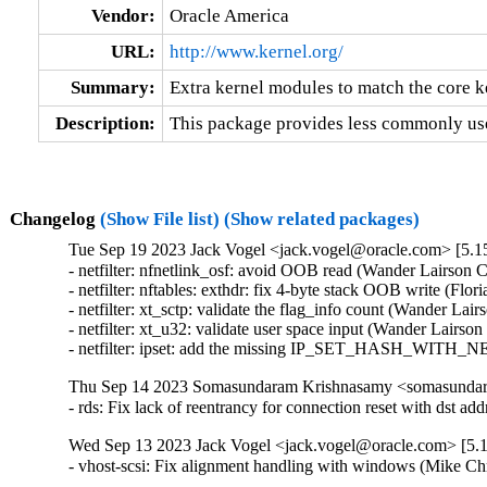
Vendor:
Oracle America
URL:
http://www.kernel.org/
Summary:
Extra kernel modules to match the core k
Description:
This package provides less commonly use
Changelog
(Show File list)
(Show related packages)
Tue Sep 19 2023 Jack Vogel <jack.vogel@oracle.com> [5.15
- netfilter: nfnetlink_osf: avoid OOB read (Wander Lairson C
- netfilter: nftables: exthdr: fix 4-byte stack OOB write (Flo
- netfilter: xt_sctp: validate the flag_info count (Wander Lai
- netfilter: xt_u32: validate user space input (Wander Lairso
- netfilter: ipset: add the missing IP_SET_HASH_WITH_NE
Thu Sep 14 2023 Somasundaram Krishnasamy <somasundara
- rds: Fix lack of reentrancy for connection reset with ds
Wed Sep 13 2023 Jack Vogel <jack.vogel@oracle.com> [5.1
- vhost-scsi: Fix alignment handling with windows (Mike Ch