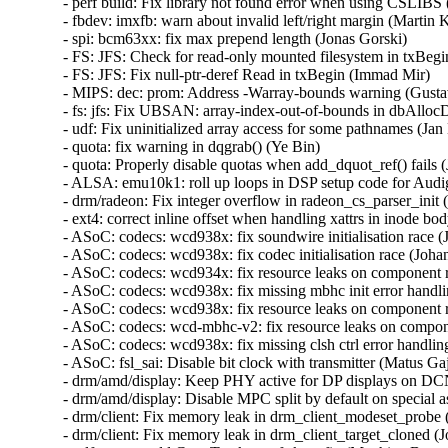
- perf build: Fix library not found error when using CSLIBS (
- fbdev: imxfb: warn about invalid left/right margin (Martin Ka
- spi: bcm63xx: fix max prepend length (Jonas Gorski)   

- FS: JFS: Check for read-only mounted filesystem in txBegin
- FS: JFS: Fix null-ptr-deref Read in txBegin (Immad Mir)   

- MIPS: dec: prom: Address -Warray-bounds warning (Gustavo
- fs: jfs: Fix UBSAN: array-index-out-of-bounds in dbAlloc
- udf: Fix uninitialized array access for some pathnames (Jan K
- quota: fix warning in dqgrab() (Ye Bin)   

- quota: Properly disable quotas when add_dquot_ref() fails (J
- ALSA: emu10k1: roll up loops in DSP setup code for Audi
- drm/radeon: Fix integer overflow in radeon_cs_parser_init (
- ext4: correct inline offset when handling xattrs in inode bod
- ASoC: codecs: wcd938x: fix soundwire initialisation race (
- ASoC: codecs: wcd938x: fix codec initialisation race (Johan
- ASoC: codecs: wcd934x: fix resource leaks on component 
- ASoC: codecs: wcd938x: fix missing mbhc init error handli
- ASoC: codecs: wcd938x: fix resource leaks on component 
- ASoC: codecs: wcd-mbhc-v2: fix resource leaks on compon
- ASoC: codecs: wcd938x: fix missing clsh ctrl error handling
- ASoC: fsl_sai: Disable bit clock with transmitter (Matus Gajd
- drm/amd/display: Keep PHY active for DP displays on DCN
- drm/amd/display: Disable MPC split by default on special asi
- drm/client: Fix memory leak in drm_client_modeset_probe (
- drm/client: Fix memory leak in drm_client_target_cloned (J