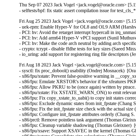
Thu Sep 07 2023 Jack Vogel <jack.vogel@oracle.com> [5.15
- selftests/bpf: fix static assert compilation issue for test_c
Fri Aug 25 2023 Jack Vogel <jack.vogel@oracle.com> [5.15
- uek-rpm: Enable Hyper-V for OL8 and OL9 ARM (Harshvar
- PCI: hv: Avoid the retarget interrupt hypercall in irq_un
- PCI: hv: Add arm64 Hyper-V vPCI support (Sunil Muthusw
- PCI: hv: Make the code arch neutral by adding arch specif
- crypto: tcrypt - disable ffdhe tests for key sizes (Saeed 
- io_uring: add support for registering ring file descriptors
Fri Aug 18 2023 Jack Vogel <jack.vogel@oracle.com> [5.15
- sysctl: fix proc_dobool() usability (Ondrej Mosnacek)  [Or
- x86/fpu/xstate: Prevent false-positive warning in __copy_x
- x86/fpu: Emulate XRSTOR's behavior if the xfeatures PKRU
- x86/fpu: Allow PKRU to be (once again) written by ptrace
- x86/fpu/xstate: Fix XSTATE_WARN_ON() to emit relevant 
- x86/fpu: Fix copy_xstate_to_uabi() to copy init states corr
- x86/fpu: Exclude dynamic states from init_fpstate (Chang S
- x86/fpu: Fix the init_fpstate size check with the actual siz
- x86/fpu: Configure init_fpstate attributes orderly (Chang S
- x86/prctl: Remove pointless task argument (Thomas Gleixne
- x86/fpu: Cleanup variable shadowing (Thomas Gleixner)  [
- x86/fpu/xsave: Support XSAVEC in the kernel (Thomas Gle