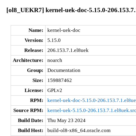
[ol8_UEKR7] kernel-uek-doc-5.15.0-206.153.7.
Name:
kernel-uek-doc
Version:
5.15.0
Release:
206.153.7.1.el8uek
Architecture:
noarch
Group:
Documentation
Size:
159887462
License:
GPLv2
RPM:
kernel-uek-doc-5.15.0-206.153.7.1.el8u
Source RPM:
kernel-uek-5.15.0-206.153.7.1.el8uek.sr
Build Date:
Thu May 23 2024
Build Host:
build-ol8-x86_64.oracle.com