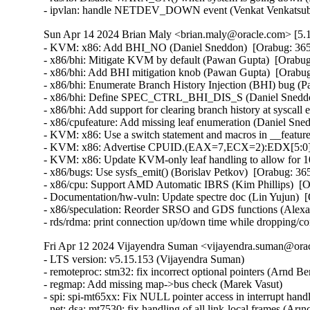
- ipvlan: handle NETDEV_DOWN event (Venkat Venkatsubr
Sun Apr 14 2024 Brian Maly <brian.maly@oracle.com> [5.1
- KVM: x86: Add BHI_NO (Daniel Sneddon)  [Orabug: 36
- x86/bhi: Mitigate KVM by default (Pawan Gupta)  [Orab
- x86/bhi: Add BHI mitigation knob (Pawan Gupta)  [Orab
- x86/bhi: Enumerate Branch History Injection (BHI) bug 
- x86/bhi: Define SPEC_CTRL_BHI_DIS_S (Daniel Sneddo
- x86/bhi: Add support for clearing branch history at sysc
- x86/cpufeature: Add missing leaf enumeration (Daniel Sn
- KVM: x86: Use a switch statement and macros in __featur
- KVM: x86: Advertise CPUID.(EAX=7,ECX=2):EDX[5:0] to
- KVM: x86: Update KVM-only leaf handling to allow for 
- x86/bugs: Use sysfs_emit() (Borislav Petkov)  [Orabug: 
- x86/cpu: Support AMD Automatic IBRS (Kim Phillips)  [
- Documentation/hw-vuln: Update spectre doc (Lin Yujun) 
- x86/speculation: Reorder SRSO and GDS functions (Alex
- rds/rdma: print connection up/down time while dropping/c
Fri Apr 12 2024 Vijayendra Suman <vijayendra.suman@orac
- LTS version: v5.15.153 (Vijayendra Suman)   
- remoteproc: stm32: fix incorrect optional pointers (Arnd Bergmann)   
- regmap: Add missing map->bus check (Marek Vasut)   
- spi: spi-mt65xx: Fix NULL pointer access in interrupt handler (Fei Shao)   
- net: dsa: mt7530: fix handling of all link-local frames (Arınç ÜNAL)   
- net: dsa: mt7530: fix link-local frames that ingress vlan filtering ports (Arınç ÜNAL)   
- net: dsa: mt7530: fix handling of 802.1X PAE frames (Arınç ÜNAL)   
- net: dsa: mt7530: fix handling of LLDP frames (Arınç ÜNAL)   
- bpf: report RCU QS in cpumap kthread (Yan Zhai)   
- net: report RCU QS on threaded NAPI repolling (Yan Zhai)   
- rcu: add a helper to report consolidated flavor QS (Yan Zhai)   
- netfilter: nf_tables: do not compare internal table flags on updates (Pablo Neira Ayuso)   
- netfilter: nft_set_pipapo: release elements in clone only from destroy path (Pablo Neira Ayuso)   
- octeontx2-af: Use separate handlers for interrupts (Subbaraya Sundeep)   
- net/bnx2x: Prevent access to a freed page in page_pool (Thinh Tran)   
- net: phy: fix phy_read_poll_timeout argument type in genphy_loopback (Nikita Kiryushin)   
- hsr: Handle failures in module init (Felix Maurer)   
- wireguard: receive: annotate data-race around receiving_counter.counter (Nikita Zhandarovich)   
- vdpa/mlx5: Allow CVQ size changes (Jonah Palmer)   
- net: dsa: mt7530: prevent possible incorrect XTAL frequency selection (Arınç ÜNAL)   
- net: veth: do not manipulate GRO when using XDP (Ignat Korchagin)   
- packet: annotate data-races around ignore_outgoing (Eric Dumazet)   
- net: ethernet: mtk_eth_soc: fix PPE hanging issue (Daniel Golle)   
- net: mediatek: mtk_eth_soc: clear MAC_MCR_FORCE_LINK only when MAC is up (Daniel Golle)   
- net: mtk_eth_soc: move MAC_MCR setting to mac_finish() (Russell King (Oracle))   
- hsr: Fix uninit-value access in hsr_get_node() (Shigeru Yoshida)   
- soc: fsl: dpio: fix kcalloc() argument order (Arnd Bergmann)   
- s390/vtime: fix average steal time calculation (Mete Durlu)   
- octeontx2-af: Use matching wake_up API variant in CGX command interface (Linu Cherian)   
- nouveau: reset the bo resource bus info after an eviction (Dave Airlie)   
- usb: gadget: net2272: Use irqflags in the call to net2272_probe_fin (Colin Ian King)   
- staging: greybus: fix get_channel_from_mode() failure path (Dan Carpenter)   
- serial: 8250_exar: Don't remove GPIO device on suspend (Andy Shevchenko)   
- rtc: mt6397: select IRQ_DOMAIN instead of depending on it (Randy Dunlap)   
- kconfig: fix infinite loop when expanding a macro at the end of file (Masahiro Yamada)   
- arm64: dts: broadcom: bcmbca: bcm4908: drop invalid switch cells (Rafał Miłecki)   
- tty: serial: samsung: fix tx_empty() to return TIOCSER_TEMT (Tudor Ambarus)   
- serial: max310x: fix syntax error in IRQ error message (Hugo Villeneuve)   
- tty: vt: fix 20 vs 0x20 typo in EScsiignore (Jiri Slaby (SUSE))   
- remoteproc: stm32: Fix incorrect type assignment returned by stm32_rproc_get_loaded_rsc_tablef (Arnaud Pouliquen)   
- remoteproc: stm32: Fix incorrect type in assignment for va (Arnaud Pouliquen)   
- remoteproc: stm32: use correct format strings on 64-bit (Arnd Bergmann)   
- comedi: comedi_test: Prevent timers rescheduling during deletion (Ian Abbott)   
- afs: Revert "afs: Hide silly-rename files from userspace" (David Howells)   
- f2fs: compress: fix reserve_cblocks counting error when out of space (Xiuhong Wang)   
- NFS: Fix an off by one in root_nfs_cat() (Christophe JAILLET)   
- watchdog: stm32_iwdg: initialize default timeout (Ben Wolsieffer)   
- NFSv4.2: fix listxattr maximum XDR buffer size (Jorge Mora)   
- NFSv4.2: fix nfs4_listxattr kernel BUG at mm/usercopy.c:102 (Jorge Mora)   
- net: sunrpc: Fix an off by one in rpc_sockaddr2uaddr() (Christophe JAILLET)   
- scsi: bfa: Fix function pointer type mismatch for hcb_qe->cbfn (Arnd Bergmann)   
- RDMA/rtrs-clt: Check strnlen return len in sysfs mpath_policy_store() (Alexey Kodanev)   
- RDMA/device: Fix a race between mad_client and cm_client init (Shifeng Li)   
- scsi: csiostor: Avoid function pointer casts (Arnd Bergmann)   
- f2fs: compress: fix to check unreleased compressed cluster (Sheng Yong)   
- f2fs: compress: fix to cover normal cluster write with cp_rwsem (Chao Yu)   
- f2fs: reduce stack memory cost by using bitfield in struct f2fs_io_info (Chao Yu)   
- f2fs: invalidate meta pages only for post_read required inode (Chao Yu)   
- f2fs: fix to invalidate META_MAPPING before DIO write (Chao Yu)   
- f2fs: replace congestion_wait() calls with io_schedule_timeout() (NeilBrown)   
- f2fs: invalidate META_MAPPING before IPU/DIO write (Hyeong-Jun Kim)   
- f2fs: multidevice: support direct IO (Chao Yu)   
- RDMA/srpt: Do not register event handler until srpt device is fully setup (William Kucharski)   
- ALSA: usb-audio: Stop parsing channels bits when all channels are found. (Johan Carlsson)   
- ALSA: hda/realtek: fix ALC285 issues on HP Envy x360 laptops (Athaariq Ardhiansyah)   
- clk: zynq: Prevent null pointer dereference caused by kmalloc failure (Duoming Zhou)   
- clk: Fix clk_core_get NULL dereference (Bryan O'Donoghue)   
- sparc32: Fix section mismatch in leon_pci_grpci (Sam Ravnborg)   
- backlight: lp8788: Fully initialize backlight_properties during probe (Daniel Thompson)   
- backlight: lm3639: Fully initialize backlight_properties during probe (Daniel Thompson)   
- backlight: da9052: Fully initialize backlight_properties during probe (Daniel Thompson)   
- backlight: lm3630a: Don't set bl->props.brightness in get_brightness (Luca Weiss)   
- backlight: lm3630a: Initialize backlight_properties on init (Luca Weiss)   
- leds: sgm3140: Add missing timer cleanup and flash gpio control (Ondrej Jirman)   
- leds: aw2013: Unlock mutex before destroying it (George Stark)   
- powerpc/embedded6xx: Fix no previous prototype for avr_uart_send() etc. (Michael Ellerman)   
- modules: wait do_free_init correctly (Changbin Du)   
- module: Add support for default value for module async_probe (Saravana Kannan)   
- drm/msm/dpu: add division of drm_display_mode's hskew parameter (Paloma Arellano)   
- powerpc/hv-gpci: Fix the H_GET_PERF_COUNTER_INFO hcall return value checks (Kajol Jain)   
- drm/mediatek: Fix a null pointer crash in mtk_drm_crtc_finish_page_flip (Hsin-Yi Wang)   
- media: mediatek: vcodec: avoid -Wcast-function-type-strict warning (Arnd Bergmann)   
- media: ttpci: fix two memleaks in budget_av_attach (Zhipeng Lu)   
- media: go7007: fix a memleak in go7007_load_encoder (Zhipeng Lu)   
- media: dvb-frontends: avoid stack overflow warnings with clang (Arnd Bergmann)   
- media: pvrusb2: fix uaf in pvr2_context_set_notify (Edward Adam Davis)   
- drm/amdgpu: Fix missing break in ATOM_ARG_IMM Case of atom_get_src_int() (Srinivasan Shanmugam)   
- HID: amd_sfh: Update HPD sensor structure elements (Basavaraj Natikar)   
- ASoC: meson: axg-tdm-interface: add frame rate constraint (Jerome Brunet)   
- ASoC: meson: axg-tdm-interface: fix mclk setup without mclk-fs (Jerome Brunet)   
- mtd: rawnand: lpc32xx_mlc: fix irq handler prototype (Arnd Bergmann)   
- mtd: maps: physmap-core: fix flash size larger than 32-bit (Baruch Siach)   
- drm/tidss: Fix initial plane zpos values (Tomi Valkeinen)   
- crypto: arm/sha - fix function cast warnings (Arnd Bergmann)   
- mfd: altera-sysmgr: Call of_node_put() only when of_parse_phandle() takes a ref (Peter Griffin)   
- mfd: syscon: Call of_node_put() only when of_parse_phandle() takes a ref (Peter Griffin)   
- drm/tegra: put drm_gem_object ref on error in tegra_fb_create (Fedor Pchelkin)   
- clk: hisilicon: hi3559a: Fix an erroneous devm_kfree() (Christophe JAILLET)   
- clk: hisilicon: hi3519: Release the correct number of gates in hi3519_clk_unregister() (Christophe JAILLET)   
- PCI: Mark 3ware-9650SE Root Port Extended Tags as broken (Jörg Wedekind)   
- drm/mediatek: dsi: Fix DSI RGB666 formats and definitions (AngeloGioacchino Del Regno)   
- clk: qcom: dispcc-sdm845: Adjust internal GDSC wait times (Konrad Dybcio)   
- media: pvrusb2: fix pvr2_stream_callback casts (Arnd Bergmann)   
- media: pvrusb2: remove redundant NULL check (Daniil Dulov)   
- media: go7007: add check of return value of go7007_read_addr() (Daniil Dulov)   
- media: imx: csc/scaler: fix v4l2_ctrl_handler memory leak (Lucas Stach)   
- media: sun8i-di: Fix chroma difference threshold (Jernej Skrabec)   
- media: sun8i-di: Fix power on/off sequences (Jernej Skrabec)   
- media: sun8i-di: Fix coefficient writes (Jernej Skrabec)   
- NTB: fix possible name leak in ntb_register_device() (Yang Yingliang)   
- NTB: EPF: fix possible memory leak in pci_vntb_probe() (ruanjinjie)   
- PCI: endpoint: Support NTB transfer between RC and EP (Frank Li)   
- powerpc: Force inlining of arch_vmap_p{u/m}d_supported() (Christophe Leroy)   
- ASoC: meson: t9015: fix function pointer type mismatch (Jerome Brunet)   
- ASoC: meson: aiu: fix function pointer type mismatch (Jerome Brunet)   
- ASoC: meson: Use dev_err_probe() helper (Kuninori Morimoto)   
- perf stat: Avoid metric-only segv (Ian Rogers)   
- ALSA: seq: fix function cast warnings (Takashi Iwai)   
- drm/radeon/ni: Fix wrong firmware size logging in ni_init_microcode() (Nikita Zhandarovich)   
- perf thread_map: Free strlist on normal path in thread_map__new_by_tid_str() (Yang Jihong)   
- crypto: xilinx - call finalize with bh disabled (Quanyang Wang)   
- PCI: switchtec: Fix an error handling path in switchtec_pci_probe() (Christophe JAILLET)   
- PCI/P2PDMA: Fix a sleeping issue in a RCU read section (Christophe JAILLET)   
- quota: Fix rcu annotations of inode dquot pointers (Jan Kara)   
- quota: Fix potential NULL pointer dereference (Wang Jianjian)   
- quota: simplify drop_dquot_ref() (Baokun Li)   
- clk: qcom: reset: Ensure write completion on reset de/assertion (Konrad Dybcio)   
- clk: qcom: reset: Commonize the de/assert functions (Konrad Dybcio)  