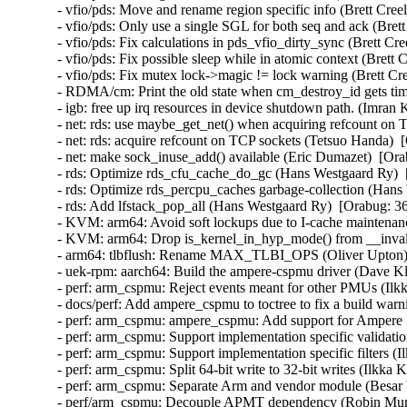
- vfio/pds: Move and rename region specific info (Brett Cree
- vfio/pds: Only use a single SGL for both seq and ack (Bret
- vfio/pds: Fix calculations in pds_vfio_dirty_sync (Brett Cr
- vfio/pds: Fix possible sleep while in atomic context (Brett 
- vfio/pds: Fix mutex lock->magic != lock warning (Brett Cre
- RDMA/cm: Print the old state when cm_destroy_id gets ti
- igb: free up irq resources in device shutdown path. (Imran
- net: rds: use maybe_get_net() when acquiring refcount on 
- net: rds: acquire refcount on TCP sockets (Tetsuo Handa)  
- net: make sock_inuse_add() available (Eric Dumazet)  [Ora
- rds: Optimize rds_cfu_cache_do_gc (Hans Westgaard Ry)  
- rds: Optimize rds_percpu_caches garbage-collection (Hans
- rds: Add lfstack_pop_all (Hans Westgaard Ry)  [Orabug: 36
- KVM: arm64: Avoid soft lockups due to I-cache maintenanc
- KVM: arm64: Drop is_kernel_in_hyp_mode() from __invali
- arm64: tlbflush: Rename MAX_TLBI_OPS (Oliver Upton) 
- uek-rpm: aarch64: Build the ampere-cspmu driver (Dave Kl
- perf: arm_cspmu: Reject events meant for other PMUs (Ilk
- docs/perf: Add ampere_cspmu to toctree to fix a build warn
- perf: arm_cspmu: ampere_cspmu: Add support for Ampere
- perf: arm_cspmu: Support implementation specific validati
- perf: arm_cspmu: Support implementation specific filters (
- perf: arm_cspmu: Split 64-bit write to 32-bit writes (Ilkka
- perf: arm_cspmu: Separate Arm and vendor module (Besar 
- perf/arm_cspmu: Decouple APMT dependency (Robin Murp