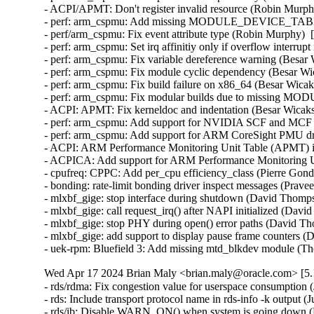
- ACPI/APMT: Don't register invalid resource (Robin Murph
- perf: arm_cspmu: Add missing MODULE_DEVICE_TABLE (
- perf/arm_cspmu: Fix event attribute type (Robin Murphy)  
- perf: arm_cspmu: Set irq affinitiy only if overflow interrup
- perf: arm_cspmu: Fix variable dereference warning (Besar
- perf: arm_cspmu: Fix module cyclic dependency (Besar Wi
- perf: arm_cspmu: Fix build failure on x86_64 (Besar Wicak
- perf: arm_cspmu: Fix modular builds due to missing MO
- ACPI: APMT: Fix kerneldoc and indentation (Besar Wicaks
- perf: arm_cspmu: Add support for NVIDIA SCF and MCF at
- perf: arm_cspmu: Add support for ARM CoreSight PMU dri
- ACPI: ARM Performance Monitoring Unit Table (APMT) ini
- ACPICA: Add support for ARM Performance Monitoring Uni
- cpufreq: CPPC: Add per_cpu efficiency_class (Pierre Gondo
- bonding: rate-limit bonding driver inspect messages (Prav
- mlxbf_gige: stop interface during shutdown (David Thomps
- mlxbf_gige: call request_irq() after NAPI initialized (Dav
- mlxbf_gige: stop PHY during open() error paths (David Th
- mlxbf_gige: add support to display pause frame counters 
- uek-rpm: Bluefield 3: Add missing mtd_blkdev module (T
Wed Apr 17 2024 Brian Maly <brian.maly@oracle.com> [5.1
- rds/rdma: Fix congestion value for userspace consumption 
- rds: Include transport protocol name in rds-info -k output (
- rds/ib: Disable WARN_ON() when system is going down (H