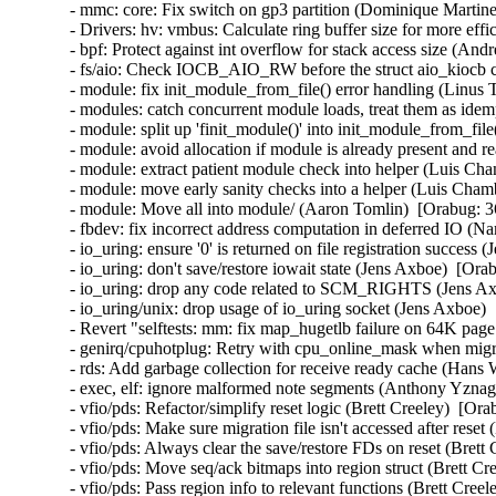
- mmc: core: Fix switch on gp3 partition (Dominique Martinet)
- Drivers: hv: vmbus: Calculate ring buffer size for more effi
- bpf: Protect against int overflow for stack access size (Andre
- fs/aio: Check IOCB_AIO_RW before the struct aio_kiocb co
- module: fix init_module_from_file() error handling (Linus 
- modules: catch concurrent module loads, treat them as idem
- module: split up 'finit_module()' into init_module_from_fil
- module: avoid allocation if module is already present and 
- module: extract patient module check into helper (Luis Cha
- module: move early sanity checks into a helper (Luis Chamb
- module: Move all into module/ (Aaron Tomlin)  [Orabug: 3
- fbdev: fix incorrect address computation in deferred IO (N
- io_uring: ensure '0' is returned on file registration success
- io_uring: don't save/restore iowait state (Jens Axboe)  [Ora
- io_uring: drop any code related to SCM_RIGHTS (Jens Axb
- io_uring/unix: drop usage of io_uring socket (Jens Axboe) 
- Revert "selftests: mm: fix map_hugetlb failure on 64K page
- genirq/cpuhotplug: Retry with cpu_online_mask when migra
- rds: Add garbage collection for receive ready cache (Hans
- exec, elf: ignore malformed note segments (Anthony Yznag
- vfio/pds: Refactor/simplify reset logic (Brett Creeley)  [Or
- vfio/pds: Make sure migration file isn't accessed after reset
- vfio/pds: Always clear the save/restore FDs on reset (Brett
- vfio/pds: Move seq/ack bitmaps into region struct (Brett Cr
- vfio/pds: Pass region info to relevant functions (Brett Cree