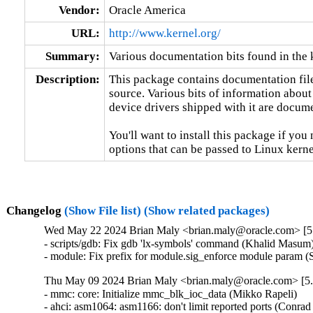
Vendor:
Oracle America
URL:
http://www.kernel.org/
Summary:
Various documentation bits found in the 
Description:
This package contains documentation file
source. Various bits of information about
device drivers shipped with it are documen
You'll want to install this package if you 
options that can be passed to Linux kerne
Changelog
(Show File list)
(Show related packages)
Wed May 22 2024 Brian Maly <brian.maly@oracle.com> [5.
- scripts/gdb: Fix gdb 'lx-symbols' command (Khalid Masum)
- module: Fix prefix for module.sig_enforce module param 
Thu May 09 2024 Brian Maly <brian.maly@oracle.com> [5.
- mmc: core: Initialize mmc_blk_ioc_data (Mikko Rapeli)   

- ahci: asm1064: asm1166: don't limit reported ports (Conrad K