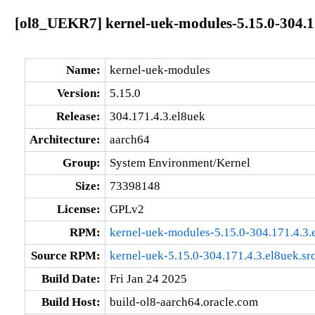
[ol8_UEKR7] kernel-uek-modules-5.15.0-304.1
Name:
kernel-uek-modules
Version:
5.15.0
Release:
304.171.4.3.el8uek
Architecture:
aarch64
Group:
System Environment/Kernel
Size:
73398148
License:
GPLv2
RPM:
kernel-uek-modules-5.15.0-304.171.4.3.
Source RPM:
kernel-uek-5.15.0-304.171.4.3.el8uek.sr
Build Date:
Fri Jan 24 2025
Build Host:
build-ol8-aarch64.oracle.com