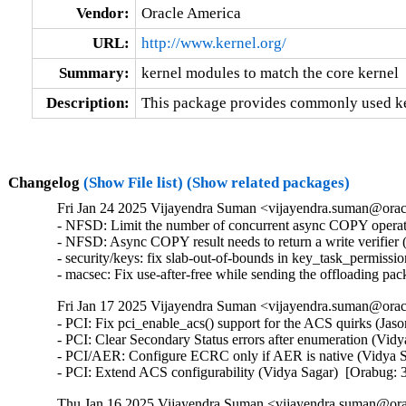
Vendor:
Oracle America
URL:
http://www.kernel.org/
Summary:
kernel modules to match the core kernel
Description:
This package provides commonly used ker
Changelog
(Show File list)
(Show related packages)
Fri Jan 24 2025 Vijayendra Suman <vijayendra.suman@oracl
- NFSD: Limit the number of concurrent async COPY opera
- NFSD: Async COPY result needs to return a write verifie
- security/keys: fix slab-out-of-bounds in key_task_permi
- macsec: Fix use-after-free while sending the offloading 
Fri Jan 17 2025 Vijayendra Suman <vijayendra.suman@oracl
- PCI: Fix pci_enable_acs() support for the ACS quirks (Jas
- PCI: Clear Secondary Status errors after enumeration (Vid
- PCI/AER: Configure ECRC only if AER is native (Vidya S
- PCI: Extend ACS configurability (Vidya Sagar)  [Orabug:
Thu Jan 16 2025 Vijayendra Suman <vijayendra.suman@orac