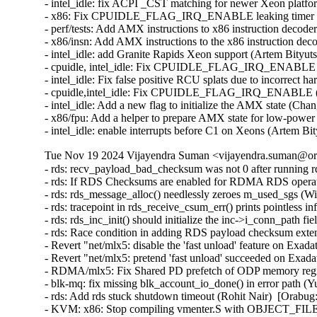
- intel_idle: fix ACPI _CST matching for newer Xeon platfo
- x86: Fix CPUIDLE_FLAG_IRQ_ENABLE leaking timer repro
- perf/tests: Add AMX instructions to x86 instruction decode
- x86/insn: Add AMX instructions to the x86 instruction dec
- intel_idle: add Granite Rapids Xeon support (Artem Bityut
- cpuidle, intel_idle: Fix CPUIDLE_FLAG_IRQ_ENABLE *aga
- intel_idle: Fix false positive RCU splats due to incorrect 
- cpuidle,intel_idle: Fix CPUIDLE_FLAG_IRQ_ENABLE (Pet
- intel_idle: Add a new flag to initialize the AMX state (Ch
- x86/fpu: Add a helper to prepare AMX state for low-powe
- intel_idle: enable interrupts before C1 on Xeons (Artem B
Tue Nov 19 2024 Vijayendra Suman <vijayendra.suman@ora
- rds: recv_payload_bad_checksum was not 0 after running rds-stress on UEK6 (William Kucharski)  [Orabug: 37265126]
- rds: If RDS Checksums are enabled for RDMA RDS operations, the extension headers will overflow causing incorrect operation (William Kucharski)  [Orabug: 37265124]
- rds: rds_message_alloc() needlessly zeroes m_used_sgs (William Kucharski)  [Orabug: 37265122]
- rds: tracepoint in rds_receive_csum_err() prints pointless information (William Kucharski)  [Orabug: 37265120]
- rds: rds_inc_init() should initialize the inc->i_conn_path field (William Kucharski)  [Orabug: 37265116]
- rds: Race condition in adding RDS payload checksum extension header may result in RDS header corruption (William Kucharski)  [Orabug: 37265114]
- Revert "net/mlx5: disable the 'fast unload' feature on Exadata systems" (Qing Huang)  [Orabug: 37285222]
- Revert "net/mlx5: pretend 'fast unload' succeeded on Exadata systems" (Qing Huang)  [Orabug: 37285222]
- RDMA/mlx5: Fix Shared PD prefetch of ODP memory region (Mark Haywood)  [Orabug: 31688618] [Orabug: 37279176]
- blk-mq: fix missing blk_account_io_done() in error path (Yu Kuai)  [Orabug: 37228086]
- rds: Add rds stuck shutdown timeout (Rohit Nair)  [Orabug: 37214078]
- KVM: x86: Stop compiling vmenter.S with OBJECT_FILES_NON_STANDARD (Sean Christopherson)  [Orabug: 37273739]
- KVM: SVM: Create a stack frame in __svm_sev_es_vcpu_run() (Sean Christopherson)  [Orabug: 37273739]
- KVM: SVM: Create a stack frame in __svm_vcpu_run() for unwinding (Sean Christopherson)  [Orabug: 37273739]
- mm/memory-failure: pass the folio and the page to collect_procs() (Matthew Wilcox (Oracle))  [Orabug: 37270260]
- LTS version: v5.15.171 (Vijayendra Suman)
- mac80211: always have ieee80211_sta_restart() (Johannes Berg)
- vt: prevent kernel-infoleak in con_font_get() (Jeongjun Park)
- drm/i915: Fix potential context UAFs (Rob Clark)
- Revert "drm/mipi-dsi: Set the fwnode for mipi_dsi_device" (Jason-JH.Lin)
- mm: shmem: fix data-race in shmem_getattr() (Jeongjun Park) [Orabug: 37268580] {CVE-2024-50228}
- wifi: iwlwifi: mvm: fix 6 GHz scan construction (Johannes Berg) [Orabug: 37304734] {CVE-2024-53055}
- nilfs2: fix kernel bug due to missing clearing of checked flag (Ryusuke Konishi) [Orabug: 37268588] {CVE-2024-50230}
- x86/bugs: Use code segment selector for VERW operand (Pawan Gupta) [Orabug: 37227383] {CVE-2024-50072}
- ocfs2: pass u64 to ocfs2_truncate_inline maybe overflow (Edward Adam Davis) [Orabug: 37268563] {CVE-2024-50218}
- mm/page_alloc: let GFP_ATOMIC order-0 allocs access highatomic reserves (Matt Fleming) [Orabug: 37268568] {CVE-2024-50219}
- mm/page_alloc: explicitly define how __GFP_HIGH non-blocking allocations accesses reserves (Mel Gorman)
- mm/page_alloc: explicitly define what alloc flags deplete min reserves (Mel Gorman)
- mm/page_alloc: explicitly record high-order atomic allocations in alloc_flags (Mel Gorman)
- mm/page_alloc: treat RT tasks similar to __GFP_HIGH (Mel Gorman)
- mm/page_alloc: rename ALLOC_HIGH to ALLOC_MIN_RESERVE (Mel Gorman)
- mm/page_alloc: split out buddy removal code from rmqueue into separate helper (Mel Gorman)
- mm/page_alloc: fix tracepoint mm_page_alloc_zone_locked() (Wonhyuk Yang)
- mm/page_alloc: call check_new_pages() while zone spinlock is not held (Eric Dumazet)
- riscv: Remove duplicated GET_RM (Chunyan Zhang)
- riscv: Remove unused GENERATING_ASM_OFFSETS (Chunyan Zhang)
- riscv: Use '%u' to format the output of 'cpu' (WangYuli)
- riscv: efi: Set NX compat flag in PE/COFF header (Heinrich Schuchardt)
- riscv: vdso: Prevent the compiler from inserting calls to memset() (Alexandre Ghiti)
- nilfs2: fix potential deadlock with newly created symlinks (Ryusuke Konishi) [Orabug: 37268584] {CVE-2024-50229}
- iio: light: veml6030: fix microlux value calculation (Javier Carrasco)
- iio: adc: ad7124: fix division by zero in ad7124_set_channel_odr() (Zicheng Qu) [Orabug: 37268595] {CVE-2024-50232}
- staging: iio: frequency: ad9832: fix division by zero in ad9832_calc_freqreg() (Zicheng Qu) [Orabug: 37268597] {CVE-2024-50233}
- wifi: iwlegacy: Clear stale interrupts before resuming device (Ville Syrjälä) [Orabug: 37268602] {CVE-2024-50234}
- wifi: ath10k: Fix memory leak in management tx (Manikanta Pubbisetty) [Orabug: 37268610] {CVE-2024-50236}
- wifi: mac80211: do not pass a stopped vif to the driver in .get_txpower (Felix Fietkau) [Orabug: 37268613] {CVE-2024-50237}
- xhci: Use pm_runtime_get to prevent RPM on unsupported systems (Basavaraj Natikar)
- xhci: Fix Link TRB DMA in command ring stopped completion event (Faisal Hassan)
- usb: typec: fix unreleased fwnode_handle in typec_port_register_altmodes() (Javier Carrasco)
- usb: phy: Fix API devm_usb_put_phy() can not release the phy (Zijun Hu)
- usbip: tools: Fix detach_port() invalid port error path (Zongmin Zhou)
- misc: sgi-gru: Don't disable preemption in GRU driver (Dimitri Sivanich)
- net: amd: mvme147: Fix probe banner message (Daniel Palmer)
- scsi: scsi_transport_fc: Al