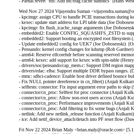
- Partial revert "rds: Add inc/frag cache statistics" (Hans W
Wed Nov 27 2024 Vijayendra Suman <vijayendra.suman@ora
- kpcimgr: assign CPU to handle PCIE transactions during k
- kexec: update start address for LPI table data (Joe Dobose
- kpcimgr: fix flush_icache_range arguments (Joe Dobosensk
- embedded2: Enable CONFIG_SQUASHFS_ZSTD to support 
- embedded2: Support booting an encrypted root filesystem 
- Update embedded2 config for UEK7 (Joe Dobosenski)  [O
- Pensando: kernel config changes for kdump (Rob Gardner)
- arm64: Reserve elfcorehdr before scanning reserved memor
- arm64: kexec: add support for kexec with spin-table (Hen
- drivers/soc/pensando/cap_mem.c: Support DM region mappi
- drivers/edac: elba: Support multiple DDR bypass ranges. (
- mmc: sdhci-cadence: Enable host driver defined bounce bu
- Fix NULL pointer dereference in cn_filter() (Anjali Kulkar
- selftests: connector: Fix input argument error paths to ski
- connector/cn_proc: Selftest for proc connector (Anjali Kul
- connector/cn_proc: Allow non-root users access (Anjali Ku
- connector/cn_proc: Performance improvements (Anjali Kul
- connector/cn_proc: Add filtering to fix some bugs (Anjali 
- netlink: Add new netlink_release function (Anjali Kulkarni
- ice: Add netif_device_attach/detach into PF reset flow
Fri Nov 22 2024 Brian Maly <brian.maly@oracle.com> [5.1