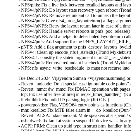
- NFS/pnfs: Fix a live lock between recalled layouts and la
- NFSv4/pNFS: Do layout state recovery upon reboot (Trond
- NFSv4/pNFS: Remove redundant call to unhash the layout
- NFSv4/pnfs: Give nfs4_proc_layoutreturn() a flags argume
- NFSv4/pNFS: Retry the layout return later in case of a ti
- NFSv4/pNFS: Handle server reboots in pnfs_poc_release()
- NFSv4/pNFS: Add a helper to defer failed layoutreturn cal
- NFSv4/pnfs: Add support for the PNFS_LAYOUT_FILE_
- pNFS: Add a flag argument to pnfs_destroy_layouts_byclid
- NFSv4: Clean up encode_nfs4_stateid() (Trond Myklebust)
- NFSv4.1: constify the stateid argument in nfs41_test_state
- NFSv4/pnfs: Remove redundant list check (Trond Myklebus
- NFS: nfs_async_write_reschedule_io must not recurse int
Tue Dec 24 2024 Vijayendra Suman <vijayendra.suman@ora
- Revert "unicode: Don't special case ignorable code points" 
- Revert "mmc: dw_mmc: Fix IDMAC operation with pages bi
- tcp: Fix use-after-free of nreq in reqsk_timer_handler()
- lib/buildid: Fix build ID parsing logic (Jiri Olsa)

- powerpc/vdso: Flag VDSO64 entry points as functions (Chr
- mm: krealloc: Fix MTE false alarm in __do_krealloc (Qu
- Revert "ALSA: hda/conexant: Mute speakers at suspend / s
- usb: dwc3: fix fault at system suspend if device was al
- ACPI: PRM: Clean up guid type in struct prm_handler_info