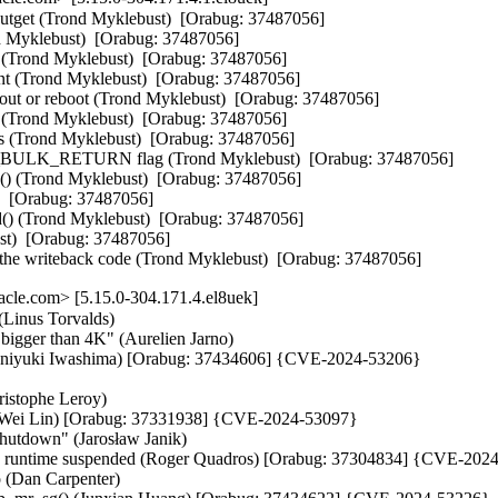
youtget (Trond Myklebust)  [Orabug: 37487056]

 Myklebust)  [Orabug: 37487056]

 (Trond Myklebust)  [Orabug: 37487056]

nt (Trond Myklebust)  [Orabug: 37487056]

meout or reboot (Trond Myklebust)  [Orabug: 37487056]

 (Trond Myklebust)  [Orabug: 37487056]

ls (Trond Myklebust)  [Orabug: 37487056]

BULK_RETURN flag (Trond Myklebust)  [Orabug: 37487056]

() (Trond Myklebust)  [Orabug: 37487056]

  [Orabug: 37487056]

id() (Trond Myklebust)  [Orabug: 37487056]

t)  [Orabug: 37487056]

o the writeback code (Trond Myklebust)  [Orabug: 37487056]
cle.com> [5.15.0-304.171.4.el8uek]
(Linus Torvalds)

gger than 4K" (Aurelien Jarno)

. (Kuniyuki Iwashima) [Orabug: 37434606] {CVE-2024-53206}

istophe Leroy)

n-Wei Lin) [Orabug: 37331938] {CVE-2024-53097}

hutdown" (Jarosław Janik)

ready runtime suspended (Roger Quadros) [Orabug: 37304834] {CVE-202
 (Dan Carpenter)
