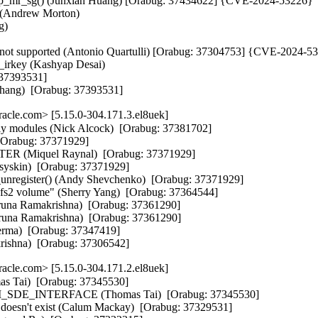
p_mr_sg() (Junxian Huang) [Orabug: 37434622] {CVE-2024-53226}

 (Andrew Morton)

)

s not supported (Antonio Quartulli) [Orabug: 37304753] {CVE-2024-53
irkey (Kashyap Desai)

 37393531]

 Zhang)  [Orabug: 37393531]
cle.com> [5.15.0-304.171.3.el8uek]
only modules (Nick Alcock)  [Orabug: 37381702]

 [Orabug: 37371929]

R (Miquel Raynal)  [Orabug: 37371929]

Usyskin)  [Orabug: 37371929]

nregister() (Andy Shevchenko)  [Orabug: 37371929]

ocfs2 volume" (Sherry Yang)  [Orabug: 37364544]

una Ramakrishna)  [Orabug: 37361290]

Aruna Ramakrishna)  [Orabug: 37361290]

erma)  [Orabug: 37347419]

rishna)  [Orabug: 37306542]
cle.com> [5.15.0-304.171.2.el8uek]
mas Tai)  [Orabug: 37345530]

M_SDE_INTERFACE (Thomas Tai)  [Orabug: 37345530]

s doesn't exist (Calum Mackay)  [Orabug: 37329531]
