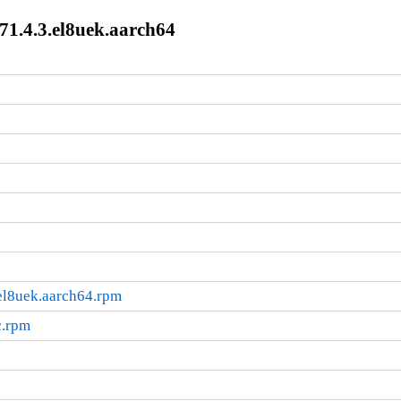
71.4.3.el8uek.aarch64
el8uek.aarch64.rpm
c.rpm