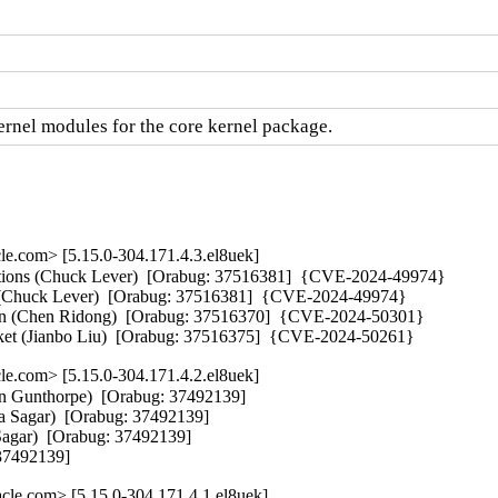
nel modules for the core kernel package.
e.com> [5.15.0-304.171.4.3.el8uek]
tions (Chuck Lever)  [Orabug: 37516381]  {CVE-2024-49974} 

r (Chuck Lever)  [Orabug: 37516381]  {CVE-2024-49974} 

ssion (Chen Ridong)  [Orabug: 37516370]  {CVE-2024-50301} 

packet (Jianbo Liu)  [Orabug: 37516375]  {CVE-2024-50261}
e.com> [5.15.0-304.171.4.2.el8uek]
on Gunthorpe)  [Orabug: 37492139]

ya Sagar)  [Orabug: 37492139]

agar)  [Orabug: 37492139]

 37492139]
le.com> [5.15.0-304.171.4.1.el8uek]