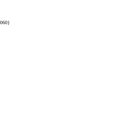
060}
