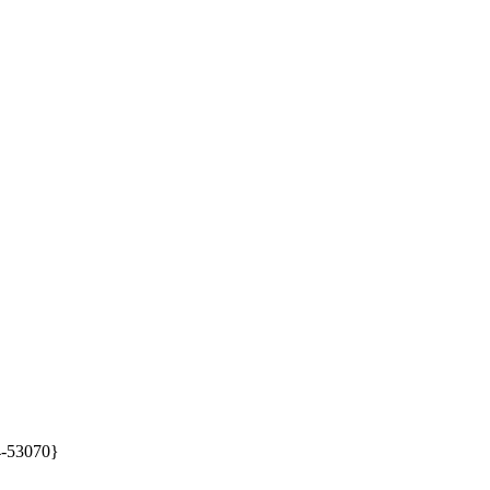
4-53070}
