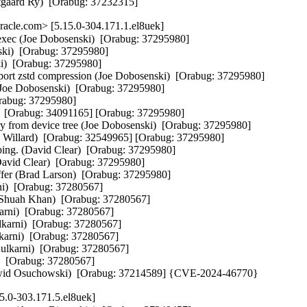
estgaard Ry)  [Orabug: 37232315]
cle.com> [5.15.0-304.171.1.el8uek]
exec (Joe Dobosenski)  [Orabug: 37295980]

nski)  [Orabug: 37295980]

i)  [Orabug: 37295980]

zstd compression (Joe Dobosenski)  [Orabug: 37295980]

(Joe Dobosenski)  [Orabug: 37295980]

rabug: 37295980]

  [Orabug: 34091165] [Orabug: 37295980]

y from device tree (Joe Dobosenski)  [Orabug: 37295980]

ry Willard)  [Orabug: 32549965] [Orabug: 37295980]

ng. (David Clear)  [Orabug: 37295980]

David Clear)  [Orabug: 37295980]

ffer (Brad Larson)  [Orabug: 37295980]

ni)  [Orabug: 37280567]

p (Shuah Khan)  [Orabug: 37280567]

karni)  [Orabug: 37280567]

lkarni)  [Orabug: 37280567]

karni)  [Orabug: 37280567]

Kulkarni)  [Orabug: 37280567]

)  [Orabug: 37280567]

 (Dawid Osuchowski)  [Orabug: 37214589] {CVE-2024-46770}
5.0-303.171.5.el8uek]