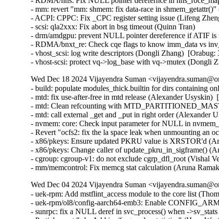
- RDMA/hns: Fix NULL pointer derefernce in hns_roce_ma
- mm: revert "mm: shmem: fix data-race in shmem_getattr()"
- ACPI: CPPC: Fix _CPC register setting issue (Lifeng Zheng
- scsi: qla2xxx: Fix abort in bsg timeout (Quinn Tran)

- drm/amdgpu: prevent NULL pointer dereference if ATIF i
- RDMA/bnxt_re: Check cqe flags to know imm_data vs inv_
- vhost_scsi: log write descriptors (Dongli Zhang)  [Orabug:
- vhost-scsi: protect vq->log_base with vq->mutex (Dongli
Wed Dec 18 2024 Vijayendra Suman <vijayendra.suman@ora
- build: populate modules_thick.builtin for dirs containing 
- mtd: fix use-after-free in mtd release (Alexander Usyskin) 
- mtd: Clean refcounting with MTD_PARTITIONED_MASTE
- mtd: call external _get and _put in right order (Alexander 
- nvmem: core: Check input parameter for NULL in nvmem_u
- Revert "ocfs2: fix the la space leak when unmounting an 
- x86/pkeys: Ensure updated PKRU value is XRSTOR'd (Ar
- x86/pkeys: Change caller of update_pkru_in_sigframe() (
- cgroup: cgroup-v1: do not exclude cgrp_dfl_root (Vishal V
- mm/memcontrol: Fix memcg stat calculation (Aruna Ramak
Wed Dec 04 2024 Vijayendra Suman <vijayendra.suman@ora
- uek-rpm: Add mstflint_access module to the core list (Tho
- uek-rpm/ol8/config-aarch64-emb3: Enable CONFIG_AR
- sunrpc: fix a NULL deref in svc_process() when ->sv_stat