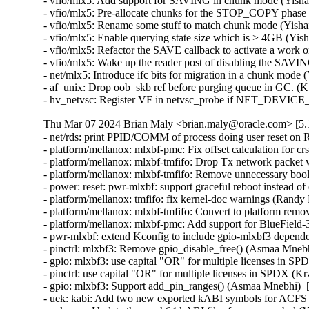
- vfio/mlx5: Add support for SAVING in chunk mode (Yishai
- vfio/mlx5: Pre-allocate chunks for the STOP_COPY phase 
- vfio/mlx5: Rename some stuff to match chunk mode (Yishai
- vfio/mlx5: Enable querying state size which is > 4GB (Yis
- vfio/mlx5: Refactor the SAVE callback to activate a work o
- vfio/mlx5: Wake up the reader post of disabling the SAVIN
- net/mlx5: Introduce ifc bits for migration in a chunk mode 
- af_unix: Drop oob_skb ref before purging queue in GC. (K
- hv_netvsc: Register VF in netvsc_probe if NET_DEVIC
Thu Mar 07 2024 Brian Maly <brian.maly@oracle.com> [5.1
- net/rds: print PPID/COMM of process doing user reset on 
- platform/mellanox: mlxbf-pmc: Fix offset calculation for 
- platform/mellanox: mlxbf-tmfifo: Drop Tx network packet
- platform/mellanox: mlxbf-tmfifo: Remove unnecessary bool 
- power: reset: pwr-mlxbf: support graceful reboot instead 
- platform/mellanox: tmfifo: fix kernel-doc warnings (Randy
- platform/mellanox: mlxbf-tmfifo: Convert to platform remo
- platform/mellanox: mlxbf-pmc: Add support for BlueField
- pwr-mlxbf: extend Kconfig to include gpio-mlxbf3 depend
- pinctrl: mlxbf3: Remove gpio_disable_free() (Asmaa Mnebh
- gpio: mlxbf3: use capital "OR" for multiple licenses in S
- pinctrl: use capital "OR" for multiple licenses in SPDX (K
- gpio: mlxbf3: Support add_pin_ranges() (Asmaa Mnebhi)  
- uek: kabi: Add two new exported kABI symbols for ACF