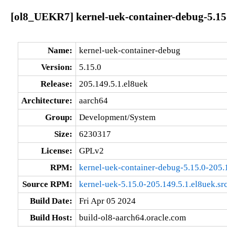
[ol8_UEKR7] kernel-uek-container-debug-5.15.
Name:
kernel-uek-container-debug
Version:
5.15.0
Release:
205.149.5.1.el8uek
Architecture:
aarch64
Group:
Development/System
Size:
6230317
License:
GPLv2
RPM:
kernel-uek-container-debug-5.15.0-205.
Source RPM:
kernel-uek-5.15.0-205.149.5.1.el8uek.sr
Build Date:
Fri Apr 05 2024
Build Host:
build-ol8-aarch64.oracle.com