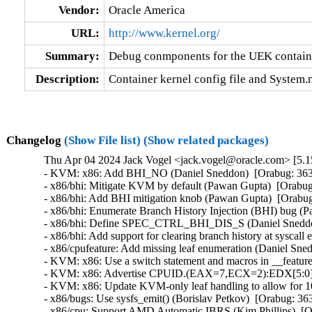
Vendor:
Oracle America
URL:
http://www.kernel.org/
Summary:
Debug conmponents for the UEK contain
Description:
Container kernel config file and System
Changelog
(Show File list)
(Show related packages)
Thu Apr 04 2024 Jack Vogel <jack.vogel@oracle.com> [5.15
- KVM: x86: Add BHI_NO (Daniel Sneddon)  [Orabug: 36
- x86/bhi: Mitigate KVM by default (Pawan Gupta)  [Orab
- x86/bhi: Add BHI mitigation knob (Pawan Gupta)  [Orab
- x86/bhi: Enumerate Branch History Injection (BHI) bug 
- x86/bhi: Define SPEC_CTRL_BHI_DIS_S (Daniel Sneddo
- x86/bhi: Add support for clearing branch history at sysc
- x86/cpufeature: Add missing leaf enumeration (Daniel Sn
- KVM: x86: Use a switch statement and macros in __featur
- KVM: x86: Advertise CPUID.(EAX=7,ECX=2):EDX[5:0] to
- KVM: x86: Update KVM-only leaf handling to allow for 
- x86/bugs: Use sysfs_emit() (Borislav Petkov)  [Orabug: 
- x86/cpu: Support AMD Automatic IBRS (Kim Phillips)  [