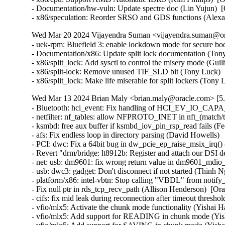
- Documentation/hw-vuln: Update spectre doc (Lin Yujun) 
- x86/speculation: Reorder SRSO and GDS functions (Alex
Wed Mar 20 2024 Vijayendra Suman <vijayendra.suman@ora
- uek-rpm: Bluefield 3: enable lockdown mode for secure bo
- Documentation/x86: Update split lock documentation (Tony
- x86/split_lock: Add sysctl to control the misery mode (Gui
- x86/split-lock: Remove unused TIF_SLD bit (Tony Luck)  
- x86/split_lock: Make life miserable for split lockers (Ton
Wed Mar 13 2024 Brian Maly <brian.maly@oracle.com> [5.
- Bluetooth: hci_event: Fix handling of HCI_EV_IO_CAPA
- netfilter: nf_tables: allow NFPROTO_INET in nft_(match/tar
- ksmbd: free aux buffer if ksmbd_iov_pin_rsp_read fails (Fed
- afs: Fix endless loop in directory parsing (David Howells)   
- PCI: dwc: Fix a 64bit bug in dw_pcie_ep_raise_msix_irq() (
- Revert "drm/bridge: lt8912b: Register and attach our DSI 
- net: usb: dm9601: fix wrong return value in dm9601_mdio_re
- usb: dwc3: gadget: Don't disconnect if not started (Thinh Ng
- platform/x86: intel-vbtn: Stop calling "VBDL" from notify
- Fix null ptr in rds_tcp_recv_path (Allison Henderson)  [Or
- cifs: fix mid leak during reconnection after timeout thresh
- vfio/mlx5: Activate the chunk mode functionality (Yishai H
- vfio/mlx5: Add support for READING in chunk mode (Yish