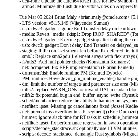
- uek-rpm: Update the aarch64 kABI files for new symbol (Yi
- arm64: Minimize tlb flush due to vttbr writes on AmpereO
Tue Mar 05 2024 Brian Maly <brian.maly@oracle.com> [5.1
- LTS version: v5.15.149 (Vijayendra Suman)   
- usb: dwc3: gadget: Ignore End Transfer delay on teardown (Thinh Nguyen)   
- media: Revert "media: rkisp1: Drop IRQF_SHARED" (Tomi Valkeinen)   
- usb: dwc3: gadget: Execute gadget stop after halting the controller (Wesley Cheng)   
- usb: dwc3: gadget: Don't delay End Transfer on delayed_status (Thinh Nguyen)   
- staging: fbtft: core: set smem_len before fb_deferred_io_init call (Peter Suti)   
- smb3: Replace smb2pdu 1-element arrays with flex-arrays (Kees Cook)   
- fs/ntfs3: Add null pointer checks (Konstantin Komarov)   
- net: bcmgenet: Fix EEE implementation (Florian Fainelli)   
- drm/msm/dsi: Enable runtime PM (Konrad Dybcio)   
- PM: runtime: Have devm_pm_runtime_enable() handle pm_runtime_dont_use_autosuspend() (Douglas Anderson)   
- dm: limit the number of targets and parameter size area (Mikulas Patocka)   
- nilfs2: replace WARN_ONs for invalid DAT metadata block requests (Ryusuke Konishi)   
- nilfs2: fix potential bug in end_buffer_async_write (Ryusuke Konishi)   
- sched/membarrier: reduce the ability to hammer on sys_membarrier (Linus Torvalds)   
- netfilter: ipset: Missing gc cancellations fixed (Jozsef Kadlecsik)   
- net: prevent mss overflow in skb_segment() (Eric Dumazet)   
- hrtimer: Ignore slack time for RT tasks in schedule_hrtimeout_range() (Davidlohr Bueso)   
- netfilter: ipset: fix performance regression in swap operation (Jozsef Kadlecsik)   
- scripts/decode_stacktrace.sh: optionally use LLVM utilities (Carlos Llamas)   
- scripts: decode_stacktrace: demangle Rust symbols (Miguel Ojeda)   
- scripts/decode_stacktrace.sh: support old bash version (Schspa Shi)   
- fbdev: flush deferred IO before closing (Nam Cao)   
- fbdev: Fix incorrect page mapping clearance at fb_deferred_io_release() (Takashi Iwai)   
- fbdev: Fix invalid page access after closing deferred I/O devices (Takashi Iwai)   
- fbdev: Rename pagelist to pagereflist for deferred I/O (Thomas Zimmermann)   
- fbdev: Track deferred-I/O pages in pageref struct (Thomas Zimmermann)   
- fbdev: defio: fix the pagelist corruption (Chuansheng Liu)   
- fbdev: Don't sort deferred-I/O pages by default (Thomas Zimmermann)   
- fbdev/defio: Early-out if page is already enlisted (Thomas Zimmermann)   
- serial: 8250_exar: Set missing rs485_supported flag (Lino Sanfilippo)   
- serial: 8250_exar: Fill in rs485_supported (Ilpo Järvinen)   
- usb: dwc3: gadget: Queue PM runtime idle on disconnect event (Wesley Cheng)   
- usb: dwc3: gadget: Handle EP0 request dequeuing properly (Wesley Cheng)   
- usb: dwc3: gadget: Refactor EP0 forced stall/restart into a separate API (Wesley Cheng)   
- usb: dwc3: gadget: Stall and restart EP0 if host is unresponsive (Wesley Cheng)   
- usb: dwc3: gadget: Submit endxfer command if delayed during disconnect (Wesley Cheng)   
- usb: dwc3: gadget: Force sending delayed status during soft disconnect (Wesley Cheng)   
- usb: dwc3: Fix ep0 handling when getting reset while doing control transfer (Mayank Rana)   
- usb: dwc3: gadget: Delay issuing End Transfer (Thinh Nguyen)   
- usb: dwc3: gadget: Only End Transfer for ep0 data phase (Thinh Nguyen)   
- usb: dwc3: ep0: Don't prepare beyond Setup stage (Thinh Nguyen)   
- usb: dwc3: gadget: Wait for ep0 xfers to complete during dequeue (Thinh Nguyen)   
- crypto: lib/mpi - Fix unexpected pointer access in mpi_ec_init (Tianjia Zhang)   
- bus: moxtet: Add spi device table (Sjoerd Simons)   
- dma-buf: add dma_fence_timestamp helper (Christian König)   
- af_unix: Fix task hung while purging oob_skb in GC. (Kuniyuki Iwashima)   
- tracing: Inform kmemleak of saved_cmdlines allocation (Steven Rostedt (Google))   
- pmdomain: core: Move the unused cleanup to a _sync initcall (Konrad Dybcio)   
- can: j1939: Fix UAF in j1939_sk_match_filter during setsockopt(SO_J1939_FILTER) (Oleksij Rempel)   
- can: j1939: prevent deadlock by changing j1939_socks_lock to rwlock (Ziqi Zhao)   
- of: property: fix typo in io-channels (Nuno Sa)   
- mm: hugetlb pages should not be reserved by shmat() if SHM_NORESERVE (Prakash Sangappa)   
- ceph: prevent use-after-free in encode_cap_msg() (Rishabh Dave)   
- net: ethernet: ti: cpsw_new: enable mac_managed_pm to fix mdio (Sinthu Raja)   
- s390/qeth: Fix potential loss of L3-IP@ in case of network issues (Alexandra Winter)   
- net: ethernet: ti: cpsw: enable mac_managed_pm to fix mdio (Sinthu Raja)   
- irqchip/gic-v3-its: Fix GICv4.1 VPE affinity update (Marc Zyngier)   
- irqchip/irq-brcmstb-l2: Add write memory barrier before exit (Doug Berger)   
- wifi: mac80211: reload info pointer in ieee80211_tx_dequeue() (Johannes Berg)   
- nfp: flower: prevent re-adding mac index for bonded port (Daniel de Villiers)   
- nfp: use correct macro for LengthSelect in BAR config (Daniel Basilio)   
- crypto: ccp - Fix null pointer dereference in __sev_platform_shutdown_locked (Kim Phillips)   
- nilfs2: fix hang in nilfs_lookup_dirty_data_buffers() (Ryusuke Konishi)   
- nilfs2: fix data corruption in dsync block recovery for small block sizes (Ryusuke Konishi)   
- ALSA: hda/conexant: Add quirk for SWS JS201D (bo liu)   
- mmc: slot-gpio: Allow non-sleeping GPIO ro (Alexander Stein)   
- x86/mm/ident_map: Use gbpages only where full GB page should be mapped. (Steve Wahl)   
- x86/Kconfig: Transmeta Crusoe is CPU family 5, not 6 (Aleksander Mazur)   
- powerpc/64: Set task pt_regs->link to the LR value on scv entry (Naveen N Rao)   
- serial: max310x: fail probe if clock crystal is unstable (Hugo Villeneuve)   
- serial: max310x: improve crystal stable clock detection (Hugo Villeneuve)   
- serial: max310x: set default value when reading clock ready bit (Hugo Villeneuve)   
- ring-buffer: Clean ring_buffer_poll_wait() error return (Vincent Donnefort)   
- hv_netvsc: Fix race condition between netvsc_probe and netvsc_remove (Souradeep Chakrabarti)   
- drm/prime: Support page array >= 4GB (Philip Yang)   
- media: rc: bpf attach/detach requires write permission (Sean Young)   
- iio: accel: bma400: Fix a compilation problem (Mario Limonciello)   
- iio: core: fix memleak in iio_device_register_sysfs (Dinghao Liu)   
- iio: magnetometer: rm3100: add boundary check for the value read from RM3100_REG_TMRC (zhili.liu)   
- staging: iio: ad5933: fix type mismatch regression (David Schiller)   
- tracing: Fix wasted memory in saved_cmdlines logic (Steven Rostedt (Google))   
- ext4: fix double-free of blocks due to wrong extents moved_len (Baokun Li)   
- misc: fastrpc: Mark all sessions as invalid in cb_remove (Ekansh Gupta)   
- binder: signal epoll threads of self-work (Carlos Llamas)   
- ALSA: hda/cs8409: Suppress vmaster control for Dolphin models (Vitaly Rodionov)   
- ASoC: codecs: wcd938x: handle deferred probe (Krzysztof Kozlowski)   
- ALSA: hda/realtek: Enable headset mic on Vaio VJFE-ADL (Edson Juliano Drosdeck)   
- xen-netback: properly sync TX responses (Jan Beulich)   
- net: hsr: remove WARN_ONCE() in send_hsr_supervision_frame() (Nikita Zhandarovich)   
- nfc: nci: free rx_data_reassembly skb on NCI device cleanup (Fedor Pchelkin)   
- kbuild: Fix changing ELF file type for output of gen_btf for big endian (Nathan Chancellor)   
- firewire: core: correct documentation of fw_csr_string() kernel API (Takashi Sakamoto)   
- lsm: fix the logic in security_inode_getsecctx() (Ondrej Mosnacek)   
- Revert "drm/amd: flush any delayed gfxoff on suspend entry" (Mario Limonciello)   
- scsi: Revert "scsi: fcoe: Fix potential deadlock on &fip->ctlr_lock" (Lee Duncan)   
- mptcp: fix data re-injection from stale subflow (Paolo Abeni)   
- modpost: trim leading spaces when processing source files list (Radek Krejci)   
- i2c: i801: Fix block process call transactions (Jean Delvare)   
- i2c: i801: Remove i801_set_block_buffer_mode (Heiner Kallweit)   
- powerpc/kasan: Fix addr error caused by page alignment (Jiangfeng Xiao)   
- media: ir_toy: fix a memleak in irtoy_tx (Zhipeng Lu)   
- usb: dwc3: gadget: Fix NULL pointer dereference in dwc3_gadget_suspend (Uttkarsh Aggarwal)   
- usb: f_mass_storage: forbid async queue when shutdown happen (yuan linyu)   
- USB: hub: check for alternate port before enabling A_ALT_HNP_SUPPORT (Oliver Neukum)   
- usb: ucsi_acpi: Fix command completion handling (Christian A. Ehrhardt)   
- iio: hid-sensor-als: Return 0 for HID_USAGE_SENSOR_TIME_TIMESTAMP (Srinivas Pandruvada)   
- HID: wacom: Do not register input devices until after hid_hw_start (Jason Gerecke)   
- HID: wacom: generic: Avoid reporting a serial of '0' to userspace (Tatsunosuke Tobita)   
- HID: i2c-hid-of: fix NULL-deref on failed power up (Johan Hovold)   
- ALSA: hda/realtek: Enable Mute LED on HP Laptop 14-fq0xxx (Luka Guzenko)   
- ALSA: hda/realtek: Fix the external mic not being recognised for Acer Swift 1 SF114-32 (David Senoner)   
- scsi: storvsc: Fix ring buffer size calculation (Michael Kelley)   
- mm/writeback: fix possible divide-by-zero in wb_dirty_limits(), again (Zach O'Keefe)   
- tracing/trigger: Fix to return error if failed to alloc snapshot (Masami Hiramatsu (Google))   
- scs: add CONFIG_MMU dependency for vfree_atomic() (Samuel Holland)   
- i40e: Fix waiting for queues of all VSIs to be disabled (Ivan Vecera)   
- MIPS: Add 'memory' clobber to csum_ipv6_magic() inline assembler (Guenter Roeck)   
- net: sysfs: Fix /sys/class/net/<iface> path for statistics (Breno Leitao)   
- ASoC: rt5645: Fix deadlock in rt5645_jack_detect_work() (Alexey Khoroshilov)   
- spi: ppc4xx: Drop write-only variable (Uwe Kleine-König)   
- net: openvswitch: limit the number of recursions from action sets (Aaron Conole)   
- wifi: iwlwifi: Fix some error codes (Dan Carpenter)   
- of: unittest: Fix compile in the non-dynamic case (Christian A. Ehrhardt)   
- btrfs: send: return EOPNOTSUPP on unknown flags (David Sterba)   
- btrfs: forbid deleting live subvol qgroup (Boris Burkov)   
- btrfs: do not ASSERT() if the newly created subvolume already got read (Qu Wenruo)   
- btrfs: forbid