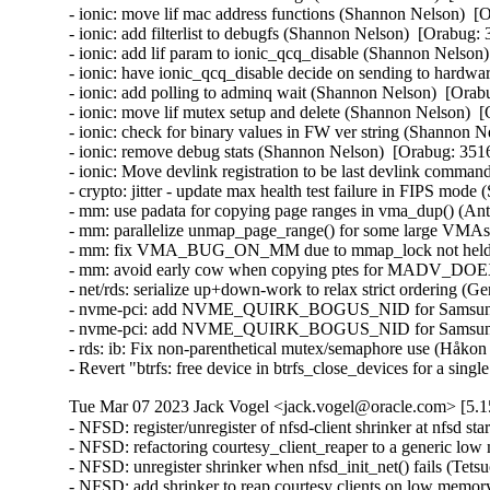
- ionic: move lif mac address functions (Shannon Nelson)  [
- ionic: add filterlist to debugfs (Shannon Nelson)  [Orabug: 
- ionic: add lif param to ionic_qcq_disable (Shannon Nelson)
- ionic: have ionic_qcq_disable decide on sending to hardwa
- ionic: add polling to adminq wait (Shannon Nelson)  [Orab
- ionic: move lif mutex setup and delete (Shannon Nelson)  
- ionic: check for binary values in FW ver string (Shannon N
- ionic: remove debug stats (Shannon Nelson)  [Orabug: 3516
- ionic: Move devlink registration to be last devlink comm
- crypto: jitter - update max health test failure in FIPS mo
- mm: use padata for copying page ranges in vma_dup() (An
- mm: parallelize unmap_page_range() for some large VMAs
- mm: fix VMA_BUG_ON_MM due to mmap_lock not held (A
- mm: avoid early cow when copying ptes for MADV_DOEX
- net/rds: serialize up+down-work to relax strict ordering (G
- nvme-pci: add NVME_QUIRK_BOGUS_NID for Samsung P
- nvme-pci: add NVME_QUIRK_BOGUS_NID for Samsung P
- rds: ib: Fix non-parenthetical mutex/semaphore use (Håkon
- Revert "btrfs: free device in btrfs_close_devices for a si
Tue Mar 07 2023 Jack Vogel <jack.vogel@oracle.com> [5.1
- NFSD: register/unregister of nfsd-client shrinker at nfsd startup/shutdown time (Dai Ngo)  [Orabug: 35059907]  
- NFSD: refactoring courtesy_client_reaper to a generic low memory shrinker (Dai Ngo)  [Orabug: 35059907]  
- NFSD: unregister shrinker when nfsd_init_net() fails (Tetsuo Handa)  [Orabug: 35059907]  
- NFSD: add shrinker to reap courtesy clients on low memory condition (Dai Ngo)  [Orabug: 35059907]  
- NFSD: keep track of the number of courtesy clients in the system (Dai Ngo)  [Orabug: 35059907]  
- crypto: drbg - oversampling of Jitter RNG (Saeed Mirzamohammadi)  [Orabug: 35141114]  
- crypto: tcrypt - KAT for ffdhe* algorithms (Saeed Mirzamohammadi)  [Orabug: 35141114]  
- crypto: jitter - panic on health test failure (Saeed Mirzamohammadi)  [Orabug: 35141114]  
- scsi: qla2xxx: Update version to 10.02.08.100-k (Nilesh Javali)  [Orabug: 35007285]  
- scsi: qla2xxx: Fix IOCB resource check warning (Nilesh Javali)  [Orabug: 35007285]  
- scsi: qla2xxx: Remove increment of interface err cnt (Saurav Kashyap)  [Orabug: 35007285]  
- scsi: qla2xxx: Fix erroneous link down (Quinn Tran)  [Orabug: 35007285]  
- scsi: qla2xxx: Remove unintended flag clearing (Quinn Tran)  [Orabug: 35007285]  
- scsi: qla2xxx: Fix stalled login (Quinn Tran)  [Orabug: 35007285]  
- scsi: qla2xxx: Fix exchange oversubscription for management commands (Quinn Tran)  [Orabug: 35007285]  
- scsi: qla2xxx: Fix exchange oversubscription (Quinn Tran)  [Orabug: 35007285]  
- scsi: qla2xxx: Fix DMA-API call trace on NVMe LS requests (Arun Easi)  [Orabug: 35007285]  
- scsi: qla2xxx: Fix link failure in NPIV environment (Quinn Tran)  [Orabug: 35007285]  
- scsi: qla2xxx: Check if port is online before sending ELS (Shreyas Deodhar)  [Orabug: 35007285]  
- scsi: qla2xxx: Initialize vha->unknown_atio_[list, work] for NPIV hosts (Gleb Chesnokov)  [Orabug: 35007285]  
- scsi: qla2xxx: Remove duplicate of vha->iocb_work initialization (Gleb Chesnokov)  [Orabug: 35007285]  
- scsi: qla2xxx: Remove unused variable 'found_devs' (Colin Ian King)  [Orabug: 35007285]  
- scsi: qla2xxx: Fix serialization of DCBX TLV data request (Rafael Mendonca)  [Orabug: 35007285]  
- scsi: qla2xxx: Remove unused declarations for qla2xxx (Gaosheng Cui)  [Orabug: 35007285]  
- scsi: qla2xxx: Fix spelling mistake "definiton" -> "definition" (Colin Ian King)  [Orabug: 35007285]  
- scsi: qla2xxx: Drop DID_TARGET_FAILURE use (Mike Christie)  [Orabug: 35007285]  
- ACPI: processor: idle: Disable ACPI C-state probing for xen hvm guest (Joe Jin)  [Orabug: 35043629]  
- uek-rpm: x86_64 enable CONFIG_SLS (Maciej S. Szmigiero)  [Orabug: 35073535]  
- net: qede: Remove unnecessary synchronize_irq() before free_irq() (Minghao Chi)  [Orabug: 34901373]  
- uek-rpm: Disable CONFIG_USB_NET_RNDIS_WLAN (Rhythm Mahajan)  [Orabug: 35037701]  
- certs: Add FIPS selftests (David Howells)  [Orabug: 35080500]  
- certs: Move load_certificate_list() to be with the asymmetric keys code (David Howells)  [Orabug: 35080500]  
- uek-rpm: Enable RFC7919 config (Saeed Mirzamohammadi)  [Orabug: 35080500]  
- Revert "KVM: x86/xen: Maintain valid mapping of Xen shared_info page" (Vijayendra Suman)  [Orabug: 34929435]  
- Revert "KVM: x86: Fix wall clock writes in Xen shared_info not to mark page dirty" (Vijayendra Suman)  [Orabug: 34929435]  
- Revert "crypto: rsa - flag instantiations as FIPS compliant" (Saeed Mirzamohammadi)  [Orabug: 35054646]  
- uek-rpm/config-aarch64: Enable CONFIG_CLK_RASPBERRYPI (Vijay Kumar)  [Orabug: 35018498]  
- vfio/mlx5: Allow loading of larger images than 512 MB (Yishai Hadas)  [Orabug: 35027279]  
- vfio/mlx5: Fix UBSAN note (Yishai Hadas)  [Orabug: 35027279]  
- vfio/mlx5: error pointer dereference in error handling (Dan Carpenter)  [Orabug: 35027279]  
- vfio/mlx5: fix error code in mlx5vf_precopy_ioctl() (Dan Carpenter)  [Orabug: 35027279]  
- vfio/mlx5: Enable MIGRATION_PRE_COPY flag (Shay Drory)  [Orabug: 35027279]  
- vfio/mlx5: Fallback to STOP_COPY upon specific PRE_COPY error (Shay Drory)  [Orabug: 35027279]  
- vfio/mlx5: Introduce multiple loads (Yishai Hadas)  [Orabug: 35027279]  
- vfio/mlx5: Consider temporary end of stream as part of PRE_COPY (Yishai Hadas)  [Orabug: 35027279]  
- vfio/mlx5: Introduce vfio precopy ioctl implementation (Yishai Hadas)  [Orabug: 35027279]  
- vfio/mlx5: Introduce SW headers for migration states (Yishai Hadas)  [Orabug: 35027279]  
- vfio/mlx5: Introduce device transitions of PRE_COPY (Yishai Hadas)  [Orabug: 35027279]  
- vfio/mlx5: Refactor to use queue based data chunks (Yishai Hadas)  [Orabug: 35027279]  
- vfio/mlx5: Refactor migration file state (Yishai Hadas)  [Orabug: 35027279]  
- vfio/mlx5: Refactor MKEY usage (Yishai Hadas)  [Orabug: 35027279]  
- vfio/mlx5: Refactor PD usage (Yishai Hadas)  [Orabug: 35027279]  
- vfio/mlx5: Enforce a single SAVE command at a time (Yishai Hadas)  [Orabug: 35027279]  
- vfio: Extend the device migration protocol with PRE_COPY (Jason Gunthorpe)  [Orabug: 35027279]  
- net/mlx5: Introduce ifc bits for pre_copy (Shay Drory)  [Orabug: 35027279]  
- net/mlx5: Add the log_min_mkey_entity_size capability (Maxim Mikityanskiy)  [Orabug: 35027279]  
- vfio/iova_bitmap: refactor iova_bitmap_set() to better handle page boundaries (Joao Martins)  [Orabug: 35027279]  
- vfio/mlx5: Fix a typo in mlx5vf_cmd_load_vhca_state() (Yishai Hadas)  [Orabug