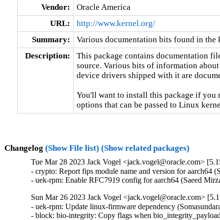
Vendor:
Oracle America
URL:
http://www.kernel.org/
Summary:
Various documentation bits found in the 
Description:
This package contains documentation file
source. Various bits of information about
device drivers shipped with it are documen
You'll want to install this package if you 
options that can be passed to Linux kerne
Changelog
(Show File list)
(Show related packages)
Tue Mar 28 2023 Jack Vogel <jack.vogel@oracle.com> [5.1
- crypto: Report fips module name and version for aarch64
- uek-rpm: Enable RFC7919 config for aarch64 (Saeed Mi
Sun Mar 26 2023 Jack Vogel <jack.vogel@oracle.com> [5.1
- uek-rpm: Update linux-firmware dependency (Somasundara
- block: bio-integrity: Copy flags when bio_integrity_payloa