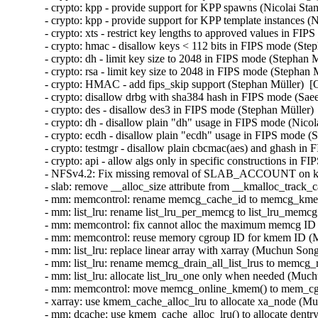
mm: memcontrol: reuse memory cgroup ID for kmem ID (Muchun Song)  [Orabug: 34717841]  
- mm: list_lru: replace linear array with xarray (Muchun Song)  [Orabug: 34717841]  
- mm: list_lru: rename memcg_drain_all_list_lrus to memcg_reparent_list_lrus (Muchun Song)  [Orabug: 34717841]  
- mm: list_lru: allocate list_lru_one only when needed (Muchun Song)  [Orabug: 34717841]  
- mm: memcontrol: move memcg_online_kmem() to mem_cgroup_css_online() (Muchun Song)  [Orabug: 34717841]  
- xarray: use kmem_cache_alloc_lru to allocate xa_node (Muchun Song)  [Orabug: 34717841]  
- mm: dcache: use kmem_cache_alloc_lru() to allocate dentry (Muchun Song)  [Orabug: 34717841]  
- f2fs: allocate inode by using alloc_inode_sb() (Muchun Song)  [Orabug: 34717841]  
- fs: allocate inode by using alloc_inode_sb() (Muchun Song)  [Orabug: 34717841]  
- fs: introduce alloc_inode_sb() to allocate filesystems specific inode (Muchun Song)  [Orabug: 34717841]  
- mm: introduce kmem_cache_alloc_lru (Muchun Song)  [Orabug: 34717841]  
- mm: list_lru: transpose the array of per-node per-memcg lru lists (Muchun Song)  [Orabug: 34717841]  
- mm: list_lru: only add memcg-aware lrus to the global lru list (Muchun Song)  [Orabug: 34717841]  
- mm: list_lru: fix the return value of list_lru_count_one() (Muchun Song)  [Orabug: 34717841]  
- mm: list_lru: remove holding lru lock (Muchun Song)  [Orabug: 34717841]  
- mm: memcontrol: remove the kmem states (Muchun Song)  [Orabug: 34717841]  
- mm: memcontrol: remove kmemcg_id reparenting (Muchun Song)  [Orabug: 34717841]  
- mm/memcg: remove obsolete memcg_free_kmem() (Waiman Long)  [Orabug: 34717841]  
- memcg, kmem: further deprecate kmem.limit_in_bytes (Shakeel Butt)  [Orabug: 34717841]  
- mm/list_lru.c: prefer struct_size over open coded arithmetic (Len Baker)  [Orabug: 34717841]  
- slab: add __alloc_size attributes for better bounds checking (Kees Cook)  [Orabug: 34717841]  
- slab: clean up function prototypes (Kees Cook)  [Orabug: 34717841]  
- net/mlx5e: SHAMPO, reduce TIR indication (Ben Ben-Ishay)  [Orabug: 34481188]  
- net/mlx5: Fix offloading with ESWITCH_IPV4_TTL_MODIFY_ENABLE (Dima Chumak)  [Orabug: 34481188]  
- net/mlx5e: Fix VF min/max rate parameters interchange mistake (Gal Pressman)  [Orabug: 34481188]  
- net/mlx5e: Add missing increment of count (Lama Kayal)  [Orabug: 34481188]  
- net/mlx5e: Fix MPLSoUDP encap to use MPLS action information (Maor Dickman)  [Orabug: 34481188]  
- net/mlx5e: Add feature check for set fec counters (Lama Kayal)  [Orabug: 34481188]  
- net/mlx5e: TC, Skip redundant ct clear actions (Roi Dayan)  [Orabug: 34481188]  
- net/mlx5: DR, Fix slab-out-of-bounds in mlx5_cmd_dr_create_fte (Yevgeny Kliteynik)  [Orabug: 34481188]  
- net/mlx5e: Avoid field-overflowing memcpy() (Kees Cook)  [Orabug: 34481188]  
- net/mlx5e: Use struct_group() for memcpy() region (Kees Cook)  [Orabug: 34481188]  
- net/mlx5e: Avoid implicit modify hdr for decap drop rule (Roi Dayan)  [Orabug: 34481188]  
- net/mlx5e: Fix broken SKB allocation in HW-GRO (Khalid Manaa)  [Orabug: 34481188]  
- net/mlx5e: Fix wrong calculation of header index in HW_GRO (Khalid Manaa)  [Orabug: 34481188]  
- net/mlx5e: TC, Reject rules with forward and drop actions (Roi Dayan)  [Orabug: 34481188]  
- net/mlx5e: TC, Reject rules with drop and modify hdr action (Roi Dayan)  [Orabug: 34481188]  
- net/mlx5e: Fix build error in fec_set_block_stats() (Jakub Kicinski)  [Orabug: 34481188]  
- mlxsw: spectrum: Extend to support Spectrum-4 ASIC (Amit Cohen)  [Orabug: 34481188]  
- mlxsw: spectrum_acl_bloom_filter: Add support for Spectrum-4 calculation (Amit Cohen)  [Orabug: 34481188]  
- mlxsw: Add operations structure for bloom filter calculation (Amit Cohen)  [Orabug: 34481188]  
- mlxsw: spectrum_acl_bloom_filter: Rename Spectrum-2 specific objects for future use (Amit Cohen)  [Orabug: 34481188]  
- mlxsw: spectrum_acl_bloom_filter: Make mlxsw_sp_acl_bf_key_encode() more flexible (Amit Cohen)  [Orabug: 34481188]  
- mlxsw: spectrum_acl_bloom_filter: Reorder functions to make the code more aesthetic (Amit Cohen)  [Orabug: 34481188]  
- mlxsw: Introduce flex key elements for Spectrum-4 (Amit Cohen)  [Orabug: 34481188]  
- mlxsw: Rename virtual router flex key element (Amit Cohen)  [Orabug: 34481188]  
- net/mlx5e: Fix nullptr on deleting mirroring rule (Dima Chumak)  [Orabug: 34481188]  
- net/mlx5e: Add recovery flow in case of error CQE (Gal Pressman)  [Orabug: 34481188]  
- net/mlx5e: TC, Remove redundant error logging (Roi Dayan)  [Orabug: 34481188]  
- net/mlx5e: Refactor set_pflag_cqe_based_moder (Saeed Mahameed)  [Orabug: 34481188]  
- net/mlx5e: Move HW-GRO and CQE compression check to fix features flow (Gal Pressman)  [Orabug: 34481188]  
- net/mlx5e: Fix feature check per profile (Aya Levin)  [Orabug: 34481188]  
- net/mlx5e: Expose FEC counters via ethtool (Lama Kayal)  [Orabug: 34481188]  
- net/mlx5: SF, Use all available cpu for setting cpu affinity (Shay Drory)  [Orabug: 34481188]  
- net/mlx5: Introduce API for bulk request and release of IRQs (Shay Drory)  [Orabug: 34481188]  
- net/mlx5: Split irq_pool_affinity logic to new file (Shay Drory)  [Orabug: 34481188]  
- net/mlx5: Move affinity assignment into irq_request (Shay Drory)  [Orabug: 34481188]  
- net/mlx5: Introduce control IRQ request API (Shay Drory)  [Orabug: 34481188]  
- net/mlx5: mlx5e_hv_vhca_stats_create return type to void (Saeed Mahameed)  [Orabug: 34481188]  
- net: fixup build after bpf header changes (Jakub Kicinski)  [Orabug: 34481188]  
- net/mlx5: CT: Set flow source hint from provided tuple device (Paul Blakey)  [Orabug: 34481188]  
- net/mlx5: Set SMFS as a default steering mode if device supports it (Yevgeny Kliteynik)  [Orabug: 34481188]  
- net/mlx5: DR, Ignore modify TTL if device doesn't support it (Yevgeny Kliteynik)  [Orabug: 34481188]  
- net/mlx5: DR, Improve steering for empty or RX/TX-only matchers (Yevgeny Kliteynik)  [Orabug: 34481188]  
- net/mlx5: DR, Add support for matching on geneve_tlv_option_0_exist field (Yevgeny Kliteynik)  [Orabug: 34481188]  
- net/mlx5: DR, Support matching on tunnel headers 0 and 1 (Muhammad Sammar)  [Orabug: 3448118