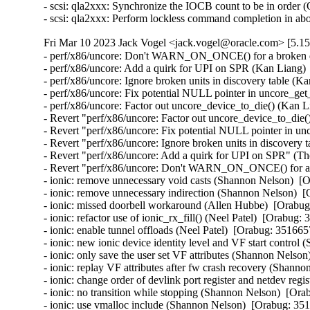
- scsi: qla2xxx: Synchronize the IOCB count to be in order 
- scsi: qla2xxx: Perform lockless command completion in abo
Fri Mar 10 2023 Jack Vogel <jack.vogel@oracle.com> [5.15
- perf/x86/uncore: Don't WARN_ON_ONCE() for a broken dis
- perf/x86/uncore: Add a quirk for UPI on SPR (Kan Liang) 
- perf/x86/uncore: Ignore broken units in discovery table (K
- perf/x86/uncore: Fix potential NULL pointer in uncore_ge
- perf/x86/uncore: Factor out uncore_device_to_die() (Kan L
- Revert "perf/x86/uncore: Factor out uncore_device_to_die(
- Revert "perf/x86/uncore: Fix potential NULL pointer in u
- Revert "perf/x86/uncore: Ignore broken units in discovery 
- Revert "perf/x86/uncore: Add a quirk for UPI on SPR" (Th
- Revert "perf/x86/uncore: Don't WARN_ON_ONCE() for a br
- ionic: remove unnecessary void casts (Shannon Nelson)  [O
- ionic: remove unnecessary indirection (Shannon Nelson)  [
- ionic: missed doorbell workaround (Allen Hubbe)  [Orabug
- ionic: refactor use of ionic_rx_fill() (Neel Patel)  [Orabug: 
- ionic: enable tunnel offloads (Neel Patel)  [Orabug: 3516657
- ionic: new ionic device identity level and VF start control
- ionic: only save the user set VF attributes (Shannon Nelson
- ionic: replay VF attributes after fw crash recovery (Shann
- ionic: change order of devlink port register and netdev regis
- ionic: no transition while stopping (Shannon Nelson)  [Ora
- ionic: use vmalloc include (Shannon Nelson)  [Orabug: 351