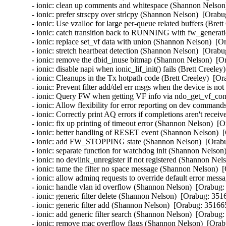
- ionic: clean up comments and whitespace (Shannon Nelson)
- ionic: prefer strscpy over strlcpy (Shannon Nelson)  [Orabu
- ionic: Use vzalloc for large per-queue related buffers (Bret
- ionic: catch transition back to RUNNING with fw_generat
- ionic: replace set_vf data with union (Shannon Nelson)  [O
- ionic: stretch heartbeat detection (Shannon Nelson)  [Orabu
- ionic: remove the dbid_inuse bitmap (Shannon Nelson)  [O
- ionic: disable napi when ionic_lif_init() fails (Brett Creele
- ionic: Cleanups in the Tx hotpath code (Brett Creeley)  [Or
- ionic: Prevent filter add/del err msgs when the device is no
- ionic: Query FW when getting VF info via ndo_get_vf_conf
- ionic: Allow flexibility for error reporting on dev command
- ionic: Correctly print AQ errors if completions aren't recei
- ionic: fix up printing of timeout error (Shannon Nelson)  [
- ionic: better handling of RESET event (Shannon Nelson)  
- ionic: add FW_STOPPING state (Shannon Nelson)  [Orabu
- ionic: separate function for watchdog init (Shannon Nelson
- ionic: no devlink_unregister if not registered (Shannon Nel
- ionic: tame the filter no space message (Shannon Nelson)  
- ionic: allow adminq requests to override default error mes
- ionic: handle vlan id overflow (Shannon Nelson)  [Orabug:
- ionic: generic filter delete (Shannon Nelson)  [Orabug: 3516
- ionic: generic filter add (Shannon Nelson)  [Orabug: 351665
- ionic: add generic filter search (Shannon Nelson)  [Orabug:
- ionic: remove mac overflow flags (Shannon Nelson)  [Orab