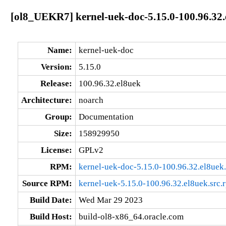
[ol8_UEKR7] kernel-uek-doc-5.15.0-100.96.32.
Name:
kernel-uek-doc
Version:
5.15.0
Release:
100.96.32.el8uek
Architecture:
noarch
Group:
Documentation
Size:
158929950
License:
GPLv2
RPM:
kernel-uek-doc-5.15.0-100.96.32.el8uek
Source RPM:
kernel-uek-5.15.0-100.96.32.el8uek.src.
Build Date:
Wed Mar 29 2023
Build Host:
build-ol8-x86_64.oracle.com