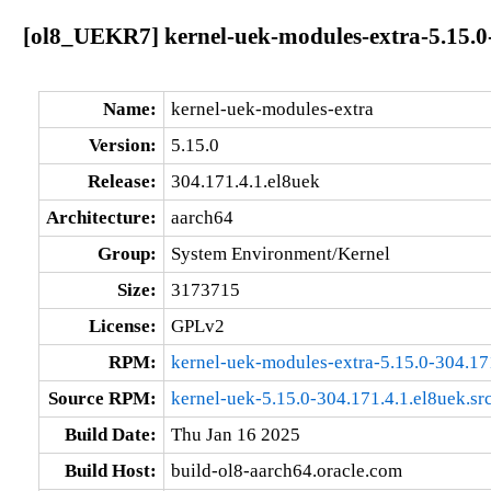
[ol8_UEKR7] kernel-uek-modules-extra-5.15.0-
Name:
kernel-uek-modules-extra
Version:
5.15.0
Release:
304.171.4.1.el8uek
Architecture:
aarch64
Group:
System Environment/Kernel
Size:
3173715
License:
GPLv2
RPM:
kernel-uek-modules-extra-5.15.0-304.17
Source RPM:
kernel-uek-5.15.0-304.171.4.1.el8uek.sr
Build Date:
Thu Jan 16 2025
Build Host:
build-ol8-aarch64.oracle.com