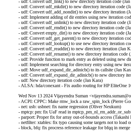
Wed Nov 13 2024 Vijayendra Suman <vijayendra.suman@ora
- ACPI: CPPC: Make rmw_lock a raw_spin_lock (Pierre Gondois) [Orabug: 37268714] {CVE-2024-50249}
- net: usb: usbnet: fix name regression (Oliver Neukum)
- mptcp: pm: fix UaF read in mptcp_pm_nl_rm_addr_or_subflow (Matthieu Baerts (NGI0))
- parport: Proper fix for array out-of-bounds access (Takashi Iwai) [Orabug: 37227435] {CVE-2024-50074}
- netfilter: xtables: fix typo causing some targets not to load on IPv6 (Pablo Neira Ayuso)
- block, bfq: fix procress reference leakage for bfqq in merge chain (Yu Kuai)
- ipv4: ip_tunnel: Fix suspicious RCU usage warning in ip_tunnel_init_flow() (Ido Schimmel) [Orabug: 37304697] {CVE-2024-53042}
- usb: dwc3: core: Fix system suspend on TI AM62 platforms (Roger Quadros)
- Revert "driver core: Fix uevent_show() vs driver detach race" (Greg Kroah-Hartman)
- jfs: Fix sanity check in dbMount (Dave Kleikamp)
- octeontx2-af: Fix potential integer overflows on integer shifts (Colin Ian King)
- gtp: allow -1 to be specified as file description from userspace (Pablo Neira Ayuso)
- scsi: lpfc: Revise lpfc_prep_embed_io routine with proper endian macro usages (Justin Tee)  [Orabug: 37070103]  {CVE-2024-43816}
- blk-cgroup: Properly propagate the iostat update up the hierarchy (Waiman Long)  [Orabug: 37264361]
- blk-cgroup: fix list corruption from reorder of WRITE ->lqueued (Ming Lei)  [Orabug: 37264361] {CVE-2024-38384}
- blk-cgroup: fix list corruption from resetting io stat (Ming Lei)  [Orabug: 37264361] {CVE-2024-38663}
- blk-cgroup: Flush stats before releasing blkcg_gq (Ming Lei)  [Orabug: 37264361]
- blk-cgroup: Reinit blkg_iostat_set after clearing in blkcg_reset_stats() (Waiman Long)  [Orabug: 37264361]
- blk-cgroup: don't update io stat for root cgroup (Ming Lei)  [Orabug: 37264361]
- blk-cgroup: Optimize blkcg_rstat_flush() (Waiman Long)  [Orabug: 37264361]
- blk-cgroup: Return -ENOMEM directly in blkcg_css_alloc() error path (Waiman Long)  [Orabug: 37264361]
- vfio/iommu_type1: replace kfree with kvfree (Jiacheng Shi)  [Orabug: 37263362]
- i2c: i801: Add support for Intel Birch Stream SoC (Jarkko Nikula)  [Orabug: 37249533]
- nvme: fix deadlock between reset and scan (Bitao Hu)  [Orabug: 37244604]
- virt: sevguest: Add TSM_REPORTS support for SNP_GET_EXT_REPORT (Dan Williams)  [Orabug: 37070016]
- virt: sevguest: Prep for kernel internal get_ext_report() (Dan Williams)  [Orabug: 37070016]
- configfs-tsm: Introduce a shared ABI for attestation reports (Dan Williams)  [Orabug: 37070016]
- virt: coco: Add a coco/Makefile and coco/Kconfig (Dan Williams)  [Orabug: 37070016]
- virt: sevguest: Fix passing a stack buffer as a scatterlist target (Dan Williams)  [Orabug: 37070016]
- x86/sev: Change snp_guest_issue_request()'s fw_err argument (Dionna Glaze)  [Orabug: 37070016]
- crypto: ccp - Name -1 return value as SEV_RET_NO_FW_CALL (Peter Gonda)  [Orabug: 37070016]
- virt/coco/sev-guest: Double-buffer messages (Dionna Glaze)  [Orabug: 37070016]
- virt/coco/sev-guest: Add throttling awareness (Dionna Glaze)  [Orabug: 37070016]
- virt/coco/sev-guest: Convert the sw_exit_info_2 checking to a switch-case (Borislav Petkov (AMD))  [Orabug: 37070016]
- virt/coco/sev-guest: Do some code style cleanups (Borislav Petkov (AMD))  [Orabug: 37070016]
- virt/coco/sev-guest: Carve out the request issuing logic into a helper (Borislav Petkov (AMD))  [Orabug: 37070016]
- virt/coco/sev-guest: Remove the disable_vmpck label in handle_guest_request() (Borislav Petkov (AMD))  [Orabug: 37070016]
- virt/coco/sev-guest: Simplify extended guest request handling (Borislav Petkov (AMD))  [Orabug: 37070016]
- virt/coco/sev-guest: Check SEV_SNP attribute at probe time (Borislav Petkov (AMD))  [Orabug: 37070016]
- x86/sev: Mark snp_abort() noreturn (Borislav Petkov)  [Orabug: 37070016]
- kbuild: Drop -Wdeclaration-after-statement (Peter Zijlstra)  [Orabug: 37070016]
- apparmor: Free up __cleanup() name (Peter Zijlstra)  [Orabug: 37070016]
- fwctl: Expand adaption of code for UEK7 (Liam Merwick)  [Orabug: 37070016]
- mm/slab: Add __free() support for kvfree (Dan Williams)  [Orabug: 37070016]
- mm: move kvmalloc-related functions to slab.h (Matthew Wilcox (Oracle))  [Orabug: 37070016]
- x86/head/64: Switch to KERNEL_CS as soon as new GDT is installed (Tom Lendacky)  [Orabug: 37070016]
- iommu/amd: Do not identity map v2 capable device when snp is enabled (Vasant Hegde)  [Orabug: 37070016]
- virt: sevguest: Add CONFIG_CRYPTO dependency (Arnd Bergmann)  [Orabug: 37070016]
- virt/sev-guest: Remove unnecessary free in init_crypto() (Rafael Mendonca)  [Orabug: 37070016]
- virt/sev-guest: Add a MODULE_ALIAS (Cole Robinson)  [Orabug: 37070016]
- virt/sev-guest: Return -EIO if certificate buffer is not large enough (Tom Lendacky)  [Orabug: 37070016]
- virt/sev-guest: Prevent IV reuse in the SNP guest driver (Peter Gonda)  [Orabug: 37070016]
- x86/compressed/64: Add identity mappings for setup_data entries (Michael Roth)  [Orabug: 37070016]
- x86/sev: Do not try to parse for the CC blob on non-AMD hardware (Borislav Petkov (AMD))  [Orabug: 37070016]
- x86/sev: Use the GHCB protocol when available for SNP CPUID requests (Tom Lendacky)  [Orabug: 37070016]
- x86/boot: Fix the setup data types max limit (Borislav Petkov)  [Orabug: 37070016]
- x86/sev: Don't use cc_platform_has() for early SEV-SNP calls (Tom Lendacky)  [Orabug: 37070016]
- x86/sev: Fix calculation of end address based on number of pages (Tom Lendacky)  [Orabug: 37070016]
- x86/sev: Fix kernel crash due to late update to read-only ghcb_version (Ashwin Dayanand Kamat)  [Orabug: 37070016]
- x86/sev: Add SEV-SNP gue