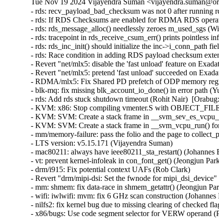
Tue Nov 19 2024 Vijayendra Suman <vijayendra.suman@ora
- rds: recv_payload_bad_checksum was not 0 after running rds-stress on UEK6 (William Kucharski)  [Orabug: 37265126]
- rds: If RDS Checksums are enabled for RDMA RDS operations, the extension headers will overflow causing incorrect operation (William Kucharski)  [Orabug: 37265124]
- rds: rds_message_alloc() needlessly zeroes m_used_sgs (William Kucharski)  [Orabug: 37265122]
- rds: tracepoint in rds_receive_csum_err() prints pointless information (William Kucharski)  [Orabug: 37265120]
- rds: rds_inc_init() should initialize the inc->i_conn_path field (William Kucharski)  [Orabug: 37265116]
- rds: Race condition in adding RDS payload checksum extension header may result in RDS header corruption (William Kucharski)  [Orabug: 37265114]
- Revert "net/mlx5: disable the 'fast unload' feature on Exadata systems" (Qing Huang)  [Orabug: 37285222]
- Revert "net/mlx5: pretend 'fast unload' succeeded on Exadata systems" (Qing Huang)  [Orabug: 37285222]
- RDMA/mlx5: Fix Shared PD prefetch of ODP memory region (Mark Haywood)  [Orabug: 31688618] [Orabug: 37279176]
- blk-mq: fix missing blk_account_io_done() in error path (Yu Kuai)  [Orabug: 37228086]
- rds: Add rds stuck shutdown timeout (Rohit Nair)  [Orabug: 37214078]
- KVM: x86: Stop compiling vmenter.S with OBJECT_FILES_NON_STANDARD (Sean Christopherson)  [Orabug: 37273739]
- KVM: SVM: Create a stack frame in __svm_sev_es_vcpu_run() (Sean Christopherson)  [Orabug: 37273739]
- KVM: SVM: Create a stack frame in __svm_vcpu_run() for unwinding (Sean Christopherson)  [Orabug: 37273739]
- mm/memory-failure: pass the folio and the page to collect_procs() (Matthew Wilcox (Oracle))  [Orabug: 37270260]
- LTS version: v5.15.171 (Vijayendra Suman)
- mac80211: always have ieee80211_sta_restart() (Johannes Berg)
- vt: prevent kernel-infoleak in con_font_get() (Jeongjun Park)
- drm/i915: Fix potential context UAFs (Rob Clark)
- Revert "drm/mipi-dsi: Set the fwnode for mipi_dsi_device" (Jason-JH.Lin)
- mm: shmem: fix data-race in shmem_getattr() (Jeongjun Park) [Orabug: 37268580] {CVE-2024-50228}
- wifi: iwlwifi: mvm: fix 6 GHz scan construction (Johannes Berg) [Orabug: 37304734] {CVE-2024-53055}
- nilfs2: fix kernel bug due to missing clearing of checked flag (Ryusuke Konishi) [Orabug: 37268588] {CVE-2024-50230}
- x86/bugs: Use code segment selector for VERW operand (Pawan Gupta) [Orabug: 37227383] {CVE-2024-50072}
- ocfs2: pass u64 to ocfs2_truncate_inline maybe overflow (Edward Adam Davis) [Orabug: 37268563] {CVE-2024-50218}
- mm/page_alloc: let GFP_ATOMIC order-0 allocs access highatomic reserves (Matt Fleming) [Orabug: 37268568] {CVE-2024-50219}
- mm/page_alloc: explicitly define how __GFP_HIGH non-blocking allocations accesses reserves (Mel Gorman)
- mm/page_alloc: explicitly define what alloc flags deplete min reserves (Mel Gorman)
- mm/page_alloc: explicitly record high-order atomic allocations in alloc_flags (Mel Gorman)
- mm/page_alloc: treat RT tasks similar to __GFP_HIGH (Mel Gorman)
- mm/page_alloc: rename ALLOC_HIGH to ALLOC_MIN_RESERVE (Mel Gorman)
- mm/page_alloc: split out buddy removal code from rmqueue into separate helper (Mel Gorman)
- mm/page_alloc: fix tracepoint mm_page_alloc_zone_locked() (Wonhyuk Yang)
- mm/page_alloc: call check_new_pages() while zone spinlock is not held (Eric Dumazet)
- riscv: Remove duplicated GET_RM (Chunyan Zhang)
- riscv: Remove unused GENERATING_ASM_OFFSETS (Chunyan Zhang)
- riscv: Use '%u' to format the output of 'cpu' (WangYuli)
- riscv: efi: Set NX compat flag in PE/COFF header (Heinrich Schuchardt)
- riscv: vdso: Prevent the compiler from inserting calls to memset() (Alexandre Ghiti)
- nilfs2: fix potential deadlock with newly created symlinks (Ryusuke Konishi) [Orabug: 37268584] {CVE-2024-50229}
- iio: light: veml6030: fix microlux value calculation (Javier Carrasco)
- iio: adc: ad7124: fix division by zero in ad7124_set_channel_odr() (Zicheng Qu) [Orabug: 37268595] {CVE-2024-50232}
- staging: iio: frequency: ad9832: fix division by zero in ad9832_calc_freqreg() (Zicheng Qu) [Orabug: 37268597] {CVE-2024-50233}
- wifi: iwlegacy: Clear stale interrupts before resuming device (Ville Syrjälä) [Orabug: 37268602] {CVE-2024-50234}
- wifi: ath10k: Fix memory leak in management tx (Manikanta Pubbisetty) [Orabug: 37268610] {CVE-2024-50236}
- wifi: mac80211: do not pass a stopped vif to the driver in .get_txpower (Felix Fietkau) [Orabug: 37268613] {CVE-2024-50237}
- xhci: Use pm_runtime_get to prevent RPM on unsupported systems (Basavaraj Natikar)
- xhci: Fix Link TRB DMA in command ring stopped completion event (Faisal Hassan)
- usb: typec: fix unreleased fwnode_handle in typec_port_register_altmodes() (Javier Carrasco)
- usb: phy: Fix API devm_usb_put_phy() can not release the phy (Zijun Hu)
- usbip: tools: Fix detach_port() invalid port error path (Zongmin Zhou)
- misc: sgi-gru: Don't disable preemption in GRU driver (Dimitri Sivanich)
- net: amd: mvme147: Fix probe banner message (Daniel Palmer)
- scsi: scsi_transport_fc: Al