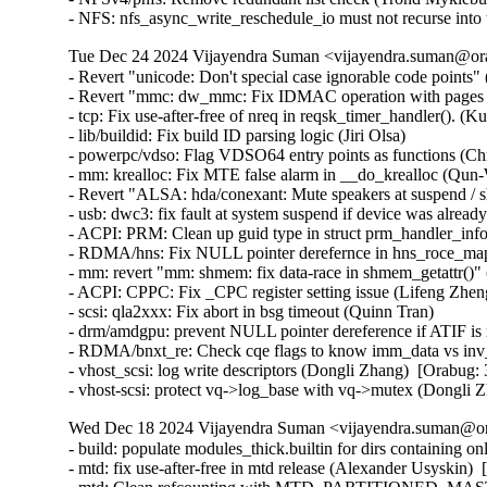
- NFS: nfs_async_write_reschedule_io must not recurse int
Tue Dec 24 2024 Vijayendra Suman <vijayendra.suman@ora
- Revert "unicode: Don't special case ignorable code points" 
- Revert "mmc: dw_mmc: Fix IDMAC operation with pages bi
- tcp: Fix use-after-free of nreq in reqsk_timer_handler()
- lib/buildid: Fix build ID parsing logic (Jiri Olsa)

- powerpc/vdso: Flag VDSO64 entry points as functions (Chr
- mm: krealloc: Fix MTE false alarm in __do_krealloc (Qu
- Revert "ALSA: hda/conexant: Mute speakers at suspend / s
- usb: dwc3: fix fault at system suspend if device was al
- ACPI: PRM: Clean up guid type in struct prm_handler_info
- RDMA/hns: Fix NULL pointer derefernce in hns_roce_ma
- mm: revert "mm: shmem: fix data-race in shmem_getattr()"
- ACPI: CPPC: Fix _CPC register setting issue (Lifeng Zheng
- scsi: qla2xxx: Fix abort in bsg timeout (Quinn Tran)

- drm/amdgpu: prevent NULL pointer dereference if ATIF i
- RDMA/bnxt_re: Check cqe flags to know imm_data vs inv_
- vhost_scsi: log write descriptors (Dongli Zhang)  [Orabug:
- vhost-scsi: protect vq->log_base with vq->mutex (Dongli
Wed Dec 18 2024 Vijayendra Suman <vijayendra.suman@ora
- build: populate modules_thick.builtin for dirs containing 
- mtd: fix use-after-free in mtd release (Alexander Usyskin) 