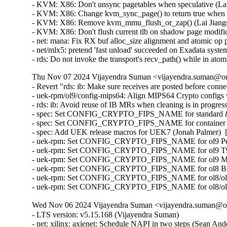
Thu Nov 07 2024 Vijayendra Suman <vijayendra.suman@ora
- Revert "rds: ib: Make sure receives are posted before conn
- uek-rpm/ol9/config-mips64: Align MIPS64 Crypto configs
- rds: ib: Avoid reuse of IB MRs when cleaning is in progr
- spec: Set CONFIG_CRYPTO_FIPS_NAME for standard & e
- spec: Set CONFIG_CRYPTO_FIPS_NAME for container ker
- spec: Add UEK release macros for UEK7 (Jonah Palmer)  
- uek-rpm: Set CONFIG_CRYPTO_FIPS_NAME for ol9 Pensa
- uek-rpm: Set CONFIG_CRYPTO_FIPS_NAME for ol9 T93 e
- uek-rpm: Set CONFIG_CRYPTO_FIPS_NAME for ol9 MIPS6
- uek-rpm: Set CONFIG_CRYPTO_FIPS_NAME for ol8 Bluefi
- uek-rpm: Set CONFIG_CRYPTO_FIPS_NAME for ol8/ol9 st
- uek-rpm: Set CONFIG_CRYPTO_FIPS_NAME for ol8/ol9 co
Wed Nov 06 2024 Vijayendra Suman <vijayendra.suman@ora
- LTS version: v5.15.168 (Vijayendra Suman)
- net: xilinx: axienet: Schedule NAPI in two steps (Sean Anderson)
- selftests: net: more strict check in net_helper (Paolo Abeni)
- net: axienet: start napi before enabling Rx/Tx (Andy Chiu)
- ext4: fix warning in ext4_dio_write_end_io() (Jan Kara)
- netfilter: ip6t_rpfilter: Fix regression with VRF interfaces (Phil Sutter)
- net: vrf: determine the dst using the original ifindex for multicast (Antoine Tenart)
- net: seg6: fix seg6_lookup_any_nexthop() to handle VRFs using flowi_l3mdev (Andrea Mayer)
- xfrm: Pass flowi_oif or l3mdev as oif to xfrm_dst_lookup (David Ahern)
- net: geneve: add missing netlink policy and size for IFLA_GENEVE_INNER_PROTO_INHERIT (Eyal Birger)
- block, bfq: fix uaf for accessing waker_bfqq after splitting (Yu Kuai)
- kthread: unpark only parked kthread (Frederic Weisbecker) [Orabug: 37206395] {CVE-2024-50019}
- nouveau/dmem: Fix vulnerability in migrate_to_ram upon copy error (Yonatan Maman) [Orabug: 37252307] {CVE-2024-50096}
- mptcp: pm: do not remove closing subflows (Matthieu Baerts (NGI0))
- net: dsa: lan9303: ensure chip reset and wait for READY status (Anatolij Gustschin)
- net: Fix an unsafe loop on the list (Anastasia Kovaleva) [Orabug: 37206408] {CVE-2024-50024}
- net: explicitly clear the sk pointer, when pf->create fails (Ignat Korchagin)
- drm/v3d: Stop the active perfmon before being destroyed (Maíra Canal) [Orabug: 37206424] {CVE-2024-50031}
- hid: intel-ish-hid: Fix uninitialized variable 'rv' in ish_fw_xfer_direct_dma (SurajSonawane2415)
- usb: storage: ignore bogus device raised by JieLi BR21 USB sound chip (Icenowy Zheng)
- usb: xhci: Fix problem with xhci resume from suspend (Jose Alberto Reguero)
- usb: dwc3: core: Stop processing of pending events if controller is halted (Selvarasu Ganesan)
- Revert "usb: yurex: Replace snprintf() with the safer scnprintf() variant" (Oliver Neukum)
- HID: plantronics: Workaround for an unexcepted opposite volume key (Wade Wang)
- resource: fix region_intersects() vs add_memory_driver_managed() (Huang Ying) [Orabug: 37200930] {CVE-2024-49878}
- HID: amd_sfh: Switch to device-managed dmam_alloc_coherent() (Basavaraj Natikar) [Orabug: 37264222] {CVE-2024-50189}
- hwmon: (adt7470) Add missing dependency on REGMAP_I2C (Javier Carrasco)
- hwmon: (adm9240) Add missing dependency on REGMAP_I2C (Javier Carrasco)
- hwmon: (tmp513) Add missing dependency on REGMAP_I2C (Guenter Roeck)
- x86/fpu: Avoid writing LBR bit to IA32_XSS unless supported (Mitchell Levy)
- RDMA/hns: Fix UAF for cq async event (Chengchang Tang) [Orabug: 36753395] {CVE-2024-38545}
- slip: make slhc_remember() more robust against malicious packets (Eric Dumazet) [Orabug: 37206428] {CVE-2024-50033}
- ppp: fix ppp_async_encode() illegal access (Eric Dumazet) [Orabug: 37206434] {CVE-2024-50035}
- mctp: Handle error of rtnl_register_module(). (Kuniyuki Iwashima)
- rtnetlink: Add bulk registration helpers for rtnetlink message handlers. (Kuniyuki Iwashima)
- net: rtnetlink: add msg kind names (Nikolay Aleksandrov)
- netfilter: fib: check correct rtable in vrf setups (Florian Westphal)
- netfilter: rpfilter/fib: Set ->flowic_uid correctly for user namespaces. (Guillaume Nault)
- netfilter: rpfilter/fib: Populate flowic_l3mdev field (Phil Sutter)
- netfilter: xtables: avoid NFPROTO_UNSPEC where needed (Florian Westphal) [Orabug: 37206449] {CVE-2024-50038}
- sctp: ensure sk_state is set to CLOSED if hashing fails in sctp_listen_start (Xin Long)
- net: ibm: emac: mal: fix wrong goto (Rosen Penev)
- net/sched: accept TCA_STAB only for root qdisc (Eric Dumazet) [Orabug: 37206456] {CVE-2024-50039}
- igb: Do not bring the device up after non-fatal error (Mohamed Khalfella) [Orabug: 37206463] {CVE-2024-50040}
- i40e: Fix macvlan leak by synchronizing access to mac_filter_hash (Aleksandr Loktionov) [Orabug: 37206468] {CVE-2024-50041}
- ice: Fix netif_is_ice() in Safe Mode (Marcin Szycik)
- gpio: aspeed: Use devm_clk api to manage clock source (Billy Tsai)
- gpio: aspeed: Add the flush write to ensure the write complete. (Billy Tsai)
- net: dsa: b53: fix jumbo frames on 10/100 ports (Jonas Gorski)
- net: dsa: b53: allow lower MTUs on BCM5325/5365 (Jonas Gorski)
- net: dsa: b53: fix max MTU for BCM5325/BCM5365 (Jonas Gorski)
- net: dsa: b53: fix max MTU for 1g switches (Jonas Gorski)
- net: dsa: b53: fix jumbo frame mtu check (Jonas Gorski)
- thermal: intel: int340x: processor: Fix warning during module unload (Zhang Rui) [Orabug: 37252297] {CVE-2024-50093}
- thermal: int340x: processor_thermal: Set feature mask before proc_thermal_add (Srinivas Pandruvada)
- net: phy: bcm84881: Fix some error handling paths (Christophe JAILLET)
- Bluetooth: RFCOMM: FIX possible deadlock in rfcomm_sk_state_change (Luiz Augusto von Dentz) [Orabug: 37206473] {CVE-2024-50044}
- netfilter: br_netfilter: fix panic with metadata_dst skb (Andy Roulin) [Orabug: 37206481] {CVE-2024-50045}
- tcp: fix tcp_enter_recovery() to zero retrans_stamp when it's safe (Neal Cardwell)
- tcp: fix to allow timestamp undo if no retransmits were sent (Neal Cardwell)
- net: phy: dp83869: fix memory corruption when enabling fiber (Ingo van Lil) [Orabug: 37264220] {CVE-2024-50188}
- NFSv4: Prevent NULL-pointer dereference in nfs42_complete_copies() (Yanjun Zhang) [Orabug: 37206486] {CVE-2024-50046}
- SUNRPC: Fix integer overflow in decode_rc_list() (Dan Carpenter)
- ice: fix VLAN replay after reset (Dave Ertman)
- NFSD: Mark filecache "down" if init fails (Chuck Lever)
- RDMA/rxe: Fix seg fault in rxe_comp_queue_pkt (Bob Pearson)
- fbdev: sisfb: Fix strbuf array overflow (Andrey Shumilin) [Orabug: 37264185] {CVE-2024-50180}
- drm/amd/display: Check null pointer before dereferencing se (Alex Hung) [Orabug: 37206502] {CVE-2024-50049}
- driver core: bus: Return -EIO instead of 0 when show/store invalid bus attribute (Zijun Hu)
- tools/iio: Add memory allocation failure check for trigger_name (Zhu Jun)
- virtio_pmem: Check device status before requesting flush (Philip Chen) [Orabug: 37264203] {CVE-2024-50184}
- comedi: ni_routing: tools: Check when the file could not be opened (Ruffalo Lavoisier)
- usb: dwc2: Adjust the timing of USB Driver Interrupt Registration in the Crashkernel Scenario (Shawn Shao)
- usb: chipidea: udc: enable suspend interrupt after usb reset (Xu Yang)
- clk: imx: Remove CLK_SET_PARENT_GATE for DRAM mux for i.MX7D (Peng Fan) [Orabug: 37264190] {CVE-2024-50181}
- remoteproc: imx_rproc: Use imx specific hook for find_loaded_rsc_table (Peng Fan)
- media: videobuf2-core: clear memory related fields in __vb2_plane_dmabuf_put() (Yunke Cao)
- ntb: ntb_hw_switchtec: Fix use after free vulnerability in switchtec_ntb_remove due to race condition (Kaixin Wang) [Orabug: 37206539] {CVE-2024-50059}
- PCI: Mark Creative Labs EMU20k2 INTx masking as broken (Alex Williamson)
- i2c: i801: Use a different adapter-name for IDF adapters (Hans de Goede)
- PCI: Add ACS quirk for Qualcomm SA8775P (Subramanian Ananthanarayanan)
- clk: bcm: bcm53573: fix OF node leak in init (Krzysztof Kozlowski)
- RDMA/rtrs-srv: Avoid null pointer deref during path establishment (Md Haris Iqbal) [Orabug: 37206562] {CVE-2024-50062}
- PCI: Add function 0 DMA alias quirk for Glenfly Arise chip (WangYuli)
- RDMA/mad: Improve handling of timed out WRs of mad agent (Saravanan Vajravel) [Orabug: 37252300] {CVE-2024-50095}
- ktest.pl: Avoid false positives with grub2 skip regex (Daniel Jordan)
- s390/cpum_sf: Remove WARN_ON_ONCE statements (Thomas Richter)
- ext4: nested locking for xattr inode (Wojciech Gładysz)
- ext4: don't set SB_RDONLY after filesystem errors (Jan Kara) [Orabug: 37264225] {CVE-2024-50191}
- bpf, x64: Fix a jit convergence issue (Yonghong Song)
- s390/mm: Add cond_resched() to cmm_alloc/free_pages() (Gerald Schaefer)
- s390/facility: Disable compile time optimization for decompressor code (Heiko Carstens)
- bpf: Check percpu map value size first (Tao Chen)
- Input: synaptics-rmi4 - fix UAF of IRQ domain on driver removal (Mathias Krause)
- virtio_console: fix misc probe bugs (Michael S. Tsirkin)
- fs/ntfs3: Refactor enum_rstbl to suppress static checker (Konstantin Komarov)
- selftests: net: Remove executable bits from library scripts (Benjamin Poirier)
- selftests/net: synchronize udpgro tests' tx and rx connection (Lucas Karpinski)
- selftests/net: give more time to udpgro bg processes to complete startup (Adrien Thierry)
- tracing: Have saved_cmdlines arrays all in one allocation (Steven Rostedt (Google))
- drm/crtc: fix uninitialized variable use even harder (Rob Clark)
- tracing: Remove precision vsnprintf() check from print event (Steven Rostedt (Google))
- net: ethernet: cortina: Drop TSO support (Linus Walleij)
- unicode: Don't special case ignorable code points (Gabriel Krisman Bertazi) [Orabug: 37252273] {CVE-2024-50089}
- ALSA: usb-audio: Fix possible NULL pointer dereference in snd_usb_pcm_has_fixed_rate() (Jaroslav Kysela) [Orabug: 36983951] {CVE-2023-52904}
- perf report: Fix segfault when 'sym' sort key is not used (Namhyung Kim)
- 9p: add missing locking around taking dentry fid list (Dominique Martinet) [Orabug: 36774627] {CVE-2024-39463}
- ext4: fix inode tree inconsistency caused by ENOMEM (zhanchengbin)
- Revert "arm64: dts: qcom: sm8250: switch UFS QMP PHY to new style of bindings" (Sumit Semwal)
- ACPI: battery: Fix possible crash when unregistering a battery hook (Armin Wolf) [Orabug: 37206091] {CVE-2024-49955}
- ACPI: battery: Simplify battery hook locking (Armin Wolf)
- clk: qcom: gcc-sc8180x: Add GPLL9 support (Satya Priya Kakitapalli)
- r8169: add tally counter fields added with RTL8125 (Heiner Kallweit) [Orabug: 37206182] {CVE-2024-49973}
- r8169: Fix spelling mistake: "tx_underun" -> "tx_underrun" (Colin Ian King)
- dt-bindings: clock: qcom: Add GPLL9 support on gcc-sc8180x (Satya Priya Kakitapalli)
- dt-bindings: clock: qcom: Add missing UFS QREF clocks (Manivannan Sadhasivam)
- media: imx335: Fix reset-gpio handling (Umang Jain)
- media: i2c: imx335: Enable regulat