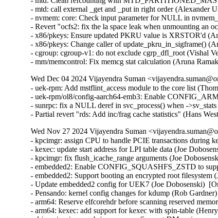
- mtd: Clean refcounting with MTD_PARTITIONED_MASTE
- mtd: call external _get and _put in right order (Alexander 
- nvmem: core: Check input parameter for NULL in nvmem_u
- Revert "ocfs2: fix the la space leak when unmounting an 
- x86/pkeys: Ensure updated PKRU value is XRSTOR'd (Ar
- x86/pkeys: Change caller of update_pkru_in_sigframe() (
- cgroup: cgroup-v1: do not exclude cgrp_dfl_root (Vishal V
- mm/memcontrol: Fix memcg stat calculation (Aruna Ramak
Wed Dec 04 2024 Vijayendra Suman <vijayendra.suman@ora
- uek-rpm: Add mstflint_access module to the core list (Tho
- uek-rpm/ol8/config-aarch64-emb3: Enable CONFIG_AR
- sunrpc: fix a NULL deref in svc_process() when ->sv_stat
- Partial revert "rds: Add inc/frag cache statistics" (Hans W
Wed Nov 27 2024 Vijayendra Suman <vijayendra.suman@ora
- kpcimgr: assign CPU to handle PCIE transactions during k
- kexec: update start address for LPI table data (Joe Dobose
- kpcimgr: fix flush_icache_range arguments (Joe Dobosensk
- embedded2: Enable CONFIG_SQUASHFS_ZSTD to support 
- embedded2: Support booting an encrypted root filesystem 
- Update embedded2 config for UEK7 (Joe Dobosenski)  [O
- Pensando: kernel config changes for kdump (Rob Gardner)
- arm64: Reserve elfcorehdr before scanning reserved memor
- arm64: kexec: add support for kexec with spin-table (Hen