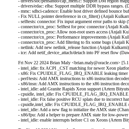
- drivers/soc/pensando/cap_mem.c: Support DM region mappi
- drivers/edac: elba: Support multiple DDR bypass ranges. (
- mmc: sdhci-cadence: Enable host driver defined bounce bu
- Fix NULL pointer dereference in cn_filter() (Anjali Kulkar
- selftests: connector: Fix input argument error paths to ski
- connector/cn_proc: Selftest for proc connector (Anjali Kul
- connector/cn_proc: Allow non-root users access (Anjali Ku
- connector/cn_proc: Performance improvements (Anjali Kul
- connector/cn_proc: Add filtering to fix some bugs (Anjali 
- netlink: Add new netlink_release function (Anjali Kulkarni
- ice: Add netif_device_attach/detach into PF reset flow
Fri Nov 22 2024 Brian Maly <brian.maly@oracle.com> [5.1
- intel_idle: fix ACPI _CST matching for newer Xeon platfo
- x86: Fix CPUIDLE_FLAG_IRQ_ENABLE leaking timer repro
- perf/tests: Add AMX instructions to x86 instruction decode
- x86/insn: Add AMX instructions to the x86 instruction dec
- intel_idle: add Granite Rapids Xeon support (Artem Bityut
- cpuidle, intel_idle: Fix CPUIDLE_FLAG_IRQ_ENABLE *aga
- intel_idle: Fix false positive RCU splats due to incorrect 
- cpuidle,intel_idle: Fix CPUIDLE_FLAG_IRQ_ENABLE (Pet
- intel_idle: Add a new flag to initialize the AMX state (Ch
- x86/fpu: Add a helper to prepare AMX state for low-powe
- intel_idle: enable interrupts before C1 on Xeons (Artem B