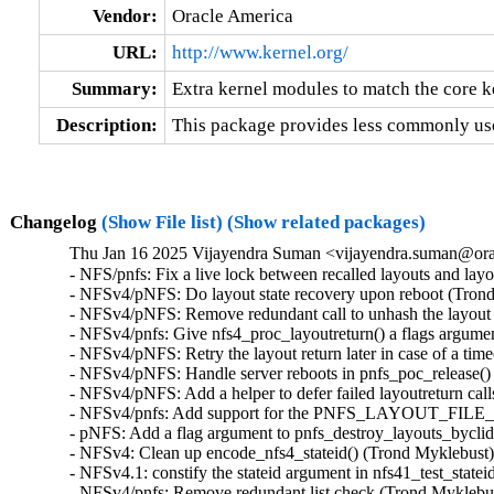
Vendor:
Oracle America
URL:
http://www.kernel.org/
Summary:
Extra kernel modules to match the core k
Description:
This package provides less commonly use
Changelog
(Show File list)
(Show related packages)
Thu Jan 16 2025 Vijayendra Suman <vijayendra.suman@orac
- NFS/pnfs: Fix a live lock between recalled layouts and lay
- NFSv4/pNFS: Do layout state recovery upon reboot (Trond
- NFSv4/pNFS: Remove redundant call to unhash the layout 
- NFSv4/pnfs: Give nfs4_proc_layoutreturn() a flags argume
- NFSv4/pNFS: Retry the layout return later in case of a tim
- NFSv4/pNFS: Handle server reboots in pnfs_poc_release()
- NFSv4/pNFS: Add a helper to defer failed layoutreturn cal
- NFSv4/pnfs: Add support for the PNFS_LAYOUT_FILE_
- pNFS: Add a flag argument to pnfs_destroy_layouts_byclid
- NFSv4: Clean up encode_nfs4_stateid() (Trond Myklebust)
- NFSv4.1: constify the stateid argument in nfs41_test_state
- NFSv4/pnfs: Remove redundant list check (Trond Myklebus