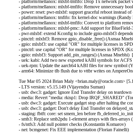
- platform/mellanox: mlxbf-tmfifo: Drop Tx network packet
- platform/mellanox: mlxbf-tmfifo: Remove unnecessary bool 
- power: reset: pwr-mlxbf: support graceful reboot instead 
- platform/mellanox: tmfifo: fix kernel-doc warnings (Randy
- platform/mellanox: mlxbf-tmfifo: Convert to platform remo
- platform/mellanox: mlxbf-pmc: Add support for BlueField
- pwr-mlxbf: extend Kconfig to include gpio-mlxbf3 depend
- pinctrl: mlxbf3: Remove gpio_disable_free() (Asmaa Mnebh
- gpio: mlxbf3: use capital "OR" for multiple licenses in S
- pinctrl: use capital "OR" for multiple licenses in SPDX (K
- gpio: mlxbf3: Support add_pin_ranges() (Asmaa Mnebhi)  
- uek: kabi: Add two new exported kABI symbols for ACF
- uek-rpm: Update the aarch64 kABI files for new symbol (Yi
- arm64: Minimize tlb flush due to vttbr writes on AmpereO
Tue Mar 05 2024 Brian Maly <brian.maly@oracle.com> [5.1
- LTS version: v5.15.149 (Vijayendra Suman)   
- usb: dwc3: gadget: Ignore End Transfer delay on teardown (Thinh Nguyen)   
- media: Revert "media: rkisp1: Drop IRQF_SHARED" (Tomi Valkeinen)   
- usb: dwc3: gadget: Execute gadget stop after halting the controller (Wesley Cheng)   
- usb: dwc3: gadget: Don't delay End Transfer on delayed_status (Thinh Nguyen)   
- staging: fbtft: core: set smem_len before fb_deferred_io_init call (Peter Suti)   
- smb3: Replace smb2pdu 1-element arrays with flex-arrays (Kees Cook)   
- fs/ntfs3: Add null pointer checks (Konstantin Komarov)   
- net: bcmgenet: Fix EEE implementation (Florian Fainelli)   
- drm/msm/dsi: Enable runtime PM (Konrad Dybcio)   
- PM: runtime: Have devm_pm_runtime_enable() handle pm_runtime_dont_use_autosuspend() (Douglas Anderson)   
- dm: limit the number of targets and parameter size area (Mikulas Patocka)   
- nilfs2: replace WARN_ONs for invalid DAT metadata block requests (Ryusuke Konishi)   
- nilfs2: fix potential bug in end_buffer_async_write (Ryusuke Konishi)   
- sched/membarrier: reduce the ability to hammer on sys_membarrier (Linus Torvalds)   
- netfilter: ipset: Missing gc cancellations fixed (Jozsef Kadlecsik)   
- net: prevent mss overflow in skb_segment() (Eric Dumazet)   
- hrtimer: Ignore slack time for RT tasks in schedule_hrtimeout_range() (Davidlohr Bueso)   
- netfilter: ipset: fix performance regression in swap operation (Jozsef Kadlecsik)   
- scripts/decode_stacktrace.sh: optionally use LLVM utilities (Carlos Llamas)   
- scripts: decode_stacktrace: demangle Rust symbols (Miguel Ojeda)   
- scripts/decode_stacktrace.sh: support old bash version (Schspa Shi)   
- fbdev: flush deferred IO before closing (Nam Cao)   
- fbdev: Fix incorrect page mapping clearance at fb_deferred_io_release() (Takashi Iwai)   
- fbdev: Fix invalid page access after closing deferred I/O devices (Takashi Iwai)   
- fbdev: Rename pagelist to pagereflist for deferred I/O (Thomas Zimmermann)   
- fbdev: Track deferred-I/O pages in pageref struct (Thomas Zimmermann)   
- fbdev: defio: fix the pagelist corruption (Chuansheng Liu)   
- fbdev: Don't sort deferred-I/O pages by default (Thomas Zimmermann)   
- fbdev/defio: Early-out if page is already enlisted (Thomas Zimmermann)   
- serial: 8250_exar: Set missing rs485_supported flag (Lino Sanfilippo)   
- serial: 8250_exar: Fill in rs485_supported (Ilpo Järvinen)   
- usb: dwc3: gadget: Queue PM runtime idle on disconnect event (Wesley Cheng)   
- usb: dwc3: gadget: Handle EP0 request dequeuing properly (Wesley Cheng)   
- usb: dwc3: gadget: Refactor EP0 forced stall/restart into a separate API (Wesley Cheng)   
- usb: dwc3: gadget: Stall and restart EP0 if host is unresponsive (Wesley Cheng)   
- usb: dwc3: gadget: Submit endxfer command if delayed during disconnect (Wesley Cheng)   
- usb: dwc3: gadget: Force sending delayed status during soft disconnect (Wesley Cheng)   
- usb: dwc3: Fix ep0 handling when getting reset while doing control transfer (Mayank Rana)   
- usb: dwc3: gadget: Delay issuing End Transfer (Thinh Nguyen)   
- usb: dwc3: gadget: Only End Transfer for ep0 data phase (Thinh Nguyen)   
- usb: dwc3: ep0: Don't prepare beyond Setup stage (Thinh Nguyen)   
- usb: dwc3: gadget: Wait for ep0 xfers to complete during dequeue (Thinh Nguyen)   
- crypto: lib/mpi - Fix unexpected pointer access in mpi_ec_init (Tianjia Zhang)   
- bus: moxtet: Add spi device table (Sjoerd Simons)   
- dma-buf: add dma_fence_timestamp helper (Christian König)   
- af_unix: Fix task hung while purging oob_skb in GC. (Kuniyuki Iwashima)   
- tracing: Inform kmemleak of saved_cmdlines allocation (Steven Rostedt (Google))   
- pmdomain: core: Move the unused cleanup to a _sync initcall (Konrad Dybcio)   
- can: j1939: Fix UAF in j1939_sk_match_filter during setsockopt(SO_J1939_FILTER) (Oleksij Rempel)   
- can: j1939: prevent deadlock by changing j1939_socks_lock to rwlock (Ziqi Zhao)   
- of: property: fix typo in io-channels (Nuno Sa)   
- mm: hugetlb pages should not be reserved by shmat() if SHM_NORESERVE (Prakash Sangappa)   
- ceph: prevent use-after-free in encode_cap_msg() (Rishabh Dave)   
- net: ethernet: ti: cpsw_new: enable mac_managed_pm to fix mdio (Sinthu Raja)   
- s390/qeth: Fix potential loss of L3-IP@ in case of network issues (Alexandra Winter)   
- net: ethernet: ti: cpsw: enable mac_managed_pm to fix mdio (Sinthu Raja)   
- irqchip/gic-v3-its: Fix GICv4.1 VPE affinity update (Marc Zyngier)   
- irqchip/irq-brcmstb-l2: Add write memory barrier before exit (Doug Berger)   
- wifi: mac80211: reload info pointer in ieee80211_tx_dequeue() (Johannes Berg)   
- nfp: flower: prevent re-adding mac index for bonded port (Daniel de Villiers)   
- nfp: use correct macro for LengthSelect in BAR config (Daniel Basilio)   
- crypto: ccp - Fix null pointer dereference in __sev_platform_shutdown_locked (Kim Phillips)   
- nilfs2: fix hang in nilfs_lookup_dirty_data_buffers() (Ryusuke Konishi)   
- nilfs2: fix data corruption in dsync block recovery for small block sizes (Ryusuke Konishi)   
- ALSA: hda/conexant: Add quirk for SWS JS201D (bo liu)   
- mmc: slot-gpio: Allow non-sleeping GPIO ro (Alexander Stein)   
- x86/mm/ident_map: Use gbpages only where full GB page should be mapped. (Steve Wahl)   
- x86/Kconfig: Transmeta Crusoe is CPU family 5, not 6 (Aleksander Mazur)   
- powerpc/64: Set task pt_regs->link to the LR value on scv entry (Naveen N Rao)   
- serial: max310x: fail probe if clock crystal is unstable (Hugo Villeneuve)   
- serial: max310x: improve crystal stable clock detection (Hugo Villeneuve)   
- serial: max310x: set default value when reading clock ready bit (Hugo Villeneuve)   
- ring-buffer: Clean ring_buffer_poll_wait() error return (Vincent Donnefort)   
- hv_netvsc: Fix race condition between netvsc_probe and netvsc_remove (Souradeep Chakrabarti)   
- drm/prime: Support page array >= 4GB (Philip Yang)   
- media: rc: bpf attach/detach requires write permission (Sean Young)   
- iio: accel: bma400: Fix a compilation problem (Mario Limonciello)   
- iio: core: fix memleak in iio_device_register_sysfs (Dinghao Liu)   
- iio: magnetometer: rm3100: add boundary check for the value read from RM3100_REG_TMRC (zhili.liu)   
- staging: iio: ad5933: fix type mismatch regression (David Schiller)   
- tracing: Fix wasted memory in saved_cmdlines logic (Steven Rostedt (Google))   
- ext4: fix double-free of blocks due to wrong extents moved_len (Baokun Li)   
- misc: fastrpc: Mark all sessions as invalid in cb_remove (Ekansh Gupta)   
- binder: signal epoll threads of self-work (Carlos Llamas)   
- ALSA: hda/cs8409: Suppress vmaster control for Dolphin models (Vitaly Rodionov)   
- ASoC: codecs: wcd938x: handle deferred probe (Krzysztof Kozlowski)   
- ALSA: hda/realtek: Enable headset mic on Vaio VJFE-ADL (Edson Juliano Drosdeck)   
- xen-netback: properly sync TX responses (Jan Beulich)   
- net: hsr: remove WARN_ONCE() in send_hsr_supervision_frame() (Nikita Zhandarovich)   
- nfc: nci: free rx_data_reassembly skb on NCI device cleanup (Fedor Pchelkin)   
- kbuild: Fix changing ELF file type for output of gen_btf for big endian (Nathan Chancellor)   
- firewire: core: correct documentation of fw_csr_string() kernel API (Takashi Sakamoto)   
- lsm: fix the logic in security_inode_getsecctx() (Ondrej Mosnacek)   
- Revert "drm/amd: flush any delayed gfxoff on suspend entry" (Mario Limonciello)   
- scsi: Revert "scsi: fcoe: Fix potential deadlock on &fip->ctlr_lock" (Lee Duncan)   
- mptcp: fix data re-injection from stale subflow (Paolo Abeni)   
- modpost: trim leading spaces when processing source files list (Radek Krejci)   
- i2c: i801: Fix block process call transactions (Jean Delvare)   
- i2c: i801: Remove i801_set_block_buffer_mode (Heiner Kallweit)   
- powerpc/kasan: Fix addr error caused by page alignment (Jiangfeng Xiao)   
- media: ir_toy: fix a memleak in irtoy_tx (Zhipeng Lu)   
- usb: dwc3: gadget: Fix NULL pointer dereference in dwc3_gadget_suspend (Uttkarsh Aggarwal)   
- usb: f_mass_storage: forbid async queue when shutdown happen (yuan linyu)   
- USB: hub: check for alternate port before enabling A_ALT_HNP_SUPPORT (Oliver Neukum)   
- usb: ucsi_acpi: Fix command completion handling (Christian A. Ehrhardt)   
- iio: hid-sensor-als: Return 0 for HID_USAGE_SENSOR_TIME_TIMESTAMP (Srinivas Pandruvada)   
- HID: wacom: Do not register input devices until after hid_hw_start (Jason Gerecke)   
- HID: wacom: generic: Avoid reporting a serial of '0' to userspace (Tatsunosuke Tobita)   
- HID: i2c-hid-of: fix NULL-deref on failed power up (Johan Hovold)   
- ALSA: hda/realtek: Enable Mute LED on HP Laptop 14-fq0xxx (Luka Guzenko)   
- ALSA: hda/realtek: Fix the external mic not being recognised for Acer Swift 1 SF114-32 (David Senoner)   
- scsi: storvsc: Fix ring buffer size calculation (Michael Kelley)   
- mm/writeback: fix possible divide-by-zero in wb_dirty_limits(), again (Zach O'Keefe)   
- tracing/trigger: Fix to return error if failed to alloc snapshot (Masami Hiramatsu (Google))   
- scs: add CONFIG_MMU dependency for vfree_atomic() (Samuel Holland)   
- i40e: Fix waiting for queues of all VSIs to be disabled (Ivan Vecera)   
- MIPS: Add 'memory' clobber to csum_ipv6_magic() inline assembler (Guenter Roeck)   
- net: sysfs: Fix /sys/class/net/<iface> path for statistics (Breno Leitao)   
- ASoC: rt5645: Fix deadlock in rt5645_jack_detect_work() (Alexey Khoroshilov)   
- spi: ppc4xx: Drop write-only variable (Uwe Kleine-König)   
- net: openvswitch: limit the number of recursions from action sets (Aaron Conole)   
- wifi: iwlwifi: Fix some error codes (Dan Carpenter)   
- of: unittest: Fix compile in the non-dynamic case (Christian A. Ehrhardt)   
- btrfs: send: return EOPNOTSUPP on unknown flags (David Sterba)   
- btrfs: forbid deleting live subvol qgroup (Boris Burkov)   
- btrfs: do not ASSERT() if the newly created subvolume already got read (Qu Wenruo)   
- btrfs: forbid