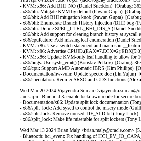
- KVM: x86: Add BHI_NO (Daniel Sneddon)  [Orabug: 36
- x86/bhi: Mitigate KVM by default (Pawan Gupta)  [Orab
- x86/bhi: Add BHI mitigation knob (Pawan Gupta)  [Orab
- x86/bhi: Enumerate Branch History Injection (BHI) bug 
- x86/bhi: Define SPEC_CTRL_BHI_DIS_S (Daniel Sneddo
- x86/bhi: Add support for clearing branch history at sysc
- x86/cpufeature: Add missing leaf enumeration (Daniel Sn
- KVM: x86: Use a switch statement and macros in __featur
- KVM: x86: Advertise CPUID.(EAX=7,ECX=2):EDX[5:0] to
- KVM: x86: Update KVM-only leaf handling to allow for 
- x86/bugs: Use sysfs_emit() (Borislav Petkov)  [Orabug: 
- x86/cpu: Support AMD Automatic IBRS (Kim Phillips)  [
- Documentation/hw-vuln: Update spectre doc (Lin Yujun) 
- x86/speculation: Reorder SRSO and GDS functions (Alex
Wed Mar 20 2024 Vijayendra Suman <vijayendra.suman@ora
- uek-rpm: Bluefield 3: enable lockdown mode for secure bo
- Documentation/x86: Update split lock documentation (Tony
- x86/split_lock: Add sysctl to control the misery mode (Gui
- x86/split-lock: Remove unused TIF_SLD bit (Tony Luck)  
- x86/split_lock: Make life miserable for split lockers (Ton
Wed Mar 13 2024 Brian Maly <brian.maly@oracle.com> [5.
- Bluetooth: hci_event: Fix handling of HCI_EV_IO_CAPA