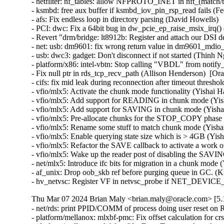
- netfilter: nf_tables: allow NFPROTO_INET in nft_(match/tar
- ksmbd: free aux buffer if ksmbd_iov_pin_rsp_read fails (Fed
- afs: Fix endless loop in directory parsing (David Howells)   
- PCI: dwc: Fix a 64bit bug in dw_pcie_ep_raise_msix_irq() (
- Revert "drm/bridge: lt8912b: Register and attach our DSI 
- net: usb: dm9601: fix wrong return value in dm9601_mdio_re
- usb: dwc3: gadget: Don't disconnect if not started (Thinh Ng
- platform/x86: intel-vbtn: Stop calling "VBDL" from notify
- Fix null ptr in rds_tcp_recv_path (Allison Henderson)  [Or
- cifs: fix mid leak during reconnection after timeout thresh
- vfio/mlx5: Activate the chunk mode functionality (Yishai H
- vfio/mlx5: Add support for READING in chunk mode (Yish
- vfio/mlx5: Add support for SAVING in chunk mode (Yishai
- vfio/mlx5: Pre-allocate chunks for the STOP_COPY phase 
- vfio/mlx5: Rename some stuff to match chunk mode (Yishai
- vfio/mlx5: Enable querying state size which is > 4GB (Yis
- vfio/mlx5: Refactor the SAVE callback to activate a work o
- vfio/mlx5: Wake up the reader post of disabling the SAVIN
- net/mlx5: Introduce ifc bits for migration in a chunk mode 
- af_unix: Drop oob_skb ref before purging queue in GC. (K
- hv_netvsc: Register VF in netvsc_probe if NET_DEVIC
Thu Mar 07 2024 Brian Maly <brian.maly@oracle.com> [5.1
- net/rds: print PPID/COMM of process doing user reset on 
- platform/mellanox: mlxbf-pmc: Fix offset calculation for 