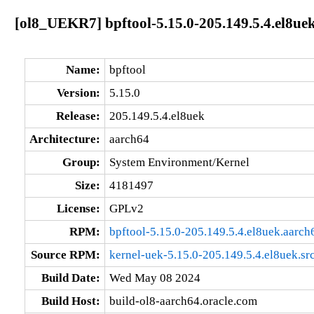
[ol8_UEKR7] bpftool-5.15.0-205.149.5.4.el8ue
Name:
bpftool
Version:
5.15.0
Release:
205.149.5.4.el8uek
Architecture:
aarch64
Group:
System Environment/Kernel
Size:
4181497
License:
GPLv2
RPM:
bpftool-5.15.0-205.149.5.4.el8uek.aarch
Source RPM:
kernel-uek-5.15.0-205.149.5.4.el8uek.sr
Build Date:
Wed May 08 2024
Build Host:
build-ol8-aarch64.oracle.com