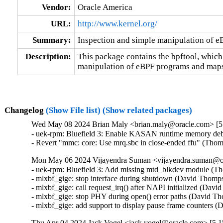
Vendor:
Oracle America
URL:
http://www.kernel.org/
Summary:
Inspection and simple manipulation of 
Description:
This package contains the bpftool, which
manipulation of eBPF programs and maps
Changelog
(Show File list)
(Show related packages)
Wed May 08 2024 Brian Maly <brian.maly@oracle.com> [5.
- uek-rpm: Bluefield 3: Enable KASAN runtime memory debu
- Revert "mmc: core: Use mrq.sbc in close-ended ffu" (Tho
Mon May 06 2024 Vijayendra Suman <vijayendra.suman@ora
- uek-rpm: Bluefield 3: Add missing mtd_blkdev module (Th
- mlxbf_gige: stop interface during shutdown (David Thomps
- mlxbf_gige: call request_irq() after NAPI initialized (Dav
- mlxbf_gige: stop PHY during open() error paths (David Th
- mlxbf_gige: add support to display pause frame counters
Thu Apr 04 2024 Jack Vogel <jack.vogel@oracle.com> [5.15