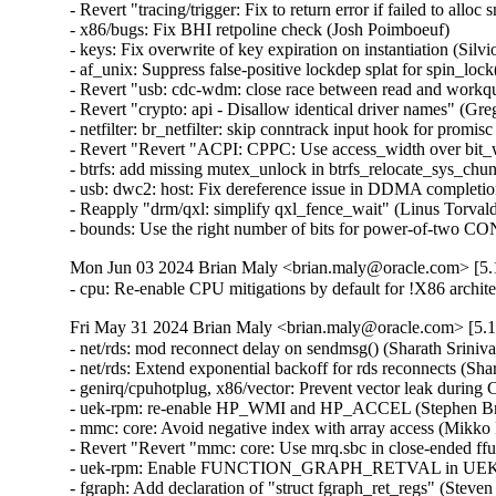
- Revert "tracing/trigger: Fix to return error if failed to allo
- x86/bugs: Fix BHI retpoline check (Josh Poimboeuf)   

- keys: Fix overwrite of key expiration on instantiation (Silvio 
- af_unix: Suppress false-positive lockdep splat for spin_lock
- Revert "usb: cdc-wdm: close race between read and workq
- Revert "crypto: api - Disallow identical driver names" (Gre
- netfilter: br_netfilter: skip conntrack input hook for promis
- Revert "Revert "ACPI: CPPC: Use access_width over bit_w
- btrfs: add missing mutex_unlock in btrfs_relocate_sys_chun
- usb: dwc2: host: Fix dereference issue in DDMA completion
- Reapply "drm/qxl: simplify qxl_fence_wait" (Linus Torvalds
- bounds: Use the right number of bits for power-of-tw
Mon Jun 03 2024 Brian Maly <brian.maly@oracle.com> [5.1
- cpu: Re-enable CPU mitigations by default for !X86 archi
Fri May 31 2024 Brian Maly <brian.maly@oracle.com> [5.1
- net/rds: mod reconnect delay on sendmsg() (Sharath Sriniva
- net/rds: Extend exponential backoff for rds reconnects (Sha
- genirq/cpuhotplug, x86/vector: Prevent vector leak during
- uek-rpm: re-enable HP_WMI and HP_ACCEL (Stephen Bren
- mmc: core: Avoid negative index with array access (Mikko 
- Revert "Revert "mmc: core: Use mrq.sbc in close-ended ff
- uek-rpm: Enable FUNCTION_GRAPH_RETVAL in UEK7 (J
- fgraph: Add declaration of "struct fgraph_ret_regs" (Steve