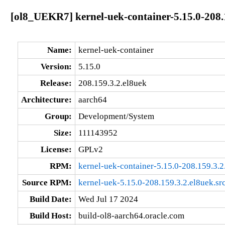
[ol8_UEKR7] kernel-uek-container-5.15.0-208.
Name:
kernel-uek-container
Version:
5.15.0
Release:
208.159.3.2.el8uek
Architecture:
aarch64
Group:
Development/System
Size:
111143952
License:
GPLv2
RPM:
kernel-uek-container-5.15.0-208.159.3.
Source RPM:
kernel-uek-5.15.0-208.159.3.2.el8uek.sr
Build Date:
Wed Jul 17 2024
Build Host:
build-ol8-aarch64.oracle.com