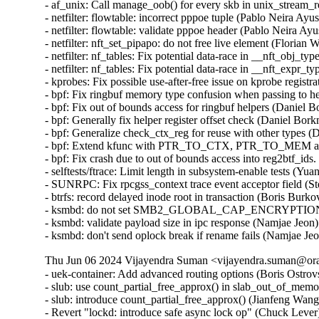
Thu Jun 06 2024 Vijayendra Suman <vijayendra.suman@orac
- uek-container: Add advanced routing options (Boris Ostrov
- slub: use count_partial_free_approx() in slab_out_of_memo
- slub: introduce count_partial_free_approx() (Jianfeng Wang
- Revert "lockd: introduce safe async lock op" (Chuck Lever) 