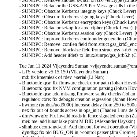
- SUNRPC: Remove another switch on ctx->enctype (Chuck 
- SUNRPC: Refactor the GSS-API Per Message calls in the 
- SUNRPC: Obscure Kerberos integrity keys (Chuck Lever) 
- SUNRPC: Obscure Kerberos signing keys (Chuck Lever)  [
- SUNRPC: Obscure Kerberos encryption keys (Chuck Lever
- SUNRPC: Refactor set-up for aux_cipher (Chuck Lever)  [
- SUNRPC: Obscure Kerberos session key (Chuck Lever)  [O
- SUNRPC: Improve Kerberos confounder generation (Chuck
- SUNRPC: Remove .conflen field from struct gss_krb5_enct
- SUNRPC: Remove .blocksize field from struct gss_krb5_en
- SUNRPC: Add header ifdefs to linux/sunrpc/gss_krb5.h (
Tue Jun 11 2024 Vijayendra Suman <vijayendra.suman@orac
- LTS version: v5.15.159 (Vijayendra Suman)   
- md: fix kmemleak of rdev->serial (Li Nan)   
- Bluetooth: qca: fix firmware check error path (Johan Hovold)   
- Bluetooth: qca: fix NVM configuration parsing (Johan Hovold)   
- Bluetooth: qca: add missing firmware sanity checks (Johan Hovold)   
- regulator: core: fix debugfs creation regression (Johan Hovold)   
- hwmon: (pmbus/ucd9000) Increase delay from 250 to 500us (Lakshmi Yadlapati)   
- net: fix out-of-bounds access in ops_init (Thadeu Lima de Souza Cascardo)   
- drm/vmwgfx: Fix invalid reads in fence signaled events (Zack Rusin)   
- mei: me: add lunar lake point M DID (Alexander Usyskin)   
- slimbus: qcom-ngd-ctrl: Add timeout for wait operation (Viken Dadhaniya)   
- dyndbg: fix old BUG_ON in >control parser (Jim Cromie)   
- ASoC: ti: davinci-mcasp: Fix race condition during probe (Joao Paulo Goncalves)   
- ASoC: tegra: Fix DSPK 16-bit playback (Sameer Pujar)   
- net: bcmgenet: synchronize use of bcmgenet_set_rx_mode() (Doug Berger)   
- tipc: fix UAF in error path (Paolo Abeni)   
- iio: accel: mxc4005: Interrupt handling fixes (Hans de Goede)   
- iio:imu: adis16475: Fix sync mode setting (Ramona Gradinariu)   
- dt-bindings: iio: health: maxim,max30102: fix compatible check (Javier Carrasco)   
- mptcp: ensure snd_nxt is properly initialized on connect (Paolo Abeni)   
- ALSA: hda/realtek: Fix mute led of HP Laptop 15-da3001TU (Aman Dhoot)   
- usb: dwc3: core: Prevent phy suspend during init (Thinh Nguyen)   
- usb: xhci-plat: Don't include xhci.h (Thinh Nguyen)   
- usb: gadget: f_fs: Fix a race condition when processing setup packets. (Chris Wulff)   
- usb: gadget: composite: fix OS descriptors w_value logic (Peter Korsgaard)   
- usb: ohci: Prevent missed ohci interrupts (Guenter Roeck)   
- usb: Fix regression caused by invalid ep0 maxpacket in virtual SuperSpeed device (Alan Stern)   
- usb: typec: ucsi: Fix connector check on init (Christian A. Ehrhardt)   
- usb: typec: ucsi: Check for notifications after init (Christian A. Ehrhardt)   
- arm64: dts: qcom: Fix 'interrupt-map' parent address cells (Rob Herring)   
- firewire: nosy: ensure user_length is taken into account when fetching packet contents (Thanassis Avgerinos)   
- btrfs: fix kvcalloc() arguments order in btrfs_ioctl_send() (Dmitry Antipov)   
- ACPI: CPPC: Fix access width used for PCC registers (Vanshidhar Konda)   
- ACPI: CPPC: Fix bit_offset shift in MASK_VAL() macro (Jarred White)   
- drm/amd/display: Atom Integrated System Info v2_2 for DCN35 (Gabe Teeger)   
- drm/connector: Add 
 to message about demoting connector force-probes (Douglas Anderson)   
- drm/meson: dw-hdmi: add bandgap setting for g12 (Jerome Brunet)   
- drm/meson: dw-hdmi: power up phy on device init (Jerome Brunet)   
- net: hns3: fix port vlan filter not disabled issue (Yonglong Liu)   
- net: hns3: split function hclge_init_vlan_config() (Jian Shen)   
- net: hns3: use appropriate barrier function after setting a bit value (Peiyang Wang)   
- net: hns3: change type of numa_node_mask as nodemask_t (Peiyang Wang)   
- net: hns3: refactor hclge_cmd_send with new hclge_comm_cmd_send API (Jie Wang)   
- net: hns3: create new set of unified hclge_comm_cmd_send APIs (Jie Wang)   
- net: hns3: create new cmdq hardware description structure hclge_comm_hw (Jie Wang)   
- net: hns3: refactor hns3 makefile to support hns3_common module (Jie Wang)   
- net: hns3: direct return when receive a unknown mailbox message (Jian Shen)   
- net: hns3: refactor function hclge_mbx_handler() (Hao Lan)   
- net: hns3: add query vf ring and vector map relation (Guangbin Huang)   
- net: hns3: add log for workqueue scheduled late (Yufeng Mo)   
- net: hns3: using user configure after hardware reset (Peiyang Wang)   
- net: hns3: PF support get unicast MAC address space assigned by firmware (Guangbin Huang)   
- ipv6: fib6_rules: avoid possible NULL dereference in fib6_rule_action() (Eric Dumazet)   
- net: bridge: fix corrupted ethernet header on multicast-to-unicast (Felix Fietkau)   
- phonet: fix rtm_phonet_notify() skb allocation (Eric Dumazet)   
- hwmon: (corsair-cpro) Protect ccp->wait_input_report with a spinlock (Aleksa Savic)   
- hwmon: (corsair-cpro) Use complete_all() instead of complete() in ccp_raw_event() (Aleksa Savic)   
- hwmon: (corsair-cpro) Use a separate buffer for sending commands (Aleksa Savic)   
- rtnetlink: Correct nested IFLA_VF_VLAN_LIST attribute validation (Roded Zats)   
- Bluetooth: l2cap: fix null-ptr-deref in l2cap_chan_timeout (Duoming Zhou)   
- Bluetooth: Fix use-after-free bugs caused by sco_sock_timeout (Duoming Zhou)   
- tcp: Use refcount_inc_not_zero() in tcp_twsk_unique(). (Kuniyuki Iwashima)   
- tcp: defer shutdown(SEND_SHUTDOWN) for TCP_SYN_RECV sockets (Eric Dumazet)   
- ARM: 9381/1: kasan: clear stale stack poison (Boy.Wu)   
- xfrm: Preserve vlan tags for transport mode software GRO (Paul Davey)   
- qibfs: fix dentry leak (Al Viro)   
- bpf, sockmap: Improved check for empty queue (John Fastabend)   
- bpf, sockmap: Reschedule is now done through backlog (John Fastabend)   
- bpf, sockmap: Convert schedule_work into delayed_work (John Fastabend)   
- bpf, sockmap: Handle fin correctly (John Fastabend)   
- bpf, sockmap: TCP data stall on recv before accept (John Fastabend)   
- net:usb:qmi_wwan: support Rolling modules (Vanillan Wang)   
- drm/nouveau/dp: Don't probe eDP ports twice harder (Lyude Paul)   
- fs/9p: drop inodes immediately on non-.L too (Joakim Sindholt)   
- clk: Don't hold prepare_lock when calling kref_put() (Stephen Boyd)   
- gpio: crystalcove: Use -ENOTSUPP consistently (Andy Shevchenko)   
- gpio: wcove: Use -ENOTSUPP consistently (Andy Shevchenko)   
- 9p: explicitly deny setlease attempts (Jeff Layton)   
- fs/9p: translate O_TRUNC into OTRUNC (Joakim Sindholt)   
- fs/9p: only translate RWX permissions for plain 9P2000 (Joakim Sindholt)   
- iommu: mtk: fix module autoloading (Krzysztof Kozlowski)   
- selftests: timers: Fix valid-adjtimex signed left-shift undefined behavior (John Stultz)   
- MIPS: scall: Save thread_info.syscall unconditionally on entry (Jiaxun Yang)   
- gpu: host1x: Do not setup DMA for virtual devices (Thierry Reding)   
- blk-iocost: avoid out of bounds shift (Rik van Riel)   
- scsi: target: Fix SELinux error when systemd-modules loads the target module (Maurizio Lombardi)   
- btrfs: always clear PERTRANS metadata during commit (Boris Burkov)   
- btrfs: make btrfs_clear_delalloc_extent() free delalloc reserve (Boris Burkov)   
- tools/power turbostat: Fix Bzy_MHz documentation typo (Peng Liu)   
- tools/power turbostat: Fix added raw MSR output (Doug Smythies)   
- firewire: ohci: mask bus reset interrupts between ISR and bottom half (Adam Goldman)   
- ata: sata_gemini: Check clk_enable() result (Chen Ni)   
- net: bcmgenet: Reset RBUF on first open (Phil Elwell)   
- ALSA: line6: Zero-initialize message buffers (Takashi Iwai)   
- kbuild: Disable KCSAN for autogenerated *.mod.c intermediaries (Borislav Petkov (AMD))   
- btrfs: return accurate error code on open failure in open_fs_devices() (Anand Jain)   
- scsi: bnx2fc: Remove spin_lock_bh while releasing resources after upload (Saurav Kashyap)   
- net: mark racy access on sk->sk_rcvbuf (linke li)   
- wifi: cfg80211: fix rdev_dump_mpp() arguments order (Igor Artemiev)   
- wifi: mac80211: fix ieee80211_bss_*_flags kernel-doc (Jeff Johnson)   
- gfs2: Fix invalid metadata access in punch_hole (Andrew Price)   
- scsi: lpfc: Replace hbalock with ndlp lock in lpfc_nvme_unregister_port() (Justin Tee)   
- scsi: lpfc: Update lpfc_ramp_down_queue_handler() logic (Justin Tee)   
- scsi: lpfc: Move NPIV's transport unregistration to after resource clean up (Justin Tee)   
- KVM: arm64: vgic-v2: Check for non-NULL vCPU in vgic_v2_parse_attr() (Oliver Upton)   
- KVM: arm64: vgic-v2: Use cpuid from userspace as vcpu_id (Marc Zyngier)   
- clk: sunxi-ng: h6: Reparent CPUX during PLL CPUX rate change (Jernej Skrabec)   
- net: gro: add flush check in udp_gro_receive_segment (Richard Gobert)   
- drm/panel: ili9341: Use predefined error codes (Andy Shevchenko)   
- drm/panel: ili9341: Respect deferred probe (Andy Shevchenko)   
- s390/qeth: Fix kernel panic after setting hsuid (Alexandra Winter)   
- s390/qeth: don't keep track of Input Queue count (Julian Wiedmann)   
- tipc: fix a possible memleak in tipc_buf_append (Xin Long)   
- net: core: reject skb_copy(_expand) for fraglist GSO skbs (Felix Fietkau)   
- net: bridge: fix multicast-to-unicast with fraglist GSO (Felix Fietkau)   
- net: dsa: mv88e6xxx: Fix number of databases for 88E6141 / 88E6341 (Marek Behún)   
- cxgb4: Properly lock TX queue for the selftest. (Sebastian Andrzej Siewior)   
- s390/cio: Ensure the copied buf is NUL terminated (Bui Quang Minh)   
- ALSA: hda: intel-sdw-acpi: fix usage of device_get_named_child_node() (Pierre-Louis Bossart)   
- ASoC: meson: cards: select SND_DYNAMIC_MINORS (Jerome Brunet)   
- ASoC: meson: axg-tdm-interface: manage formatters in trigger (Jerome Brunet)   
- ASoC: meson: axg-card: make links nonatomic (Jerome Brunet)   
- ASoC: meson: axg-fifo: use threaded irq to check periods (Jerome Brunet)   
- ASoC: meson: axg-fifo: use FIELD helpers (Jerome Brunet)   
- net: qede: use return from qede_parse_actions() (Asbjørn Sloth Tønnesen)   
- net: qede: use return from qede_parse_flow_attr() for flow_spec (Asbjørn Sloth Tønnesen)   
- net: qede: use return from qede_parse_flow_attr() for flower (Asbjørn Sloth Tønnesen)   
- net: qede: sanitize 'rc' in qede_add_tc_flower_fltr() (Asbjørn Sloth Tønnesen)   
- s390/vdso: Add CFI for RA register to asm macro vdso_func (Jens Remus)   
- net l2tp: drop flow hash on forward (David Bauer)   
- nsh: Restore skb->{protocol,data,mac_header} for outer header in nsh_gso_segment(). (Kuniyuki Iwashima)   
- octeontx2-af: avoid off-by-one read from userspace (Bui Quang Minh)   
- bna: ensure the copied buf is NUL terminated (Bui Quang Minh) 