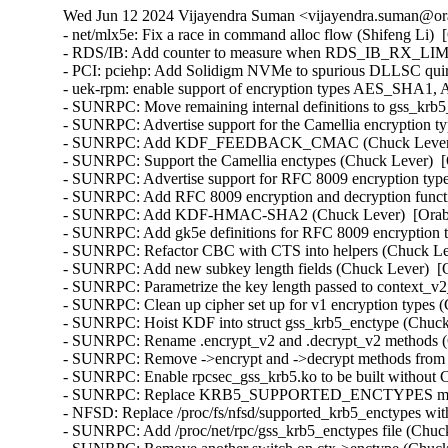
Wed Jun 12 2024 Vijayendra Suman <vijayendra.suman@ora
- net/mlx5e: Fix a race in command alloc flow (Shifeng Li)  
- RDS/IB: Add counter to measure when RDS_IB_RX_LIMIT 
- PCI: pciehp: Add Solidigm NVMe to spurious DLLSC quir
- uek-rpm: enable support of encryption types AES_SHA1
- SUNRPC: Move remaining internal definitions to gss_krb5_
- SUNRPC: Advertise support for the Camellia encryption ty
- SUNRPC: Add KDF_FEEDBACK_CMAC (Chuck Lever)  [
- SUNRPC: Support the Camellia enctypes (Chuck Lever)  [
- SUNRPC: Advertise support for RFC 8009 encryption type
- SUNRPC: Add RFC 8009 encryption and decryption functi
- SUNRPC: Add KDF-HMAC-SHA2 (Chuck Lever)  [Orabug
- SUNRPC: Add gk5e definitions for RFC 8009 encryption t
- SUNRPC: Refactor CBC with CTS into helpers (Chuck Lev
- SUNRPC: Add new subkey length fields (Chuck Lever)  [O
- SUNRPC: Parametrize the key length passed to context_v2_
- SUNRPC: Clean up cipher set up for v1 encryption types (
- SUNRPC: Hoist KDF into struct gss_krb5_enctype (Chuck 
- SUNRPC: Rename .encrypt_v2 and .decrypt_v2 methods (C
- SUNRPC: Remove ->encrypt and ->decrypt methods from st
- SUNRPC: Enable rpcsec_gss_krb5.ko to be built withou
- SUNRPC: Replace KRB5_SUPPORTED_ENCTYPES macro (
- NFSD: Replace /proc/fs/nfsd/supported_krb5_enctypes wit
- SUNRPC: Add /proc/net/rpc/gss_krb5_enctypes file (Chuck