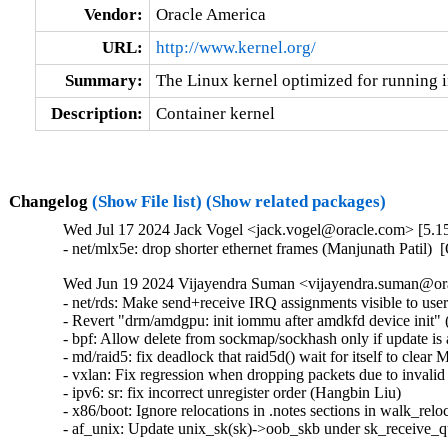
Vendor:
Oracle America
URL:
http://www.kernel.org/
Summary:
The Linux kernel optimized for running i
Description:
Container kernel
Changelog
(Show File list)
(Show related packages)
Wed Jul 17 2024 Jack Vogel <jack.vogel@oracle.com> [5.15
- net/mlx5e: drop shorter ethernet frames (Manjunath Patil)
Wed Jun 19 2024 Vijayendra Suman <vijayendra.suman@ora
- net/rds: Make send+receive IRQ assignments visible to use
- Revert "drm/amdgpu: init iommu after amdkfd device init" (
- bpf: Allow delete from sockmap/sockhash only if update is a
- md/raid5: fix deadlock that raid5d() wait for itself t
- vxlan: Fix regression when dropping packets due to invalid
- ipv6: sr: fix incorrect unregister order (Hangbin Liu)   

- x86/boot: Ignore relocations in .notes sections in walk_reloc
- af_unix: Update unix_sk(sk)->oob_skb under sk_receive_