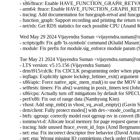
- x86/ftrace: Enable HAVE_FUNCTION_GRAPH_RETVAL (D
- arm64: ftrace: Enable HAVE_FUNCTION_GRAPH_RETVAL
- tracing: Add documentation for funcgraph-retval and funcg
- function_graph: Support recording and printing the return 
- net/rds: Get RDS statistics for each possible CPU (Anand
Wed May 29 2024 Vijayendra Suman <vijayendra.suman@ora
- scripts/gdb: Fix gdb 'lx-symbols' command (Khalid Masum)
- module: Fix prefix for module.sig_enforce module param 
Tue May 21 2024 Vijayendra Suman <vijayendra.suman@ora
- LTS version: v5.15.156 (Vijayendra Suman)   
- drm/i915/cdclk: Fix CDCLK programming order when pipes are active (Ville Syrjälä)   
- irqflags: Explicitly ignore lockdep_hrtimer_exit() argument (Arnd Bergmann)   
- x86/apic: Force native_apic_mem_read() to use the MOV instruction (Adam Dunlap)   
- selftests: timers: Fix abs() warning in posix_timers test (John Stultz)   
- x86/cpu: Actually turn off mitigations by default for SPECULATION_MITIGATIONS=n (Sean Christopherson)   
- perf/x86: Fix out of range data (Namhyung Kim)   
- vhost: Add smp_rmb() in vhost_vq_avail_empty() (Gavin Shan)   
- drm/client: Fully protect modes[] with dev->mode_config.mutex (Ville Syrjälä)   
- btrfs: qgroup: correctly model root qgroup rsv in convert (Boris Burkov)   
- iommu/vt-d: Allocate local memory for page request queue (Jacob Pan)   
- tracing: hide unused ftrace_event_id_fops (Arnd Bergmann)   
- net: ena: Fix incorrect descriptor free behavior (David Arinzon)   
- net: ena: Wrong missing IO completions check order (David Arinzon)   
- net: ena: Fix potential sign extension issue (David Arinzon)   
- af_unix: Fix garbage collector racing against connect() (Michal Luczaj)   
- af_unix: Do not use atomic ops for unix_sk(sk)->inflight. (Kuniyuki Iwashima)   
- net: dsa: mt7530: trap link-local frames regardless of ST Port State (Arınç ÜNAL)   
- net: sparx5: fix wrong config being used when reconfiguring PCS (Daniel Machon)   
- net/mlx5: Properly link new fs rules into the tree (Cosmin Ratiu)   
- netfilter: complete validation of user input (Eric Dumazet)   
- ipv6: fix race condition between ipv6_get_ifaddr and ipv6_del_addr (Jiri Benc)   
- ipv4/route: avoid unused-but-set-variable warning (Arnd Bergmann)   
- ipv6: fib: hide unused 'pn' variable (Arnd Bergmann)   
- octeontx2-af: Fix NIX SQ mode and BP config (Geetha sowjanya)   
- af_unix: Clear stale u->oob_skb. (Kuniyuki Iwashima)   
- geneve: fix header validation in geneve[6]_xmit_skb (Eric Dumazet)   
- xsk: validate user input for XDP_{UMEM|COMPLETION}_FILL_RING (Eric Dumazet)   
- u64_stats: Disable preemption on 32bit UP+SMP PREEMPT_RT during updates. (Sebastian Andrzej Siewior)   
- net: openvswitch: fix unwanted error log on timeout policy probing (Ilya Maximets)   
- scsi: qla2xxx: Fix off by one in qla_edif_app_getstats() (Dan Carpenter)   
- nouveau: fix function cast warning (Arnd Bergmann)   
- Revert "drm/qxl: simplify qxl_fence_wait" (Alex Constantino)   
- arm64: dts: imx8-ss-conn: fix usdhc wrong lpcg clock order (Frank Li)   
- media: cec: core: remove length check of Timer Status (Nini Song)   
- Bluetooth: Fix memory leak in hci_req_sync_complete() (Dmitry Antipov)   
- ring-buffer: Only update pages_touched when a new page is touched (Steven Rostedt (Google))   
- batman-adv: Avoid infinite loop trying to resize local TT (Sven Eckelmann)   
- LTS version: v5.15.155 (Vijayendra Suman)   
- Revert "ACPI: CPPC: Use access_width over bit_width for system memory accesses" (Greg Kroah-Hartman)   
- VMCI: Fix possible memcpy() run-time warning in vmci_datagram_invoke_guest_handler() (Vasiliy Kovalev)   
- Bluetooth: btintel: Fixe build regression (Luiz Augusto von Dentz)   
- platform/x86: intel-vbtn: Update tablet mode switch at end of probe (Gwendal Grignou)   
- randomize_kstack: Improve entropy diffusion (Kees Cook)   
- x86/mm/pat: fix VM_PAT handling in COW mappings (David Hildenbrand)   
- virtio: reenable config if freezing device failed (David Hildenbrand)   
- gcc-plugins/stackleak: Avoid .head.text section (Ard Biesheuvel)   
- gcc-plugins/stackleak: Ignore .noinstr.text and .entry.text (Kees Cook)   
- tty: n_gsm: require CAP_NET_ADMIN to attach N_GSM0710 ldisc (Thadeu Lima de Souza Cascardo)   
- netfilter: nf_tables: discard table flag update with pending basechain deletion (Pablo Neira Ayuso)   
- netfilter: nf_tables: release mutex after nft_gc_seq_end from abort path (Pablo Neira Ayuso)   
- netfilter: nf_tables: release batch on table validation from abort path (Pablo Neira Ayuso)   
- fbmon: prevent division by zero in fb_videomode_from_videomode() (Roman Smirnov)   
- drivers/nvme: Add quirks for device 126f:2262 (Jiawei Fu (iBug))   
- fbdev: viafb: fix typo in hw_bitblt_1 and hw_bitblt_2 (Aleksandr Burakov)   
- ASoC: soc-core.c: Skip dummy codec when adding platforms (Chancel Liu)   
- usb: sl811-hcd: only defined function checkdone if QUIRK2 is defined (Colin Ian King)   
- usb: typec: tcpci: add generic tcpci fallback compatible (Marco Felsch)   
- tools: iio: replace seekdir() in iio_generic_buffer (Petre Rodan)   
- ring-buffer: use READ_ONCE() to read cpu_buffer->commit_page in concurrent environment (linke li)   
- ktest: force $buildonly = 1 for 'make_warnings_file' test type (Ricardo B. Marliere)   
- platform/x86: touchscreen_dmi: Add an extra entry for a variant of the Chuwi Vi8 tablet (Alban Boyé)   
- Input: allocate keycode for Display refresh rate toggle (Gergo Koteles)   
- block: prevent division by zero in blk_rq_stat_sum() (Roman Smirnov)   
- libperf evlist: Avoid out-of-bounds access (Ian Rogers)   
- Revert "ACPI: PM: Block ASUS B1400CEAE from suspend to idle by default" (Daniel Drake)   
- SUNRPC: increase size of rpc_wait_queue.qlen from unsigned short to unsigned int (Dai Ngo)   
- drm/amd/display: Fix nanosec stat overflow (Aric Cyr)   
- ext4: forbid commit inconsistent quota data when errors=remount-ro (Ye Bin)   
- ext4: add a hint for block bitmap corrupt state in mb_groups (Zhang Yi)   
- ALSA: firewire-lib: handle quirk to calculate payload quadlets as data block counter (Takashi Sakamoto)   
- media: sta2x11: fix irq handler cast (Arnd Bergmann)   
- isofs: handle CDs with bad root inode but good Joliet root directory (Alex Henrie)   
- scsi: lpfc: Fix possible memory leak in lpfc_rcv_padisc() (Justin Tee)   
- sysv: don't call sb_bread() with pointers_lock held (Tetsuo Handa)   
- pinctrl: renesas: checker: Limit cfg reg enum checks to provided IDs (Geert Uytterhoeven)   
- Input: synaptics-rmi4 - fail probing if memory allocation for "phys" fails (Kunwu Chan)   
- Bluetooth: btintel: Fix null ptr deref in btintel_read_version (Edward Adam Davis)   
- net/smc: reduce rtnl pressure in smc_pnet_create_pnetids_list() (Eric Dumazet)   
- btrfs: send: handle path ref underflow in header iterate_inode_ref() (David Sterba)   
- btrfs: export: handle invalid inode or root reference in btrfs_get_parent() (David Sterba)   
- btrfs: handle chunk tree lookup error in btrfs_relocate_sys_chunks() (David Sterba)   
- wifi: ath11k: decrease MHI channel buffer length to 8KB (Baochen Qiang)   
- net: pcs: xpcs: Return EINVAL in the internal methods (Serge Semin)   
- tools/power x86_energy_perf_policy: Fix file leak in get_pkg_num() (Samasth Norway Ananda)   
- pstore/zone: Add a null pointer check to the psz_kmsg_read (Kunwu Chan)   
- ionic: set adminq irq affinity (Shannon Nelson)   
- arm64: dts: rockchip: fix rk3399 hdmi ports node (Johan Jonker)   
- arm64: dts: rockchip: fix rk3328 hdmi ports node (Johan Jonker)   
- cpuidle: Avoid potential overflow in integer multiplication (C Cheng)   
- panic: Flush kernel log buffer at the end (John Ogness)   
- VMCI: Fix memcpy() run-time warning in dg_dispatch_as_host() (Harshit Mogalapalli)   
- wifi: ath9k: fix LNA selection in ath_ant_try_scan() (Dmitry Antipov)   
- net: dsa: fix panic when DSA master device unbinds on shutdown (Vladimir Oltean)   
- amdkfd: use calloc instead of kzalloc to avoid integer overflow (Dave Airlie)   
- LTS version: v5.15.154 (Vijayendra Suman)   
- gro: fix ownership transfer (Antoine Tenart)   
- mm/secretmem: fix GUP-fast succeeding on secretmem folios (David Hildenbrand)   
- mptcp: don't account accept() of non-MPC client as fallback to TCP (Davide Caratti)   
- x86/retpoline: Do the necessary fixup to the Zen3/4 srso return thunk for !SRSO (Borislav Petkov (AMD))   
- x86/bugs: Fix the SRSO mitigation on Zen3/4 (Borislav Petkov (AMD))   
- riscv: process: Fix kernel gp leakage (Stefan O'Rear)   
- riscv: Fix spurious errors from __get/put_kernel_nofault (Samuel Holland)   
- s390/entry: align system call table on 8 bytes (Sumanth Korikkar)   
- x86/mce: Make sure to grab mce_sysfs_mutex in set_bank() (Borislav Petkov (AMD))   
- of: dynamic: Synchronize of_changeset_destroy() with the devlink removals (Herve Codina)   
- driver core: Introduce device_link_wait_removal() (Herve Codina)   
- ALSA: hda/realtek: Update Panasonic CF-SZ6 quirk to support headset with microphone (I Gede Agastya Darma Laksana)   
- fs/pipe: Fix lockdep false-positive in watchqueue pipe_write() (Jann Horn)   
- openrisc: Fix pagewalk usage in arch_dma_{clear, set}_uncached (Jann Horn)   
- HID: uhid: Use READ_ONCE()/WRITE_ONCE() for ->running (Jann Horn)   
- nfsd: hold a lighter-weight client reference over CB_RECALL_ANY (Jeff Layton)   
- ata: sata_mv: Fix PCI device ID table declaration compilation warning (Arnd Bergmann)   
- scsi: mylex: Fix sysfs buffer lengths (Arnd Bergmann)   
- ata: sata_sx4: fix pdc20621_get_from_dimm() on 64-bit (Arnd Bergmann)   
- ASoC: ops: Fix wraparound for mask in snd_soc_get_volsw (Stephen Lee)   
- ASoC: rt711-sdw: fix locking sequence (Pierre-Louis Bossart)   
- ASoC: rt711-sdca: fix locking sequence (Pierre-Louis Bossart)   
- ASoC: rt5682-sdw: fix locking sequence (Pierre-Louis Bossart)   
- net: ravb: Always process TX descriptor ring (Paul Barker)   
- net: fec: Set mac_managed_pm during probe (Wei Fang)   
- drivers: net: convert to boolean for the mac_managed_pm flag (Denis Kirjanov)   
- net: usb: asix: suspend embedded PHY if external is used (Oleksij Rempel)   
- i40e: Enforce software interrupt during busy-poll exit (Ivan Vecera)   
- i40e: Remove _t suffix from enum type names (Ivan Vecera)   
- i40e: Store the irq number in i40e_q_vector (Joe Damato)   
- Revert "usb: phy: generic: Get the vbus supply" (Alexander Stein)   
- scsi: qla2xxx: Update manufacturer detail (Bikash Hazarika)   
- i40e: fix vf m