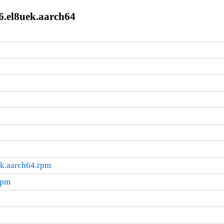
6.el8uek.aarch64
ek.aarch64.rpm
rpm