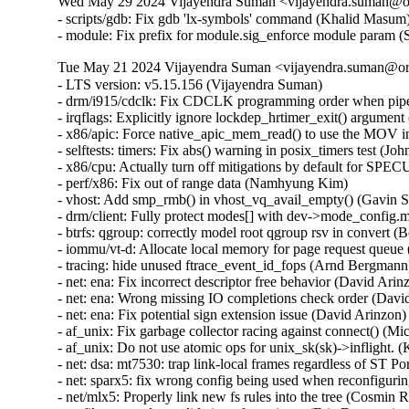
Wed May 29 2024 Vijayendra Suman <vijayendra.suman@ora
- scripts/gdb: Fix gdb 'lx-symbols' command (Khalid Masum)
- module: Fix prefix for module.sig_enforce module param 
Tue May 21 2024 Vijayendra Suman <vijayendra.suman@ora
- LTS version: v5.15.156 (Vijayendra Suman)   
- drm/i915/cdclk: Fix CDCLK programming order when pipes are active (Ville Syrjälä)   
- irqflags: Explicitly ignore lockdep_hrtimer_exit() argument (Arnd Bergmann)   
- x86/apic: Force native_apic_mem_read() to use the MOV instruction (Adam Dunlap)   
- selftests: timers: Fix abs() warning in posix_timers test (John Stultz)   
- x86/cpu: Actually turn off mitigations by default for SPECULATION_MITIGATIONS=n (Sean Christopherson)   
- perf/x86: Fix out of range data (Namhyung Kim)   
- vhost: Add smp_rmb() in vhost_vq_avail_empty() (Gavin Shan)   
- drm/client: Fully protect modes[] with dev->mode_config.mutex (Ville Syrjälä)   
- btrfs: qgroup: correctly model root qgroup rsv in convert (Boris Burkov)   
- iommu/vt-d: Allocate local memory for page request queue (Jacob Pan)   
- tracing: hide unused ftrace_event_id_fops (Arnd Bergmann)   
- net: ena: Fix incorrect descriptor free behavior (David Arinzon)   
- net: ena: Wrong missing IO completions check order (David Arinzon)   
- net: ena: Fix potential sign extension issue (David Arinzon)   
- af_unix: Fix garbage collector racing against connect() (Michal Luczaj)   
- af_unix: Do not use atomic ops for unix_sk(sk)->inflight. (Kuniyuki Iwashima)   
- net: dsa: mt7530: trap link-local frames regardless of ST Port State (Arınç ÜNAL)   
- net: sparx5: fix wrong config being used when reconfiguring PCS (Daniel Machon)   
- net/mlx5: Properly link new fs rules into the tree (Cosmin Ratiu)   
- netfilter: complete validation of user input (Eric Dumazet)   
- ipv6: fix race condition between ipv6_get_ifaddr and ipv6_del_addr (Jiri Benc)   
- ipv4/route: avoid unused-but-set-variable warning (Arnd Bergmann)   
- ipv6: fib: hide unused 'pn' variable (Arnd Bergmann)   
- octeontx2-af: Fix NIX SQ mode and BP config (Geetha sowjanya)   
- af_unix: Clear stale u->oob_skb. (Kuniyuki Iwashima)   
- geneve: fix header validation in geneve[6]_xmit_skb (Eric Dumazet)   
- xsk: validate user input for XDP_{UMEM|COMPLETION}_FILL_RING (Eric Dumazet)   
- u64_stats: Disable preemption on 32bit UP+SMP PREEMPT_RT during updates. (Sebastian Andrzej Siewior)   
- net: openvswitch: fix unwanted error log on timeout policy probing (Ilya Maximets)   
- scsi: qla2xxx: Fix off by one in qla_edif_app_getstats() (Dan Carpenter)   
- nouveau: fix function cast warning (Arnd Bergmann)   
- Revert "drm/qxl: simplify qxl_fence_wait" (Alex Constantino)   
- arm64: dts: imx8-ss-conn: fix usdhc wrong lpcg clock order (Frank Li)   
- media: cec: core: remove length check of Timer Status (Nini Song)   
- Bluetooth: Fix memory leak in hci_req_sync_complete() (Dmitry Antipov)   
- ring-buffer: Only update pages_touched when a new page is touched (Steven Rostedt (Google))   
- batman-adv: Avoid infinite loop trying to resize local TT (Sven Eckelmann)   
- LTS version: v5.15.155 (Vijayendra Suman)   
- Revert "ACPI: CPPC: Use access_width over bit_width for system memory accesses" (Greg Kroah-Hartman)   
- VMCI: Fix possible memcpy() run-time warning in vmci_datagram_invoke_guest_handler() (Vasiliy Kovalev)   
- Bluetooth: btintel: Fixe build regression (Luiz Augusto von Dentz)   
- platform/x86: intel-vbtn: Update tablet mode switch at end of probe (Gwendal Grignou)   
- randomize_kstack: Improve entropy diffusion (Kees Cook)   
- x86/mm/pat: fix VM_PAT handling in COW mappings (David Hildenbrand)   
- virtio: reenable config if freezing device failed (David Hildenbrand)   
- gcc-plugins/stackleak: Avoid .head.text section (Ard Biesheuvel)   
- gcc-plugins/stackleak: Ignore .noinstr.text and .entry.text (Kees Cook)   
- tty: n_gsm: require CAP_NET_ADMIN to attach N_GSM0710 ldisc (Thadeu Lima de Souza Cascardo)   
- netfilter: nf_tables: discard table flag update with pending basechain deletion (Pablo Neira Ayuso)   
- netfilter: nf_tables: release mutex after nft_gc_seq_end from abort path (Pablo Neira Ayuso)   
- netfilter: nf_tables: release batch on table validation from abort path (Pablo Neira Ayuso)   
- fbmon: prevent division by zero in fb_videomode_from_videomode() (Roman Smirnov)   
- drivers/nvme: Add quirks for device 126f:2262 (Jiawei Fu (iBug))   
- fbdev: viafb: fix typo in hw_bitblt_1 and hw_bitblt_2 (Aleksandr Burakov)   
- ASoC: soc-core.c: Skip dummy codec when adding platforms (Chancel Liu)   
- usb: sl811-hcd: only defined function checkdone if QUIRK2 is defined (Colin Ian King)   
- usb: typec: tcpci: add generic tcpci fallback compatible (Marco Felsch)   
- tools: iio: replace seekdir() in iio_generic_buffer (Petre Rodan)   
- ring-buffer: use READ_ONCE() to read cpu_buffer->commit_page in concurrent environment (linke li)   
- ktest: force $buildonly = 1 for 'make_warnings_file' test type (Ricardo B. Marliere)   
- platform/x86: touchscreen_dmi: Add an extra entry for a variant of the Chuwi Vi8 tablet (Alban Boyé)   
- Input: allocate keycode for Display refresh rate toggle (Gergo Koteles)   
- block: prevent division by zero in blk_rq_stat_sum() (Roman Smirnov)   
- libperf evlist: Avoid out-of-bounds access (Ian Rogers)   
- Revert "ACPI: PM: Block ASUS B1400CEAE from suspend to idle by default" (Daniel Drake)   
- SUNRPC: increase size of rpc_wait_queue.qlen from unsigned short to unsigned int (Dai Ngo)   
- drm/amd/display: Fix nanosec stat overflow (Aric Cyr)   
- ext4: forbid commit inconsistent quota data when errors=remount-ro (Ye Bin)   
- ext4: add a hint for block bitmap corrupt state in mb_groups (Zhang Yi)   
- ALSA: firewire-lib: handle quirk to calculate payload quadlets as data block counter (Takashi Sakamoto)   
- media: sta2x11: fix irq handler cast (Arnd Bergmann)   
- isofs: handle CDs with bad root inode but good Joliet root directory (Alex Henrie)   
- scsi: lpfc: Fix possible memory leak in lpfc_rcv_padisc() (Justin Tee)   
- sysv: don't call sb_bread() with pointers_lock held (Tetsuo Handa)   
- pinctrl: renesas: checker: Limit cfg reg enum checks to provided IDs (Geert Uytterhoeven)   
- Input: synaptics-rmi4 - fail probing if memory allocation for "phys" fails (Kunwu Chan)   
- Bluetooth: btintel: Fix null ptr deref in btintel_read_version (Edward Adam Davis)   
- net/smc: reduce rtnl pressure in smc_pnet_create_pnetids_list() (Eric Dumazet)   
- btrfs: send: handle path ref underflow in header iterate_inode_ref() (David Sterba)   
- btrfs: export: handle invalid inode or root reference in btrfs_get_parent() (David Sterba)   
- btrfs: handle chunk tree lookup error in btrfs_relocate_sys_chunks() (David Sterba)   
- wifi: ath11k: decrease MHI channel buffer length to 8KB (Baochen Qiang)   
- net: pcs: xpcs: Return EINVAL in the internal methods (Serge Semin)   
- tools/power x86_energy_perf_policy: Fix file leak in get_pkg_num() (Samasth Norway Ananda)   
- pstore/zone: Add a null pointer check to the psz_kmsg_read (Kunwu Chan)   
- ionic: set adminq irq affinity (Shannon Nelson)   
- arm64: dts: rockchip: fix rk3399 hdmi ports node (Johan Jonker)   
- arm64: dts: rockchip: fix rk3328 hdmi ports node (Johan Jonker)   
- cpuidle: Avoid potential overflow in integer multiplication (C Cheng)   
- panic: Flush kernel log buffer at the end (John Ogness)   
- VMCI: Fix memcpy() run-time warning in dg_dispatch_as_host() (Harshit Mogalapalli)   
- wifi: ath9k: fix LNA selection in ath_ant_try_scan() (Dmitry Antipov)   
- net: dsa: fix panic when DSA master device unbinds on shutdown (Vladimir Oltean)   
- amdkfd: use calloc instead of kzalloc to avoid integer overflow (Dave Airlie)   
- LTS version: v5.15.154 (Vijayendra Suman)   
- gro: fix ownership transfer (Antoine Tenart)   
- mm/secretmem: fix GUP-fast succeeding on secretmem folios (David Hildenbrand)   
- mptcp: don't account accept() of non-MPC client as fallback to TCP (Davide Caratti)   
- x86/retpoline: Do the necessary fixup to the Zen3/4 srso return thunk for !SRSO (Borislav Petkov (AMD))   
- x86/bugs: Fix the SRSO mitigation on Zen3/4 (Borislav Petkov (AMD))   
- riscv: process: Fix kernel gp leakage (Stefan O'Rear)   
- riscv: Fix spurious errors from __get/put_kernel_nofault (Samuel Holland)   
- s390/entry: align system call table on 8 bytes (Sumanth Korikkar)   
- x86/mce: Make sure to grab mce_sysfs_mutex in set_bank() (Borislav Petkov (AMD))   
- of: dynamic: Synchronize of_changeset_destroy() with the devlink removals (Herve Codina)   
- driver core: Introduce device_link_wait_removal() (Herve Codina)   
- ALSA: hda/realtek: Update Panasonic CF-SZ6 quirk to support headset with microphone (I Gede Agastya Darma Laksana)   
- fs/pipe: Fix lockdep false-positive in watchqueue pipe_write() (Jann Horn)   
- openrisc: Fix pagewalk usage in arch_dma_{clear, set}_uncached (Jann Horn)   
- HID: uhid: Use READ_ONCE()/WRITE_ONCE() for ->running (Jann Horn)   
- nfsd: hold a lighter-weight client reference over CB_RECALL_ANY (Jeff Layton)   
- ata: sata_mv: Fix PCI device ID table declaration compilation warning (Arnd Bergmann)   
- scsi: mylex: Fix sysfs buffer lengths (Arnd Bergmann)   
- ata: sata_sx4: fix pdc20621_get_from_dimm() on 64-bit (Arnd Bergmann)   
- ASoC: ops: Fix wraparound for mask in snd_soc_get_volsw (Stephen Lee)   
- ASoC: rt711-sdw: fix locking sequence (Pierre-Louis Bossart)   
- ASoC: rt711-sdca: fix locking sequence (Pierre-Louis Bossart)   
- ASoC: rt5682-sdw: fix locking sequence (Pierre-Louis Bossart)   
- net: ravb: Always process TX descriptor ring (Paul Barker)   
- net: fec: Set mac_managed_pm during probe (Wei Fang)   
- drivers: net: convert to boolean for the mac_managed_pm flag (Denis Kirjanov)   
- net: usb: asix: suspend embedded PHY if external is used (Oleksij Rempel)   
- i40e: Enforce software interrupt during busy-poll exit (Ivan Vecera)   
- i40e: Remove _t suffix from enum type names (Ivan Vecera)   
- i40e: Store the irq number in i40e_q_vector (Joe Damato)   
- Revert "usb: phy: generic: Get the vbus supply" (Alexander Stein)   
- scsi: qla2xxx: Update manufacturer detail (Bikash Hazarika)   
- i40e: fix vf m