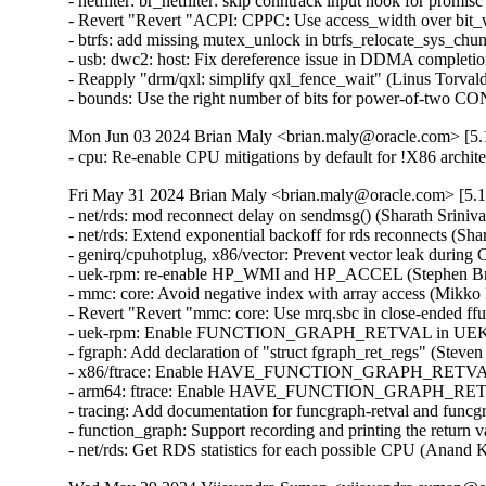
- netfilter: br_netfilter: skip conntrack input hook for promis
- Revert "Revert "ACPI: CPPC: Use access_width over bit_w
- btrfs: add missing mutex_unlock in btrfs_relocate_sys_chun
- usb: dwc2: host: Fix dereference issue in DDMA completion
- Reapply "drm/qxl: simplify qxl_fence_wait" (Linus Torvalds
- bounds: Use the right number of bits for power-of-tw
Mon Jun 03 2024 Brian Maly <brian.maly@oracle.com> [5.1
- cpu: Re-enable CPU mitigations by default for !X86 archi
Fri May 31 2024 Brian Maly <brian.maly@oracle.com> [5.1
- net/rds: mod reconnect delay on sendmsg() (Sharath Sriniva
- net/rds: Extend exponential backoff for rds reconnects (Sha
- genirq/cpuhotplug, x86/vector: Prevent vector leak during
- uek-rpm: re-enable HP_WMI and HP_ACCEL (Stephen Bren
- mmc: core: Avoid negative index with array access (Mikko 
- Revert "Revert "mmc: core: Use mrq.sbc in close-ended ff
- uek-rpm: Enable FUNCTION_GRAPH_RETVAL in UEK7 (J
- fgraph: Add declaration of "struct fgraph_ret_regs" (Steve
- x86/ftrace: Enable HAVE_FUNCTION_GRAPH_RETVAL (D
- arm64: ftrace: Enable HAVE_FUNCTION_GRAPH_RETVAL
- tracing: Add documentation for funcgraph-retval and funcg
- function_graph: Support recording and printing the return 
- net/rds: Get RDS statistics for each possible CPU (Anand