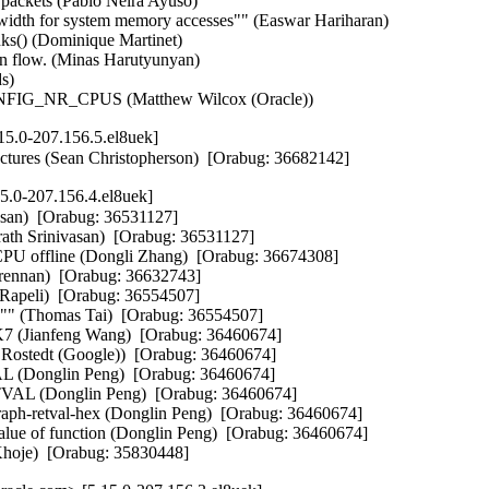
c packets (Pablo Neira Ayuso)   

idth for system memory accesses"" (Easwar Hariharan)   

ks() (Dominique Martinet)   

 flow. (Minas Harutyunyan)   

)   

o CONFIG_NR_CPUS (Matthew Wilcox (Oracle))
5.0-207.156.5.el8uek]
tectures (Sean Christopherson)  [Orabug: 36682142]
5.0-207.156.4.el8uek]
san)  [Orabug: 36531127]  

rath Srinivasan)  [Orabug: 36531127]  

 CPU offline (Dongli Zhang)  [Orabug: 36674308]  

nan)  [Orabug: 36632743]  

Rapeli)  [Orabug: 36554507]  

u"" (Thomas Tai)  [Orabug: 36554507]  

ianfeng Wang)  [Orabug: 36460674]  

n Rostedt (Google))  [Orabug: 36460674]  

onglin Peng)  [Orabug: 36460674]  

 (Donglin Peng)  [Orabug: 36460674]  

raph-retval-hex (Donglin Peng)  [Orabug: 36460674]  

value of function (Donglin Peng)  [Orabug: 36460674]  

 Khoje)  [Orabug: 35830448]