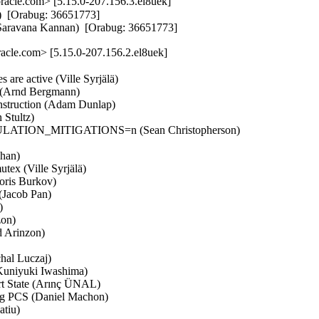
cle.com> [5.15.0-207.156.3.el8uek]
  [Orabug: 36651773]  

(Saravana Kannan)  [Orabug: 36651773]
cle.com> [5.15.0-207.156.2.el8uek]