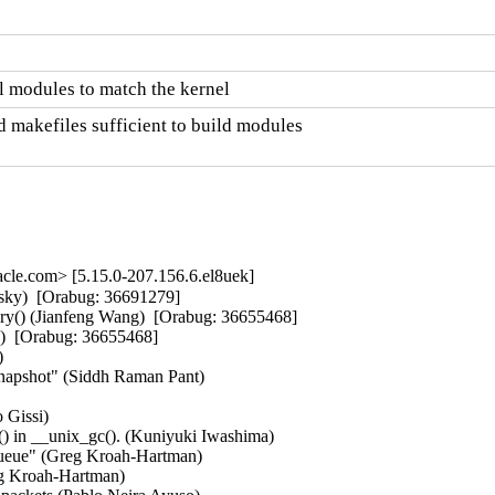
 modules to match the kernel
 makefiles sufficient to build modules

le.com> [5.15.0-207.156.6.el8uek]
sky)  [Orabug: 36691279]  

ry() (Jianfeng Wang)  [Orabug: 36655468]  

)  [Orabug: 36655468]  

  

c snapshot" (Siddh Raman Pant)   

Gissi)   

() in __unix_gc(). (Kuniyuki Iwashima)   

ueue" (Greg Kroah-Hartman)   

g Kroah-Hartman)   
