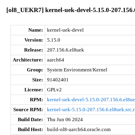
[ol8_UEKR7] kernel-uek-devel-5.15.0-207.156.
Name:
kernel-uek-devel
Version:
5.15.0
Release:
207.156.6.el8uek
Architecture:
aarch64
Group:
System Environment/Kernel
Size:
91402401
License:
GPLv2
RPM:
kernel-uek-devel-5.15.0-207.156.6.el8u
Source RPM:
kernel-uek-5.15.0-207.156.6.el8uek.src.
Build Date:
Thu Jun 06 2024
Build Host:
build-ol8-aarch64.oracle.com