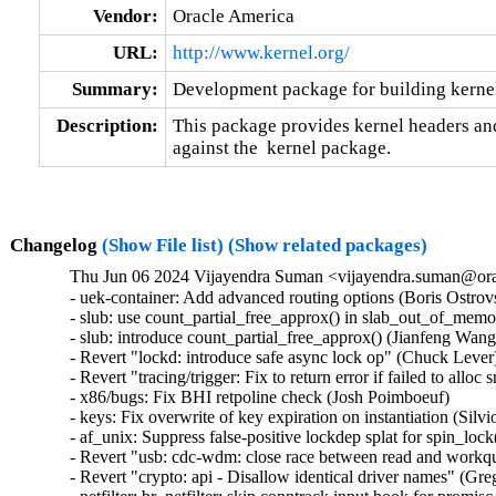
Vendor:
Oracle America
URL:
http://www.kernel.org/
Summary:
Development package for building kernel
Description:
This package provides kernel headers and
against the  kernel package.
Changelog
(Show File list)
(Show related packages)
Thu Jun 06 2024 Vijayendra Suman <vijayendra.suman@orac
- uek-container: Add advanced routing options (Boris Ostrov
- slub: use count_partial_free_approx() in slab_out_of_memo
- slub: introduce count_partial_free_approx() (Jianfeng Wang
- Revert "lockd: introduce safe async lock op" (Chuck Lever) 
- Revert "tracing/trigger: Fix to return error if failed to allo
- x86/bugs: Fix BHI retpoline check (Josh Poimboeuf)   

- keys: Fix overwrite of key expiration on instantiation (Silvio 
- af_unix: Suppress false-positive lockdep splat for spin_lock
- Revert "usb: cdc-wdm: close race between read and workq
- Revert "crypto: api - Disallow identical driver names" (Gre