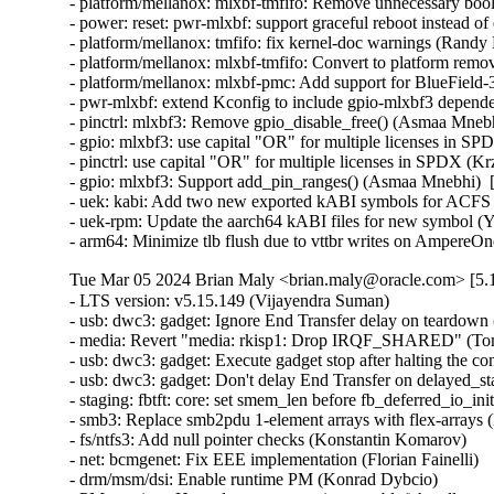
- platform/mellanox: mlxbf-tmfifo: Remove unnecessary bool 
- power: reset: pwr-mlxbf: support graceful reboot instead 
- platform/mellanox: tmfifo: fix kernel-doc warnings (Randy
- platform/mellanox: mlxbf-tmfifo: Convert to platform remo
- platform/mellanox: mlxbf-pmc: Add support for BlueField
- pwr-mlxbf: extend Kconfig to include gpio-mlxbf3 depend
- pinctrl: mlxbf3: Remove gpio_disable_free() (Asmaa Mnebh
- gpio: mlxbf3: use capital "OR" for multiple licenses in S
- pinctrl: use capital "OR" for multiple licenses in SPDX (K
- gpio: mlxbf3: Support add_pin_ranges() (Asmaa Mnebhi)  
- uek: kabi: Add two new exported kABI symbols for ACF
- uek-rpm: Update the aarch64 kABI files for new symbol (Yi
- arm64: Minimize tlb flush due to vttbr writes on AmpereO
Tue Mar 05 2024 Brian Maly <brian.maly@oracle.com> [5.1
- LTS version: v5.15.149 (Vijayendra Suman)   
- usb: dwc3: gadget: Ignore End Transfer delay on teardown (Thinh Nguyen)   
- media: Revert "media: rkisp1: Drop IRQF_SHARED" (Tomi Valkeinen)   
- usb: dwc3: gadget: Execute gadget stop after halting the controller (Wesley Cheng)   
- usb: dwc3: gadget: Don't delay End Transfer on delayed_status (Thinh Nguyen)   
- staging: fbtft: core: set smem_len before fb_deferred_io_init call (Peter Suti)   
- smb3: Replace smb2pdu 1-element arrays with flex-arrays (Kees Cook)   
- fs/ntfs3: Add null pointer checks (Konstantin Komarov)   
- net: bcmgenet: Fix EEE implementation (Florian Fainelli)   
- drm/msm/dsi: Enable runtime PM (Konrad Dybcio)   
- PM: runtime: Have devm_pm_runtime_enable() handle pm_runtime_dont_use_autosuspend() (Douglas Anderson)   
- dm: limit the number of targets and parameter size area (Mikulas Patocka)   
- nilfs2: replace WARN_ONs for invalid DAT metadata block requests (Ryusuke Konishi)   
- nilfs2: fix potential bug in end_buffer_async_write (Ryusuke Konishi)   
- sched/membarrier: reduce the ability to hammer on sys_membarrier (Linus Torvalds)   
- netfilter: ipset: Missing gc cancellations fixed (Jozsef Kadlecsik)   
- net: prevent mss overflow in skb_segment() (Eric Dumazet)   
- hrtimer: Ignore slack time for RT tasks in schedule_hrtimeout_range() (Davidlohr Bueso)   
- netfilter: ipset: fix performance regression in swap operation (Jozsef Kadlecsik)   
- scripts/decode_stacktrace.sh: optionally use LLVM utilities (Carlos Llamas)   
- scripts: decode_stacktrace: demangle Rust symbols (Miguel Ojeda)   
- scripts/decode_stacktrace.sh: support old bash version (Schspa Shi)   
- fbdev: flush deferred IO before closing (Nam Cao)   
- fbdev: Fix incorrect page mapping clearance at fb_deferred_io_release() (Takashi Iwai)   
- fbdev: Fix invalid page access after closing deferred I/O devices (Takashi Iwai)   
- fbdev: Rename pagelist to pagereflist for deferred I/O (Thomas Zimmermann)   
- fbdev: Track deferred-I/O pages in pageref struct (Thomas Zimmermann)   
- fbdev: defio: fix the pagelist corruption (Chuansheng Liu)   
- fbdev: Don't sort deferred-I/O pages by default (Thomas Zimmermann)   
- fbdev/defio: Early-out if page is already enlisted (Thomas Zimmermann)   
- serial: 8250_exar: Set missing rs485_supported flag (Lino Sanfilippo)   
- serial: 8250_exar: Fill in rs485_supported (Ilpo Järvinen)   
- usb: dwc3: gadget: Queue PM runtime idle on disconnect event (Wesley Cheng)   
- usb: dwc3: gadget: Handle EP0 request dequeuing properly (Wesley Cheng)   
- usb: dwc3: gadget: Refactor EP0 forced stall/restart into a separate API (Wesley Cheng)   
- usb: dwc3: gadget: Stall and restart EP0 if host is unresponsive (Wesley Cheng)   
- usb: dwc3: gadget: Submit endxfer command if delayed during disconnect (Wesley Cheng)   
- usb: dwc3: gadget: Force sending delayed status during soft disconnect (Wesley Cheng)   
- usb: dwc3: Fix ep0 handling when getting reset while doing control transfer (Mayank Rana)   
- usb: dwc3: gadget: Delay issuing End Transfer (Thinh Nguyen)   
- usb: dwc3: gadget: Only End Transfer for ep0 data phase (Thinh Nguyen)   
- usb: dwc3: ep0: Don't prepare beyond Setup stage (Thinh Nguyen)   
- usb: dwc3: gadget: Wait for ep0 xfers to complete during dequeue (Thinh Nguyen)   
- crypto: lib/mpi - Fix unexpected pointer access in mpi_ec_init (Tianjia Zhang)   
- bus: moxtet: Add spi device table (Sjoerd Simons)   
- dma-buf: add dma_fence_timestamp helper (Christian König)   
- af_unix: Fix task hung while purging oob_skb in GC. (Kuniyuki Iwashima)   
- tracing: Inform kmemleak of saved_cmdlines allocation (Steven Rostedt (Google))   
- pmdomain: core: Move the unused cleanup to a _sync initcall (Konrad Dybcio)   
- can: j1939: Fix UAF in j1939_sk_match_filter during setsockopt(SO_J1939_FILTER) (Oleksij Rempel)   
- can: j1939: prevent deadlock by changing j1939_socks_lock to rwlock (Ziqi Zhao)   
- of: property: fix typo in io-channels (Nuno Sa)   
- mm: hugetlb pages should not be reserved by shmat() if SHM_NORESERVE (Prakash Sangappa)   
- ceph: prevent use-after-free in encode_cap_msg() (Rishabh Dave)   
- net: ethernet: ti: cpsw_new: enable mac_managed_pm to fix mdio (Sinthu Raja)   
- s390/qeth: Fix potential loss of L3-IP@ in case of network issues (Alexandra Winter)   
- net: ethernet: ti: cpsw: enable mac_managed_pm to fix mdio (Sinthu Raja)   
- irqchip/gic-v3-its: Fix GICv4.1 VPE affinity update (Marc Zyngier)   
- irqchip/irq-brcmstb-l2: Add write memory barrier before exit (Doug Berger)   
- wifi: mac80211: reload info pointer in ieee80211_tx_dequeue() (Johannes Berg)   
- nfp: flower: prevent re-adding mac index for bonded port (Daniel de Villiers)   
- nfp: use correct macro for LengthSelect in BAR config (Daniel Basilio)   
- crypto: ccp - Fix null pointer dereference in __sev_platform_shutdown_locked (Kim Phillips)   
- nilfs2: fix hang in nilfs_lookup_dirty_data_buffers() (Ryusuke Konishi)   
- nilfs2: fix data corruption in dsync block recovery for small block sizes (Ryusuke Konishi)   
- ALSA: hda/conexant: Add quirk for SWS JS201D (bo liu)   
- mmc: slot-gpio: Allow non-sleeping GPIO ro (Alexander Stein)   
- x86/mm/ident_map: Use gbpages only where full GB page should be mapped. (Steve Wahl)   
- x86/Kconfig: Transmeta Crusoe is CPU family 5, not 6 (Aleksander Mazur)   
- powerpc/64: Set task pt_regs->link to the LR value on scv entry (Naveen N Rao)   
- serial: max310x: fail probe if clock crystal is unstable (Hugo Villeneuve)   
- serial: max310x: improve crystal stable clock detection (Hugo Villeneuve)   
- serial: max310x: set default value when reading clock ready bit (Hugo Villeneuve)   
- ring-buffer: Clean ring_buffer_poll_wait() error return (Vincent Donnefort)   
- hv_netvsc: Fix race condition between netvsc_probe and netvsc_remove (Souradeep Chakrabarti)   
- drm/prime: Support page array >= 4GB (Philip Yang)   
- media: rc: bpf attach/detach requires write permission (Sean Young)   
- iio: accel: bma400: Fix a compilation problem (Mario Limonciello)   
- iio: core: fix memleak in iio_device_register_sysfs (Dinghao Liu)   
- iio: magnetometer: rm3100: add boundary check for the value read from RM3100_REG_TMRC (zhili.liu)   
- staging: iio: ad5933: fix type mismatch regression (David Schiller)   
- tracing: Fix wasted memory in saved_cmdlines logic (Steven Rostedt (Google))   
- ext4: fix double-free of blocks due to wrong extents moved_len (Baokun Li)   
- misc: fastrpc: Mark all sessions as invalid in cb_remove (Ekansh Gupta)   
- binder: signal epoll threads of self-work (Carlos Llamas)   
- ALSA: hda/cs8409: Suppress vmaster control for Dolphin models (Vitaly Rodionov)   
- ASoC: codecs: wcd938x: handle deferred probe (Krzysztof Kozlowski)   
- ALSA: hda/realtek: Enable headset mic on Vaio VJFE-ADL (Edson Juliano Drosdeck)   
- xen-netback: properly sync TX responses (Jan Beulich)   
- net: hsr: remove WARN_ONCE() in send_hsr_supervision_frame() (Nikita Zhandarovich)   
- nfc: nci: free rx_data_reassembly skb on NCI device cleanup (Fedor Pchelkin)   
- kbuild: Fix changing ELF file type for output of gen_btf for big endian (Nathan Chancellor)   
- firewire: core: correct documentation of fw_csr_string() kernel API (Takashi Sakamoto)   
- lsm: fix the logic in security_inode_getsecctx() (Ondrej Mosnacek)   
- Revert "drm/amd: flush any delayed gfxoff on suspend entry" (Mario Limonciello)   
- scsi: Revert "scsi: fcoe: Fix potential deadlock on &fip->ctlr_lock" (Lee Duncan)   
- mptcp: fix data re-injection from stale subflow (Paolo Abeni)   
- modpost: trim leading spaces when processing source files list (Radek Krejci)   
- i2c: i801: Fix block process call transactions (Jean Delvare)   
- i2c: i801: Remove i801_set_block_buffer_mode (Heiner Kallweit)   
- powerpc/kasan: Fix addr error caused by page alignment (Jiangfeng Xiao)   
- media: ir_toy: fix a memleak in irtoy_tx (Zhipeng Lu)   
- usb: dwc3: gadget: Fix NULL pointer dereference in dwc3_gadget_suspend (Uttkarsh Aggarwal)   
- usb: f_mass_storage: forbid async queue when shutdown happen (yuan linyu)   
- USB: hub: check for alternate port before enabling A_ALT_HNP_SUPPORT (Oliver Neukum)   
- usb: ucsi_acpi: Fix command completion handling (Christian A. Ehrhardt)   
- iio: hid-sensor-als: Return 0 for HID_USAGE_SENSOR_TIME_TIMESTAMP (Srinivas Pandruvada)   
- HID: wacom: Do not register input devices until after hid_hw_start (Jason Gerecke)   
- HID: wacom: generic: Avoid reporting a serial of '0' to userspace (Tatsunosuke Tobita)   
- HID: i2c-hid-of: fix NULL-deref on failed power up (Johan Hovold)   
- ALSA: hda/realtek: Enable Mute LED on HP Laptop 14-fq0xxx (Luka Guzenko)   
- ALSA: hda/realtek: Fix the external mic not being recognised for Acer Swift 1 SF114-32 (David Senoner)   
- scsi: storvsc: Fix ring buffer size calculation (Michael Kelley)   
- mm/writeback: fix possible divide-by-zero in wb_dirty_limits(), again (Zach O'Keefe)   
- tracing/trigger: Fix to return error if failed to alloc snapshot (Masami Hiramatsu (Google))   
- scs: add CONFIG_MMU dependency for vfree_atomic() (Samuel Holland)   
- i40e: Fix waiting for queues of all VSIs to be disabled (Ivan Vecera)   
- MIPS: Add 'memory' clobber to csum_ipv6_magic() inline assembler (Guenter Roeck)   
- net: sysfs: Fix /sys/class/net/<iface> path for statistics (Breno Leitao)   
- ASoC: rt5645: Fix deadlock in rt5645_jack_detect_work() (Alexey Khoroshilov)   
- spi: ppc4xx: Drop write-only variable (Uwe Kleine-König)   
- net: openvswitch: limit the number of recursions from action sets (Aaron Conole)   
- wifi: iwlwifi: Fix some error codes (Dan Carpenter)   
- of: unittest: Fix compile in the non-dynamic case (Christian A. Ehrhardt)   
- btrfs: send: return EOPNOTSUPP on unknown flags (David Sterba)   
- btrfs: forbid deleting live subvol qgroup (Boris Burkov)   
- btrfs: do not ASSERT() if the newly created subvolume already got read (Qu Wenruo)   
- btrfs: forbid