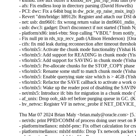
- ksmbd: free aux buffer if ksmbd_iov_pin_rsp_read fails (Fed
- afs: Fix endless loop in directory parsing (David Howells)   
- PCI: dwc: Fix a 64bit bug in dw_pcie_ep_raise_msix_irq() (
- Revert "drm/bridge: lt8912b: Register and attach our DSI 
- net: usb: dm9601: fix wrong return value in dm9601_mdio_re
- usb: dwc3: gadget: Don't disconnect if not started (Thinh Ng
- platform/x86: intel-vbtn: Stop calling "VBDL" from notify
- Fix null ptr in rds_tcp_recv_path (Allison Henderson)  [Or
- cifs: fix mid leak during reconnection after timeout thresh
- vfio/mlx5: Activate the chunk mode functionality (Yishai H
- vfio/mlx5: Add support for READING in chunk mode (Yish
- vfio/mlx5: Add support for SAVING in chunk mode (Yishai
- vfio/mlx5: Pre-allocate chunks for the STOP_COPY phase 
- vfio/mlx5: Rename some stuff to match chunk mode (Yishai
- vfio/mlx5: Enable querying state size which is > 4GB (Yis
- vfio/mlx5: Refactor the SAVE callback to activate a work o
- vfio/mlx5: Wake up the reader post of disabling the SAVIN
- net/mlx5: Introduce ifc bits for migration in a chunk mode 
- af_unix: Drop oob_skb ref before purging queue in GC. (K
- hv_netvsc: Register VF in netvsc_probe if NET_DEVIC
Thu Mar 07 2024 Brian Maly <brian.maly@oracle.com> [5.1
- net/rds: print PPID/COMM of process doing user reset on 
- platform/mellanox: mlxbf-pmc: Fix offset calculation for 
- platform/mellanox: mlxbf-tmfifo: Drop Tx network packet