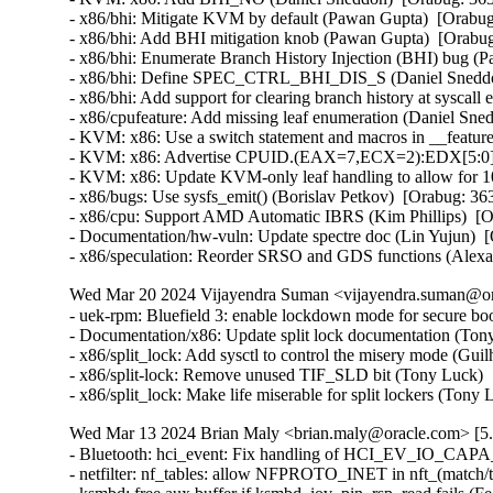
- x86/bhi: Mitigate KVM by default (Pawan Gupta)  [Orab
- x86/bhi: Add BHI mitigation knob (Pawan Gupta)  [Orab
- x86/bhi: Enumerate Branch History Injection (BHI) bug 
- x86/bhi: Define SPEC_CTRL_BHI_DIS_S (Daniel Sneddo
- x86/bhi: Add support for clearing branch history at sysc
- x86/cpufeature: Add missing leaf enumeration (Daniel Sn
- KVM: x86: Use a switch statement and macros in __featur
- KVM: x86: Advertise CPUID.(EAX=7,ECX=2):EDX[5:0] to
- KVM: x86: Update KVM-only leaf handling to allow for 
- x86/bugs: Use sysfs_emit() (Borislav Petkov)  [Orabug: 
- x86/cpu: Support AMD Automatic IBRS (Kim Phillips)  [
- Documentation/hw-vuln: Update spectre doc (Lin Yujun) 
- x86/speculation: Reorder SRSO and GDS functions (Alex
Wed Mar 20 2024 Vijayendra Suman <vijayendra.suman@ora
- uek-rpm: Bluefield 3: enable lockdown mode for secure bo
- Documentation/x86: Update split lock documentation (Tony
- x86/split_lock: Add sysctl to control the misery mode (Gui
- x86/split-lock: Remove unused TIF_SLD bit (Tony Luck)  
- x86/split_lock: Make life miserable for split lockers (Ton
Wed Mar 13 2024 Brian Maly <brian.maly@oracle.com> [5.
- Bluetooth: hci_event: Fix handling of HCI_EV_IO_CAPA
- netfilter: nf_tables: allow NFPROTO_INET in nft_(match/tar