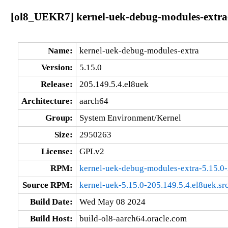
[ol8_UEKR7] kernel-uek-debug-modules-extra-
Name:
kernel-uek-debug-modules-extra
Version:
5.15.0
Release:
205.149.5.4.el8uek
Architecture:
aarch64
Group:
System Environment/Kernel
Size:
2950263
License:
GPLv2
RPM:
kernel-uek-debug-modules-extra-5.15.0-
Source RPM:
kernel-uek-5.15.0-205.149.5.4.el8uek.sr
Build Date:
Wed May 08 2024
Build Host:
build-ol8-aarch64.oracle.com