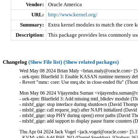
Vendor:
Oracle America
URL:
http://www.kernel.org/
Summary:
Extra kernel modules to match the core k
Description:
This package provides less commonly use
Changelog
(Show File list)
(Show related packages)
Wed May 08 2024 Brian Maly <brian.maly@oracle.com> [5.
- uek-rpm: Bluefield 3: Enable KASAN runtime memory debu
- Revert "mmc: core: Use mrq.sbc in close-ended ffu" (Tho
Mon May 06 2024 Vijayendra Suman <vijayendra.suman@ora
- uek-rpm: Bluefield 3: Add missing mtd_blkdev module (Th
- mlxbf_gige: stop interface during shutdown (David Thomps
- mlxbf_gige: call request_irq() after NAPI initialized (Dav
- mlxbf_gige: stop PHY during open() error paths (David Th
- mlxbf_gige: add support to display pause frame counters
Thu Apr 04 2024 Jack Vogel <jack.vogel@oracle.com> [5.15
- KVM: x86: Add BHI_NO (Daniel Sneddon)  [Orabug: 36