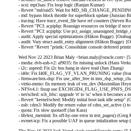
- scsi: mpt3sas: Fix loop logic (Ranjan Kumar)   

- Revert "md/raid5: Wait for MD_SB_CHANGE_PENDING in 
- md: bypass block throttle for superblock update (Junxiao Bi
- tracing: Have trace_event_file have ref counters (Steven R
- Revert "PCI: acpiphp: Reassign resources on bridge if nec
- Revert "PCI: acpiphp: Use pci_assign_unassigned_bridge_r
- audit: Apply special optimizations (Håkon Bugge)  [Orabug
- audit: Vary struct audit_entry alignment (Håkon Bugge)  [O
- Revert "Revert "printk: Consolidate console deferred pri
Wed Nov 22 2023 Brian Maly <brian.maly@oracle.com> [5.
- media: dvb-usb-v2: af9035: fix missing unlock (Hans Verkuil
- i2c: aspeed: Fix i2c bus hang in slave read (Jian Zhang)   

- i40e: Fix I40E_FLAG_VF_VLAN_PRUNING value (Ivan V
- firmware/imx-dsp: Fix use_after_free in imx_dsp_setup_cha
- virtio-mmio: fix memory leak of vm_dev (Maximilian Heyne)
- NFSv4.1: fixup use EXCHGID4_FLAG_USE_PNFS_DS for D
- net/sched: sch_hfsc: upgrade 'rt' to 'sc' when it becomes a 
- Revert "kernel/sched: Modify initial boot task idle setup" 
- usb: cdns3: Modify the return value of cdns_set_active (
- quota: Fix slow quotaoff (Jan Kara)   

- lib/test_meminit: fix off-by-one error in test_pages() (Greg
- nvmet-tcp: Fix a possible UAF in queue intialization se
Thu Nov 16 2023 Jack Vogel <jack.vogel@oracle.com> [5.1