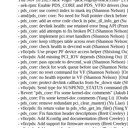
- uek-rpm: Enable PDS_CORE and PDS_VFIO drivers (Joao Martins)  [Orabug: 35424097]  
- pds_core: use correct index to mask irq (Shannon Nelson)  [Orabug: 35424097]  
- amd/pds_core: core: No need for Null pointer check before kfree (Bragatheswaran Manickavel)  [Orabug: 35424097]  
- pds_core: add an error code check in pdsc_dl_info_get (Su Hui)  [Orabug: 35424097]  
- pds_core: devlink health: use retained error fmsg API (Przemek Kitszel)  [Orabug: 35424097]  
- pds_core: add attempts to fix broken PCI (Shannon Nelson)  [Orabug: 35424097]  
- pds_core: implement pci reset handlers (Shannon Nelson)  [Orabug: 35424097]  
- pds_core: keep viftypes table across reset (Shannon Nelson)  [Orabug: 35424097]  
- pds_core: check health in devcmd wait (Shannon Nelson)  [Orabug: 35424097]  
- vfio/pds: Use proper PF device access helper (Shixiong Ou)  [Orabug: 35424097]  
- vfio/pds: Add missing PCI_IOV depends (Shixiong Ou)  [Orabug: 35424097]  
- pds_core: pass opcode to devcmd_wait (Shannon Nelson)  [Orabug: 35424097]  
- pds_core: check for work queue before use (Shannon Nelson)  [Orabug: 35424097]  
- pds_core: no reset command for VF (Shannon Nelson)  [Orabug: 35424097]  
- pds_core: no health reporter in VF (Shannon Nelson)  [Orabug: 35424097]  
- pds_core: protect devlink callbacks from fw_down state (Shannon Nelson)  [Orabug: 35424097]  
- vfio/pds: Send type for SUSPEND_STATUS command (Brett Creeley)  [Orabug: 35424097]  
- Revert "pds_core: Fix some kernel-doc comments" (Jakub Kicinski)  [Orabug: 35424097]  
- pds_core: Fix some kernel-doc comments (Yang Li)  [Orabug: 35424097]  
- pds_core: remove redundant pci_clear_master() (Yu Liao)  [Orabug: 35424097]  
- vfio/pds: fix return value in pds_vfio_get_lm_file() (Yang Yingliang)  [Orabug: 35424097]  
- pds_core: Fix function header descriptions (Brett Creeley)  [Orabug: 35424097]  
- vfio/pds: Add Kconfig and documentation (Brett Creeley)  [Orabug: 35424097]  
- vfio/pds: Add support for firmware recovery (Brett Creeley)  [Orabug: 35424097]  
- vfio/pds: Add support for dirty page tracking (Brett Creeley)  [Orabug: 35424097]  
- vfio/pds: Add VFIO live migration support (Brett Creeley)  [Orabug: 35424097]  
- vfio/pds: register with the pds_core PF (Brett Creeley)  [Orabug: 35424097]  
- pds_core: Require callers of register/unregister to pass PF drvdata (Brett Creeley)  [Orabug: 35424097]  
- vfio/pds: Initial support for pds VFIO driver (Brett Creeley)  [Orabug: 35424097]  
- vfio: Commonize combine_ranges for use in other VFIO drivers (Brett Creeley)  [Orabug: 35424097]  
- pds_core: Fix documentation for pds_client_register (Brett Creeley)  [Orabug: 35424097]  
- pds_core: Fix FW recovery detection (Brett Creeley)  [Orabug: 35424097]  
- pds_core: fix mutex double unlock in error path (Shannon Nelson)  [Orabug: 35424097]  
- pds_core: add AUXILIARY_BUS and NET_DEVLINK to Kconfig (Shannon Nelson)  [Orabug: 35424097]  
- pds_core: remove CONFIG_DEBUG_FS from makefile (Shannon Nelson)  [Orabug: 35424097]  
- pds_core: Kconfig and pds_core.rst (Shannon Nelson)  [Orabug: 35424097]  
- pds_core: publish events to the clients (Shannon Nelson)  [Orabug: 35424097]  
- pds_core: add the aux client API (Shannon Nelson)  [Orabug: 35424097]  
- pds_core: devlink params for enabling VIF support (Shannon Nelson)  [Orabug: 35424097]  
- pds_core: add auxiliary_bus devices (Shannon Nelson)  [Orabug: 35424097]  
- pds_core: add initial VF device handling (Shannon Nelson)  [Orabug: 35424097]  
- pds_core: set up the VIF definitions and defaults (Shannon Nelson)  [Orabug: 35424097]  
- pds_core: add FW update feature to devlink (Shannon Nelson)  [Orabug: 35424097]  
- pds_core: Add adminq processing and commands (Shannon Nelson)  [Orabug: 35424097]  
- pds_core: set up device and adminq (Shannon Nelson)  [Orabug: 35424097]  
- pds_core: add devlink health facilities (Shannon Nelson)  [Orabug: 35424097]  
- pds_core: health timer and workqueue (Shannon Nelson)  [Orabug: 35424097]  
- pds_core: add devcmd device interfaces (Shannon Nelson)  [Orabug: 35424097]  
- pds_core: initial framework for pds_core PF driver (Shannon Nelson)  [Orabug: 35424097]  
- vfio/mlx5: Use the new device life cycle helpers (Yi Liu)  [Orabug: 35424097]  
- vfio/pci: Use the new device life cycle helpers (Yi Liu)  [Orabug: 35424097]  
- vfio: Add helpers for unifying vfio_device life cycle (Kevin Tian)  [Orabug: 35424097]  
- net/rds: Always cancel heartbeat worker thread during conn destroy (Sharath Srinivasan)  [Orabug: 35739389]  
- x86: KVM: SVM: always update the x2avic msr interception (Maxim Levitsky)  [Orabug: 35857365]  {CVE-2023-5090} 
- net/rds: Use proper peer port number even when not connected (Greg Jumper)  [Orabug: 35896266]  
- hugetlb: disable HVO in Xen (Jane Chu)  [Orabug: 35904478]  
- hugetlb: check for hugetlb folio before vmemmap_restore (Mike Kravetz)  [Orabug: 35904478]  
- hugetlb: batch TLB flushes when restoring vmemmap (Mike Kravetz)  [Orabug: 35904478]  
- hugetlb: batch TLB flushes when freeing vmemmap (Joao Martins)  [Orabug: 35904478]  
- hugetlb: batch PMD split for bulk vmemmap dedup (Joao Martins)  [Orabug: 35904478]  
- hugetlb: batch freeing of vmemmap pages (Mike Kravetz)  [Orabug: 35904478]  
- hugetlb: perform vmemmap restoration on a list of pages (Mike Kravetz)  [Orabug: 35904478]  
- hugetlb: perform vmemmap optimization on a list of pages (Mike Kravetz)  [Orabug: 35904478]  
- hugetlb: restructure pool allocations (Mike Kravetz)  [Orabug: 35904478]  
- hugetlb: optimize update_and_free_pages_bulk to avoid lock cycles (Mike Kravetz)  [Orabug: 35904478]  
- mm: hugetlb: skip initialization of gigantic tail struct pages if freed by HVO (Usama Arif)  [Orabug: 35904478]  
- memblock: introduce MEMBLOCK_RSRV_NOINIT flag (Usama Arif)  [Orabug: 35904478]  
- mm: pass nid to reserve_bootmem_region() (Yajun Deng)  [Orabug: 35904478]  
- mm/page_alloc: invert logic for early page initialisation checks (Mike Rapoport (IBM))  [Orabug: 35904478]  
- memblock: add missing argument definition (Usama Arif)  [Orabug: 35904478]  
- memblock: pass memblock_type to memblock_setclr_flag (Usama Arif)  [Orabug: 35904478]  
- mm: hugetlb_vmemmap: use nid of the head page to reallocate it (Usama Arif)  [Orabug: 35904478]  
- mm: hugetlb_vmemmap: allow alloc vmemmap pages fallback to other nodes (Yuan Can)  [Orabug: 35904478]  
- mm: hugetlb_vmemmap: fix hugetlb page number decrease failed on movable nodes (Yuan Can)