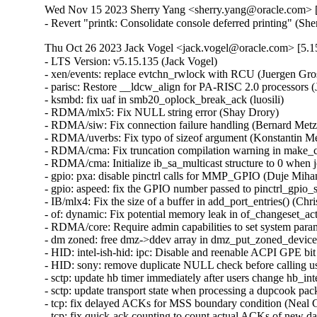
Wed Nov 15 2023 Sherry Yang <sherry.yang@oracle.com> [
- Revert "printk: Consolidate console deferred printing" (S
Thu Oct 26 2023 Jack Vogel <jack.vogel@oracle.com> [5.15
- LTS Version: v5.15.135 (Jack Vogel)   
- xen/events: replace evtchn_rwlock with RCU (Juergen Gross)   
- parisc: Restore __ldcw_align for PA-RISC 2.0 processors (John David Anglin)   
- ksmbd: fix uaf in smb20_oplock_break_ack (luosili)   
- RDMA/mlx5: Fix NULL string error (Shay Drory)   
- RDMA/siw: Fix connection failure handling (Bernard Metzler)   
- RDMA/uverbs: Fix typo of sizeof argument (Konstantin Meskhidze)   
- RDMA/cma: Fix truncation compilation warning in make_cma_ports (Leon Romanovsky)   
- RDMA/cma: Initialize ib_sa_multicast structure to 0 when join (Mark Zhang)   
- gpio: pxa: disable pinctrl calls for MMP_GPIO (Duje Mihanović)   
- gpio: aspeed: fix the GPIO number passed to pinctrl_gpio_set_config() (Bartosz Golaszewski)   
- IB/mlx4: Fix the size of a buffer in add_port_entries() (Christophe JAILLET)   
- of: dynamic: Fix potential memory leak in of_changeset_action() (Dan Carpenter)   
- RDMA/core: Require admin capabilities to set system parameters (Leon Romanovsky)   
- dm zoned: free dmz->ddev array in dmz_put_zoned_devices (Fedor Pchelkin)   
- HID: intel-ish-hid: ipc: Disable and reenable ACPI GPE bit (Srinivas Pandruvada)   
- HID: sony: remove duplicate NULL check before calling usb_free_urb() (Jiri Kosina)   
- sctp: update hb timer immediately after users change hb_interval (Xin Long)   
- sctp: update transport state when processing a dupcook packet (Xin Long)   
- tcp: fix delayed ACKs for MSS boundary condition (Neal Cardwell)   
- tcp: fix quick-ack counting to count actual ACKs of new data (Neal Cardwell)   
- tipc: fix a potential deadlock on &tx->lock (Chengfeng Ye)   
- net: stmmac: dwmac-stm32: fix resume on STM32 MCU (Ben Wolsieffer)   
- ipv4: Set offload_failed flag in fibmatch results (Benjamin Poirier)   
- netfilter: nf_tables: nft_set_rbtree: fix spurious insertion failure (Florian Westphal)   
- netfilter: handle the connecting collision properly in nf_conntrack_proto_sctp (Xin Long)   
- ibmveth: Remove condition to recompute TCP header checksum. (David Wilder)   
- net: ethernet: ti: am65-cpsw: Fix error code in am65_cpsw_nuss_init_tx_chns() (Dan Carpenter)   
- net: nfc: llcp: Add lock when modifying device list (Jeremy Cline)   
- net: usb: smsc75xx: Fix uninit-value access in __smsc75xx_read_reg (Shigeru Yoshida)   
- net: dsa: mv88e6xxx: Avoid EEPROM timeout when EEPROM is absent (Fabio Estevam)   
- ptp: ocp: Fix error handling in ptp_ocp_device_init (Dinghao Liu)   
- ipv4, ipv6: Fix handling of transhdrlen in __ip{,6}_append_data() (David Howells)   
- net: fix possible store tearing in neigh_periodic_work() (Eric Dumazet)   
- modpost: add missing else to the "of" check (Mauricio Faria de Oliveira)   
- bpf, sockmap: Reject sk_msg egress redirects to non-TCP sockets (Jakub Sitnicki)   
- NFSv4: Fix a nfs4_state_manager() race (Trond Myklebust)   
- ima: rework CONFIG_IMA dependency block (Arnd Bergmann)   
- ima: Finish deprecation of IMA_TRUSTED_KEYRING Kconfig (Oleksandr Tymoshenko)   
- regmap: rbtree: Fix wrong register marked as in-cache when creating new node (Richard Fitzgerald)   
- wifi: mt76: mt76x02: fix MT76x0 external LNA gain handling (Felix Fietkau)   
- drivers/net: process the result of hdlc_open() and add call of hdlc_close() in uhdlc_close() (Alexandra Diupina)   
- bpf: Fix tr dereferencing (Leon Hwang)   
- wifi: mwifiex: Fix oob check condition in mwifiex_process_rx_packet (Pin-yen Lin)   
- wifi: iwlwifi: mvm: Fix a memory corruption issue (Christophe JAILLET)   
- iwlwifi: avoid void pointer arithmetic (Johannes Berg)   
- wifi: iwlwifi: dbg_ini: fix structure packing (Arnd Bergmann)   
- ubi: Refuse attaching if mtd's erasesize is 0 (Zhihao Cheng)   
- HID: sony: Fix a potential memory leak in sony_probe() (Christophe JAILLET)   
- arm64: Add Cortex-A520 CPU part definition (Rob Herring)   
- drm/amd: Fix detection of _PR3 on the PCIe root port (Mario Limonciello)   
- net: prevent rewrite of msg_name in sock_sendmsg() (Jordan Rife)   
- net: replace calls to sock->ops->connect() with kernel_connect() (Jordan Rife)   
- wifi: mwifiex: Fix tlv_buf_left calculation (Gustavo A. R. Silva)   
- qed/red_ll2: Fix undefined behavior bug in struct qed_ll2_info (Gustavo A. R. Silva)   
- vringh: don't use vringh_kiov_advance() in vringh_iov_xfer() (Stefano Garzarella)   
- scsi: zfcp: Fix a double put in zfcp_port_enqueue() (Dinghao Liu)   
- Revert "clk: imx: pll14xx: dynamically configure PLL for 393216000/361267200Hz" (Greg Kroah-Hartman)   
- block: fix use-after-free of q->q_usage_counter (Ming Lei)   
- rbd: take header_rwsem in rbd_dev_refresh() only when updating (Ilya Dryomov)   
- rbd: decouple parent info read-in from updating rbd_dev (Ilya Dryomov)   
- rbd: decouple header read-in from updating rbd_dev->header (Ilya Dryomov)   
- rbd: move rbd_dev_refresh() definition (Ilya Dryomov)   
- iommu/arm-smmu-v3: Avoid constructing invalid range commands (Robin Murphy)   
- iommu/arm-smmu-v3: Set TTL invalidation hint better (Robin Murphy)   
- arm64: Avoid repeated AA64MMFR1_EL1 register read on pagefault path (Gabriel Krisman Bertazi)   
- ring-buffer: Fix bytes info in per_cpu buffer stats (Zheng Yejian)   
- ring-buffer: remove obsolete comment for free_buffer_page() (Vlastimil Babka)   
- NFSv4: Fix a state manager thread deadlock regression (Trond Myklebust)   
- NFS: rename nfs_client_kset to nfs_kset (Benjamin Coddington)   
- NFS: Cleanup unused rpc_clnt variable (Benjamin Coddington)   
- ASoC: tegra: Fix redundant PLLA and PLLA_OUT0 updates (Sameer Pujar)   
- ASoC: soc-utils: Export snd_soc_dai_is_dummy() symbol (Sameer Pujar)   
- spi: zynqmp-gqspi: fix clock imbalance on probe failure (Johan Hovold)   
- spi: zynqmp-gqspi: Convert to platform remove callback returning void (Uwe Kleine-König)   
- LTS Version: v5.15.134 (Jack Vogel)   
- netfilter: nf_tables: fix kdoc warnings after gc rework (Florian Westphal)   
- drm/meson: fix memory leak on ->hpd_notify callback (Jani Nikula)   
- fs: binfmt_elf_efpic: fix personality for ELF-FDPIC (Greg Ungerer)   
- ata: libata-sata: increase PMP SRST timeout to 10s (Matthias Schiffer)   
- ata: libata-core: Do not register PM operations for SAS ports (Damien Le Moal)   
- ata: libata-core: Fix port and device removal (Damien Le Moal)   
- ata: libata-core: Fix ata_port_request_pm() locking (Damien Le Moal)   
- net: thunderbolt: Fix TCPv6 GSO checksum calculation (Mika Westerberg)   
- bpf: Fix BTF_ID symbol generation collision in tools/ (Nick Desaulniers)   
- bpf: Fix BTF_ID symbol generation collision (Jiri Olsa)   
- btrfs: properly report 0 avail for very full file systems (Josef Bacik)   
- proc: nommu: /proc/<pid>/maps: release mmap read lock (Ben Wolsieffer)   
- Revert "SUNRPC dont update timeout value on connection reset" (Trond Myklebust)   
- io_uring/fs: remove sqe->rw_flags checking from LINKAT (Jens Axboe)   
- sched/rt: Fix live lock between select_fallback_rq() and RT push (Joel Fernandes (Google))   
- kernel/sched: Modify initial boot task idle setup (Liam R. Howlett)   
- i2c: i801: unregister tco_pdev in i801_probe() error path (Heiner Kallweit)   
- ata: libata-scsi: ignore reserved bits for REPORT SUPPORTED OPERATION CODES (Niklas Cassel)   
- ALSA: hda: Disable power save for solving pop issue on Lenovo ThinkCentre M70q (Kailang Yang)   
- netfilter: nf_tables: disallow rule removal from chain binding (Pablo Neira Ayuso) [Orabug: 35865117] {CVE-2023-5197}
- nilfs2: fix potential use after free in nilfs_gccache_submit_read_data() (Pan Bian)   
- serial: 8250_port: Check IRQ data before use (Andy Shevchenko)   
- Revert "tty: n_gsm: fix UAF in gsm_cleanup_mux" (Daniel Starke)   
- misc: rtsx: Fix some platforms can not boot and move the l1ss judgment to probe (Ricky WU)   
- x86/srso: Add SRSO mitigation for Hygon processors (Pu Wen)   
- iommu/arm-smmu-v3: Fix soft lockup triggered by arm_smmu_mm_invalidate_range (Nicolin Chen)   
- Smack:- Use overlay inode label in smack_inode_copy_up() (Vishal Goel)   
- smack: Retrieve transmuting information in smack_inode_getsecurity() (Roberto Sassu)   
- smack: Record transmuting in smk_transmuted (Roberto Sassu)   
- nvme-pci: always return an ERR_PTR from nvme_pci_alloc_dev (Irvin Cote)   
- i40e: fix potential NULL pointer dereferencing of pf->vf i40e_sync_vsi_filters() (Andrii Staikov)   
- watchdog: iTCO_wdt: Set NO_REBOOT if the watchdog is not already running (Mika Westerberg)   
- watchdog: iTCO_wdt: No need to stop the timer in probe (Mika Westerberg)   
- nvme-pci: do not set the NUMA node of device if it has none (Pratyush Yadav)   
- nvme-pci: factor out a nvme_pci_alloc_dev helper (Christoph Hellwig)   
- nvme-pci: factor the iod mempool creation into a helper (Christoph Hellwig)   
- cgroup: Fix suspicious rcu_dereference_check() usage warning (Chengming Zhou)   
- sched/cpuacct: Optimize away RCU read lock (Chengming Zhou)   
- perf build: Define YYNOMEM as YYNOABORT for bison < 3.81 (Arnaldo Carvalho de Melo)   
- fbdev/sh7760fb: Depend on FB=y (Thomas Zimmermann)   
- ncsi: Propagate carrier gain/loss events to the NCSI controller (Johnathan Mantey)   
- powerpc/watchpoints: Annotate atomic context in more places (Benjamin Gray)   
- powerpc/watchpoint: Disable pagefaults when getting user instruction (Benjamin Gray)   
- powerpc/watchpoints: Disable preemption in thread_change_pc() (Benjamin Gray)   
- media: vb2: frame_vector.c: replace WARN_ONCE with a comment (Hans Verkuil)   
- ASoC: imx-rpmsg: Set ignore_pmdown_time for dai_link (Chancel Liu)   
- bpf: Clarify error expectations from bpf_clone_redirect (Stanislav Fomichev)   
- ASoC: fsl: imx-pcm-rpmsg: Add SNDRV_PCM_INFO_BATCH flag (Shengjiu Wang)   
- spi: stm32: add a delay before SPI disable (Valentin Caron)   
- spi: nxp-fspi: reset the FLSHxCR1 registers (Han Xu)   
- ata: libata-eh: do not clear ATA_PFLAG_EH_PENDING in ata_eh_reset() (Niklas Cassel)   
- smb3: correct places where ENOTSUPP is used instead of preferred EOPNOTSUPP 