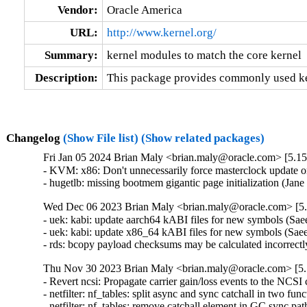
Vendor:
Oracle America
URL:
http://www.kernel.org/
Summary:
kernel modules to match the core kernel
Description:
This package provides commonly used ker
Changelog
(Show File list)
(Show related packages)
Fri Jan 05 2024 Brian Maly <brian.maly@oracle.com> [5.15
- KVM: x86: Don't unnecessarily force masterclock update 
- hugetlb: missing bootmem gigantic page initialization (Ja
Wed Dec 06 2023 Brian Maly <brian.maly@oracle.com> [5.
- uek: kabi: update aarch64 kABI files for new symbols (S
- uek: kabi: update x86_64 kABI files for new symbols (Sa
- rds: bcopy payload checksums may be calculated incorrectl
Thu Nov 30 2023 Brian Maly <brian.maly@oracle.com> [5.
- Revert ncsi: Propagate carrier gain/loss events to the NCSI 
- netfilter: nf_tables: split async and sync catchall in two fun
- netfilter: nf_tables: remove catchall element in GC sync pat