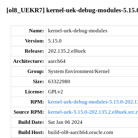
[ol8_UEKR7] kernel-uek-debug-modules-5.15.0
Name:
kernel-uek-debug-modules
Version:
5.15.0
Release:
202.135.2.el8uek
Architecture:
aarch64
Group:
System Environment/Kernel
Size:
63322980
License:
GPLv2
RPM:
kernel-uek-debug-modules-5.15.0-202.1
Source RPM:
kernel-uek-5.15.0-202.135.2.el8uek.src.
Build Date:
Sat Jan 06 2024
Build Host:
build-ol8-aarch64.oracle.com