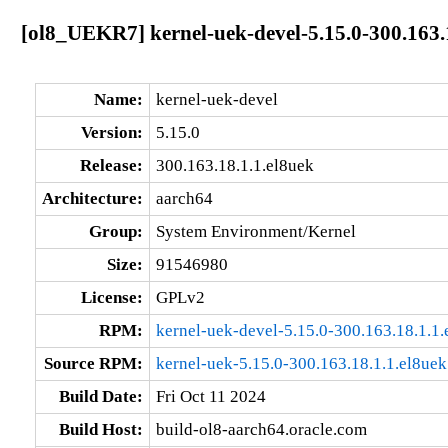
[ol8_UEKR7] kernel-uek-devel-5.15.0-300.163.
Name:
kernel-uek-devel
Version:
5.15.0
Release:
300.163.18.1.1.el8uek
Architecture:
aarch64
Group:
System Environment/Kernel
Size:
91546980
License:
GPLv2
RPM:
kernel-uek-devel-5.15.0-300.163.18.1.1
Source RPM:
kernel-uek-5.15.0-300.163.18.1.1.el8uek
Build Date:
Fri Oct 11 2024
Build Host:
build-ol8-aarch64.oracle.com