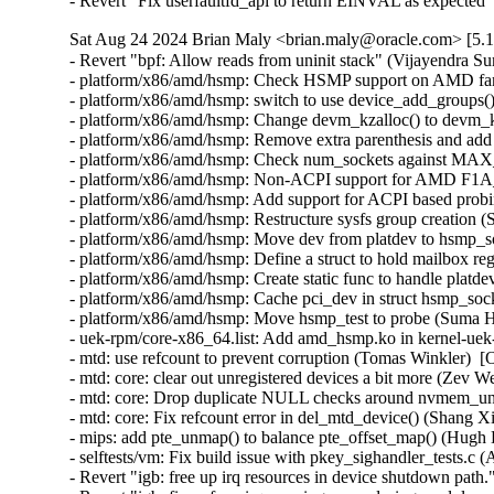
- Revert "Fix userfaultfd_api to return EINVAL as expecte
Sat Aug 24 2024 Brian Maly <brian.maly@oracle.com> [5.1
- Revert "bpf: Allow reads from uninit stack" (Vijayendra Suman)  [Orabug: 36977604]  
- platform/x86/amd/hsmp: Check HSMP support on AMD family of processors (Suma Hegde)  [Orabug: 36965024]  
- platform/x86/amd/hsmp: switch to use device_add_groups() (Greg Kroah-Hartman)  [Orabug: 36965024]  
- platform/x86/amd/hsmp: Change devm_kzalloc() to devm_kcalloc() (Suma Hegde)  [Orabug: 36965024]  
- platform/x86/amd/hsmp: Remove extra parenthesis and add a space (Suma Hegde)  [Orabug: 36965024]  
- platform/x86/amd/hsmp: Check num_sockets against MAX_AMD_SOCKETS (Suma Hegde)  [Orabug: 36965024]  
- platform/x86/amd/hsmp: Non-ACPI support for AMD F1A_M00~0Fh (Suma Hegde)  [Orabug: 36965024]  
- platform/x86/amd/hsmp: Add support for ACPI based probing (Suma Hegde)  [Orabug: 36965024]  
- platform/x86/amd/hsmp: Restructure sysfs group creation (Suma Hegde)  [Orabug: 36965024]  
- platform/x86/amd/hsmp: Move dev from platdev to hsmp_socket (Suma Hegde)  [Orabug: 36965024]  
- platform/x86/amd/hsmp: Define a struct to hold mailbox regs (Suma Hegde)  [Orabug: 36965024]  
- platform/x86/amd/hsmp: Create static func to handle platdev (Suma Hegde)  [Orabug: 36965024]  
- platform/x86/amd/hsmp: Cache pci_dev in struct hsmp_socket (Suma Hegde)  [Orabug: 36965024]  
- platform/x86/amd/hsmp: Move hsmp_test to probe (Suma Hegde)  [Orabug: 36965024]  
- uek-rpm/core-x86_64.list: Add amd_hsmp.ko in kernel-uek-core (Vijay Kumar)  [Orabug: 36970850]  
- mtd: use refcount to prevent corruption (Tomas Winkler)  [Orabug: 36975228]  
- mtd: core: clear out unregistered devices a bit more (Zev Weiss)  [Orabug: 36975228]  
- mtd: core: Drop duplicate NULL checks around nvmem_unregister() (Andy Shevchenko)  [Orabug: 36975228]  
- mtd: core: Fix refcount error in del_mtd_device() (Shang XiaoJing)  [Orabug: 36975228]  
- mips: add pte_unmap() to balance pte_offset_map() (Hugh Dickins)  [Orabug: 36975237]  
- selftests/vm: Fix build issue with pkey_sighandler_tests.c (Aruna Ramakrishna)  [Orabug: 36976755]  
- Revert "igb: free up irq resources in device shutdown path." (Yifei Liu)  [Orabug: 36948889]  
- Revert "igb: fix __free_irq warnings seen during module unload." (Yifei Liu)  [Orabug: 36948889]  
- SUNRPC: Improve accuracy of socket ENOBUFS determination (Trond Myklebust)  [Orabug: 36834328]  
- SUNRPC: Replace internal use of SOCKWQ_ASYNC_NOSPACE (Trond Myklebust)  [Orabug: 36834328]  
- uek-rpm: mips: Disable CONFIG_CRYPTO_FIPS for kdump kernel (Dave Kleikamp)  [Orabug: 36935921]  
- MIPS: Octeon: Add PCIe link status check (Dave Kleikamp)  [Orabug: 36948261]  
- fwctl/mlx5: Add INTERNAL_DEV_RES uctx capability (Avihai Horon)  [Orabug: 36863219]  
- uek-rpm: build the fwctl mlx5 driver on UEK (Qing Huang)  [Orabug: 36466726]  
- fwctl: Adapt code for UEK7 (Mikhael Goikhman)  [Orabug: 36466726]  
- taint: Add TAINT_FWCTL (Jason Gunthorpe)  [Orabug: 36466726]  
- mm/slab: make __free(kfree) accept error pointers (Dan Carpenter)  [Orabug: 36466726]  
- mlx5: Create an auxiliary device for fwctl_mlx5 (Saeed Mahameed)  [Orabug: 36466726]  
- fwctl/mlx5: Support for communicating with mlx5 fw (Saeed Mahameed)  [Orabug: 36466726]  
- fwctl: FWCTL_RPC to execute a Remote Procedure Call to device firmware (Jason Gunthorpe)  [Orabug: 36466726]  
- fwctl: FWCTL_INFO to return basic information about the device (Jason Gunthorpe)  [Orabug: 36466726]  
- fwctl: Basic ioctl dispatch for the character device (Jason Gunthorpe)  [Orabug: 36466726]  
- fwctl: Add basic structure for a class subsystem with a cdev (Jason Gunthorpe)  [Orabug: 36466726]  
- cleanup: Add conditional guard support (Peter Zijlstra)  [Orabug: 36466726]  
- cleanup: Make no_free_ptr() __must_check (Peter Zijlstra)  [Orabug: 36466726]  
- locking: Introduce __cleanup() based infrastructure (Peter Zijlstra)  [Orabug: 36466726]  
- dmaengine: ioat: Free up __cleanup() name (Peter Zijlstra)  [Orabug: 36466726]  
- container_of: Update header inclusions (Andy Shevchenko)  [Orabug: 36466726]  
- container_of: add container_of_const() that preserves const-ness of the pointer (Greg Kroah-Hartman)  [Orabug: 36466726]  
- linux/container_of.h: Warn about loss of constness (Sakari Ailus)  [Orabug: 36466726]  
- container_of: remove container_of_safe() (Greg Kroah-Hartman)  [Orabug: 36466726]  
- dmaengine: ioat: Fix spelling mistake "idel" -> "idle" (Colin Ian King)  [Orabug: 36466726]  
- preempt: Provide preempt_[dis|en]able_nested() (Thomas Gleixner)  [Orabug: 36466726]  
- locking: Detect includes rwlock.h outside of spinlock.h (Sebastian Andrzej Siewior)  [Orabug: 36466726]  
- tracepoint: Allow trace events in modules with TAINT_TEST (Alison Schofield)  [Orabug: 36466726]  
- panic: Taint kernel if tests are run (David Gow)  [Orabug: 36466726]  
- linux/container_of.h: switch to static_assert (Rasmus Villemoes)  [Orabug: 36466726]  
- kernel.h: split out container_of() and typeof_member() macros (Andy Shevchenko)  [Orabug: 36466726]  
- uek-rpm: add CONFIG_NETDEVSIM=m build flag (Qing Huang)  [Orabug: 36836285]  
- Revert "net: netdevsim: use mock PHC driver" (Qing Huang)  [Orabug: 36836285]  
- Revert "net: netdevsim: mimic tc-taprio offload" (Qing Huang)  [Orabug: 36836285]  
- Revert "net: netdevsim: don't try to destroy PHC on VFs" (Qing Huang)  [Orabug: 36836285]  
- xfrm: call xfrm_dev_policy_delete when kill policy (Jianbo Liu)  [Orabug: 36848687]  
- xfrm: fix netdev reference count imbalance (Jianbo Liu)  [Orabug: 36848687]  
- xfrm: don't skip free of empty state in acquire policy (Leon Romanovsky)  [Orabug: 36848687]  
- xfrm: delete offloaded policy (Leon Romanovsky)  [Orabug: 36848687]  
- Revert "arch/arm64/boot/dts: psci support" (Joe Dobosenski)  [Orabug: 36911826]  
- uek-rpm: mips: Config changes for fips (Dave Kleikamp)  [Orabug: 36912607]  
- uek-rpm: Fix a missing closing parenthesis in spec file (Harshit Mogalapalli)  [Orabug: 36899944]  
- scsi: mpt3sas: Avoid possible run-time warning with long manufacturer strings (Kees Cook)  [Orabug: 36892249]  
- uek-rpm: Enable CONFIG_GNSS for GNSS receiver support (Harshvardhan Jha)  [Orabug: 36741354]  
- uek-rpm: Move ieee802154.ko out of extras, it is in core already (Harshit Mogalapalli)  [Orabug: 36769995]  
- tools/power/turbostat: Add initial support for GraniteRapids (Zhang Rui)  [Orabug: 36812907]  
- perf/x86/cstate: Add Granite Rapids support (Artem Bityutskiy)  [Orabug: 36812907]  
- perf/x86/intel: Add Granite Rapids (Kan Liang)  [Orabug: 36812907]  
- ACPI: APEI: EINJ: Add CXL error types (Tony Luck)  [Orabug: 36812907]  
- ACPI: APEI: EINJ: Refactor available_error_type_show() (Thomas Tai)  [Orabug: 36812907]  
- KVM: x86: Advertise PREFETCHIT0/1 CPUID to user space (Jiaxi Chen)  [Orabug: 36812907]  
- ntb: intel: add GNR support for Intel PCIe gen5 NTB (Dave Jiang)  [Orabug: 36812907]  
- scsi: mpi3mr: Driver version upd