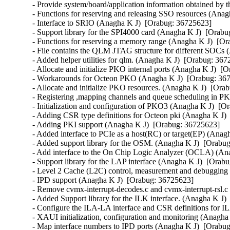
ki (Anagha K J)  [Orabug: 36725623]  
- Adding PKI support (Anagha K J)  [Orabug: 36725623]  
- Added interface to PCIe as a host(RC) or target(EP) (Anagha K J)  [Orabug: 36725623]  
- Added support library for the OSM. (Anagha K J)  [Orabug: 36725623]  
- Add interface to the On Chip Logic Analyzer (OCLA) (Anagha K J)  [Orabug: 36725623]  
- Support library for the LAP interface (Anagha K J)  [Orabug: 36725623]  
- Level 2 Cache (L2C) control, measurement and debugging facilities (Anagha K J)  [Orabug: 36725623]  
- IPD support (Anagha K J)  [Orabug: 36725623]  
- Remove cvmx-interrupt-decodes.c and cvmx-interrupt-rsl.c (Anagha K J)  [Orabug: 36725623]  
- Added Support library for the ILK interface. (Anagha K J)  [Orabug: 36725623]  
- Configure the ILA-LA interface and CSR definitions for ILA interface (Anagha K J)  [Orabug: 36725623]  
- XAUI initialization, configuration and monitoring (Anagha K J)  [Orabug: 36725623]  
- Map interface numbers to IPD ports (Anagha K J)  [Orabug: 36725623]  
- SRIO initialization, configuration and monitoring (Anagha K J)  [Orabug: 36725623]  
- Modify the cvmx spi enumerate function (Anagha K J)  [Orabug: 36725623]  
- Modify SGMII initialization, configuration and monitoring (Anagha K J)  [Orabug: 36725623]  
- Workarounds for RGMII/GMII/MII (Anagha K J)  [Orabug: 36725623]  
- Helper functions for PKO and PKOv3 (Anagha K J)  [Orabug: 36725623]  
- Helper functions for PKI (Anagha K J)  [Orabug: 36725623]  
- Workaround for probing and enabling NPI interface for different SOCs (Anagha K J)  [Orabug: 36725623]  
- Make loop interface probing dependent on octeon model (Anagha K J)  [Orabug: 36725623]  
- QLM JTAG improvements (Anagha K J)  [Orabug: 36725623]  
- Added helper functions for IPD (Anagha K J)  [Orabug: 36725623]  
- ILK initialization, configuration and monitoring (Anagha K J)  [Orabug: 36725623]  
- Workaround for errata PKI-100 (Anagha K J)  [Orabug: 36725623]  
- Helper Functions for the Configuration Framework (Anagha K J)  [Orabug: 36725623]  
- Add more helper functions for common complicated tasks (Anagha K J)  [Orabug: 36725623]  
- Add helper functions (Anagha K J)  [Orabug: 36725623]  
- AGL (RGMII) initialization, configuration and monitoring (Anagha K J)  [Orabug: 36725623]  
- Adding APIs for global resources (Anagha K J)  [Orabug: 36725623]  
- Modified the interface to the hardware Free Pool Allocator (Anagha K J)  [Orabug: 36725623]  
- Workarounds for managing command queues used for various hardware blocks. (Anagha K J)  [Orabug: 36725623]  
- Interface to Core, IO and DDR Clock (Anagha K J)  [Orabug: 36725623]  
- Add macros for bootmem (Anagha K J)  [Orabug: 36725623]  
- Functions to configure the BGX MAC (Anagha K J)  [Orabug: 36725623]  
- Functions for importing/exporting app configurations (Anagha K J)  [Orabug: 36725623]  
- RGMII support (Anagha K J)  [Orabug: 36725623]  
- Add additional checks for cpu type in plat_swiotlb_setup (Anagha K J)  [Orabug: 36725623]  
- Implemented Octeon PTP clock (Anagha K J)  [Orabug: 36725623]  
- Clean up clocksource code (Anagha K J)  [Orabug: 36725623]  
- Replace octeon_has_crypto() with octeon_has_feature() (Anagha K J)  [Orabug: 36725623]  
- Remove arch/mips/cavium-octeon/cpu.c (Anagha K J)  [Orabug: 36725623]  
- Add syscall to for timer events (Anagha K J)  [Orabug: 36725623]  
- Remove Cavium Networks Octeon ethernet driver files from drivers/staging/octeon (Anagha K J)  [Orabug: 36725623]  
- Removed building of octeon in Makefile (Anagha K J)  [Orabug: 36725623]  
- Removed "drivers/staging/octeon/Kconfig" source (Anagha K J)  [Orabug: 36725623]  
- uek-rpm: Build mips embedded kernel for ol9 (Dave Kleikamp)  [Orabug: 36725623]  
- include/uapi: Hide kabi magic from user space (Dave Kleikamp)  [Orabug: 36725623]  
- kbuild: linker should be called with KBUILD_LDFLAGS (Dave Kleikamp)  [Orabug: 36725623]  
- Provide thread_info flags for KSPLICE freezer support (Rob Gardner)  [Orabug: 36725623]  
- mips: mm: define MADV_DOEXEC and MADV_DONTEXEC (Dave Kleikamp)  [Orabug: 36725623]  
- mips: add PROT_RESERVED (Dave Kleikamp)  [Orabug: 36725623]  
- mips: add clear_page_uncached() (Dave Kleikamp)  [Orabug: 36725623]  
- dmaengine: idxd: add a write() method for applications to submit work (Nikhil Rao)  [Orabug: 36770955]  {CVE-2024-21823} 
- dmaengine: idxd: add a new security check 