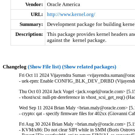
Vendor:
Oracle America
URL:
http://www.kernel.org/
Summary:
Development package for building kernel
Description:
This package provides kernel headers and
against the  kernel package.
Changelog
(Show File list)
(Show related packages)
Fri Oct 11 2024 Vijayendra Suman <vijayendra.suman@orac
- uek-rpm: Enable CONFIG_BLK_DEV_DRBD (Vijayendra
Thu Oct 03 2024 Jack Vogel <jack.vogel@oracle.com> [5.15
- vhost/scsi: null-ptr-dereference in vhost_scsi_get_req() (
Wed Sep 11 2024 Brian Maly <brian.maly@oracle.com> [5.1
- crypto: qat - specify firmware files for 402xx (Giovanni 
Fri Aug 30 2024 Brian Maly <brian.maly@oracle.com> [5.1
- KVM/x86: Do not clear SIPI while in SMM (Boris Ostrovsk