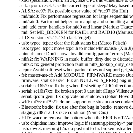
- x86/speculation: Mark all Skylake CPUs as vulnerable to 
- clk: qcom: reset: Use the correct type of sleep/delay based 
- ALSA: ac97: Fix possible error value of *rac97 (Su Hui)   

- md/raid0: Fix performance regression for large sequential wri
- md/raid0: Factor out helper for mapping and submitting a bio
- md: add error_handlers for raid0 and linear (Mariusz Tkaczyk
- md: Set MD_BROKEN for RAID1 and RAID10 (Mariusz T
- LTS version: v5.15.131 (Jack Vogel)   

- usb: typec: tcpci: clear the fault status bit (Marco Felsch)   

- usb: typec: tcpci: move tcpci.h to include/linux/usb/ (Xin Ji)  
- pinctrl: amd: Don't show `Invalid config param` errors (Mari
- nilfs2: fix WARNING in mark_buffer_dirty due to discarded
- nilfs2: fix general protection fault in nilfs_lookup_dirty_da
- tcpm: Avoid soft reset when partner does not support get_sta
- fsi: master-ast-cf: Add MODULE_FIRMWARE macro (Juerg 
- firmware: stratix10-svc: Fix an NULL vs IS_ERR() bug in 
- serial: sc16is7xx: fix bug when first setting GPIO direction
- serial: sc16is7xx: fix broken port 0 uart init (Hugo Villeneuve
- serial: qcom-geni: fix opp vote on shutdown (Johan Hovold) 
- wifi: mt76: mt7921: do not support one stream on secondar
- Bluetooth: btsdio: fix use after free bug in btsdio_remove d
- staging: rtl8712: fix race condition (Nam Cao)   

- HID: wacom: remove the battery when the EKR is off (Aar
- usb: chipidea: imx: improve logic if samsung,picophy-* para
- usb: dwc3: meson-g12a: do post init to fix broken usb after