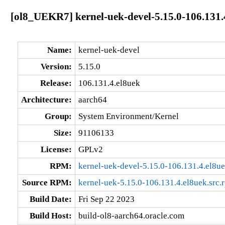
[ol8_UEKR7] kernel-uek-devel-5.15.0-106.131.
Name:
kernel-uek-devel
Version:
5.15.0
Release:
106.131.4.el8uek
Architecture:
aarch64
Group:
System Environment/Kernel
Size:
91106133
License:
GPLv2
RPM:
kernel-uek-devel-5.15.0-106.131.4.el8u
Source RPM:
kernel-uek-5.15.0-106.131.4.el8uek.src.
Build Date:
Fri Sep 22 2023
Build Host:
build-ol8-aarch64.oracle.com