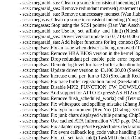
- scsi: megaraid_sas: Clean up some inconsistent indenting 
- scsi: megaraid_sas: Remove redundant memset() statement (
- scsi: megaraid_sas: Remove unnecessary memset (Wan Jiabi
- scsi: megasas: Clean up some inconsistent indenting (Yang 
- scsi: megasas: Stop using the SCSI pointer (Bart Van Assch
- scsi: megaraid_sas: Use irq_set_affinity_and_hint() (Nites
- scsi: megaraid_sas: Driver version update to 07.719.03.00-
- scsi: megaraid_sas: Add helper functions for irq_context (
- scsi: mpt3sas: Fix an issue when driver is being removed 
- scsi: mpt3sas: Remove HBA BIOS version in the kernel lo
- scsi: mpt3sas: Drop redundant pci_enable_pcie_error_repor
- scsi: mpt3sas: Demote log level for trace buffer allocation 
- scsi: mpt3sas: Update driver version to 43.100.00.00 (Sree
- scsi: mpt3sas: Increase cmd_per_lun to 128 (Sreekanth Red
- scsi: mpt3sas: Fix trace buffer registration failed (Sreekan
- scsi: mpt3sas: Disable MPI2_FUNCTION_FW_DOWNLOAD 
- scsi: mpt3sas: Add support for ATTO ExpressSAS H12xx G
- scsi: mpt3sas: Remove flush_scheduled_work() call (Tetsu
- scsi: mpt3sas: Fix whitespace and spelling mistake (Zhang 
- scsi: mpt3sas: Fix typo in comment (Ren Yu)  [Orabug: 357
- scsi: mpt3sas: Fix junk chars displayed while printing Ch
- scsi: mpt3sas: Use cached ATA Information VPD page (Mart
- scsi: mpt3sas: Fix adapter replyPostRegisterIndex declara
- scsi: mpt3sas: Fix event callback log_code value handling
- scsi: mpt3sas: Fix _ctl_set_task_mid() TaskMID check (Da