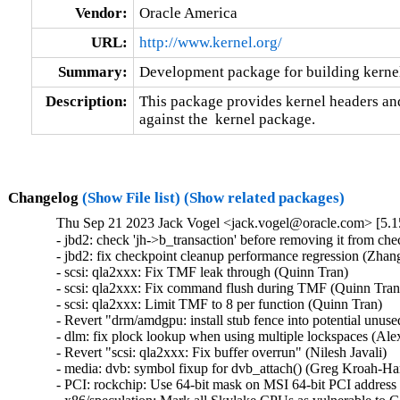
Vendor:
Oracle America
URL:
http://www.kernel.org/
Summary:
Development package for building kernel
Description:
This package provides kernel headers and
against the  kernel package.
Changelog
(Show File list)
(Show related packages)
Thu Sep 21 2023 Jack Vogel <jack.vogel@oracle.com> [5.1
- jbd2: check 'jh->b_transaction' before removing it from che
- jbd2: fix checkpoint cleanup performance regression (Zhang 
- scsi: qla2xxx: Fix TMF leak through (Quinn Tran)   

- scsi: qla2xxx: Fix command flush during TMF (Quinn Tran) 
- scsi: qla2xxx: Limit TMF to 8 per function (Quinn Tran)   

- Revert "drm/amdgpu: install stub fence into potential unus
- dlm: fix plock lookup when using multiple lockspaces (Alex
- Revert "scsi: qla2xxx: Fix buffer overrun" (Nilesh Javali)   

- media: dvb: symbol fixup for dvb_attach() (Greg Kroah-Har
- PCI: rockchip: Use 64-bit mask on MSI 64-bit PCI address 