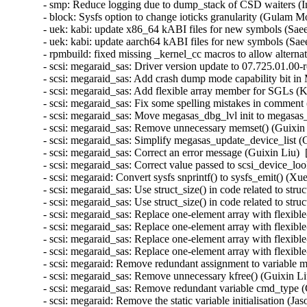
- smp: Reduce logging due to dump_stack of CSD waiters (I
- block: Sysfs option to change ioticks granularity (Gulam 
- uek: kabi: update x86_64 kABI files for new symbols (Sa
- uek: kabi: update aarch64 kABI files for new symbols (S
- rpmbuild: fixed missing _kernel_cc macros to allow altern
- scsi: megaraid_sas: Driver version update to 07.725.01.00-
- scsi: megaraid_sas: Add crash dump mode capability bit in 
- scsi: megaraid_sas: Add flexible array member for SGLs (
- scsi: megaraid_sas: Fix some spelling mistakes in comment
- scsi: megaraid_sas: Move megasas_dbg_lvl init to megasas_
- scsi: megaraid_sas: Remove unnecessary memset() (Guixin 
- scsi: megaraid_sas: Simplify megasas_update_device_list (
- scsi: megaraid_sas: Correct an error message (Guixin Liu) 
- scsi: megaraid_sas: Correct value passed to scsi_device_lo
- scsi: megaraid: Convert sysfs snprintf() to sysfs_emit() (X
- scsi: megaraid_sas: Use struct_size() in code related 
- scsi: megaraid_sas: Use struct_size() in code related to
- scsi: megaraid_sas: Replace one-element array with fl
- scsi: megaraid_sas: Replace one-element array with fle
- scsi: megaraid_sas: Replace one-element array with f
- scsi: megaraid_sas: Replace one-element array with fle
- scsi: megaraid: Remove redundant assignment to variable m
- scsi: megaraid_sas: Remove unnecessary kfree() (Guixin Li
- scsi: megaraid_sas: Remove redundant variable cmd_type (
- scsi: megaraid: Remove the static variable initialisation (J