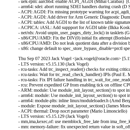
- uek-rpm: aarch64: enable ACPI_AGDI (Mihai Carabas)  [O
- arm64: sdei: abort running SDEI handlers during crash (D S
- ACPI: AGDI: Fix missing prototype warning for acpi_agdi_i
- ACPI: AGDI: Add driver for Arm Generic Diagnostic Dump 
- ACPI: tables: Add AGDI to the list of known table signatur
- ACPICA: iASL: Add suppport for AGDI table (Ilkka Koski
- net/rds: Avoid unpin_user_pages_dirty_lock() in tasklets (
- x86/CPU/AMD: Fix the DIV(0) initial fix attempt (Boris
- x86/CPU/AMD: Do not leak quotient data after a divisio
- x86: change default to spec_store_bypass_disable=prctl s
Thu Sep 07 2023 Jack Vogel <jack.vogel@oracle.com> [5.1
- LTS version: v5.15.130 (Jack Vogel)   
- rcu-tasks: Add trc_inspect_reader() checks for exiting critical section (Paul E. McKenney)   
- rcu-tasks: Wait for trc_read_check_handler() IPIs (Paul E. McKenney)   
- rcu-tasks: Fix IPI failure handling in trc_wait_for_one_reader (Neeraj Upadhyay)   
- rcu: Prevent expedited GP from enabling tick on offline CPU (Paul E. McKenney)   
- ARM: module: Use module_init_layout_section() to spot init sections (James Morse)   
- arm64: module: Use module_init_layout_section() to spot init sections (James Morse)   
- arm64: module-plts: inline linux/moduleloader.h (Arnd Bergmann)   
- module: Expose module_init_layout_section() (James Morse)   
- ACPI: thermal: Drop nocrt parameter (Mario Limonciello)   
- LTS version: v5.15.129 (Jack Vogel)   
- mm,ima,kexec,of: use memblock_free_late from ima_free_kexec_buffer (Rik van Riel)   
- mm: memory-failure: fix unexpected return value in soft_offline_page() (Miaohe Lin)   
- mm: memory-failure: kill soft_offline_free_page() (Kefeng Wang)   
- dma-buf/sw_sync: Avoid recursive lock during fence signal (Rob Clark)   
- pinctrl: renesas: rza2: Add lock around pinctrl_generic{{add,remove}_group,{add,remove}_function} (Biju Das)   
- clk: Fix undefined reference to `clk_rate_exclusive_{get,put}' (Biju Das)   
- scsi: core: raid_class: Remove raid_component_add() (Zhu Wang)   
- scsi: snic: Fix double free in snic_tgt_create() (Zhu Wang)   
- can: raw: add missing refcount for memory leak fix (Oliver Hartkopp)   
- drm/i915: Fix premature release of request's reusable memory (Janusz Krzysztofik)   
- cgroup/cpuset: Free DL BW in case can_attach() fails (Dietmar Eggemann)   
- sched/deadline: Create DL BW alloc, free & check overflow interface (Dietmar Eggemann)   
- cgroup/cpuset: Iterate only if DEADLINE tasks are present (Juri Lelli)   
- sched/cpuset: Keep track of SCHED_DEADLINE task in cpusets (Juri Lelli)   
- sched/cpuset: Bring back cpuset_mutex (Juri Lelli)   
- cgroup/cpuset: Rename functions dealing with DEADLINE accounting (Juri Lelli)   
- torture: Fix hang during kthread shutdown phase (Joel Fernandes (Google))   
- nfsd: use vfs setgid helper (Christian Brauner)   
- nfs: use vfs setgid helper (Christian Brauner)   
- x86/fpu: Set X86_FEATURE_OSXSAVE feature after enabling OSXSAVE in CR4 (Feng Tang)   
- x86/fpu: Invalidate FPU state correctly on exec() (Rick Edgecombe)   
- drm/display/dp: Fix the DP DSC Receiver cap size (Ankit Nautiyal)   
- drm/vmwgfx: Fix shader stage validation (Zack Rusin)   
- PCI: acpiphp: Use pci_assign_unassigned_bridge_resources() only for non-root bus (Igor Mammedov)   
- media: vcodec: Fix potential array out-of-bounds in encoder queue_setup (Wei Chen)   
- of: dynamic: Refactor action prints to not use "%pOF" inside devtree_lock (Rob Herring)   
- of: unittest: Fix EXPECT for parse_phandle_with_args_map() test (Rob Herring)   
- radix tree: remove unused variable (Arnd Bergmann)   
- lib/clz_ctz.c: Fix __clzdi2() and __ctzdi2() for 32-bit kernels (Helge Deller)   
- batman-adv: Hold rtnl lock during MTU update via netlink (Sven Eckelmann)   
- batman-adv: Fix batadv_v_ogm_aggr_send memory leak (Remi Pommarel)   
- batman-adv: Fix TT global entry leak when client roamed back (Remi Pommarel)   
- batman-adv: Do not get eth header before batadv_check_management_packet (Remi Pommarel)   
- batman-adv: Don't increase MTU when set by user (Sven Eckelmann)   
- batman-adv: Trigger events for auto adjusted MTU (Sven Eckelmann)   
- selinux: set next pointer before attaching to list (Christian Göttsche)   
- nfsd: Fix race to FREE_STATEID and cl_revoked (Benjamin Coddington)   
- NFS: Fix a use after free in nfs_direct_join_group() (Trond Myklebust)   
- mm: add a call to flush_cache_vmap() in vmap_pfn() (Alexandre Ghiti)   
- ALSA: ymfpci: Fix the missing snd_card_free() call at probe error (Takashi Iwai)   
- clk: Fix slab-out-of-bounds error in devm_clk_release() (Andrey Skvortsov)   
- NFSv4: Fix dropped lock for racing OPEN and delegation return (Benjamin Coddington)   
- ibmveth: Use dcbf rather than dcbfl (Michael Ellerman)   
- Revert "KVM: x86: enable TDP MMU by default" (Sean Christopherson)   
- net/ncsi: change from ndo_set_mac_address to dev_set_mac_address (Ivan Mikhaylov)   
- net/ncsi: make one oem_gma function for all mfr id (Ivan Mikhaylov)   
- bonding: fix macvlan over alb bond support (Hangbin Liu)   
- net: remove bond_slave_has_mac_rcu() (Jakub Kicinski)   
- rtnetlink: Reject negative ifindexes in RTM_NEWLINK (Ido Schimmel)   
- rtnetlink: return ENODEV when ifname does not exist and group is given (Florent Fourcot)   
- netfilter: nf_tables: fix out of memory error handling (Florian Westphal)   
- netfilter: nf_tables: flush pending destroy work before netlink notifier (Pablo Neira Ayuso)   
- net/sched: fix a qdisc modification with ambiguous command request (Jamal Hadi Salim)   
- igc: Fix the typo in the PTM Control macro (Sasha Neftin)   
- igb: Avoid starting unnecessary workqueues (Alessio Igor Bogani)   
- ice: fix receive buffer size miscalculation (Jesse Brandeburg)   
- net: validate veth and vxcan peer ifindexes (Jakub Kicinski)   
- net: bcmgenet: Fix return value check for fixed_phy_register() (Ruan Jinjie)   
- net: bgmac: Fix return value check for fixed_phy_register() (Ruan Jinjie)   
- ipvlan: Fix a reference count leak warning in ipvlan_ns_exit() (Lu Wei)   
- dccp: annotate data-races in dccp_poll() (Eric Dumazet)   
- sock: annotate data-races around prot->memory_pressure (Eric Dumazet)   
- octeontx2-af: SDP: fix receive link config (Hariprasad Kelam)   
- tracing: Fix memleak due to race between current_tracer and trace (Zheng Yejian)   
- tracing: Fix cpu buffers unavailable due to 'record_disabled' missed (Zheng Yejian)   
- can: raw: fix lockdep issue in raw_release() (Eric Dumazet)   
- drm/amd/display: check TG is non-null before checking if enabled (Taimur Hassan)   
- drm/amd/display: do not wait for mpc idle if tg is disabled (Josip Pavic)   
- can: raw: fix receiver memory leak (Ziyang Xuan)   
- jbd2: fix a race when checking checkpoint buffer busy (Zhang Yi)   
- jbd2: remove journal_clean_one_cp_list() (Zhang Yi)   
- jbd2: remove t_checkpoint_io_list (Zhang Yi)   
- ALSA: pcm: Fix potential data race at PCM memory allocation helpers (Takashi Iwai)   
- fbdev: fix potential OOB read in fast_imageblit() (Zhang Shurong)   
- fbdev: Fix sys_imageblit() for arbitrary image widths (Thomas Zimmermann)   
- fbdev: Improve performance of sys_imageblit() (Thomas Zimmermann)   
- MIPS: cpu-features: Use boot_cpu_type for CPU type based features (Jiaxun Yang)   
- MIPS: cpu-features: Enable octeon_cache by cpu_type (Jiaxun Yang)   
- fs: dlm: fix mismatch of plock results from userspace (Alexander Aring)   
- fs: dlm: use dlm_plock_info for do_unlock_close (Alexander Aring)   
- fs: dlm: change plock interrupted message to debug again (Alexander Aring)   
- fs: dlm: add pid to debug log (Alexander Aring)   
- dlm: replace usage of found with dedicated list iterator variable (Jakob Koschel)   
- dlm: improve plock logging if interrupted (Alexander Aring)   
- PCI: acpiphp: Reassign resources on bridge if necessary (Igor Mammedov)   
- xprtrdma: Remap Receive buffers after a reconnect (Chuck Lever)   
- NFSv4: fix out path in __nfs4_get_acl_uncached (Fedor Pchelkin)   
- NFSv4.2: fix error handling in nfs42_proc_getxattr (Fedor Pchelkin)   
- objtool/x86: Fix SRSO mess (Peter Zijlstra)   
- LTS version: v5.15.128 (Jack Vogel)   
- x86/srso: Correct the mitigation status when SMT is disabled (Borislav Petkov (AMD))   
- objtool/x86: Fixup frame-pointer vs rethunk (Peter Zijlstra)   
- x86/retpoline,kprobes: Fix position of thunk sections with CONFIG_LTO_CLANG (Petr Pavlu)   
- x86/srso: Disable the mitigation on unaffected configurations (Borislav Petkov (AMD))   
- x86/retpoline: Don't clobber RFLAGS during srso_safe_ret() (Sean Christopherson)   
- x86/static_call: Fix __static_call_fixup() (Peter Zijlstra)   
- x86/srso: Explain the untraining sequences a bit more (Borislav Petkov (AMD))   
- x86/cpu: Cleanup the untrain mess (Peter Zijlstra)   
- x86/cpu: Rename srso_(.*)_alias to srso_alias_\1 (Peter Zijlstra)   
- x86/cpu: Rename original retbleed methods (Peter Zijlstra)   
- x86/cpu: Clean up SRSO return thunk mess (Peter Zijlstra)   
- x86/ibt: Add ANNOTATE_NOENDBR (Peter Zijlstra)   
- objtool: Add frame-pointer-specific function ignore (Josh Poimboeuf)   
- x86/alternative: Make custom return thunk unconditional (Peter Zijlstra)   
- x86/cpu: Fix up srso_safe_ret() and __x86_return_thunk() (Peter Zijlstra)   
- x86/cpu: Fix __x86_return_thunk symbol type (Peter Zijlstra)   
- mmc: f-sdh30: fix order of function calls in sdhci_f_sdh30_remove (Yangtao Li)   
- net: fix the RTO timer retransmitting skb every 1ms if linear option is enabled (Jason Xing)   
- virtio-net: set queues after driver_ok (Jason Wang)   
- af_unix: Fix null-ptr-deref in unix_stream_sendpage(). (Kuniyuki Iwashima)   
- arm64: dts: rockchip: Disable HS400 for eMMC on ROCK Pi 4 (Christopher Obbard)   
- exfat: check if filename entries exceeds max filename length (Namjae Jeon)   
- netfilter: set default timeout to 3 secs for sctp shutdown send and recv state (Xin Long)   
- drm/amd: flush any delayed gfxoff on suspend entry (Mario Limonciello)   
- drm/qxl: fix UAF on handle creation (Wander Lairson Costa)   
- mmc: block: Fix in_flight[issue_type] value error (Yibin Ding)   
- mmc: wbsd: fix double mmc_free_host() in wbsd_init() (Yang Yingliang)   
- cifs: Release folio lock on fscache read hit. (Russell Harmon via samba-technical)   
- ALSA: usb-audio: Add support for Mythware XA001AU capture and playback interfaces. (dengxiang)   
- serial: 8250: Fix oops for port->pm on uart_change_pm() (Tony Lindgren)   
- riscv: uaccess: Return the number of bytes effectively not copied (Alexandre Ghiti)   
- ALSA: hda/realtek - Remodified 3k pull low procedure (Kailang Yang)   
- soc: 