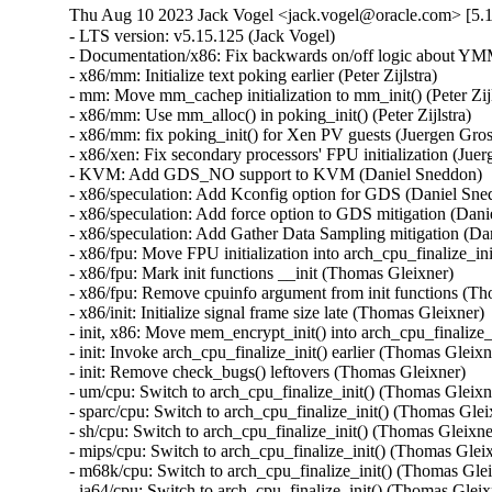
Thu Aug 10 2023 Jack Vogel <jack.vogel@oracle.com> [5.1
- LTS version: v5.15.125 (Jack Vogel)   
- Documentation/x86: Fix backwards on/off logic about YMM support (Dave Hansen)   
- x86/mm: Initialize text poking earlier (Peter Zijlstra)   
- mm: Move mm_cachep initialization to mm_init() (Peter Zijlstra)   
- x86/mm: Use mm_alloc() in poking_init() (Peter Zijlstra)   
- x86/mm: fix poking_init() for Xen PV guests (Juergen Gross)   
- x86/xen: Fix secondary processors' FPU initialization (Juergen Gross)   
- KVM: Add GDS_NO support to KVM (Daniel Sneddon)   
- x86/speculation: Add Kconfig option for GDS (Daniel Sneddon)   
- x86/speculation: Add force option to GDS mitigation (Daniel Sneddon)   
- x86/speculation: Add Gather Data Sampling mitigation (Daniel Sneddon)   
- x86/fpu: Move FPU initialization into arch_cpu_finalize_init() (Thomas Gleixner)   
- x86/fpu: Mark init functions __init (Thomas Gleixner)   
- x86/fpu: Remove cpuinfo argument from init functions (Thomas Gleixner)   
- x86/init: Initialize signal frame size late (Thomas Gleixner)   
- init, x86: Move mem_encrypt_init() into arch_cpu_finalize_init() (Thomas Gleixner)   
- init: Invoke arch_cpu_finalize_init() earlier (Thomas Gleixner)   
- init: Remove check_bugs() leftovers (Thomas Gleixner)   
- um/cpu: Switch to arch_cpu_finalize_init() (Thomas Gleixner)   
- sparc/cpu: Switch to arch_cpu_finalize_init() (Thomas Gleixner)   
- sh/cpu: Switch to arch_cpu_finalize_init() (Thomas Gleixner)   
- mips/cpu: Switch to arch_cpu_finalize_init() (Thomas Gleixner)   
- m68k/cpu: Switch to arch_cpu_finalize_init() (Thomas Gleixner)   
- ia64/cpu: Switch to arch_cpu_finalize_init() (Thomas Gleixner)   
- ARM: cpu: Switch to arch_cpu_finalize_init() (Thomas Gleixner)   
- x86/cpu: Switch to arch_cpu_finalize_init() (Thomas Gleixner)   
- init: Provide arch_cpu_finalize_init() (Thomas Gleixner)   
- LTS version: v5.15.124 (Jack Vogel)   
- selftests: mptcp: join: only check for ip6tables if needed (Matthieu Baerts)   
- ASoC: cs42l51: fix driver to properly autoload with automatic module loading (Thomas Petazzoni)   
- io_uring: treat -EAGAIN for REQ_F_NOWAIT as final for io-wq (Jens Axboe)   
- selftests: mptcp: sockopt: use 'iptables-legacy' if available (Matthieu Baerts)   
- cpufreq: intel_pstate: Drop ACPI _PSS states table patching (Rafael J. Wysocki)   
- ACPI: processor: perflib: Avoid updating frequency QoS unnecessarily (Rafael J. Wysocki)   
- ACPI: processor: perflib: Use the "no limit" frequency QoS (Rafael J. Wysocki)   
- tracing: Fix trace_event_raw_event_synth() if else statement (Steven Rostedt (Google))   
- rbd: retrieve and check lock owner twice before blocklisting (Ilya Dryomov)   
- rbd: harden get_lock_owner_info() a bit (Ilya Dryomov)   
- rbd: make get_lock_owner_info() return a single locker or NULL (Ilya Dryomov)   
- dm cache policy smq: ensure IO doesn't prevent cleaner policy progress (Joe Thornber)   
- ceph: never send metrics if disable_send_metrics is set (Xiubo Li)   
- ASoC: wm8904: Fill the cache for WM8904_ADC_TEST_0 register (Mark Brown)   
- s390/dasd: fix hanging device after quiesce/resume (Stefan Haberland)   
- virtio-net: fix race between set queues and probe (Jason Wang)   
- KVM: x86: Disallow KVM_SET_SREGS{2} if incoming CR0 is invalid (Sean Christopherson)   
- locking/rtmutex: Fix task->pi_waiters integrity (Peter Zijlstra)   
- irqchip/gic-v4.1: Properly lock VPEs when doing a directLPI invalidation (Marc Zyngier)   
- irq-bcm6345-l1: Do not assume a fixed block to cpu mapping (Jonas Gorski)   
- tpm_tis: Explicitly check for error code (Alexander Steffen)   
- nfsd: Remove incorrect check in nfsd4_validate_stateid (Trond Myklebust)   
- file: always lock position for FMODE_ATOMIC_POS (Christian Brauner)   
- btrfs: check for commit error at btrfs_attach_transaction_barrier() (Filipe Manana)   
- btrfs: check if the transaction was aborted at btrfs_wait_for_commit() (Filipe Manana)   
- hwmon: (nct7802) Fix for temp6 (PECI1) processed even if PECI1 disabled (Gilles Buloz)   
- hwmon: (k10temp) Enable AMD3255 Proc to show negative temperature (Baskaran Kannan)   
- ALSA: hda/relatek: Enable Mute LED on HP 250 G8 (Luka Guzenko)   
- Revert "xhci: add quirk for host controllers that don't update endpoint DCS" (Oliver Neukum)   
- tty: n_gsm: fix UAF in gsm_cleanup_mux (Chaoyuan Peng)   
- staging: ks7010: potential buffer overflow in ks_wlan_set_encode_ext() (Zhang Shurong)   
- staging: r8712: Fix memory leak in _r8712_init_xmit_priv() (Larry Finger)   
- Documentation: security-bugs.rst: clarify CVE handling (Greg Kroah-Hartman)   
- Documentation: security-bugs.rst: update preferences when dealing with the linux-distros group (Greg Kroah-Hartman)   
- Revert "usb: xhci: tegra: Fix error check" (Dan Carpenter)   
- usb: xhci-mtk: set the dma max_seg_size (Ricardo Ribalda)   
- usb: cdns3: fix incorrect calculation of ep_buf_size when more than one config (Frank Li)   
- USB: quirks: add quirk for Focusrite Scarlett (Łukasz Bartosik)   
- usb: ohci-at91: Fix the unhandle interrupt when resume (Guiting Shen)   
- usb: dwc3: don't reset device side if dwc3 was configured as host-only (Jisheng Zhang)   
- usb: dwc3: pci: skip BYT GPIO lookup table for hardwired phy (Gratian Crisan)   
- Revert "usb: dwc3: core: Enable AutoRetry feature in the controller" (Jakub Vanek)   
- can: gs_usb: gs_can_close(): add missing set of CAN state to CAN_STATE_STOPPED (Marc Kleine-Budde)   
- USB: serial: simple: sort driver entries (Johan Hovold)   
- USB: serial: simple: add Kaufmann RKS+CAN VCP (Oliver Neukum)   
- USB: serial: option: add Quectel EC200A module support (Mohsen Tahmasebi)   
- USB: serial: option: support Quectel EM060K_128 (Jerry Meng)   
- serial: sifive: Fix sifive_serial_console_setup() section (Samuel Holland)   
- serial: 8250_dw: Preserve original value of DLF register (Ruihong Luo)   
- serial: qcom-geni: drop bogus runtime pm state update (Johan Hovold)   
- KVM: VMX: Don't fudge CR0 and CR4 for restricted L2 guest (Sean Christopherson)   
- KVM: Grab a reference to KVM for VM and vCPU stats file descriptors (Sean Christopherson)   
- USB: gadget: Fix the memory leak in raw_gadget driver (Zqiang)   
- usb: gadget: call usb_gadget_check_config() to verify UDC capability (Frank Li)   
- Revert "usb: gadget: tegra-xudc: Fix error check in tegra_xudc_powerdomain_init()" (Dan Carpenter)   
- tracing: Fix warning in trace_buffered_event_disable() (Zheng Yejian)   
- ring-buffer: Fix wrong stat of cpu_buffer->read (Zheng Yejian)   
- ata: pata_ns87415: mark ns87560_tf_read static (Arnd Bergmann)   
- RDMA/irdma: Report correct WC error (Sindhu Devale)   
- drm/amd: Fix an error handling mistake in psp_sw_init() (Mario Limonciello)   
- dm raid: protect md_stop() with 'reconfig_mutex' (Yu Kuai)   
- dm raid: clean up four equivalent goto tags in raid_ctr() (Yu Kuai)   
- dm raid: fix missing reconfig_mutex unlock in raid_ctr() error paths (Yu Kuai)   
- block: Fix a source code comment in include/uapi/linux/blkzoned.h (Bart Van Assche)   
- ASoC: fsl_spdif: Silence output on stop (Matus Gajdos)   
- drm/msm: Fix IS_ERR_OR_NULL() vs NULL check in a5xx_submit_in_rb() (Gaosheng Cui)   
- RDMA/bnxt_re: Prevent handling any completions after qp destroy (Kashyap Desai)   
- RDMA/mthca: Fix crash when polling CQ for shared QPs (Thomas Bogendoerfer)   
- RDMA/irdma: Fix data race on CQP request done (Shiraz Saleem)   
- RDMA/irdma: Fix data race on CQP completion stats (Shiraz Saleem)   
- RDMA/irdma: Add missing read barriers (Shiraz Saleem)   
- drm/msm/adreno: Fix snapshot BINDLESS_DATA size (Rob Clark)   
- drm/msm/dpu: drop enum dpu_core_perf_data_bus_id (Dmitry Baryshkov)   
- RDMA/mlx4: Make check for invalid flags stricter (Dan Carpenter)   
- tipc: stop tipc crypto on failure in tipc_node_create (Fedor Pchelkin)   
- tipc: check return value of pskb_trim() (Yuanjun Gong)   
- benet: fix return value check in be_lancer_xmit_workarounds() (Yuanjun Gong)   
- net/sched: mqprio: Add length check for TCA_MQPRIO_{MAX/MIN}_RATE64 (Lin Ma)   
- net/sched: mqprio: add extack to mqprio_parse_nlattr() (Vladimir Oltean)   
- net/sched: mqprio: refactor nlattr parsing to a separate function (Vladimir Oltean)   
- netfilter: nf_tables: disallow rule addition to bound chain via NFTA_RULE_CHAIN_ID (Pablo Neira Ayuso)   
- netfilter: nf_tables: skip immediate deactivate in _PREPARE_ERROR (Pablo Neira Ayuso)   
- netfilter: nft_set_rbtree: fix overlap expiration walk (Florian Westphal)   
- igc: Fix Kernel Panic during ndo_tx_timeout callback (Muhammad Husaini Zulkifli)   
- platform/x86: msi-laptop: Fix rfkill out-of-sync on MSI Wind U100 (Maxim Mikityanskiy)   
- net: stmmac: Apply redundant write work around on 4.xx too (Vincent Whitchurch)   
- team: reset team's flags when down link is P2P device (Hangbin Liu)   
- bonding: reset bond's flags when down link is P2P device (Hangbin Liu)   
- ice: Fix memory management in ice_ethtool_fdir.c (Jedrzej Jagielski)   
- tcp: Reduce chance of collisions in inet6_hashfn(). (Stewart Smith)   
- ipv6 addrconf: fix bug where deleting a mngtmpaddr can create a new temporary address (Maciej Żenczykowski)   
- ethernet: atheros: fix return value check in atl1e_tso_csum() (Yuanjun Gong)   
- phy: hisilicon: Fix an out of bounds check in hisi_inno_phy_probe() (Harshit Mogalapalli)   
- vxlan: calculate correct header length for GPE (Jiri Benc)   
- vxlan: move to its own directory (Roopa Prabhu)   
- net: hns3: fix wrong bw weight of disabled tc issue (Jijie Shao)   
- net: hns3: fix wrong tc bandwidth weight data issue (Jijie Shao)   
- net: phy: marvell10g: fix 88x3310 power up (Jiawen Wu)   
- iavf: check for removal state before IAVF_FLAG_PF_COMMS_FAILED (Jacob Keller)   
- iavf: fix potential deadlock on allocation failure (Jacob Keller)   
- i40e: Fix an NULL vs IS_ERR() bug for debugfs_create_dir() (Wang Ming)   
- media: staging: atomisp: select V4L2_FWNODE (Sakari Ailus)   
- soundwire: qcom: update status correctly with mask (Sr