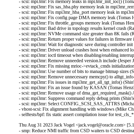
Thu Aug 31 2023 Jack Vogel <jack.vogel@oracle.com> [5.1
- smp: Reduce NMI traffic from CSD waiters to CSD destina