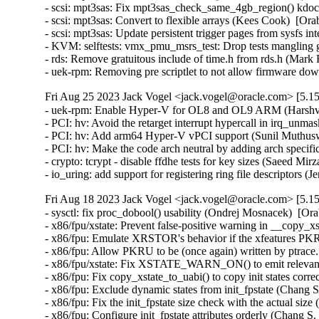
- scsi: mpt3sas: Fix mpt3sas_check_same_4gb_region() kdo
- scsi: mpt3sas: Convert to flexible arrays (Kees Cook)  [Ora
- scsi: mpt3sas: Update persistent trigger pages from sysfs i
- KVM: selftests: vmx_pmu_msrs_test: Drop tests mangling g
- rds: Remove gratuitous include of time.h from rds.h (Mar
- uek-rpm: Removing pre scriptlet to not allow firmware 
Fri Aug 25 2023 Jack Vogel <jack.vogel@oracle.com> [5.15
- uek-rpm: Enable Hyper-V for OL8 and OL9 ARM (Harshvar
- PCI: hv: Avoid the retarget interrupt hypercall in irq_un
- PCI: hv: Add arm64 Hyper-V vPCI support (Sunil Muthusw
- PCI: hv: Make the code arch neutral by adding arch specif
- crypto: tcrypt - disable ffdhe tests for key sizes (Saeed 
- io_uring: add support for registering ring file descriptors
Fri Aug 18 2023 Jack Vogel <jack.vogel@oracle.com> [5.15
- sysctl: fix proc_dobool() usability (Ondrej Mosnacek)  [Or
- x86/fpu/xstate: Prevent false-positive warning in __copy_x
- x86/fpu: Emulate XRSTOR's behavior if the xfeatures PKRU
- x86/fpu: Allow PKRU to be (once again) written by ptrace
- x86/fpu/xstate: Fix XSTATE_WARN_ON() to emit relevant 
- x86/fpu: Fix copy_xstate_to_uabi() to copy init states corr
- x86/fpu: Exclude dynamic states from init_fpstate (Chang S
- x86/fpu: Fix the init_fpstate size check with the actual siz
- x86/fpu: Configure init_fpstate attributes orderly (Chang S