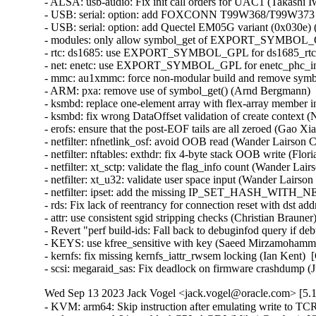
- ALSA: usb-audio: Fix init call orders for UAC1 (Takashi Iwa
- USB: serial: option: add FOXCONN T99W368/T99W373 pro
- USB: serial: option: add Quectel EM05G variant (0x030e) (
- modules: only allow symbol_get of EXPORT_SYMBOL_GPL
- rtc: ds1685: use EXPORT_SYMBOL_GPL for ds1685_rtc_po
- net: enetc: use EXPORT_SYMBOL_GPL for enetc_phc_inde
- mmc: au1xmmc: force non-modular build and remove symbol
- ARM: pxa: remove use of symbol_get() (Arnd Bergmann)   
- ksmbd: replace one-element array with flex-array member in
- ksmbd: fix wrong DataOffset validation of create context (N
- erofs: ensure that the post-EOF tails are all zeroed (Gao Xian
- netfilter: nfnetlink_osf: avoid OOB read (Wander Lairson C
- netfilter: nftables: exthdr: fix 4-byte stack OOB write (Flo
- netfilter: xt_sctp: validate the flag_info count (Wander Lai
- netfilter: xt_u32: validate user space input (Wander Lairso
- netfilter: ipset: add the missing IP_SET_HASH_WITH_NE
- rds: Fix lack of reentrancy for connection reset with ds
- attr: use consistent sgid stripping checks (Christian Braune
- Revert "perf build-ids: Fall back to debuginfod query if 
- KEYS: use kfree_sensitive with key (Saeed Mirzamohamma
- kernfs: fix missing kernfs_iattr_rwsem locking (Ian Kent)  
- scsi: megaraid_sas: Fix deadlock on firmware crashdump (
Wed Sep 13 2023 Jack Vogel <jack.vogel@oracle.com> [5.1
- KVM: arm64: Skip instruction after emulating write to TC