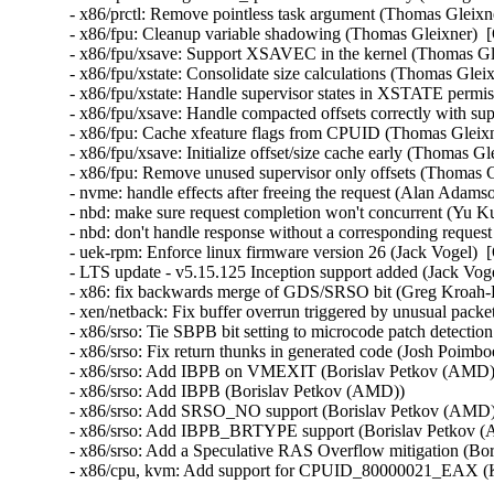
- x86/prctl: Remove pointless task argument (Thomas Gleixne
- x86/fpu: Cleanup variable shadowing (Thomas Gleixner)  [
- x86/fpu/xsave: Support XSAVEC in the kernel (Thomas Gle
- x86/fpu/xstate: Consolidate size calculations (Thomas Glei
- x86/fpu/xstate: Handle supervisor states in XSTATE permi
- x86/fpu/xsave: Handle compacted offsets correctly with sup
- x86/fpu: Cache xfeature flags from CPUID (Thomas Gleixn
- x86/fpu/xsave: Initialize offset/size cache early (Thomas G
- x86/fpu: Remove unused supervisor only offsets (Thomas G
- nvme: handle effects after freeing the request (Alan Adams
- nbd: make sure request completion won't concurrent (Yu Ku
- nbd: don't handle response without a corresponding reques
- uek-rpm: Enforce linux firmware version 26 (Jack Vogel)  
- LTS update - v5.15.125 Inception support added (Jack Vogel
- x86: fix backwards merge of GDS/SRSO bit (Greg Kroah-H
- xen/netback: Fix buffer overrun triggered by unusual packet
- x86/srso: Tie SBPB bit setting to microcode patch detectio
- x86/srso: Fix return thunks in generated code (Josh Poimboeu
- x86/srso: Add IBPB on VMEXIT (Borislav Petkov (AMD)) 
- x86/srso: Add IBPB (Borislav Petkov (AMD))   

- x86/srso: Add SRSO_NO support (Borislav Petkov (AMD)) 
- x86/srso: Add IBPB_BRTYPE support (Borislav Petkov (A
- x86/srso: Add a Speculative RAS Overflow mitigation (Bor
- x86/cpu, kvm: Add support for CPUID_80000021_EAX (K