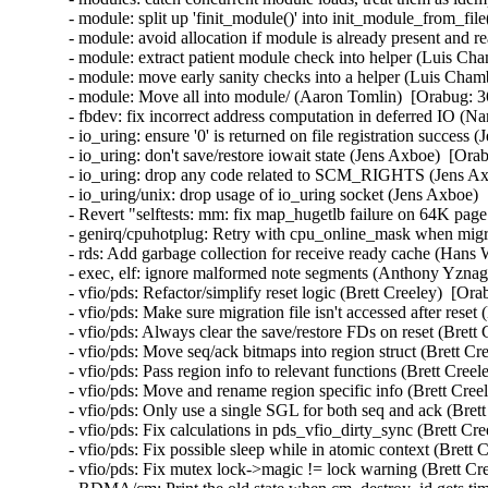
- module: split up 'finit_module()' into init_module_from_fil
- module: avoid allocation if module is already present and 
- module: extract patient module check into helper (Luis Cha
- module: move early sanity checks into a helper (Luis Chamb
- module: Move all into module/ (Aaron Tomlin)  [Orabug: 3
- fbdev: fix incorrect address computation in deferred IO (N
- io_uring: ensure '0' is returned on file registration success
- io_uring: don't save/restore iowait state (Jens Axboe)  [Ora
- io_uring: drop any code related to SCM_RIGHTS (Jens Axb
- io_uring/unix: drop usage of io_uring socket (Jens Axboe) 
- Revert "selftests: mm: fix map_hugetlb failure on 64K page
- genirq/cpuhotplug: Retry with cpu_online_mask when migra
- rds: Add garbage collection for receive ready cache (Hans
- exec, elf: ignore malformed note segments (Anthony Yznag
- vfio/pds: Refactor/simplify reset logic (Brett Creeley)  [Or
- vfio/pds: Make sure migration file isn't accessed after reset
- vfio/pds: Always clear the save/restore FDs on reset (Brett
- vfio/pds: Move seq/ack bitmaps into region struct (Brett Cr
- vfio/pds: Pass region info to relevant functions (Brett Cree
- vfio/pds: Move and rename region specific info (Brett Cree
- vfio/pds: Only use a single SGL for both seq and ack (Bret
- vfio/pds: Fix calculations in pds_vfio_dirty_sync (Brett Cr
- vfio/pds: Fix possible sleep while in atomic context (Brett 
- vfio/pds: Fix mutex lock->magic != lock warning (Brett Cre