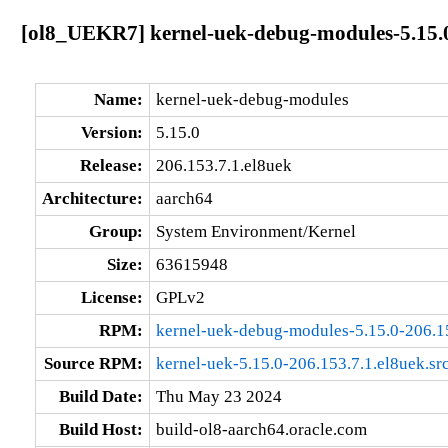
[ol8_UEKR7] kernel-uek-debug-modules-5.15.0
Name:
kernel-uek-debug-modules
Version:
5.15.0
Release:
206.153.7.1.el8uek
Architecture:
aarch64
Group:
System Environment/Kernel
Size:
63615948
License:
GPLv2
RPM:
kernel-uek-debug-modules-5.15.0-206.1
Source RPM:
kernel-uek-5.15.0-206.153.7.1.el8uek.sr
Build Date:
Thu May 23 2024
Build Host:
build-ol8-aarch64.oracle.com