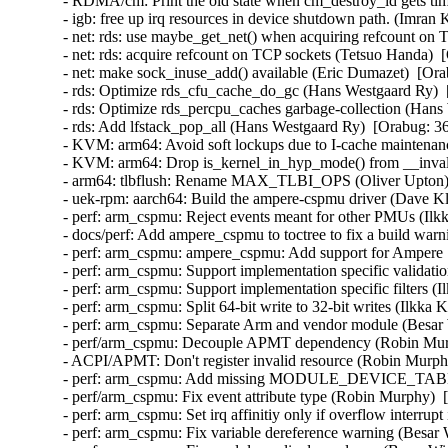
- RDMA/cm: Print the old state when cm_destroy_id gets ti
- igb: free up irq resources in device shutdown path. (Imran
- net: rds: use maybe_get_net() when acquiring refcount on 
- net: rds: acquire refcount on TCP sockets (Tetsuo Handa)  
- net: make sock_inuse_add() available (Eric Dumazet)  [Ora
- rds: Optimize rds_cfu_cache_do_gc (Hans Westgaard Ry)  
- rds: Optimize rds_percpu_caches garbage-collection (Hans
- rds: Add lfstack_pop_all (Hans Westgaard Ry)  [Orabug: 36
- KVM: arm64: Avoid soft lockups due to I-cache maintenanc
- KVM: arm64: Drop is_kernel_in_hyp_mode() from __invali
- arm64: tlbflush: Rename MAX_TLBI_OPS (Oliver Upton) 
- uek-rpm: aarch64: Build the ampere-cspmu driver (Dave Kl
- perf: arm_cspmu: Reject events meant for other PMUs (Ilk
- docs/perf: Add ampere_cspmu to toctree to fix a build warn
- perf: arm_cspmu: ampere_cspmu: Add support for Ampere
- perf: arm_cspmu: Support implementation specific validati
- perf: arm_cspmu: Support implementation specific filters (
- perf: arm_cspmu: Split 64-bit write to 32-bit writes (Ilkka
- perf: arm_cspmu: Separate Arm and vendor module (Besar 
- perf/arm_cspmu: Decouple APMT dependency (Robin Murp
- ACPI/APMT: Don't register invalid resource (Robin Murph
- perf: arm_cspmu: Add missing MODULE_DEVICE_TABLE (
- perf/arm_cspmu: Fix event attribute type (Robin Murphy)  
- perf: arm_cspmu: Set irq affinitiy only if overflow interrup
- perf: arm_cspmu: Fix variable dereference warning (Besar