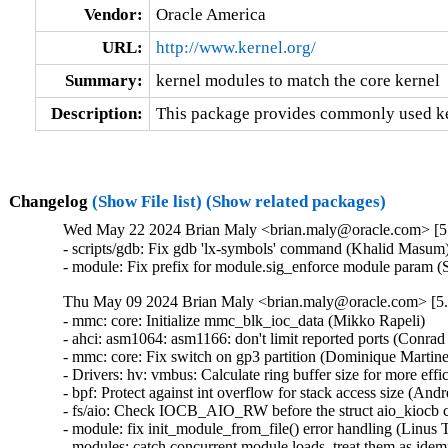
Vendor:
Oracle America
URL:
http://www.kernel.org/
Summary:
kernel modules to match the core kernel
Description:
This package provides commonly used ker
Changelog
(Show File list)
(Show related packages)
Wed May 22 2024 Brian Maly <brian.maly@oracle.com> [5.
- scripts/gdb: Fix gdb 'lx-symbols' command (Khalid Masum)
- module: Fix prefix for module.sig_enforce module param 
Thu May 09 2024 Brian Maly <brian.maly@oracle.com> [5.
- mmc: core: Initialize mmc_blk_ioc_data (Mikko Rapeli)   

- ahci: asm1064: asm1166: don't limit reported ports (Conrad K
- mmc: core: Fix switch on gp3 partition (Dominique Martinet)
- Drivers: hv: vmbus: Calculate ring buffer size for more effi
- bpf: Protect against int overflow for stack access size (Andre
- fs/aio: Check IOCB_AIO_RW before the struct aio_kiocb co
- module: fix init_module_from_file() error handling (Linus 
- modules: catch concurrent module loads, treat them as idem