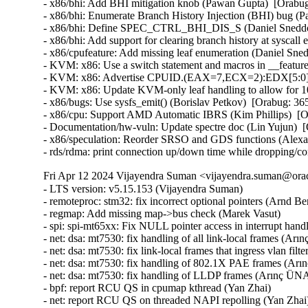
- x86/bhi: Add BHI mitigation knob (Pawan Gupta)  [Orab
- x86/bhi: Enumerate Branch History Injection (BHI) bug 
- x86/bhi: Define SPEC_CTRL_BHI_DIS_S (Daniel Sneddo
- x86/bhi: Add support for clearing branch history at sysc
- x86/cpufeature: Add missing leaf enumeration (Daniel Sn
- KVM: x86: Use a switch statement and macros in __featur
- KVM: x86: Advertise CPUID.(EAX=7,ECX=2):EDX[5:0] to
- KVM: x86: Update KVM-only leaf handling to allow for 
- x86/bugs: Use sysfs_emit() (Borislav Petkov)  [Orabug: 
- x86/cpu: Support AMD Automatic IBRS (Kim Phillips)  [
- Documentation/hw-vuln: Update spectre doc (Lin Yujun) 
- x86/speculation: Reorder SRSO and GDS functions (Alex
- rds/rdma: print connection up/down time while dropping/c
Fri Apr 12 2024 Vijayendra Suman <vijayendra.suman@orac
- LTS version: v5.15.153 (Vijayendra Suman)   
- remoteproc: stm32: fix incorrect optional pointers (Arnd Bergmann)   
- regmap: Add missing map->bus check (Marek Vasut)   
- spi: spi-mt65xx: Fix NULL pointer access in interrupt handler (Fei Shao)   
- net: dsa: mt7530: fix handling of all link-local frames (Arınç ÜNAL)   
- net: dsa: mt7530: fix link-local frames that ingress vlan filtering ports (Arınç ÜNAL)   
- net: dsa: mt7530: fix handling of 802.1X PAE frames (Arınç ÜNAL)   
- net: dsa: mt7530: fix handling of LLDP frames (Arınç ÜNAL)   
- bpf: report RCU QS in cpumap kthread (Yan Zhai)   
- net: report RCU QS on threaded NAPI repolling (Yan Zhai)   
- rcu: add a helper to report consolidated flavor QS (Yan Zhai)   
- netfilter: nf_tables: do not compare internal table flags on updates (Pablo Neira Ayuso)   
- netfilter: nft_set_pipapo: release elements in clone only from destroy path (Pablo Neira Ayuso)   
- octeontx2-af: Use separate handlers for interrupts (Subbaraya Sundeep)   
- net/bnx2x: Prevent access to a freed page in page_pool (Thinh Tran)   
- net: phy: fix phy_read_poll_timeout argument type in genphy_loopback (Nikita Kiryushin)   
- hsr: Handle failures in module init (Felix Maurer)   
- wireguard: receive: annotate data-race around receiving_counter.counter (Nikita Zhandarovich)   
- vdpa/mlx5: Allow CVQ size changes (Jonah Palmer)   
- net: dsa: mt7530: prevent possible incorrect XTAL frequency selection (Arınç ÜNAL)   
- net: veth: do not manipulate GRO when using XDP (Ignat Korchagin)   
- packet: annotate data-races around ignore_outgoing (Eric Dumazet)   
- net: ethernet: mtk_eth_soc: fix PPE hanging issue (Daniel Golle)   
- net: mediatek: mtk_eth_soc: clear MAC_MCR_FORCE_LINK only when MAC is up (Daniel Golle)   
- net: mtk_eth_soc: move MAC_MCR setting to mac_finish() (Russell King (Oracle))   
- hsr: Fix uninit-value access in hsr_get_node() (Shigeru Yoshida)   
- soc: fsl: dpio: fix kcalloc() argument order (Arnd Bergmann)   
- s390/vtime: fix average steal time calculation (Mete Durlu)   
- octeontx2-af: Use matching wake_up API variant in CGX command interface (Linu Cherian)   
- nouveau: reset the bo resource bus info after an eviction (Dave Airlie)   
- usb: gadget: net2272: Use irqflags in the call to net2272_probe_fin (Colin Ian King)   
- staging: greybus: fix get_channel_from_mode() failure path (Dan Carpenter)   
- serial: 8250_exar: Don't remove GPIO device on suspend (Andy Shevchenko)   
- rtc: mt6397: select IRQ_DOMAIN instead of depending on it (Randy Dunlap)   
- kconfig: fix infinite loop when expanding a macro at the end of file (Masahiro Yamada)   
- arm64: dts: broadcom: bcmbca: bcm4908: drop invalid switch cells (Rafał Miłecki)   
- tty: serial: samsung: fix tx_empty() to return TIOCSER_TEMT (Tudor Ambarus)   
- serial: max310x: fix syntax error in IRQ error message (Hugo Villeneuve)   
- tty: vt: fix 20 vs 0x20 typo in EScsiignore (Jiri Slaby (SUSE))   
- remoteproc: stm32: Fix incorrect type assignment returned by stm32_rproc_get_loaded_rsc_tablef (Arnaud Pouliquen)   
- remoteproc: stm32: Fix incorrect type in assignment for va (Arnaud Pouliquen)   
- remoteproc: stm32: use correct format strings on 64-bit (Arnd Bergmann)   
- comedi: comedi_test: Prevent timers rescheduling during deletion (Ian Abbott)   
- afs: Revert "afs: Hide silly-rename files from userspace" (David Howells)   
- f2fs: compress: fix reserve_cblocks counting error when out of space (Xiuhong Wang)   
- NFS: Fix an off by one in root_nfs_cat() (Christophe JAILLET)   
- watchdog: stm32_iwdg: initialize default timeout (Ben Wolsieffer)   
- NFSv4.2: fix listxattr maximum XDR buffer size (Jorge Mora)   
- NFSv4.2: fix nfs4_listxattr kernel BUG at mm/usercopy.c:102 (Jorge Mora)   
- net: sunrpc: Fix an off by one in rpc_sockaddr2uaddr() (Christophe JAILLET)   
- scsi: bfa: Fix function pointer type mismatch for hcb_qe->cbfn (Arnd Bergmann)   
- RDMA/rtrs-clt: Check strnlen return len in sysfs mpath_policy_store() (Alexey Kodanev)   
- RDMA/device: Fix a race between mad_client and cm_client init (Shifeng Li)   
- scsi: csiostor: Avoid function pointer casts (Arnd Bergmann)   
- f2fs: compress: fix to check unreleased compressed cluster (Sheng Yong)   
- f2fs: compress: fix to cover normal cluster write with cp_rwsem (Chao Yu)   
- f2fs: reduce stack memory cost by using bitfield in struct f2fs_io_info (Chao Yu)   
- f2fs: invalidate meta pages only for post_read required inode (Chao Yu)   
- f2fs: fix to invalidate META_MAPPING before DIO write (Chao Yu)   
- f2fs: replace congestion_wait() calls with io_schedule_timeout() (NeilBrown)   
- f2fs: invalidate META_MAPPING before IPU/DIO write (Hyeong-Jun Kim)   
- f2fs: multidevice: support direct IO (Chao Yu)   
- RDMA/srpt: Do not register event handler until srpt device is fully setup (William Kucharski)   
- ALSA: usb-audio: Stop parsing channels bits when all channels are found. (Johan Carlsson)   
- ALSA: hda/realtek: fix ALC285 issues on HP Envy x360 laptops (Athaariq Ardhiansyah)   
- clk: zynq: Prevent null pointer dereference caused by kmalloc failure (Duoming Zhou)   
- clk: Fix clk_core_get NULL dereference (Bryan O'Donoghue)   
- sparc32: Fix section mismatch in leon_pci_grpci (Sam Ravnborg)   
- backlight: lp8788: Fully initialize backlight_properties during probe (Daniel Thompson)   
- backlight: lm3639: Fully initialize backlight_properties during probe (Daniel Thompson)   
- backlight: da9052: Fully initialize backlight_properties during probe (Daniel Thompson)   
- backlight: lm3630a: Don't set bl->props.brightness in get_brightness (Luca Weiss)   
- backlight: lm3630a: Initialize backlight_properties on init (Luca Weiss)   
- leds: sgm3140: Add missing timer cleanup and flash gpio control (Ondrej Jirman)   
- leds: aw2013: Unlock mutex before destroying it (George Stark)   
- powerpc/embedded6xx: Fix no previous prototype for avr_uart_send() etc. (Michael Ellerman)   
- modules: wait do_free_init correctly (Changbin Du)   
- module: Add support for default value for module async_probe (Saravana Kannan)   
- drm/msm/dpu: add division of drm_display_mode's hskew parameter (Paloma Arellano)   
- powerpc/hv-gpci: Fix the H_GET_PERF_COUNTER_INFO hcall return value checks (Kajol Jain)   
- drm/mediatek: Fix a null pointer crash in mtk_drm_crtc_finish_page_flip (Hsin-Yi Wang)   
- media: mediatek: vcodec: avoid -Wcast-function-type-strict warning (Arnd Bergmann)   
- media: ttpci: fix two memleaks in budget_av_attach (Zhipeng Lu)   
- media: go7007: fix a memleak in go7007_load_encoder (Zhipeng Lu)   
- media: dvb-frontends: avoid stack overflow warnings with clang (Arnd Bergmann)   
- media: pvrusb2: fix uaf in pvr2_context_set_notify (Edward Adam Davis)   
- drm/amdgpu: Fix missing break in ATOM_ARG_IMM Case of atom_get_src_int() (Srinivasan Shanmugam)   
- HID: amd_sfh: Update HPD sensor structure elements (Basavaraj Natikar)   
- ASoC: meson: axg-tdm-interface: add frame rate constraint (Jerome Brunet)   
- ASoC: meson: axg-tdm-interface: fix mclk setup without mclk-fs (Jerome Brunet)   
- mtd: rawnand: lpc32xx_mlc: fix irq handler prototype (Arnd Bergmann)   
- mtd: maps: physmap-core: fix flash size larger than 32-bit (Baruch Siach)   
- drm/tidss: Fix initial plane zpos values (Tomi Valkeinen)   
- crypto: arm/sha - fix function cast warnings (Arnd Bergmann)   
- mfd: altera-sysmgr: Call of_node_put() only when of_parse_phandle() takes a ref (Peter Griffin)   
- mfd: syscon: Call of_node_put() only when of_parse_phandle() takes a ref (Peter Griffin)   
- drm/tegra: put drm_gem_object ref on error in tegra_fb_create (Fedor Pchelkin)   
- clk: hisilicon: hi3559a: Fix an erroneous devm_kfree() (Christophe JAILLET)   
- clk: hisilicon: hi3519: Release the correct number of gates in hi3519_clk_unregister() (Christophe JAILLET)   
- PCI: Mark 3ware-9650SE Root Port Extended Tags as broken (Jörg Wedekind)   
- drm/mediatek: dsi: Fix DSI RGB666 formats and definitions (AngeloGioacchino Del Regno)   
- clk: qcom: dispcc-sdm845: Adjust internal GDSC wait times (Konrad Dybcio)   
- media: pvrusb2: fix pvr2_stream_callback casts (Arnd Bergmann)   
- media: pvrusb2: remove redundant NULL check (Daniil Dulov)   
- media: go7007: add check of return value of go7007_read_addr() (Daniil Dulov)   
- media: imx: csc/scaler: fix v4l2_ctrl_handler memory leak (Lucas Stach)   
- media: sun8i-di: Fix chroma difference threshold (Jernej Skrabec)   
- media: sun8i-di: Fix power on/off sequences (Jernej Skrabec)   
- media: sun8i-di: Fix coefficient writes (Jernej Skrabec)   
- NTB: fix possible name leak in ntb_register_device() (Yang Yingliang)   
- NTB: EPF: fix possible memory leak in pci_vntb_probe() (ruanjinjie)   
- PCI: endpoint: Support NTB transfer between RC and EP (Frank Li)   
- powerpc: Force inlining of arch_vmap_p{u/m}d_supported() (Christophe Leroy)   
- ASoC: meson: t9015: fix function pointer type mismatch (Jerome Brunet)   
- ASoC: meson: aiu: fix function pointer type mismatch (Jerome Brunet)   
- ASoC: meson: Use dev_err_probe() helper (Kuninori Morimoto)   
- perf stat: Avoid metric-only segv (Ian Rogers)   
- ALSA: seq: fix function cast warnings (Takashi Iwai)   
- drm/radeon/ni: Fix wrong firmware size logging in ni_init_microcode() (Nikita Zhandarovich)   
- perf thread_map: Free strlist on normal path in thread_map__new_by_tid_str() (Yang Jihong)   
- crypto: xilinx - call finalize with bh disabled (Quanyang Wang)   
- PCI: switchtec: Fix an error handling path in switchtec_pci_probe() (Christophe JAILLET)   
- PCI/P2PDMA: Fix a sleeping issue in a RCU read section (Christophe JAILLET)   
- quota: Fix rcu annotations of inode dquot pointers (Jan Kara)   
- quota: Fix potential NULL pointer dereference (Wang Jianjian)   
- quota: simplify drop_dquot_ref() (Baokun Li)   
- clk: qcom: reset: Ensure write completion on reset de/assertion (Konrad Dybcio)   
- clk: qcom: reset: Commonize the de/assert functions (Konrad Dybcio)  