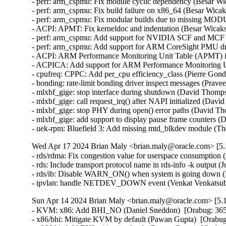
- perf: arm_cspmu: Fix module cyclic dependency (Besar Wi
- perf: arm_cspmu: Fix build failure on x86_64 (Besar Wicak
- perf: arm_cspmu: Fix modular builds due to missing MO
- ACPI: APMT: Fix kerneldoc and indentation (Besar Wicaks
- perf: arm_cspmu: Add support for NVIDIA SCF and MCF at
- perf: arm_cspmu: Add support for ARM CoreSight PMU dri
- ACPI: ARM Performance Monitoring Unit Table (APMT) ini
- ACPICA: Add support for ARM Performance Monitoring Uni
- cpufreq: CPPC: Add per_cpu efficiency_class (Pierre Gondo
- bonding: rate-limit bonding driver inspect messages (Prav
- mlxbf_gige: stop interface during shutdown (David Thomps
- mlxbf_gige: call request_irq() after NAPI initialized (Dav
- mlxbf_gige: stop PHY during open() error paths (David Th
- mlxbf_gige: add support to display pause frame counters 
- uek-rpm: Bluefield 3: Add missing mtd_blkdev module (T
Wed Apr 17 2024 Brian Maly <brian.maly@oracle.com> [5.1
- rds/rdma: Fix congestion value for userspace consumption 
- rds: Include transport protocol name in rds-info -k output (
- rds/ib: Disable WARN_ON() when system is going down (H
- ipvlan: handle NETDEV_DOWN event (Venkat Venkatsubr
Sun Apr 14 2024 Brian Maly <brian.maly@oracle.com> [5.1
- KVM: x86: Add BHI_NO (Daniel Sneddon)  [Orabug: 36
- x86/bhi: Mitigate KVM by default (Pawan Gupta)  [Orab