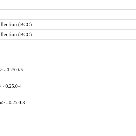
llection (BCC)
llection (BCC)
 - 0.25.0-5
 - 0.25.0-4
> - 0.25.0-3