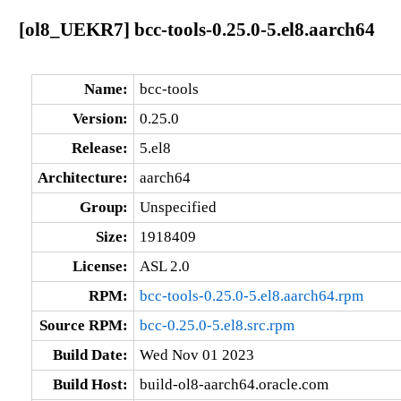
[ol8_UEKR7] bcc-tools-0.25.0-5.el8.aarch64
Name:
bcc-tools
Version:
0.25.0
Release:
5.el8
Architecture:
aarch64
Group:
Unspecified
Size:
1918409
License:
ASL 2.0
RPM:
bcc-tools-0.25.0-5.el8.aarch64.rpm
Source RPM:
bcc-0.25.0-5.el8.src.rpm
Build Date:
Wed Nov 01 2023
Build Host:
build-ol8-aarch64.oracle.com