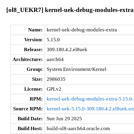
[ol8_UEKR7] kernel-uek-debug-modules-extra-
Name:
kernel-uek-debug-modules-extra
Version:
5.15.0
Release:
309.180.4.2.el8uek
Architecture:
aarch64
Group:
System Environment/Kernel
Size:
2986035
License:
GPLv2
RPM:
kernel-uek-debug-modules-extra-5.15.0-
Source RPM:
kernel-uek-5.15.0-309.180.4.2.el8uek.sr
Build Date:
Sun Jun 29 2025
Build Host:
build-ol8-aarch64.oracle.com