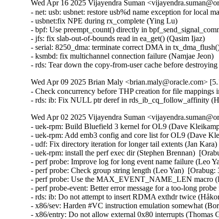
Wed Apr 16 2025 Vijayendra Suman <vijayendra.suman@ora
- net: usb: usbnet: restore usb%d name exception for local m
- usbnet:fix NPE during rx_complete (Ying Lu)

- bpf: Use preempt_count() directly in bpf_send_signal_com
- jfs: fix slab-out-of-bounds read in ea_get() (Qasim Ijaz)

- serial: 8250_dma: terminate correct DMA in tx_dma_flush(
- ksmbd: fix multichannel connection failure (Namjae Jeon)

- rds: Tear down the copy-from-user cache before destroyi
Wed Apr 09 2025 Brian Maly <brian.maly@oracle.com> [5.1
- Check concurrency before THP creation for file mappings i
- rds: ib: Fix NULL ptr deref in rds_ib_cq_follow_affinity
Wed Apr 02 2025 Vijayendra Suman <vijayendra.suman@ora
- uek-rpm: Build Bluefield 3 kernel for OL9 (Dave Kleikamp
- uek-rpm: Add emb3 config and core list for OL9 (Dave Kl
- udf: Fix directory iteration for longer tail extents (Jan Kar
- uek-rpm: install the perf exec dir (Stephen Brennan)  [Ora
- perf probe: Improve log for long event name failure (Leo Y
- perf probe: Check group string length (Leo Yan)  [Orabug:
- perf probe: Use the MAX_EVENT_NAME_LEN macro (Leo
- perf probe-event: Better error message for a too-long pr
- rds: ib: Do not attempt to insert RDMA exthdr twice (Håk
- x86/sev: Harden #VC instruction emulation somewhat (
- x86/entry: Do not allow external 0x80 interrupts (Thom