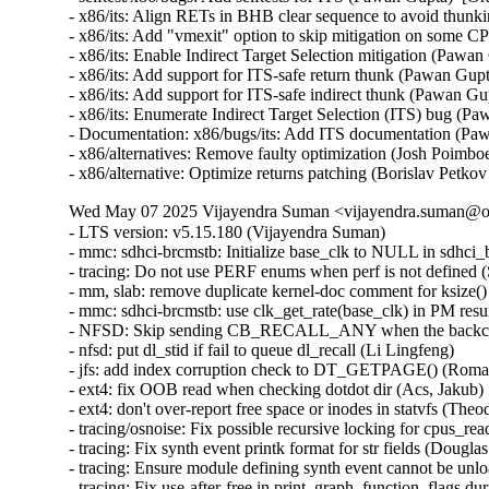
- x86/its: Align RETs in BHB clear sequence to avoid thu
- x86/its: Add "vmexit" option to skip mitigation on som
- x86/its: Enable Indirect Target Selection mitigation (Pa
- x86/its: Add support for ITS-safe return thunk (Pawan G
- x86/its: Add support for ITS-safe indirect thunk (Pawan
- x86/its: Enumerate Indirect Target Selection (ITS) bug 
- Documentation: x86/bugs/its: Add ITS documentation (P
- x86/alternatives: Remove faulty optimization (Josh Poim
- x86/alternative: Optimize returns patching (Borislav P
Wed May 07 2025 Vijayendra Suman <vijayendra.suman@ora
- LTS version: v5.15.180 (Vijayendra Suman)
- mmc: sdhci-brcmstb: Initialize base_clk to NULL in sdhci_brcmstb_probe() (Nathan Chancellor)
- tracing: Do not use PERF enums when perf is not defined (Steven Rostedt)
- mm, slab: remove duplicate kernel-doc comment for ksize() (Vlastimil Babka)
- mmc: sdhci-brcmstb: use clk_get_rate(base_clk) in PM resume (Kamal Dasu)
- NFSD: Skip sending CB_RECALL_ANY when the backchannel isn't up (Chuck Lever)
- nfsd: put dl_stid if fail to queue dl_recall (Li Lingfeng)
- jfs: add index corruption check to DT_GETPAGE() (Roman Smirnov)
- ext4: fix OOB read when checking dotdot dir (Acs, Jakub)
- ext4: don't over-report free space or inodes in statvfs (Theodore Ts'o)
- tracing/osnoise: Fix possible recursive locking for cpus_read_lock() (Ran Xiaokai)
- tracing: Fix synth event printk format for str fields (Douglas Raillard)
- tracing: Ensure module defining synth event cannot be unloaded while tracing (Douglas Raillard)
- tracing: Fix use-after-free in print_graph_function_flags during tracer switching (Tengda Wu)
- mmc: sdhci-pxav3: set NEED_RSP_BUSY capability (Karel Balej)
- ACPI: resource: Skip IRQ override on ASUS Vivobook 14 X1404VAP (Paul Menzel)
- acpi: nfit: fix narrowing conversion in acpi_nfit_ctl (Murad Masimov)
- x86/mm: Fix flush_tlb_range() when used for zapping normal PMDs (Jann Horn)
- x86/tsc: Always save/restore TSC sched_clock() on suspend/resume (Guilherme G. Piccoli)
- btrfs: handle errors from btrfs_dec_ref() properly (Josef Bacik)
- ntb_perf: Delete duplicate dmaengine_unmap_put() call in perf_copy_chunk() (Markus Elfring)
- platform/x86: ISST: Correct command storage data length (Srinivas Pandruvada)
- drm/amd/display: Skip inactive planes within ModeSupportAndSystemConfiguration (Hersen Wu)
- drm/amd/pm: Fix negative array index read (Jesse Zhang)
- tty: serial: fsl_lpuart: disable transmitter before changing RS485 related registers (Sherry Sun)
- tty: serial: fsl_lpuart: use UARTMODIR register bits for lpuart32 platform (Sherry Sun)
- mmc: sdhci-brcmstb: add cqhci suspend/resume to PM ops (Kamal Dasu)
- mmc: sdhci-brcmstb: Add ability to increase max clock rate for 72116b0 (Kamal Dasu)
- can: flexcan: disable transceiver during system PM (Haibo Chen)
- can: flexcan: only change CAN state when link up in system PM (Haibo Chen)
- arcnet: Add NULL check in com20020pci_probe() (Henry Martin)
- net: fix geneve_opt length integer overflow (Lin Ma)
- ipv6: fix omitted netlink attributes when using RTEXT_FILTER_SKIP_STATS (Fernando Fernandez Mancera)
- netfilter: nft_tunnel: fix geneve_opt type confusion addition (Lin Ma)
- tunnels: Accept PACKET_HOST in skb_tunnel_check_pmtu(). (Guillaume Nault)
- vsock: avoid timeout during connect() if the socket is closing (Stefano Garzarella)
- net: mvpp2: Prevent parser TCAM memory corruption (Tobias Waldekranz)
- net_sched: skbprio: Remove overly strict queue assertions (Cong Wang)
- netlabel: Fix NULL pointer exception caused by CALIPSO on IPv4 sockets (Debin Zhu)
- netfilter: nft_set_hash: GC reaps elements with conncount for dynamic sets only (Pablo Neira Ayuso)
- ASoC: imx-card: Add NULL check in imx_card_probe() (Henry Martin)
- ntb: intel: Fix using link status DB's (Nikita Shubin)
- ntb_hw_switchtec: Fix shift-out-of-bounds in switchtec_ntb_mw_set_trans (Yajun Deng)
- riscv: ftrace: Add parentheses in macro definitions of make_call_t0 and make_call_ra (Juhan Jin)
- spufs: fix a leak in spufs_create_context() (Al Viro)
- spufs: fix a leak on spufs_new_file() failure (Al Viro)
- hwmon: (nct6775-core) Fix out of bounds access for NCT679{8,9} (Tasos Sahanidis)
- can: statistics: use atomic access in hot path (Oliver Hartkopp)
- ALSA: hda/realtek: Add mute LED quirk for HP Pavilion x360 14-dy1xxx (Navon John Lukose)
- drm/amd: Keep display off while going into S4 (Mario Limonciello)
- x86/sgx: Warn explicitly if X86_FEATURE_SGX_LC is not enabled (Vladis Dronov)
- locking/semaphore: Use wake_q to wake up processes outside lock critical section (Waiman Long)
- sched/deadline: Use online cpus for validating runtime (Shrikanth Hegde)
- ksmbd: fix incorrect validation for num_aces field of smb_acl (Namjae Jeon)
- affs: don't write overlarge OFS data block size fields (Simon Tatham)
- affs: generate OFS sequence numbers starting at 1 (Simon Tatham)
- nvme-pci: skip CMB blocks incompatible with PCI P2P DMA (Icenowy Zheng)
- nvme-pci: clean up CMBMSC when registering CMB fails (Icenowy Zheng)
- nvme-tcp: fix possible UAF in nvme_tcp_poll (Sagi Grimberg)
- wifi: iwlwifi: fw: allocate chained SG tables for dump (Johannes Berg)
- sched/smt: Always inline sched_smt_active() (Josh Poimboeuf)
- octeontx2-af: Fix mbox INTR handler when num VFs > 64 (Geetha sowjanya)
- ACPI: processor: idle: Return an error if both P_LVL{2,3} idle states are invalid (Giovanni Gherdovich)
- ring-buffer: Fix bytes_dropped calculation issue (Feng Yang)
- ksmbd: use aead_request_free to match aead_request_alloc (Miaoqian Lin)
- rtnetlink: Allocate vfinfo size for VF GUIDs when supported (Mark Zhang)
- exfat: fix the infinite loop in exfat_find_last_cluster() (Yuezhang Mo)
- objtool, media: dib8000: Prevent divide-by-zero in dib8000_set_dds() (Josh Poimboeuf)
- fs/procfs: fix the comment above proc_pid_wchan() (Bart Van Assche)
- perf python: Check if there is space to copy all the event (Arnaldo Carvalho de Melo)
- perf python: Don't keep a raw_data pointer to consumed ring buffer space (Arnaldo Carvalho de Melo)
- perf python: Decrement the refcount of just created event on failure (Arnaldo Carvalho de Melo)
- perf python: Fixup description of sample.id event member (Arnaldo Carvalho de Melo)
- i3c: master: svc: Fix missing the IBI rules (Stanley Chu)
- fuse: fix dax truncate/punch_hole fault path (Alistair Popple)
- NFSv4: Don't trigger uneccessary scans for return-on-close delegations (Trond Myklebust)
- ocfs2: validate l_tree_depth to avoid out-of-bounds access (Vasiliy Kovalev)
- kexec: initialize ELF lowest address to ULONG_MAX (Sourabh Jain)
- perf units: Fix insufficient array space (Arnaldo Carvalho de Melo)
- iio: adc: ad7124: Fix comparison of channel configs (Uwe Kleine-König)
- fs/ntfs3: Fix a couple integer overflows on 32bit systems (Dan Carpenter)
- iio: accel: mma8452: Ensure error return on failure to matching oversampling ratio (Jonathan Cameron)
- coresight: catu: Fix number of pages while using 64k pages (Ilkka Koskinen)
- soundwire: slave: fix an OF node reference leak in soundwire slave device (Joe Hattori)
- isofs: fix KMSAN uninit-value bug in do_isofs_readdir() (Qasim Ijaz)
- clk: qcom: mmcc-sdm660: fix stuck video_subcore0 clock (Barnabás Czémán)
- crypto: hisilicon/sec2 - fix for aead auth key length (Wenkai Lin)
- x86/dumpstack: Fix inaccurate unwinding from exception stacks due to misplaced assignment (Jann Horn)
- mfd: sm501: Switch to BIT() to mitigate integer overflows (Nikita Zhandarovich)
- RDMA/mlx5: Fix mlx5_poll_one() cur_qp update flow (Patrisious Haddad)
- crypto: nx - Fix uninitialised hv_nxc on error (Herbert Xu)
- power: supply: max77693: Fix wrong conversion of charge input threshold value (Artur Weber)
- x86/entry: Fix ORC unwinder for PUSH_REGS with save_ret=1 (Jann Horn)
- clk: amlogic: g12a: fix mmc A peripheral clock (Jerome Brunet)
- clk: amlogic: gxbb: drop non existing 32k clock parent (Jerome Brunet)
- clk: amlogic: g12b: fix cluster A parent data (Jerome Brunet)
- pinctrl: tegra: Set SFIO mode to Mux Register (Prathamesh Shete)
- IB/mad: Check available slots before posting receive WRs (Maher Sanalla)
- remoteproc: qcom_q6v5_mss: Handle platforms with one power domain (Luca Weiss)
- RDMA/core: Don't expose hw_counters outside of init net namespace (Roman Gushchin)
- clk: rockchip: rk3328: fix wrong clk_ref_usb3otg parent (Peter Geis)
- pinctrl: renesas: rzg2l: Fix missing of_node_put() call (Fabrizio Castro)
- pinctrl: renesas: rza2: Fix missing of_node_put() call (Fabrizio Castro)
- lib: 842: Improve error handling in sw842_compress() (Tanya Agarwal)
- clk: qcom: gcc-msm8953: fix stuck venus0_core0 clock (Vladimir Lypak)
- clk: samsung: Fix UBSAN panic in samsung_clk_init() (Will McVicker)
- libbpf: Fix hypothetical STT_SECTION extern NULL deref case (Andrii Nakryiko)
- remoteproc: qcom_q6v5_pas: Make single-PD handling more robust (Luca Weiss)
- remoteproc: core: Clear table_sz when rproc_shutdown (Peng Fan)
- crypto: hisilicon/sec2 - fix for aead authsize alignment (Wenkai Lin)
- clk: amlogic: gxbb: drop incorrect flag on 32k clock (Jerome Brunet)
- fbdev: sm501fb: Add some geometry checks. (Danila Chernetsov)
- mdacon: rework dependency list (Arnd Bergmann)
- fbdev: au1100fb: Move a variable assignment behind a null pointer check (Markus Elfring)
- PCI: pciehp: Don't enable HPIE when resuming in poll mode (Ilpo Järvinen)
- drm/mediatek: dsi: fix error codes in mtk_dsi_host_transfer() (Dan Carpenter)
- PCI: xilinx-cpm: Fix IRQ domain leak in error path of probe (Thippeswamy Havalige)
- PCI: Remove stray put_device() in pci_register_host_bridge() (Dan Carpenter)
- drm/amd/display: fix type mismatch in CalculateDynamicMetadataParameters() (Vitaliy Shevtsov)
- PCI: Avoid reset when disabled via sysfs (Nishanth Aravamudan)
- PCI/portdrv: Only disable pciehp interrupts early when needed (Feng Tang)
- PCI: brcmstb: Use internal register to change link capability (Jim Quinlan)
- PCI: cadence-ep: Fix the driver to send MSG TLP for INTx without data payload (Hans Zhang)
- PCI/ASPM: Fix link state exit during switch upstream function removal (Daniel Stodden)
- drm/mediatek: mtk_hdmi: Fix typo for aud_sampe_size member (AngeloGioacchino Del Regno)
- drm/mediatek: mtk_hdmi: Unregister audio platform device on failure (AngeloGioacchino Del Regno)
- drm/vkms: Fix use after free and double free on init error (José Expósito)
- drm: xlnx: zynqmp: Fix max dma segment size (Tomi Valkeinen)
- drm/dp_mst: Fix drm RAD print (Wayne Lin)
- drm/bridge: ti-sn65dsi86: Fix multiple instances (Geert Uytterhoeven)
- ASoC: ti: j7