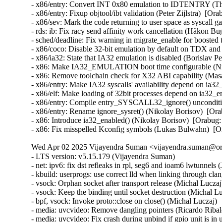
- x86/entry: Convert INT 0x80 emulation to IDTENTRY (
- x86/entry: Fixup objtool/ibt validation (Peter Zijlstra)
- x86/sev: Mark the code returning to user space as sysca
- rds: ib: Fix racy send affinity work cancellation (Håkon B
- sched/deadline: Fix warning in migrate_enable for boost
- x86/coco: Disable 32-bit emulation by default on TDX a
- x86/ia32: State that IA32 emulation is disabled (Borisl
- x86: Make IA32_EMULATION boot time configurable (Ni
- x86: Remove toolchain check for X32 ABI capability (M
- x86/entry: Make IA32 syscalls' availability depend on ia
- x86/elf: Make loading of 32bit processes depend on ia32
- x86/entry: Compile entry_SYSCALL32_ignore() unconditi
- x86/entry: Rename ignore_sysret() (Nikolay Borisov)  [
- x86: Introduce ia32_enabled() (Nikolay Borisov)  [Orab
- x86: Fix misspelled Kconfig symbols (Lukas Bulwahn)  
Wed Apr 02 2025 Vijayendra Suman <vijayendra.suman@ora
- LTS version: v5.15.179 (Vijayendra Suman)
- net: ipv6: fix dst refleaks in rpl, seg6 and ioam6 lwtunnels (Jakub Kicinski)
- kbuild: userprogs: use correct lld when linking through clang (Thomas Weißschuh)
- vsock: Orphan socket after transport release (Michal Luczaj)
- vsock: Keep the binding until socket destruction (Michal Luczaj)
- bpf, vsock: Invoke proto::close on close() (Michal Luczaj)
- media: uvcvideo: Remove dangling pointers (Ricardo Ribalda)
- media: uvcvideo: Fix crash during unbind if gpio unit is in use (Ricardo Ribalda)
- nilfs2: handle errors that nilfs_prepare_chunk() may return (Ryusuke Konishi)
- nilfs2: eliminate staggered calls to kunmap in nilfs_rename (Ryusuke Konishi)
- nilfs2: move page release outside of nilfs_delete_entry and nilfs_set_link (Ryusuke Konishi)
- spi-mxs: Fix chipselect glitch (Ralf Schlatterbeck)
- mtd: rawnand: cadence: fix unchecked dereference (Niravkumar L Rabara)
- md: select BLOCK_LEGACY_AUTOLOAD (NeilBrown)
- media: uvcvideo: Avoid returning invalid controls (Ricardo Ribalda)
- media: uvcvideo: Avoid invalid memory access (Ricardo Ribalda)
- drivers: virt: acrn: hsm: Use kzalloc to avoid info leak in pmcmd_ioctl (Haoyu Li)
- eeprom: digsy_mtc: Make GPIO lookup table match the device (Andy Shevchenko)
- bus: mhi: host: pci_generic: Use pci_try_reset_function() to avoid deadlock (Manivannan Sadhasivam)
- slimbus: messaging: Free transaction ID in delayed interrupt scenario (Visweswara Tanuku)
- intel_th: pci: Add Panther Lake-P/U support (Alexander Shishkin)
- intel_th: pci: Add Panther Lake-H support (Alexander Shishkin)
- intel_th: pci: Add Arrow Lake support (Pawel Chmielewski)
- mei: me: add panther lake P DID (Alexander Usyskin)
- Squashfs: check the inode number is not the invalid value of zero (Phillip Lougher)
- usb: xhci: Enable the TRB overfetch quirk on VIA VL805 (Michal Pecio)
- xhci: pci: Fix indentation in the PCI device ID definitions (Andy Shevchenko)
- usb: gadget: Check bmAttributes only if configuration is valid (Prashanth K)
- usb: gadget: Fix setting self-powered state on suspend (Marek Szyprowski)
- usb: gadget: Set self-powered based on MaxPower and bmAttributes (Prashanth K)
- usb: typec: tcpci_rt1711h: Unmask alert interrupts to fix functionality (AngeloGioacchino Del Regno)
- usb: typec: ucsi: increase timeout for PPM reset operations (Fedor Pchelkin)
- usb: dwc3: gadget: Prevent irq storm when TH re-executes (Badhri Jagan Sridharan)
- usb: renesas_usbhs: Flush the notify_hotplug_work (Claudiu Beznea)
- usb: quirks: Add DELAY_INIT and NO_LPM for Prolific Mass Storage Card Reader (Miao Li)
- usb: hub: lack of clearing xHC resources (Pawel Laszczak)
- usb: renesas_usbhs: Use devm_usb_get_phy() (Claudiu Beznea)
- usb: renesas_usbhs: Call clk_put() (Claudiu Beznea)
- Revert "drivers/card_reader/rtsx_usb: Restore interrupt based detection" (Christian Heusel)
- gpio: rcar: Fix missing of_node_put() call (Fabrizio Castro)
- net: ipv6: fix missing dst ref drop in ila lwtunnel (Justin Iurman)
- net: ipv6: fix dst ref loop in ila lwtunnel (Justin Iurman)
- sched/fair: Fix potential memory corruption in child_cfs_rq_on_list (Zecheng Li)
- net-timestamp: support TCP GSO case for a few missing flags (Jason Xing)
- exfat: fix soft lockup in exfat_clear_bitmap (Namjae Jeon)
- x86/sgx: Fix size overflows in sgx_encl_create() (Jarkko Sakkinen)
- vlan: enforce underlying device type (Oscar Maes)
- ppp: Fix KMSAN uninit-value warning with bpf (Jiayuan Chen)
- net: hns3: make sure ptp clock is unregister and freed if hclge_ptp_get_cycle returns an error (Peiyang Wang)
- be2net: fix sleeping while atomic bugs in be_ndo_bridge_getlink (Nikolay Aleksandrov)
- drm/sched: Fix preprocessor guard (Philipp Stanner)
- hwmon: fix a NULL vs IS_ERR_OR_NULL() check in xgene_hwmon_probe() (Xinghuo Chen)
- llc: do not use skb_get() before dev_queue_xmit() (Eric Dumazet)
- ALSA: usx2y: validate nrpacks module parameter on probe (Murad Masimov)
- hwmon: (ad7314) Validate leading zero bits and return error (Erik Schumacher)
- hwmon: (ntc_thermistor) Fix the ncpXXxh103 sensor table (Maud Spierings)
- hwmon: (pmbus) Initialise page count in pmbus_identify() (Titus Rwantare)
- caif_virtio: fix wrong pointer check in cfv_probe() (Vitaliy Shevtsov)
- net: gso: fix ownership in __udp_gso_segment (Antoine Tenart)
- nvmet-tcp: Fix a possible sporadic response drops in weakly ordered arch (Meir Elisha)
- HID: intel-ish-hid: Fix use-after-free issue in ishtp_hid_remove() (Zhang Lixu)
- HID: google: fix unused variable warning under !CONFIG_ACPI (Yu-Chun Lin)
- wifi: iwlwifi: limit printed string from FW file (Johannes Berg)
- mm: don't skip arch_sync_kernel_mappings() in error paths (Ryan Roberts)
- mm/page_alloc: fix uninitialized variable (Hao Zhang)
- block: fix conversion of GPT partition name to 7-bit (Olivier Gayot)
- s390/traps: Fix test_monitor_call() inline assembly (Heiko Carstens)
- rapidio: fix an API misues when rio_add_net() fails (Haoxiang Li)
- rapidio: add check for rio_add_net() in rio_scan_alloc_net() (Haoxiang Li)
- wifi: nl80211: reject cooked mode if it is set along with other flags (Vitaliy Shevtsov)
- wifi: cfg80211: regulatory: improve invalid hints checking (Nikita Zhandarovich)
- x86/cpu: Properly parse CPUID leaf 0x2 TLB descriptor 0x63 (Ahmed S. Darwish)
- x86/cpu: Validate CPUID leaf 0x2 EDX output (Ahmed S. Darwish)
- x86/cacheinfo: Validate CPUID leaf 0x2 EDX output (Ahmed S. Darwish)
- platform/x86: thinkpad_acpi: Add battery quirk for ThinkPad X131e (Mingcong Bai)
- drm/radeon: Fix rs400_gpu_init for ATI mobility radeon Xpress 200M (Richard Thier)
- ALSA: hda/realtek: update ALC222 depop optimize (Kailang Yang)
- ALSA: hda: intel: Add Dell ALC3271 to power_save denylist (Hoku Ishibe)
- gpio: aggregator: protect driver attr handlers against module unload (Koichiro Den)
- gpio: rcar: Use raw_spinlock to protect register access (Niklas Söderlund)
- HID: appleir: Fix potential NULL dereference at raw event handle (Daniil Dulov)
- Revert "of: reserved-memory: Fix using wrong number of cells to get property 'alignment'" (Rob Herring (Arm))
- drm/amdgpu: disable BAR resize on Dell G5 SE (Alex Deucher)
- drm/amdgpu: Check extended configuration space register when system uses large bar (Ma Jun)
- smb: client: Add check for next_buffer in receive_encrypted_standard() (Haoxiang Li)
- pfifo_tail_enqueue: Drop new packet when sch->limit == 0 (Quang Le)
- intel_idle: Handle older CPUs, which stop the TSC in deeper C states, correctly (Thomas Gleixner)
- sched/core: Prevent rescheduling when interrupts are disabled (Thomas Gleixner)
- vmlinux.lds: Ensure that const vars with relocations are mapped R/O (Ard Biesheuvel)
- mptcp: always handle address removal under msk socket lock (Paolo Abeni)
- phy: exynos5-usbdrd: fix MPLL_MULTIPLIER and SSC_REFCLKSEL masks in refclk (Kaustabh Chakraborty)
- phy: tegra: xusb: reset VBUS & ID OVERRIDE (BH Hsieh)
- net: enetc: correct the xdp_tx statistics (Wei Fang)
- net: enetc: update UDP checksum when updating originTimestamp field (Wei Fang)
- net: enetc: fix the off-by-one issue in enetc_map_tx_buffs() (Wei Fang)
- usbnet: gl620a: fix endpoint checking in genelink_bind() (Nikita Zhandarovich)
- i2c: npcm: disable interrupt enable bit before devm_request_irq (Tyrone Ting)
- drm/amd/display: Fix HPD after gpu reset (Roman Li)
- perf/core: Fix low freq setting via IOC_PERIOD (Kan Liang)
- ALSA: usb-audio: Re-add sample rate quirk for Pioneer DJM-900NXS2 (Dmitry Panchenko)
- ftrace: Avoid potential division by zero in function_stat_show() (Nikolay Kuratov)
- x86/CPU: Fix warm boot hang regression on AMD SC1100 SoC systems (Russell Senior)
- net: ipv6: fix dst ref loop on input in rpl lwt (Justin Iurman)
- net: ipv6: rpl_iptunnel: mitigate 2-realloc issue (Justin Iurman)
- net: ipv6: fix dst ref loop on input in seg6 lwt (Justin Iurman)
- net: ipv6: seg6_iptunnel: mitigate 2-realloc issue (Justin Iurman)
- include: net: add static inline dst_dev_overhead() to dst.h (Justin Iurman)
- seg6: add support for SRv6 H.L2Encaps.Red behavior (Andrea Mayer)
- seg6: add support for SRv6 H.Encaps.Red behavior (Andrea Mayer)
- net/mlx5: IRQ, Fix null string in debug print (Shay Drory)
- net: mvpp2: cls: Fixed Non IP flow, with vlan tag flow defination. (Harshal Chaudhari)
- tcp: Defer ts_recent changes until req is owned (Wang Hai)
- ipvs: Always clear ipvs_property flag in skb_scrub_packet() (Philo Lu)
- ASoC: es8328: fix route from DAC to output (Nicolas Frattaroli)
- net: cadence: macb: Synchronize stats calculations (Sean Anderson)
- afs: Fix the server_list to unuse a displaced server rather than putting it (David Howells)
- afs: Make it possible to find the volumes that are using a server (David Howells)
- afs: remove variable nr_servers (Colin Ian King)
- Bluetooth: L2CAP: Fix L2CAP_ECRED_CONN_RSP response (Luiz Augusto von Dentz)
- ALSA: usb-audio: Avoid dropping MIDI events at closing multiple ports (Takashi Iwai)
- sunrpc: suppress warnings for unused procfs functions (Arnd Bergmann)
- RDMA/mlx5: Fix bind QP error cleanup flow (Patrisious Haddad)
- scsi: core: Clear driver private data when retrying request (Ye Bin)
- scsi: core: Don't memset() the entire scsi_cmnd in scsi_init_command() (Christoph Hellwig)
- ovl: fix UAF in ovl_dentry_update_reval by moving dput() in ovl_link_up (Vasiliy Kovalev)
- ovl: pass ofs to creation operations (Christian Brauner)
- ovl: use wrappers to all vfs_*xattr() calls (Amir Goldstein)
- IB/mlx5: Set and get correct qp_num for a DCT QP (Mark Zhang)
- x86/cpu/kvm: SRSO: Fix possible missing IBPB on VM-Exit (Patrick Bellasi)
- mtd: rawnand: cadence: fix incorrect device in dma_unmap_single (Niravkumar L Rabara)
- mtd: rawnand: cadence: use dma_map_resource for sdma address (Niravkumar L Rabara)
- mtd: rawnand: cadence: fix error code in cadence_nand_init() (Niravkumar L Rabara)
- acct: block access to kernel internal filesystems (Christian Brauner)
- acct: perform last write from workqueue (Christian Br