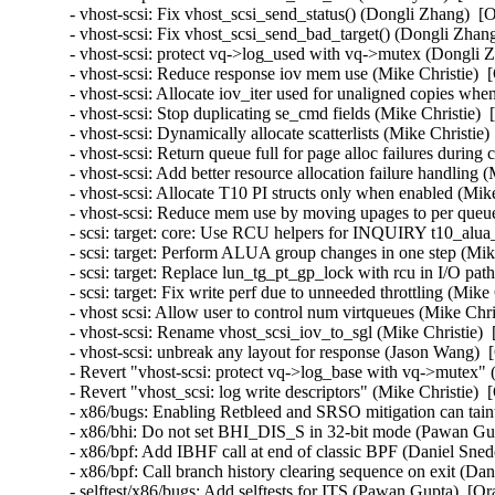
- vhost-scsi: Fix vhost_scsi_send_status() (Dongli Zhang)  [
- vhost-scsi: Fix vhost_scsi_send_bad_target() (Dongli Zhan
- vhost-scsi: protect vq->log_used with vq->mutex (Dongli 
- vhost-scsi: Reduce response iov mem use (Mike Christie)  
- vhost-scsi: Allocate iov_iter used for unaligned copies wh
- vhost-scsi: Stop duplicating se_cmd fields (Mike Christie) 
- vhost-scsi: Dynamically allocate scatterlists (Mike Christie
- vhost-scsi: Return queue full for page alloc failures durin
- vhost-scsi: Add better resource allocation failure handling 
- vhost-scsi: Allocate T10 PI structs only when enabled (Mik
- vhost-scsi: Reduce mem use by moving upages to per queue
- scsi: target: core: Use RCU helpers for INQUIRY t10_alua
- scsi: target: Perform ALUA group changes in one step (Mik
- scsi: target: Replace lun_tg_pt_gp_lock with rcu in I/O pat
- scsi: target: Fix write perf due to unneeded throttling (Mik
- vhost scsi: Allow user to control num virtqueues (Mike Chr
- vhost-scsi: Rename vhost_scsi_iov_to_sgl (Mike Christie) 
- vhost-scsi: unbreak any layout for response (Jason Wang) 
- Revert "vhost-scsi: protect vq->log_base with vq->mutex" 
- Revert "vhost_scsi: log write descriptors" (Mike Christie) 
- x86/bugs: Enabling Retbleed and SRSO mitigation can taint
- x86/bhi: Do not set BHI_DIS_S in 32-bit mode (Pawan Gu
- x86/bpf: Add IBHF call at end of classic BPF (Daniel Sne
- x86/bpf: Call branch history clearing sequence on exit (D
- selftest/x86/bugs: Add selftests for ITS (Pawan Gupta)  