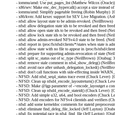
- iommu/amd: Use put_pages_list (Matthew Wilcox (Oracle))
- x86/sev: Make enc_dec_hypercall() accept a size instead o
- iommu/amd: Simplify pagetable freeing (Robin Murphy)  [
- x86/kvm: Add kexec support for SEV Live Migration. (Ash
- nfsd: allow layout state to be admin-revoked. (NeilBrown)
- nfsd: allow delegation state ids to be revoked and then fr
- nfsd: allow open state ids to be revoked and then freed (N
- nfsd: allow lock state ids to be revoked and then freed (N
- nfsd: allow admin-revoked NFSv4.0 state to be freed. (Ne
- nfsd: report in /proc/fs/nfsd/clients/*/states when state i
- nfsd: allow state with no file to appear in /proc/fs/nfsd/cli
- nfsd: prepare for supporting admin-revocation of state (Ne
- nfsd: split sc_status out of sc_type (NeilBrown)  [Orabug: 
- nfsd: remove stale comment in nfs4_show_deleg() (NeilBr
- nfsd: avoid race after unhash_delegation_locked() (NeilBr
- nfsd: don't call functions with side-effecting inside WA
- NFSD: Add nfsd_seq4_status trace event (Chuck Lever)  [
- NFSD: Clean up nfsd4_encode_layoutreturn() (Chuck Leve
- NFSD: Make @lgp parameter of ->encode_layoutget a cons
- NFSD: Clean up nfsd4_encode_stateid() (Chuck Lever)  [
- NFSD: Add simple u32, u64, and bool encoders (Chuck Le
- NFSD: Add encoders for NFSv4 clientids and verifiers (C
- nfsd: add some kerneldoc comments for stateid preprocessi
- nfsd: eliminate find_deleg_file_locked (Jeff Layton)  [Ora
- nfsd: fix potential race in nfs4_find_file (Jeff Layton)  [Or