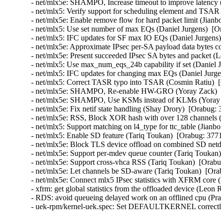
- net/mlx5e: SHAMPO, Increase timeout to improve latency 
- net/mlx5: Verify support for scheduling element and TSAR 
- net/mlx5e: Enable remove flow for hard packet limit (Jianb
- net/mlx5: Use set number of max EQs (Daniel Jurgens)  [O
- net/mlx5: IFC updates for SF max IO EQs (Daniel Jurgens)
- net/mlx5e: Approximate IPsec per-SA payload data bytes 
- net/mlx5e: Present succeeded IPsec SA bytes and packet 
- net/mlx5: Use max_num_eqs_24b capability if set (Daniel 
- net/mlx5: IFC updates for changing max EQs (Daniel Jurge
- net/mlx5: Correct TASR typo into TSAR (Cosmin Ratiu)  
- net/mlx5e: SHAMPO, Re-enable HW-GRO (Yoray Zack)  [
- net/mlx5e: SHAMPO, Use KSMs instead of KLMs (Yoray Z
- net/mlx5e: Fix netif state handling (Shay Drory)  [Orabug:
- net/mlx5e: RSS, Block XOR hash with over 128 channels (
- net/mlx5: Support matching on l4_type for ttc_table (Jianb
- net/mlx5: Enable SD feature (Tariq Toukan)  [Orabug: 377
- net/mlx5e: Block TLS device offload on combined SD netd
- net/mlx5e: Support per-mdev queue counter (Tariq Toukan)
- net/mlx5e: Support cross-vhca RSS (Tariq Toukan)  [Orabu
- net/mlx5e: Let channels be SD-aware (Tariq Toukan)  [Ora
- net/mlx5e: Connect mlx5 IPsec statistics with XFRM cor
- xfrm: get global statistics from the offloaded device (Le
- RDS: avoid queueing delayed work on an offlined cpu (P
- uek-rpm/kernel-uek.spec: Set DEFAULTKERNEL correctly