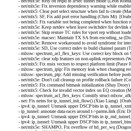
- net/mlx5e: Rely on reqid in IPsec tunnel mode (Leon Rom
- net/mlx5e: Fix inversion dependency warning while enabl
- net/mlx5: Clear port select structure when fail to create (
- net/mlx5: SF, Fix add port error handling (Chris Mi)  [Ora
- net/mlx5: Fix variable not being completed when function
- net/mlx5e: Keep netdev when leave switchdev for devlink s
- net/mlx5e: Skip restore TC rules for vport rep without load
- net/mlx5e: macsec: Maintain TX SA from encoding_sa (Dra
- net/mlx5e: Remove workaround to avoid syndrome for inter
- net/mlx5e: SD, Use correct mdev to build channel param (
- mlxsw: spectrum_acl_flex_keys: Use correct key block on
- net/mlx5e: clear xdp features on non-uplink representors (
- net/mlx5: Fix msix vectors to respect platform limit (Parav
- mlxsw: spectrum_ipip: Fix memory leak when changing re
- mlxsw: spectrum_ptp: Add missing verification before pus
- net/mlx5e: Don't call cleanup on profile rollback failure (
- net/mlx5: Fix command bitmask initialization (Shay Drory)
- net/mlx5: Check for invalid vector index on EQ creation (
- mlxsw: spectrum_acl_flex_keys: Constify struct mlxsw_af
- net: Fix netns for ip_tunnel_init_flow() (Xiao Liang)  [Ora
- ipv4: ip_tunnel: Unmask upper DSCP bits in ip_tunnel_xmi
- ip_tunnel: annotate data-races around t->parms.link (Eric
- ipv4: ip_tunnel: Unmask upper DSCP bits in ip_md_tunnel
- ipv4: ip_tunnel: Unmask upper DSCP bits in ip_tunnel_bi
- net/mlx5e: SHAMPO, Fix overflow of hd_per_wq (Dragos 