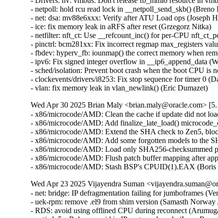
Wed Apr 30 2025 Brian Maly <brian.maly@oracle.com> [5.1
- x86/microcode/AMD: Clean the cache if update did not loa
- x86/microcode/AMD: Add finalize_late_load() microcode_o
- x86/microcode/AMD: Extend the SHA check to Zen5, block
- x86/microcode/AMD: Add some forgotten models to the S
- x86/microcode/AMD: Load only SHA256-checksummed pat
- x86/microcode/AMD: Flush patch buffer mapping after app
- x86/microcode/AMD: Stash BSP's CPUID(1).EAX (Boris 
Wed Apr 23 2025 Vijayendra Suman <vijayendra.suman@ora
- net: bridge: IP defragmentation failing for jumboframes (V
- uek-rpm: remove .el9 from shim version (Samasth Norway
- RDS: avoid using offlined CPU during reconnect (Arumug