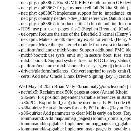
Wed May 14 2025 Brian Maly <brian.maly@oracle.com> [5.
- net/mlx5: Reclaim max 50K pages at once (Anand Khoje) 
- x86/sev: Fix position dependent variable references in sta
- x86/PCI: Export find_cap() to be used in early PCI code (
- x86/quirks: Scan all busses for early PCI quirks (Rayan Da
- x86/quirks: Add parameter to clear MSIs early on boot (Ra
- iommu/amd: Add map/unmap_pages() iommu_domain_ops ca
- iommu/amd/io-pgtable: Implement unmap_pages io_pgtable
- iommu/amd/io-pgtable: Implement map_pages io_pgtable_o