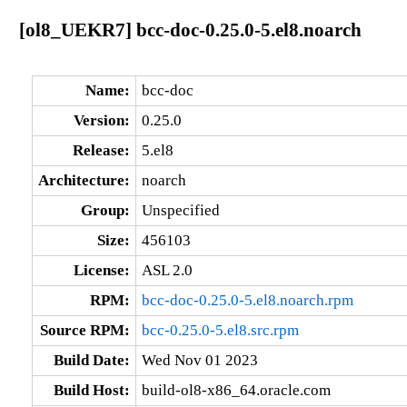
[ol8_UEKR7] bcc-doc-0.25.0-5.el8.noarch
Name:
bcc-doc
Version:
0.25.0
Release:
5.el8
Architecture:
noarch
Group:
Unspecified
Size:
456103
License:
ASL 2.0
RPM:
bcc-doc-0.25.0-5.el8.noarch.rpm
Source RPM:
bcc-0.25.0-5.el8.src.rpm
Build Date:
Wed Nov 01 2023
Build Host:
build-ol8-x86_64.oracle.com