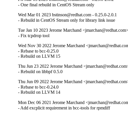
- One final rebuild in CentOS Stream only
Wed Mar 01 2023 bstinson@redhat.com - 0.25.0-2.0.1
- Rebuild in CentOS Stream only for library link issue
Tue Jan 10 2023 Jerome Marchand <jmarchan@redhat.com> 
- Fix tcpdrop tool
Wed Nov 30 2022 Jerome Marchand <jmarchan@redhat.com
- Rebase to bcc-0.25.0

- Rebuild on LLVM 15
Thu Jun 23 2022 Jerome Marchand <jmarchan@redhat.com>
- Rebuild on libbpf 0.5.0
Thu Jun 09 2022 Jerome Marchand <jmarchan@redhat.com>
- Rebase to bcc-0.24.0

- Rebuild on LLVM 14
Mon Dec 06 2021 Jerome Marchand <jmarchan@redhat.com>
- Add excplicit requirement in bcc-tools for rpmdiff