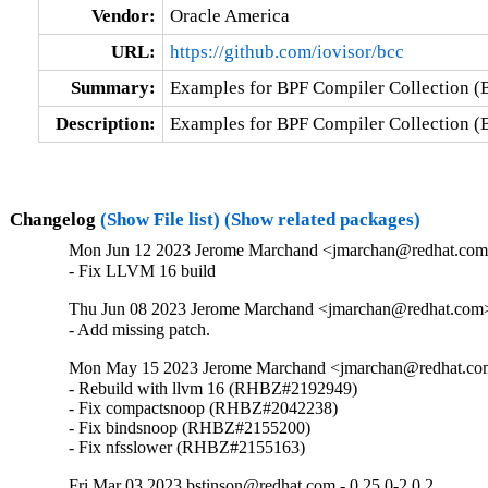
Vendor:
Oracle America
URL:
https://github.com/iovisor/bcc
Summary:
Examples for BPF Compiler Collection 
Description:
Examples for BPF Compiler Collection 
Changelog
(Show File list)
(Show related packages)
Mon Jun 12 2023 Jerome Marchand <jmarchan@redhat.com>
- Fix LLVM 16 build
Thu Jun 08 2023 Jerome Marchand <jmarchan@redhat.com>
- Add missing patch.
Mon May 15 2023 Jerome Marchand <jmarchan@redhat.com
- Rebuild with llvm 16 (RHBZ#2192949)

- Fix compactsnoop (RHBZ#2042238)

- Fix bindsnoop (RHBZ#2155200)

- Fix nfsslower (RHBZ#2155163)
Fri Mar 03 2023 bstinson@redhat.com - 0.25.0-2.0.2