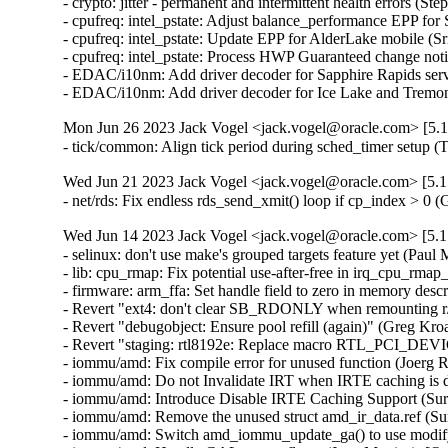
Mon Jun 26 2023 Jack Vogel <jack.vogel@oracle.com> [5.1
- tick/common: Align tick period during sched_timer setup 
Wed Jun 21 2023 Jack Vogel <jack.vogel@oracle.com> [5.1
- net/rds: Fix endless rds_send_xmit() loop if cp_index > 0
Wed Jun 14 2023 Jack Vogel <jack.vogel@oracle.com> [5.1
- selinux: don't use make's grouped targets feature yet (Paul M
- lib: cpu_rmap: Fix potential use-after-free in irq_cpu_rmap_
- firmware: arm_ffa: Set handle field to zero in memory descri
- Revert "ext4: don't clear SB_RDONLY when remounting r/w 
- Revert "debugobject: Ensure pool refill (again)" (Greg Kro
- Revert "staging: rtl8192e: Replace macro RTL_PCI_DEV
- iommu/amd: Fix compile error for unused function (Joerg R
- iommu/amd: Do not Invalidate IRT when IRTE caching is di
- iommu/amd: Introduce Disable IRTE Caching Support (Sura
- iommu/amd: Remove the unused struct amd_ir_data.ref (Sur
- iommu/amd: Switch amd_iommu_update_ga() to use modify_i