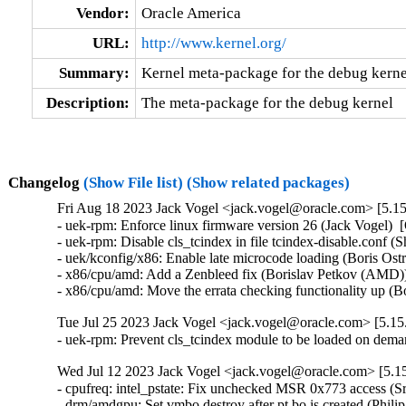
Vendor:
Oracle America
URL:
http://www.kernel.org/
Summary:
Kernel meta-package for the debug kerne
Description:
The meta-package for the debug kernel
Changelog
(Show File list)
(Show related packages)
Fri Aug 18 2023 Jack Vogel <jack.vogel@oracle.com> [5.15
- uek-rpm: Enforce linux firmware version 26 (Jack Vogel)  
- uek-rpm: Disable cls_tcindex in file tcindex-disable.conf (
- uek/kconfig/x86: Enable late microcode loading (Boris Ost
- x86/cpu/amd: Add a Zenbleed fix (Borislav Petkov (AMD))
- x86/cpu/amd: Move the errata checking functionality up 
Tue Jul 25 2023 Jack Vogel <jack.vogel@oracle.com> [5.15.
- uek-rpm: Prevent cls_tcindex module to be loaded on dem
Wed Jul 12 2023 Jack Vogel <jack.vogel@oracle.com> [5.15
- cpufreq: intel_pstate: Fix unchecked MSR 0x773 access (S
- drm/amdgpu: Set vmbo destroy after pt bo is created (Phili