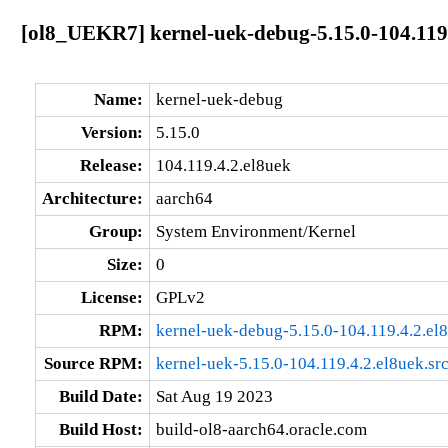
[ol8_UEKR7] kernel-uek-debug-5.15.0-104.119
Name:
kernel-uek-debug
Version:
5.15.0
Release:
104.119.4.2.el8uek
Architecture:
aarch64
Group:
System Environment/Kernel
Size:
0
License:
GPLv2
RPM:
kernel-uek-debug-5.15.0-104.119.4.2.el
Source RPM:
kernel-uek-5.15.0-104.119.4.2.el8uek.sr
Build Date:
Sat Aug 19 2023
Build Host:
build-ol8-aarch64.oracle.com