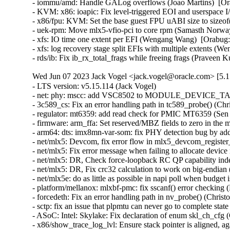
- iommu/amd: Handle GALog overflows (Joao Martins)  [Ora
- KVM: x86: ioapic: Fix level-triggered EOI and userspace 
- x86/fpu: KVM: Set the base guest FPU uABI size to sizeof
- uek-rpm: Move mlx5-vfio-pci to core rpm (Samasth Norwa
- xfs: IO time one extent per EFI (Wengang Wang)  [Orabug:
- xfs: log recovery stage split EFIs with multiple extents (
- rds/ib: Fix ib_rx_total_frags while freeing frags (Pravee
Wed Jun 07 2023 Jack Vogel <jack.vogel@oracle.com> [5.1
- LTS version: v5.15.114 (Jack Vogel)   
- net: phy: mscc: add VSC8502 to MODULE_DEVICE_TABLE (David Epping)   
- 3c589_cs: Fix an error handling path in tc589_probe() (Christophe JAILLET)   
- regulator: mt6359: add read check for PMIC MT6359 (Sen Chu)   
- firmware: arm_ffa: Set reserved/MBZ fields to zero in the memory descriptors (Sudeep Holla)   
- arm64: dts: imx8mn-var-som: fix PHY detection bug by adding deassert delay (Hugo Villeneuve)   
- net/mlx5: Devcom, fix error flow in mlx5_devcom_register_device (Shay Drory)   
- net/mlx5: Fix error message when failing to allocate device memory (Roi Dayan)   
- net/mlx5: DR, Check force-loopback RC QP capability independently from RoCE (Yevgeny Kliteynik)   
- net/mlx5: DR, Fix crc32 calculation to work on big-endian (BE) CPUs (Erez Shitrit)   
- net/mlx5e: do as little as possible in napi poll when budget is 0 (Jakub Kicinski)   
- platform/mellanox: mlxbf-pmc: fix sscanf() error checking (Dan Carpenter)   
- forcedeth: Fix an error handling path in nv_probe() (Christophe JAILLET)   
- sctp: fix an issue that plpmtu can never go to complete state (Xin Long)   
- ASoC: Intel: Skylake: Fix declaration of enum skl_ch_cfg (Cezary Rojewski)   
- x86/show_trace_log_lvl: Ensure stack pointer is aligned, again (Vernon Lovejoy)   
- xen/pvcalls-back: fix double frees with pvcalls_new_active_socket() (Dan Carpenter)   
- coresight: Fix signedness bug in tmc_etr_buf_insert_barrier_packet() (Dan Carpenter)   
- regulator: pca9450: Fix BUCK2 enable_mask (Alexander Stein)   
- fs: fix undefined behavior in bit shift for SB_NOUSER (Hao Ge)   
- firmware: arm_ffa: Fix FFA device names for logical partitions (Sudeep Holla)   
- firmware: arm_ffa: Check if ffa_driver remove is present before executing (Sudeep Holla)   
- power: supply: sbs-charger: Fix INHIBITED bit for Status reg (Daisuke Nojiri)   
- power: supply: bq27xxx: Add cache parameter to bq27xxx_battery_current_and_status() (Hans de Goede)   
- power: supply: bq27xxx: Fix poll_interval handling and races on remove (Hans de Goede)   
- power: supply: bq27xxx: Fix I2C IRQ race on remove (Hans de Goede)   
- power: supply: bq27xxx: Fix bq27xxx_battery_update() race condition (Hans de Goede)   
- power: supply: mt6360: add a check of devm_work_autocancel in mt6360_charger_probe (Kang Chen)   
- power: supply: leds: Fix blink to LED on transition (Hans de Goede)   
- cifs: mapchars mount option ignored (Steve French)   
- ipv6: Fix out-of-bounds access in ipv6_find_tlv() (Gavrilov Ilia)   
- bpf: Fix mask generation for 32-bit narrow loads of 64-bit fields (Will Deacon)   
- octeontx2-pf: Fix TSOv6 offload (Sunil Goutham)   
- selftests: fib_tests: mute cleanup error message (Po-Hsu Lin)   
- net: fix skb leak in __skb_tstamp_tx() (Pratyush Yadav)   
- ASoC: lpass: Fix for KASAN use_after_free out of bounds (Ravulapati Vishnu Vardhan Rao)   
- media: radio-shark: Add endpoint checks (Alan Stern)   
- USB: sisusbvga: Add endpoint checks (Alan Stern)   
- USB: core: Add routines for endpoint checks in old drivers (Alan Stern)   
- udplite: Fix NULL pointer dereference in __sk_mem_raise_allocated(). (Kuniyuki Iwashima)   
- net: fix stack overflow when LRO is disabled for virtual interfaces (Taehee Yoo)   
- fbdev: udlfb: Fix endpoint check (Alan Stern)   
- debugobjects: Don't wake up kswapd from fill_pool() (Tetsuo Handa)   
- x86/topology: Fix erroneous smp_num_siblings on Intel Hybrid platforms (Zhang Rui)   
- perf/x86/uncore: Correct the number of CHAs on SPR (Kan Liang)   
- parisc: Fix flush_dcache_page() for usage from irq context (Helge Deller)   
- selftests/memfd: Fix unknown type name build failure (Hardik Garg)   
- x86/mm: Avoid incomplete Global INVLPG flushes (Dave Hansen)   
- dt-binding: cdns,usb3: Fix cdns,on-chip-buff-size type (Frank Li)   
- btrfs: use nofs when cleaning up aborted transactions (Josef Bacik)   
- gpio: mockup: Fix mode of debugfs files (Zev Weiss)   
- parisc: Allow to reboot machine after system halt (Helge Deller)   
- parisc: Handle kgdb breakpoints only in kernel context (Helge Deller)   
- m68k: Move signal frame following exception on 68020/030 (Finn Thain)   
- net: cdc_ncm: Deal with too low values of dwNtbOutMaxSize (Tudor Ambarus)   
- ASoC: rt5682: Disable jack detection interrupt during suspend (Matthias Kaehlcke)   
- mmc: sdhci-esdhc-imx: make "no-mmc-hs400" works (Haibo Chen)   
- ALSA: hda/realtek: Enable headset onLenovo M70/M90 (Bin Li)   
- ALSA: hda: Fix unhandled register update during auto-suspend period (Takashi Iwai)   
- ALSA: hda/ca0132: add quirk for EVGA X299 DARK (Adam Stylinski)   
- arm64: Also reset KASAN tag if page is not PG_mte_tagged (Peter Collingbourne)   
- ocfs2: Switch to security_inode_init_security() (Roberto Sassu)   
- spi: fsl-cpm: Use 16 bit mode for large transfers with even size (Christophe Leroy)   
- spi: fsl-spi: Re-organise transfer bits_per_word adaptation (Christophe Leroy)   
- ARM: dts: stm32: fix AV96 board SAI2 pin muxing on stm32mp15 (Olivier Moysan)   
- watchdog: sp5100_tco: Immediately trigger upon starting. (Gregory Oakes)   
- dt-bindings: ata: ahci-ceva: Cover all 4 iommus entries (Michal Simek)   
- dt-bindings: ata: ahci-ceva: convert to yaml (Piyush Mehta)   
- usb: dwc3: fix gadget mode suspend interrupt handler issue (Linyu Yuan)   
- usb: gadget: Properly configure the device for remote wakeup (Elson Roy Serrao)   
- LTS version: v5.15.113 (Jack Vogel)   
- HID: wacom: add three styli to wacom_intuos_get_tool_type (Ping Cheng)   
- HID: wacom: Add new Intuos Pro Small (PTH-460) device IDs (Ping Cheng)   
- HID: wacom: Force pen out of prox if no events have been received in a while (Jason Gerecke)   
- s390/qdio: fix do_sqbs() inline assembly constraint (Heiko Carstens)   
- nilfs2: fix use-after-free bug of nilfs_root in nilfs_evict_inode() (Ryusuke Konishi)   
- powerpc/64s/radix: Fix soft dirty tracking (Michael Ellerman)   
- tpm/tpm_tis: Disable interrupts for more Lenovo devices (Jerry Snitselaar)   
- powerpc/iommu: Incorrect DDW Table is referenced for SR-IOV device (Gaurav Batra)   
- ceph: force updating the msg pointer in non-split case (Xiubo Li)   
- vc_screen: reload load of struct vc_data pointer in vcs_write() to avoid UAF (George Kennedy)   
- thunderbolt: Clear registers properly when auto clear isn't in use (Mario Limonciello)   
- serial: qcom-geni: fix enabling deactivated interrupt (Krzysztof Kozlowski)   
- serial: 8250_exar: Add support for USR298x PCI Modems (Andrew Davis)   
- serial: Add support for Advantech PCI-1611U card (Vitaliy Tomin)   
- statfs: enforce statfs[64] structure initialization (Ilya Leoshkevich)   
- ksmbd: fix global-out-of-bounds in smb2_find_context_vals (Chih-Yen Chang)   
- ksmbd: fix wrong UserName check in session_user (Chih-Yen Chang)   
- ksmbd: allocate one more byte for implied bcc[0] (Chih-Yen Chang)   
- ksmbd: smb2: Allow messages padded to 8byte boundary (Gustav Johansson)   
- SMB3: drop reference to cfile before sending oplock break (Bharath SM)   
- SMB3: Close all deferred handles of inode in case of handle lease break (Bharath SM)   
- can: kvaser_pciefd: Disable interrupts in probe error path (Jimmy Assarsson)   
- can: kvaser_pciefd: Do not send EFLUSH command on TFD interrupt (Jimmy Assarsson)   
- can: kvaser_pciefd: Clear listen-only bit if not explicitly requested (Jimmy Assarsson)   
- can: kvaser_pciefd: Empty SRB buffer in probe (Jimmy Assarsson)   
- can: kvaser_pciefd: Call request_irq() before enabling interrupts (Jimmy Assarsson)   
- can: kvaser_pciefd: Set CAN_STATE_STOPPED in kvaser_pciefd_stop() (Jimmy Assarsson)   
- can: isotp: recvmsg(): allow MSG_CMSG_COMPAT flag (Oliver Hartkopp)   
- can: j1939: recvmsg(): allow MSG_CMSG_COMPAT flag (Oliver Hartkopp)   
- ALSA: hda/realtek: Add quirk for 2nd ASUS GU603 (Luke D. Jones)   
- ALSA: hda/realtek: Add a quirk for HP EliteDesk 805 (Ai Chao)   
- ALSA: hda/realtek: Add quirk for Clevo L140AU (Jeremy Soller)   
- ALSA: hda: Add NVIDIA codec IDs a3 through a7 to patch table (Nikhil Mahale)   
- ALSA: hda: Fix Oops by 9.1 surround channel names (Takashi Iwai)   
- xhci: Fix incorrect tracking of free space on transfer rings (Mathias Nyman)   
- xhci-pci: Only run d3cold avoidance quirk for s2idle (Mario Limonciello)   
- usb: typec: altmodes/displayport: fix pin_assignment_show (Badhri Jagan Sridharan)   
- usb: gadget: u_ether: Fix host MAC address case (Konrad Gräfe)   
- usb: dwc3: debugfs: Resume dwc3 before accessing registers (Udipto Goswami)   
- USB: UHCI: adjust zhaoxin UHCI controllers OverCurrent bit value (Weitao Wang)   
- usb-storage: fix deadlock when a scsi command timeouts more than once (Maxime Bizon)   
- USB: usbtmc: Fix direction for 0-length ioctl control messages (Alan Stern)   
- ALSA: usb-audio: Add a sample rate workaround for Line6 Pod Go (Takashi Iwai)   
- bridge: always declare tunnel functions (Arnd Bergmann)   
- netfilter: nft_set_rbtree: fix null deref on element insertion (Florian Westphal)   
- netfilter: nf_tables: fix nft_trans type confusion (Florian Westphal)   
- vlan: fix a potential uninit-value in vlan_dev_hard_start_xmit() (Eric Dumazet)   
- igb: fix bit_shift to be in [1..8] range (Aleksandr Loktionov)   
- net: dsa: mv88e6xxx: Fix mv88e6393x EPC write command offset (Marco Migliore)   
- cassini: Fix a memory leak in the error handling path of cas_init_one() (Christophe JAILLET)   
- scsi: storvsc: Don't pass unused PFNs to Hyper-V host (Michael Kelley)   
- wifi: iwlwifi: mvm: don't trust firmware n_channels (Johannes Berg)   
- wifi: iwlwifi: mvm: fix cancel_delayed_work_sync() deadlock (Johannes Berg)   
- wifi: mac80211: fix min center freq offset tracing (Johannes Berg)   
- net: bcmgenet: Restore phy_stop() depending upon suspend/close (Florian Fainelli)   
- net: bcmgenet: Remove phy_stop() from bcmgenet_netif_stop() (Florian Fainelli)   
- s390/cio: include subchannels without devices also for evaluation (Vineeth Vijayan)   
- tip