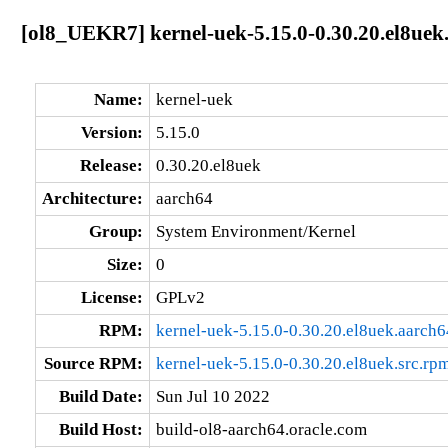
[ol8_UEKR7] kernel-uek-5.15.0-0.30.20.el8uek
Name:
kernel-uek
Version:
5.15.0
Release:
0.30.20.el8uek
Architecture:
aarch64
Group:
System Environment/Kernel
Size:
0
License:
GPLv2
RPM:
kernel-uek-5.15.0-0.30.20.el8uek.aarch
Source RPM:
kernel-uek-5.15.0-0.30.20.el8uek.src.rp
Build Date:
Sun Jul 10 2022
Build Host:
build-ol8-aarch64.oracle.com