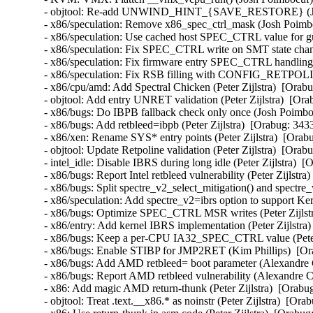
- objtool: Re-add UNWIND_HINT_{SAVE_RESTORE} (Josh
- x86/speculation: Remove x86_spec_ctrl_mask (Josh Poi
- x86/speculation: Use cached host SPEC_CTRL value for 
- x86/speculation: Fix SPEC_CTRL write on SMT state ch
- x86/speculation: Fix firmware entry SPEC_CTRL handli
- x86/speculation: Fix RSB filling with CONFIG_RETPOL
- x86/cpu/amd: Add Spectral Chicken (Peter Zijlstra)  [O
- objtool: Add entry UNRET validation (Peter Zijlstra)  
- x86/bugs: Do IBPB fallback check only once (Josh Poi
- x86/bugs: Add retbleed=ibpb (Peter Zijlstra)  [Orabug:
- x86/xen: Rename SYS* entry points (Peter Zijlstra)  [
- objtool: Update Retpoline validation (Peter Zijlstra)  
- intel_idle: Disable IBRS during long idle (Peter Zijlst
- x86/bugs: Report Intel retbleed vulnerability (Peter Zij
- x86/bugs: Split spectre_v2_select_mitigation() and spect
- x86/speculation: Add spectre_v2=ibrs option to suppor
- x86/bugs: Optimize SPEC_CTRL MSR writes (Peter Zijls
- x86/entry: Add kernel IBRS implementation (Peter Zijls
- x86/bugs: Keep a per-CPU IA32_SPEC_CTRL value (Pete
- x86/bugs: Enable STIBP for JMP2RET (Kim Phillips)  [
- x86/bugs: Add AMD retbleed= boot parameter (Alexandr
- x86/bugs: Report AMD retbleed vulnerability (Alexandr
- x86: Add magic AMD return-thunk (Peter Zijlstra)  [Or
- objtool: Treat .text.__x86.* as noinstr (Peter Zijlstra)