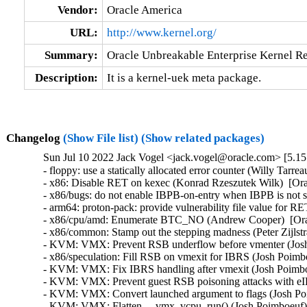
Vendor:
Oracle America
URL:
http://www.kernel.org/
Summary:
Oracle Unbreakable Enterprise Kernel Re
Description:
It is a kernel-uek meta package.
Changelog
(Show File list)
(Show related packages)
Sun Jul 10 2022 Jack Vogel <jack.vogel@oracle.com> [5.15
- floppy: use a statically allocated error counter (Willy Ta
- x86: Disable RET on kexec (Konrad Rzeszutek Wilk)  [
- x86/bugs: do not enable IBPB-on-entry when IBPB is no
- arm64: proton-pack: provide vulnerability file value f
- x86/cpu/amd: Enumerate BTC_NO (Andrew Cooper)  [Or
- x86/common: Stamp out the stepping madness (Peter Zij
- KVM: VMX: Prevent RSB underflow before vmenter (Jos
- x86/speculation: Fill RSB on vmexit for IBRS (Josh Po
- KVM: VMX: Fix IBRS handling after vmexit (Josh Poim
- KVM: VMX: Prevent guest RSB poisoning attacks with 
- KVM: VMX: Convert launched argument to flags (Josh 
- KVM: VMX: Flatten __vmx_vcpu_run() (Josh Poimboeuf