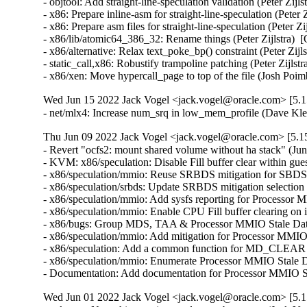
- objtool: Add straight-line-speculation validation (Peter
- x86: Prepare inline-asm for straight-line-speculation (P
- x86: Prepare asm files for straight-line-speculation (Pet
- x86/lib/atomic64_386_32: Rename things (Peter Zijlstra
- x86/alternative: Relax text_poke_bp() constraint (Peter 
- static_call,x86: Robustify trampoline patching (Peter Zi
- x86/xen: Move hypercall_page to top of the file (Josh
Wed Jun 15 2022 Jack Vogel <jack.vogel@oracle.com> [5.15
- net/mlx4: Increase num_srq in low_mem_profile (Dave Kl
Thu Jun 09 2022 Jack Vogel <jack.vogel@oracle.com> [5.15
- Revert "ocfs2: mount shared volume without ha stack" (Jun
- KVM: x86/speculation: Disable Fill buffer clear with
- x86/speculation/mmio: Reuse SRBDS mitigation for S
- x86/speculation/srbds: Update SRBDS mitigation sele
- x86/speculation/mmio: Add sysfs reporting for Proces
- x86/speculation/mmio: Enable CPU Fill buffer clearin
- x86/bugs: Group MDS, TAA & Processor MMIO Stale Da
- x86/speculation/mmio: Add mitigation for Processor 
- x86/speculation: Add a common function for MD_CLEA
- x86/speculation/mmio: Enumerate Processor MMIO Stal
- Documentation: Add documentation for Processor MMI
Wed Jun 01 2022 Jack Vogel <jack.vogel@oracle.com> [5.15