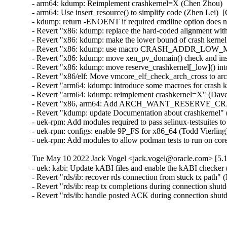
- arm64: kdump: Reimplement crashkernel=X (Chen Zhou)  [
- arm64: Use insert_resource() to simplify code (Zhen Lei)  
- kdump: return -ENOENT if required cmdline option does no
- Revert "x86: kdump: replace the hard-coded alignment 
- Revert "x86: kdump: make the lower bound of crash kernel
- Revert "x86: kdump: use macro CRASH_ADDR_LOW_MAX in
- Revert "x86: kdump: move xen_pv_domain() check and inse
- Revert "x86: kdump: move reserve_crashkernel[_low]() int
- Revert "x86/elf: Move vmcore_elf_check_arch_cross to arc
- Revert "arm64: kdump: introduce some macroes for crash k
- Revert "arm64: kdump: reimplement crashkernel=X" (Dave
- Revert "x86, arm64: Add ARCH_WANT_RESERVE_CRASH
- Revert "kdump: update Documentation about crashkernel" 
- uek-rpm: Add modules required to pass selinux-testsuites
- uek-rpm: configs: enable 9P_FS for x86_64 (Todd Vierling)
- uek-rpm: Add modules to allow podman tests to run on c
Tue May 10 2022 Jack Vogel <jack.vogel@oracle.com> [5.1
- uek: kabi: Update kABI files and enable the kABI checke
- Revert "rds/ib: recover rds connection from stuck tx pat
- Revert "rds/ib: reap tx completions during connection s
- Revert "rds/ib: handle posted ACK during connection s