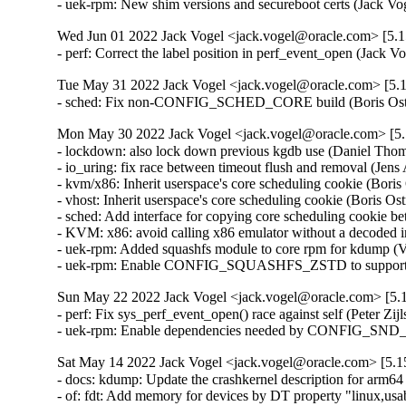
- uek-rpm: New shim versions and secureboot certs (Jack V
Wed Jun 01 2022 Jack Vogel <jack.vogel@oracle.com> [5.15
- perf: Correct the label position in perf_event_open (Jack 
Tue May 31 2022 Jack Vogel <jack.vogel@oracle.com> [5.1
- sched: Fix non-CONFIG_SCHED_CORE build (Boris Ostr
Mon May 30 2022 Jack Vogel <jack.vogel@oracle.com> [5.1
- lockdown: also lock down previous kgdb use (Daniel Th
- io_uring: fix race between timeout flush and removal (Je
- kvm/x86: Inherit userspace's core scheduling cookie (Boris
- vhost: Inherit userspace's core scheduling cookie (Boris Os
- sched: Add interface for copying core scheduling cookie b
- KVM: x86: avoid calling x86 emulator without a decoded
- uek-rpm: Added squashfs module to core rpm for kdump (V
- uek-rpm: Enable CONFIG_SQUASHFS_ZSTD to support zst
Sun May 22 2022 Jack Vogel <jack.vogel@oracle.com> [5.1
- perf: Fix sys_perf_event_open() race against self (Peter Z
- uek-rpm: Enable dependencies needed by CONFIG_
Sat May 14 2022 Jack Vogel <jack.vogel@oracle.com> [5.15
- docs: kdump: Update the crashkernel description for arm64
- of: fdt: Add memory for devices by DT property "linux,u