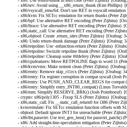
- x86: Use return-thunk in asm code (Peter Zijlstra)  [O
- x86/sev: Avoid using __x86_return_thunk (Kim Phillips
- x86/vsyscall_emu/64: Don't use RET in vsyscall emulati
- x86/kvm: Fix SETcc emulation for return thunks (Peter 
- x86/bpf: Use alternative RET encoding (Peter Zijlstra)
- x86/ftrace: Use alternative RET encoding (Peter Zijlstr
- x86,static_call: Use alternative RET encoding (Peter Zi
- x86,objtool: Create .return_sites (Peter Zijlstra)  [Ora
- x86: Undo return-thunk damage (Peter Zijlstra)  [Orab
- x86/retpoline: Use -mfunction-return (Peter Zijlstra)  
- x86/retpoline: Swizzle retpoline thunk (Peter Zijlstra)
- x86/retpoline: Cleanup some #ifdefery (Peter Zijlstra) 
- x86/cpufeatures: Move RETPOLINE flags to word 11 (Pet
- x86/kvm/vmx: Make noinstr clean (Peter Zijlstra)  [Or
- x86/entry: Remove skip_r11rcx (Peter Zijlstra)  [Orabu
- x86/entry: Fix register corruption in compat syscall (J
- x86/entry: Use PUSH_AND_CLEAR_REGS for compat (Pet
- x86/entry: Simplify entry_INT80_compat() (Linus Torva
- x86/mm: Simplify RESERVE_BRK() (Josh Poimboeuf)  [
- crypto: x86/poly1305 - Fixup SLS (Peter Zijlstra)  [Or
- x86,static_call: Fix __static_call_return0 for i386 (Pete
- kvm/emulate: Fix SETcc emulation function offsets with
- objtool: Default ignore INT3 for unreachable (Peter Zij
- x86/ibt,paravirt: Use text_gen_insn() for paravirt_patch
- x86: Add straight-line-speculation mitigation (Peter Zij