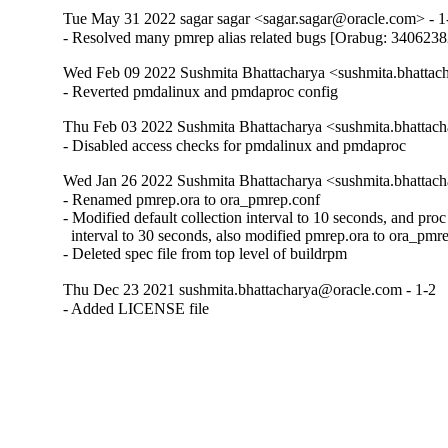
Tue May 31 2022 sagar sagar <sagar.sagar@oracle.com> - 1
- Resolved many pmrep alias related bugs [Orabug: 3406238
Wed Feb 09 2022 Sushmita Bhattacharya <sushmita.bhattac
- Reverted pmdalinux and pmdaproc config
Thu Feb 03 2022 Sushmita Bhattacharya <sushmita.bhattac
- Disabled access checks for pmdalinux and pmdaproc
Wed Jan 26 2022 Sushmita Bhattacharya <sushmita.bhattac
- Renamed pmrep.ora to ora_pmrep.conf

- Modified default collection interval to 10 seconds, and proc r
  interval to 30 seconds, also modified pmrep.ora to ora_pmre
- Deleted spec file from top level of buildrpm
Thu Dec 23 2021 sushmita.bhattacharya@oracle.com - 1-2
- Added LICENSE file