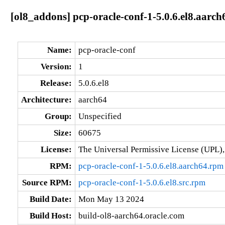
[ol8_addons] pcp-oracle-conf-1-5.0.6.el8.aarch
Name:
pcp-oracle-conf
Version:
1
Release:
5.0.6.el8
Architecture:
aarch64
Group:
Unspecified
Size:
60675
License:
The Universal Permissive License (UPL),
RPM:
pcp-oracle-conf-1-5.0.6.el8.aarch64.rpm
Source RPM:
pcp-oracle-conf-1-5.0.6.el8.src.rpm
Build Date:
Mon May 13 2024
Build Host:
build-ol8-aarch64.oracle.com