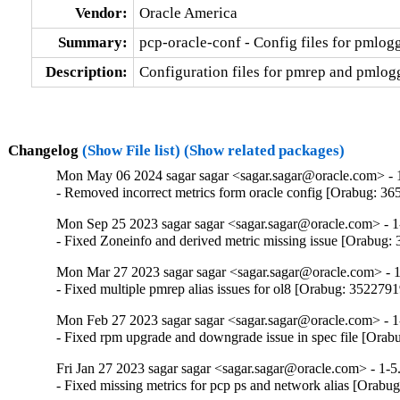
Vendor:
Oracle America
Summary:
pcp-oracle-conf - Config files for pmlo
Description:
Configuration files for pmrep and pmlogge
Changelog
(Show File list)
(Show related packages)
Mon May 06 2024 sagar sagar <sagar.sagar@oracle.com> - 
- Removed incorrect metrics form oracle config [Orabug: 3
Mon Sep 25 2023 sagar sagar <sagar.sagar@oracle.com> - 1
- Fixed Zoneinfo and derived metric missing issue [Orabug:
Mon Mar 27 2023 sagar sagar <sagar.sagar@oracle.com> - 1
- Fixed multiple pmrep alias issues for ol8 [Orabug: 3522791
Mon Feb 27 2023 sagar sagar <sagar.sagar@oracle.com> - 1
- Fixed rpm upgrade and downgrade issue in spec file [Ora
Fri Jan 27 2023 sagar sagar <sagar.sagar@oracle.com> - 1-5
- Fixed missing metrics for pcp ps and network alias [Orabu