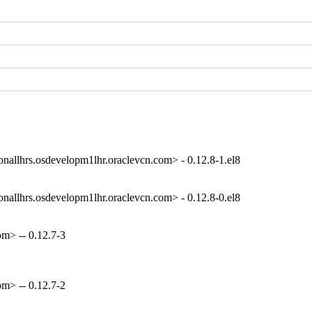
onallhrs.osdevelopm1lhr.oraclevcn.com> - 0.12.8-1.el8
onallhrs.osdevelopm1lhr.oraclevcn.com> - 0.12.8-0.el8
m> -- 0.12.7-3
m> -- 0.12.7-2