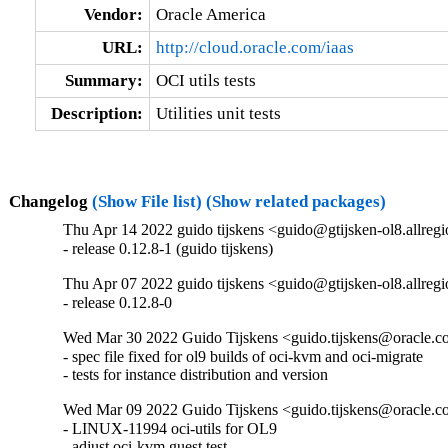
Vendor:
Oracle America
URL:
http://cloud.oracle.com/iaas
Summary:
OCI utils tests
Description:
Utilities unit tests
Changelog
(Show File list)
(Show related packages)
Thu Apr 14 2022 guido tijskens <guido@gtijsken-ol8.allregi
- release 0.12.8-1 (guido tijskens)
Thu Apr 07 2022 guido tijskens <guido@gtijsken-ol8.allregi
- release 0.12.8-0
Wed Mar 30 2022 Guido Tijskens <guido.tijskens@oracle.co
- spec file fixed for ol9 builds of oci-kvm and oci-migrate

- tests for instance distribution and version
Wed Mar 09 2022 Guido Tijskens <guido.tijskens@oracle.co
- LINUX-11994 oci-utils for OL9

- adjust oci-kvm guest test
