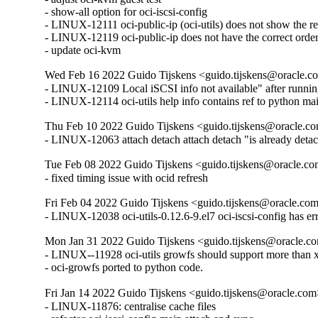
- show-all option for oci-iscsi-config

- LINUX-12111 oci-public-ip (oci-utils) does not show the rea
- LINUX-12119 oci-public-ip does not have the correct order
- update oci-kvm
Wed Feb 16 2022 Guido Tijskens <guido.tijskens@oracle.co
- LINUX-12109 Local iSCSI info not available" after running 
- LINUX-12114 oci-utils help info contains ref to python m
Thu Feb 10 2022 Guido Tijskens <guido.tijskens@oracle.co
- LINUX-12063 attach detach attach detach "is already detac
Tue Feb 08 2022 Guido Tijskens <guido.tijskens@oracle.com
- fixed timing issue with ocid refresh
Fri Feb 04 2022 Guido Tijskens <guido.tijskens@oracle.com
- LINUX-12038 oci-utils-0.12.6-9.el7 oci-iscsi-config has er
Mon Jan 31 2022 Guido Tijskens <guido.tijskens@oracle.co
- LINUX--11928 oci-utils growfs should support more than xfs
- oci-growfs ported to python code.
Fri Jan 14 2022 Guido Tijskens <guido.tijskens@oracle.com>
- LINUX-11876: centralise cache files
