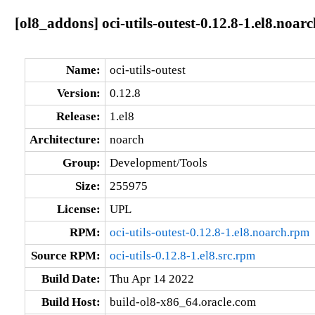
[ol8_addons] oci-utils-outest-0.12.8-1.el8.noarc
Name:
oci-utils-outest
Version:
0.12.8
Release:
1.el8
Architecture:
noarch
Group:
Development/Tools
Size:
255975
License:
UPL
RPM:
oci-utils-outest-0.12.8-1.el8.noarch.rpm
Source RPM:
oci-utils-0.12.8-1.el8.src.rpm
Build Date:
Thu Apr 14 2022
Build Host:
build-ol8-x86_64.oracle.com