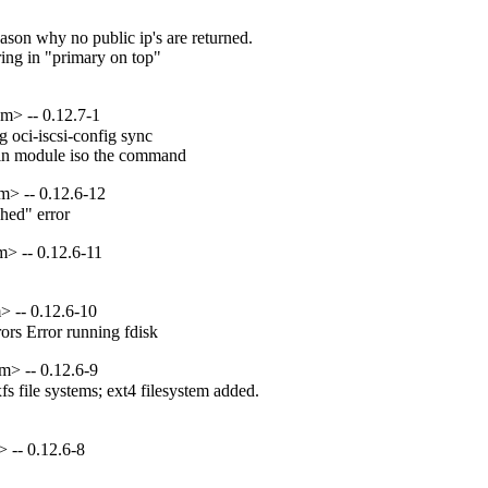
son why no public ip's are returned.

ing in "primary on top"

m> -- 0.12.7-1
oci-iscsi-config sync

ain module iso the command
m> -- 0.12.6-12
hed" error
> -- 0.12.6-11
> -- 0.12.6-10
rors Error running fdisk
m> -- 0.12.6-9
 file systems; ext4 filesystem added.

 -- 0.12.6-8