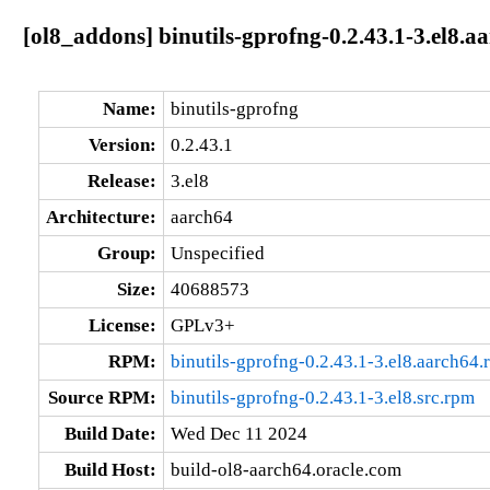
[ol8_addons] binutils-gprofng-0.2.43.1-3.el8.a
Name:
binutils-gprofng
Version:
0.2.43.1
Release:
3.el8
Architecture:
aarch64
Group:
Unspecified
Size:
40688573
License:
GPLv3+
RPM:
binutils-gprofng-0.2.43.1-3.el8.aarch64.
Source RPM:
binutils-gprofng-0.2.43.1-3.el8.src.rpm
Build Date:
Wed Dec 11 2024
Build Host:
build-ol8-aarch64.oracle.com