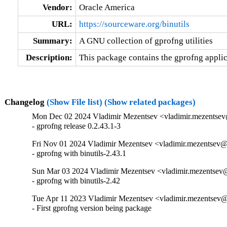
Vendor:
Oracle America
URL:
https://sourceware.org/binutils
Summary:
A GNU collection of gprofng utilities
Description:
This package contains the gprofng applica
Changelog
(Show File list)
(Show related packages)
Mon Dec 02 2024 Vladimir Mezentsev <vladimir.mezentsev
- gprofng release 0.2.43.1-3
Fri Nov 01 2024 Vladimir Mezentsev <vladimir.mezentsev@
- gprofng with binutils-2.43.1
Sun Mar 03 2024 Vladimir Mezentsev <vladimir.mezentsev@
- gprofng with binutils-2.42
Tue Apr 11 2023 Vladimir Mezentsev <vladimir.mezentsev@
- First gprofng version being package