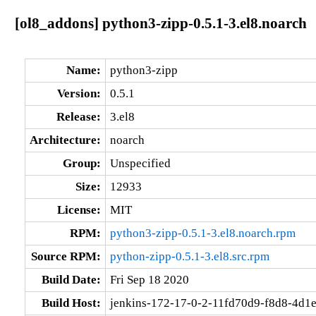
[ol8_addons] python3-zipp-0.5.1-3.el8.noarch
Name:
python3-zipp
Version:
0.5.1
Release:
3.el8
Architecture:
noarch
Group:
Unspecified
Size:
12933
License:
MIT
RPM:
python3-zipp-0.5.1-3.el8.noarch.rpm
Source RPM:
python-zipp-0.5.1-3.el8.src.rpm
Build Date:
Fri Sep 18 2020
Build Host:
jenkins-172-17-0-2-11fd70d9-f8d8-4d1