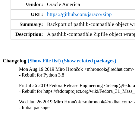
Vendor:
Oracle America
URL:
https://github.com/jaraco/zipp
Summary:
Backport of pathlib-compatible object wra
Description:
A pathlib-compatible Zipfile object wrapp
Changelog
(Show File list)
(Show related packages)
Mon Aug 19 2019 Miro Hrončok <mhroncok@redhat.com> -
- Rebuilt for Python 3.8
Fri Jul 26 2019 Fedora Release Engineering <releng@fedorap
- Rebuilt for https://fedoraproject.org/wiki/Fedora_31_Mass
Wed Jun 26 2019 Miro Hrončok <mhroncok@redhat.com> - 
- Initial package