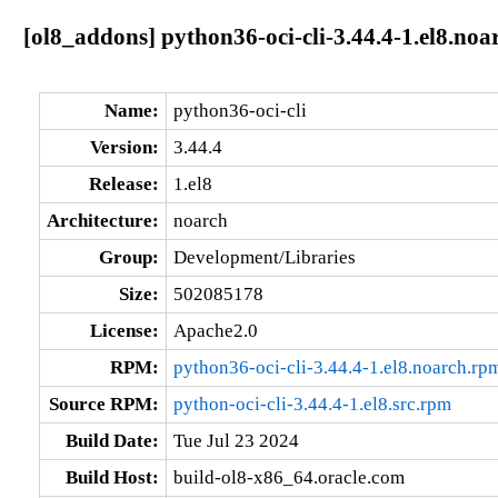
[ol8_addons] python36-oci-cli-3.44.4-1.el8.noa
Name:
python36-oci-cli
Version:
3.44.4
Release:
1.el8
Architecture:
noarch
Group:
Development/Libraries
Size:
502085178
License:
Apache2.0
RPM:
python36-oci-cli-3.44.4-1.el8.noarch.rp
Source RPM:
python-oci-cli-3.44.4-1.el8.src.rpm
Build Date:
Tue Jul 23 2024
Build Host:
build-ol8-x86_64.oracle.com