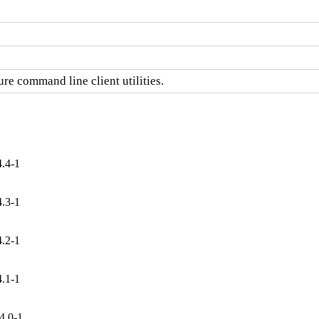
re command line client utilities.
4.4-1
4.3-1
4.2-1
4.1-1
4.0-1