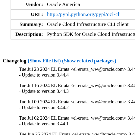
Vendor:
Oracle America
URL:
http://pypi.python.org/pypi/oci-cli
Summary:
Oracle Cloud Infrastructure CLI client
Description:
Python SDK for Oracle Cloud Infrastructu
Changelog
(Show File list)
(Show related packages)
Tue Jul 23 2024 EL Errata <el-errata_ww@oracle.com> 3.4
- Update to version 3.44.4
Tue Jul 16 2024 EL Errata <el-errata_ww@oracle.com> 3.4
- Update to version 3.44.3
Tue Jul 09 2024 EL Errata <el-errata_ww@oracle.com> 3.4
- Update to version 3.44.2
Tue Jul 02 2024 EL Errata <el-errata_ww@oracle.com> 3.4
- Update to version 3.44.1
Tue Jun 25 2024 EL Errata <el-errata_ww@oracle.com> 3.4