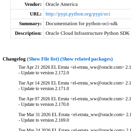
Vendor:
Oracle America
URL:
http://pypi.python.org/pypi/oci
Summary:
Documentation for python-oci-sdk
Description:
Oracle Cloud Infrastructure Python SDK
Changelog
(Show File list)
(Show related packages)
Tue Apr 21 2026 EL Errata <el-errata_ww@oracle.com> 2.
- Update to version 2.172.0
Tue Apr 14 2026 EL Errata <el-errata_ww@oracle.com> 2.
- Update to version 2.171.0
Tue Apr 07 2026 EL Errata <el-errata_ww@oracle.com> 2.
- Update to version 2.170.0
Tue Mar 31 2026 EL Errata <el-errata_ww@oracle.com> 2.
- Update to version 2.169.0
Tue Mar 24 2026 EL Errata <el-errata_ww@oracle.com> 2.