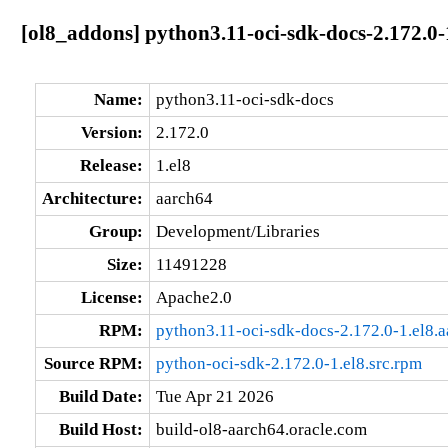
[ol8_addons] python3.11-oci-sdk-docs-2.172.0-
Name:
python3.11-oci-sdk-docs
Version:
2.172.0
Release:
1.el8
Architecture:
aarch64
Group:
Development/Libraries
Size:
11491228
License:
Apache2.0
RPM:
python3.11-oci-sdk-docs-2.172.0-1.el8.
Source RPM:
python-oci-sdk-2.172.0-1.el8.src.rpm
Build Date:
Tue Apr 21 2026
Build Host:
build-ol8-aarch64.oracle.com