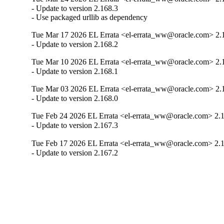
- Update to version 2.168.3

- Use packaged urllib as dependency
Tue Mar 17 2026 EL Errata <el-errata_ww@oracle.com> 2.
- Update to version 2.168.2
Tue Mar 10 2026 EL Errata <el-errata_ww@oracle.com> 2.
- Update to version 2.168.1
Tue Mar 03 2026 EL Errata <el-errata_ww@oracle.com> 2.
- Update to version 2.168.0
Tue Feb 24 2026 EL Errata <el-errata_ww@oracle.com> 2.
- Update to version 2.167.3
Tue Feb 17 2026 EL Errata <el-errata_ww@oracle.com> 2.
- Update to version 2.167.2