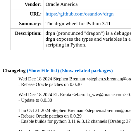
Vendor:
Oracle America
URL:
https://github.com/osandov/drgn
Summary:
The drgn wheel for Python 3.11
Description:
drgn (pronounced "dragon") is a debugge
drgn exposes the types and variables in a
scripting in Python.
Changelog
(Show File list)
(Show related packages)
Wed Dec 18 2024 Stephen Brennan <stephen.s.brennan@orac
- Rebase Oracle patches on 0.0.30
Wed Dec 18 2024 EL Errata <el-errata_ww@oracle.com> 0.
- Update to 0.0.30
Thu Oct 31 2024 Stephen Brennan <stephen.s.brennan@orac
- Rebase Oracle patches on 0.0.29

- Enable builds for python 3.11 & 3.12 channels [Orabug: 3