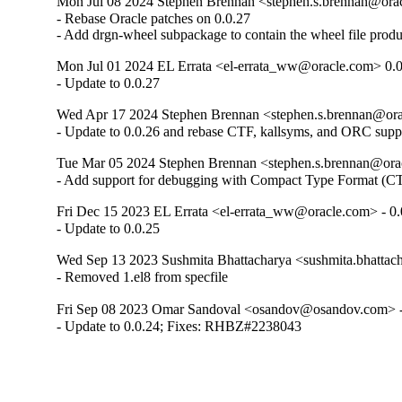
Mon Jul 08 2024 Stephen Brennan <stephen.s.brennan@orac
- Rebase Oracle patches on 0.0.27

- Add drgn-wheel subpackage to contain the wheel file prod
Mon Jul 01 2024 EL Errata <el-errata_ww@oracle.com> 0.0
- Update to 0.0.27
Wed Apr 17 2024 Stephen Brennan <stephen.s.brennan@orac
- Update to 0.0.26 and rebase CTF, kallsyms, and ORC supp
Tue Mar 05 2024 Stephen Brennan <stephen.s.brennan@orac
- Add support for debugging with Compact Type Format (CT
Fri Dec 15 2023 EL Errata <el-errata_ww@oracle.com> - 0.
- Update to 0.0.25
Wed Sep 13 2023 Sushmita Bhattacharya <sushmita.bhattach
- Removed 1.el8 from specfile
Fri Sep 08 2023 Omar Sandoval <osandov@osandov.com> -
- Update to 0.0.24; Fixes: RHBZ#2238043