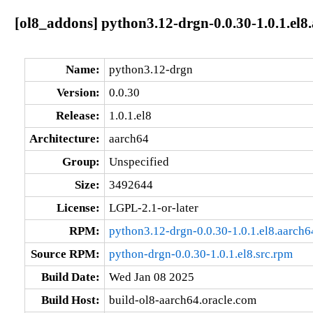
[ol8_addons] python3.12-drgn-0.0.30-1.0.1.el8
Name:
python3.12-drgn
Version:
0.0.30
Release:
1.0.1.el8
Architecture:
aarch64
Group:
Unspecified
Size:
3492644
License:
LGPL-2.1-or-later
RPM:
python3.12-drgn-0.0.30-1.0.1.el8.aarch
Source RPM:
python-drgn-0.0.30-1.0.1.el8.src.rpm
Build Date:
Wed Jan 08 2025
Build Host:
build-ol8-aarch64.oracle.com