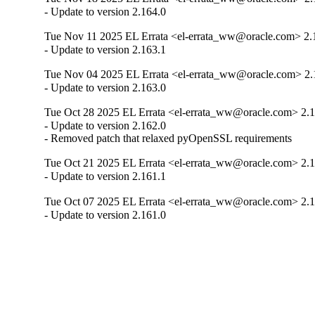
- Update to version 2.164.0
Tue Nov 11 2025 EL Errata <el-errata_ww@oracle.com> 2.
- Update to version 2.163.1
Tue Nov 04 2025 EL Errata <el-errata_ww@oracle.com> 2.
- Update to version 2.163.0
Tue Oct 28 2025 EL Errata <el-errata_ww@oracle.com> 2.1
- Update to version 2.162.0

- Removed patch that relaxed pyOpenSSL requirements
Tue Oct 21 2025 EL Errata <el-errata_ww@oracle.com> 2.1
- Update to version 2.161.1
Tue Oct 07 2025 EL Errata <el-errata_ww@oracle.com> 2.1
- Update to version 2.161.0