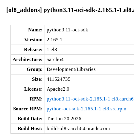
[ol8_addons] python3.11-oci-sdk-2.165.1-1.el8
Name:
python3.11-oci-sdk
Version:
2.165.1
Release:
1.el8
Architecture:
aarch64
Group:
Development/Libraries
Size:
411524735
License:
Apache2.0
RPM:
python3.11-oci-sdk-2.165.1-1.el8.aarch
Source RPM:
python-oci-sdk-2.165.1-1.el8.src.rpm
Build Date:
Tue Jan 20 2026
Build Host:
build-ol8-aarch64.oracle.com