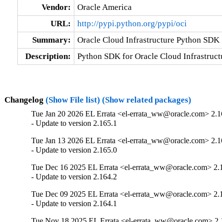
Vendor:
Oracle America
URL:
http://pypi.python.org/pypi/oci
Summary:
Oracle Cloud Infrastructure Python SDK
Description:
Python SDK for Oracle Cloud Infrastruct
Changelog
(Show File list)
(Show related packages)
Tue Jan 20 2026 EL Errata <el-errata_ww@oracle.com> 2.1
- Update to version 2.165.1
Tue Jan 13 2026 EL Errata <el-errata_ww@oracle.com> 2.1
- Update to version 2.165.0
Tue Dec 16 2025 EL Errata <el-errata_ww@oracle.com> 2.
- Update to version 2.164.2
Tue Dec 09 2025 EL Errata <el-errata_ww@oracle.com> 2.
- Update to version 2.164.1
Tue Nov 18 2025 EL Errata <el-errata_ww@oracle.com> 2.