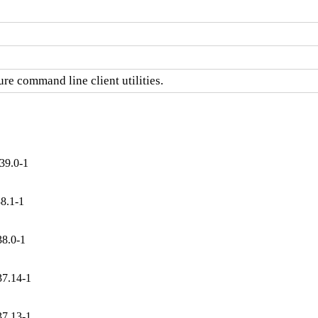
re command line client utilities.
39.0-1
8.1-1
38.0-1
37.14-1
37.13-1