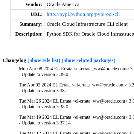
Vendor:
Oracle America
URL:
http://pypi.python.org/pypi/oci-cli
Summary:
Oracle Cloud Infrastructure CLI client
Description:
Python SDK for Oracle Cloud Infrastructu
Changelog
(Show File list)
(Show related packages)
Mon Apr 08 2024 EL Errata <el-errata_ww@oracle.com> 3.
- Update to version 3.39.0
Tue Apr 02 2024 EL Errata <el-errata_ww@oracle.com> 3.3
- Update to version 3.38.1
Tue Mar 26 2024 EL Errata <el-errata_ww@oracle.com> 3.
- Update to version 3.38.0
Tue Mar 19 2024 EL Errata <el-errata_ww@oracle.com> 3.
- Update to version 3.37.14
Tue Mar 12 2024 EL Errata <el-errata_ww@oracle.com> 3.