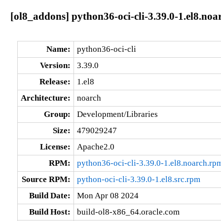
[ol8_addons] python36-oci-cli-3.39.0-1.el8.noa
Name:
python36-oci-cli
Version:
3.39.0
Release:
1.el8
Architecture:
noarch
Group:
Development/Libraries
Size:
479029247
License:
Apache2.0
RPM:
python36-oci-cli-3.39.0-1.el8.noarch.rp
Source RPM:
python-oci-cli-3.39.0-1.el8.src.rpm
Build Date:
Mon Apr 08 2024
Build Host:
build-ol8-x86_64.oracle.com