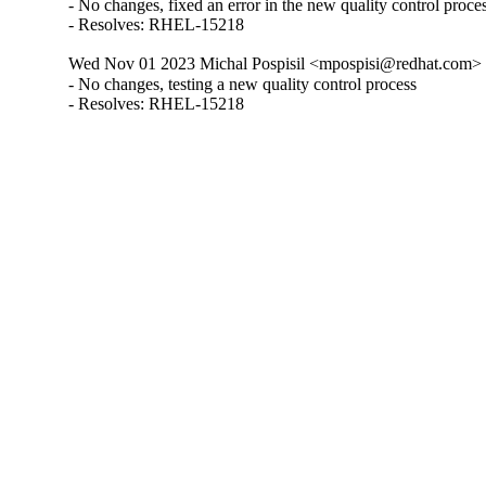
- No changes, fixed an error in the new quality control proces
- Resolves: RHEL-15218
Wed Nov 01 2023 Michal Pospisil <mpospisi@redhat.com> 
- No changes, testing a new quality control process

- Resolves: RHEL-15218