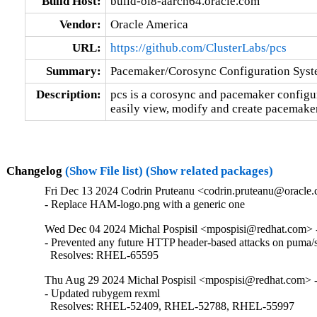
Build Host:
build-ol8-aarch64.oracle.com
Vendor:
Oracle America
URL:
https://github.com/ClusterLabs/pcs
Summary:
Pacemaker/Corosync Configuration Sys
Description:
pcs is a corosync and pacemaker configurat
easily view, modify and create pacemaker
Changelog
(Show File list)
(Show related packages)
Fri Dec 13 2024 Codrin Pruteanu <codrin.pruteanu@oracle.
- Replace HAM-logo.png with a generic one
Wed Dec 04 2024 Michal Pospisil <mpospisi@redhat.com> -
- Prevented any future HTTP header-based attacks on puma/s
  Resolves: RHEL-65595
Thu Aug 29 2024 Michal Pospisil <mpospisi@redhat.com> -
- Updated rubygem rexml

  Resolves: RHEL-52409, RHEL-52788, RHEL-55997