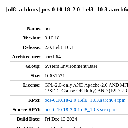
[ol8_addons] pcs-0.10.18-2.0.1.el8_10.3.aarch6
Name:
pcs
Version:
0.10.18
Release:
2.0.1.el8_10.3
Architecture:
aarch64
Group:
System Environment/Base
Size:
16631531
License:
GPL-2.0-only AND Apache-2.0 AND MI
(BSD-2-Clause OR Ruby) AND (BSD-2-Cl
RPM:
pcs-0.10.18-2.0.1.el8_10.3.aarch64.rpm
Source RPM:
pcs-0.10.18-2.0.1.el8_10.3.src.rpm
Build Date:
Fri Dec 13 2024