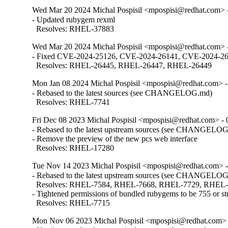
Wed Mar 20 2024 Michal Pospisil <mpospisi@redhat.com> -
- Updated rubygem rexml

  Resolves: RHEL-37883
Wed Mar 20 2024 Michal Pospisil <mpospisi@redhat.com> -
- Fixed CVE-2024-25126, CVE-2024-26141, CVE-2024-2614
  Resolves: RHEL-26445, RHEL-26447, RHEL-26449
Mon Jan 08 2024 Michal Pospisil <mpospisi@redhat.com> -
- Rebased to the latest sources (see CHANGELOG.md)

  Resolves: RHEL-7741
Fri Dec 08 2023 Michal Pospisil <mpospisi@redhat.com> - 
- Rebased to the latest upstream sources (see CHANGELOG
- Remove the preview of the new pcs web interface

  Resolves: RHEL-17280
Tue Nov 14 2023 Michal Pospisil <mpospisi@redhat.com> -
- Rebased to the latest upstream sources (see CHANGELOG
  Resolves: RHEL-7584, RHEL-7668, RHEL-7729, RHEL
- Tightened permissions of bundled rubygems to be 755 or stri
  Resolves: RHEL-7715
Mon Nov 06 2023 Michal Pospisil <mpospisi@redhat.com> 