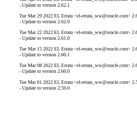
- Update to version 2.62.1
Tue Mar 29 2022 EL Errata <el-errata_ww@oracle.com> 2.
- Update to version 2.62.0
Tue Mar 22 2022 EL Errata <el-errata_ww@oracle.com> 2.
- Update to version 2.61.0
Tue Mar 15 2022 EL Errata <el-errata_ww@oracle.com> 2.
- Update to version 2.60.1
Tue Mar 08 2022 EL Errata <el-errata_ww@oracle.com> 2.
- Update to version 2.60.0
Tue Mar 01 2022 EL Errata <el-errata_ww@oracle.com> 2.
- Update to version 2.59.0