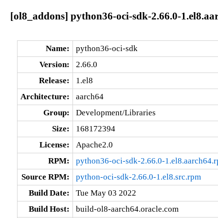
[ol8_addons] python36-oci-sdk-2.66.0-1.el8.aa
Name:
python36-oci-sdk
Version:
2.66.0
Release:
1.el8
Architecture:
aarch64
Group:
Development/Libraries
Size:
168172394
License:
Apache2.0
RPM:
python36-oci-sdk-2.66.0-1.el8.aarch64.
Source RPM:
python-oci-sdk-2.66.0-1.el8.src.rpm
Build Date:
Tue May 03 2022
Build Host:
build-ol8-aarch64.oracle.com