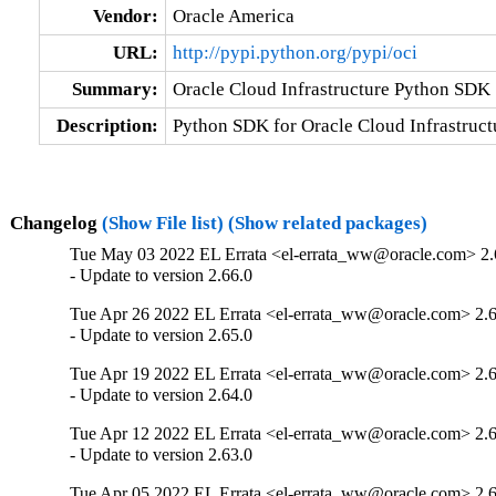
Vendor:
Oracle America
URL:
http://pypi.python.org/pypi/oci
Summary:
Oracle Cloud Infrastructure Python SDK
Description:
Python SDK for Oracle Cloud Infrastruct
Changelog
(Show File list)
(Show related packages)
Tue May 03 2022 EL Errata <el-errata_ww@oracle.com> 2.
- Update to version 2.66.0
Tue Apr 26 2022 EL Errata <el-errata_ww@oracle.com> 2.6
- Update to version 2.65.0
Tue Apr 19 2022 EL Errata <el-errata_ww@oracle.com> 2.6
- Update to version 2.64.0
Tue Apr 12 2022 EL Errata <el-errata_ww@oracle.com> 2.6
- Update to version 2.63.0
Tue Apr 05 2022 EL Errata <el-errata_ww@oracle.com> 2.6