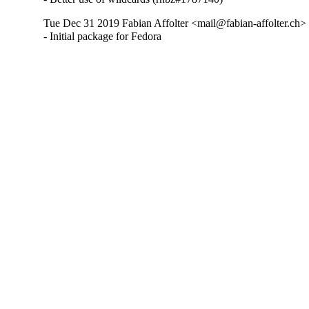
Tue Dec 31 2019 Fabian Affolter <mail@fabian-affolter.ch> 
- Initial package for Fedora