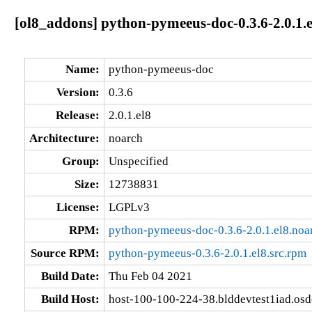
[ol8_addons] python-pymeeus-doc-0.3.6-2.0.1.
Name:
python-pymeeus-doc
Version:
0.3.6
Release:
2.0.1.el8
Architecture:
noarch
Group:
Unspecified
Size:
12738831
License:
LGPLv3
RPM:
python-pymeeus-doc-0.3.6-2.0.1.el8.noa
Source RPM:
python-pymeeus-0.3.6-2.0.1.el8.src.rpm
Build Date:
Thu Feb 04 2021
Build Host:
host-100-100-224-38.blddevtest1iad.os