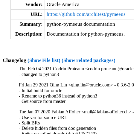
Vendor:
Oracle America
URL:
https://github.com/architest/pymeeus
Summary:
python-pymeeus documentation
Description:
Documentation for python-pymeeus.
Changelog
(Show File list)
(Show related packages)
Thu Feb 04 2021 Codrin Pruteanu <codrin.pruteanu@oracle.
- changed to python3
Fri Jan 29 2021 Qing Lin <qing.lin@oracle.com> - 0.3.6-2.0
- Initial build for oracle

- Rename to python36 instead of python3

- Get source from master
Tue Jan 07 2020 Fabian Affolter <mail@fabian-affolter.ch> -
- Use var for source URL

- Split BRs

- Delete hidden files from doc generation

- Better use of wildcards (rhbz#1787140)