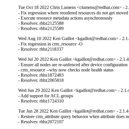
Tue Oct 18 2022 Chris Lumens <clumens@redhat.com> - 2.
- Fix regression where reordered resources do not get moved

- Execute resource metadata actions asynchronously

- Resolves: rhbz2125588

- Resolves: rhbz2125589
Wed Aug 10 2022 Ken Gaillot <kgaillot@redhat.com> - 2.1
- Fix regression in crm_resource -O

- Resolves: rhbz2118337
Wed Jul 20 2022 Ken Gaillot <kgaillot@redhat.com> - 2.1.4
- Ensure all nodes are re-unfenced after device configuration
- crm_resource --why now checks node health status

- Resolves: rhbz1872483

- Resolves: rhbz2065818
Wed Jun 29 2022 Ken Gaillot <kgaillot@redhat.com> - 2.1.
- Add support for ACL groups

- Resolves: rhbz1724310
Tue Jun 28 2022 Ken Gaillot <kgaillot@redhat.com> - 2.1.4
- Restore crm_attribute query behavior when attribute does not
- Resolves: rhbz2072107