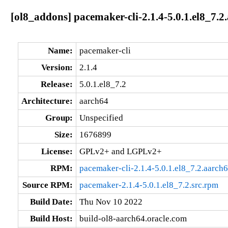
[ol8_addons] pacemaker-cli-2.1.4-5.0.1.el8_7.2
Name:
pacemaker-cli
Version:
2.1.4
Release:
5.0.1.el8_7.2
Architecture:
aarch64
Group:
Unspecified
Size:
1676899
License:
GPLv2+ and LGPLv2+
RPM:
pacemaker-cli-2.1.4-5.0.1.el8_7.2.aarch
Source RPM:
pacemaker-2.1.4-5.0.1.el8_7.2.src.rpm
Build Date:
Thu Nov 10 2022
Build Host:
build-ol8-aarch64.oracle.com