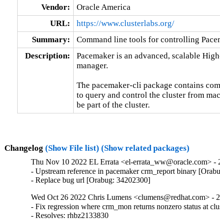
Vendor:
Oracle America
URL:
https://www.clusterlabs.org/
Summary:
Command line tools for controlling Pace
Description:
Pacemaker is an advanced, scalable High-A
manager.

The pacemaker-cli package contains comm
to query and control the cluster from mac
be part of the cluster.
Changelog
(Show File list)
(Show related packages)
Thu Nov 10 2022 EL Errata <el-errata_ww@oracle.com> - 2
- Upstream reference in pacemaker crm_report binary [Orab
- Replace bug url [Orabug: 34202300]
Wed Oct 26 2022 Chris Lumens <clumens@redhat.com> - 2.
- Fix regression where crm_mon returns nonzero status at clu
- Resolves: rhbz2133830