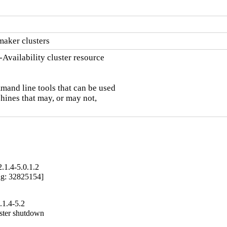
maker clusters
vailability cluster resource

and line tools that can be used

hines that may, or may not,

.1.4-5.0.1.2
ug: 32825154]

1.4-5.2
ster shutdown
