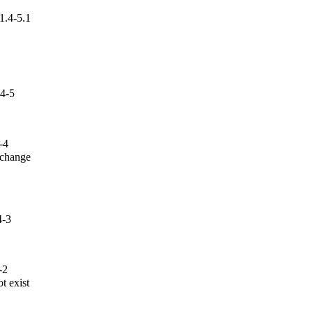
1.4-5.1
.4-5
-4
 change

4-3
-2
 exist
