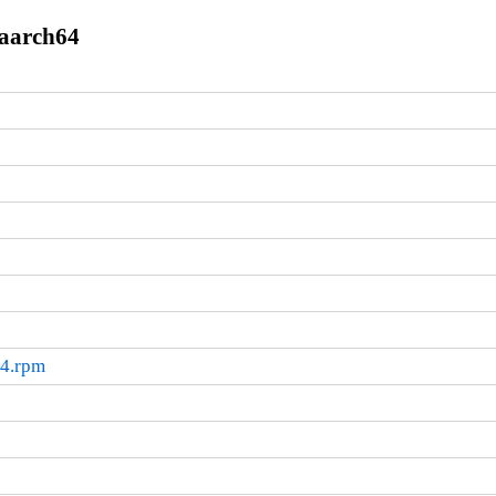
.aarch64
64.rpm