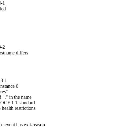
4-1
led

3-2
tname differs

.3-1
instance 0

ces"

 "." in the name

 OCF 1.1 standard

ealth restrictions

e event has exit-reason
