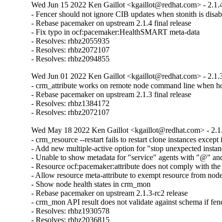
Wed Jun 15 2022 Ken Gaillot <kgaillot@redhat.com> - 2.1.
- Fencer should not ignore CIB updates when stonith is disab
- Rebase pacemaker on upstream 2.1.4 final release

- Fix typo in ocf:pacemaker:HealthSMART meta-data

- Resolves: rhbz2055935

- Resolves: rhbz2072107

- Resolves: rhbz2094855
Wed Jun 01 2022 Ken Gaillot <kgaillot@redhat.com> - 2.1.
- crm_attribute works on remote node command line when hos
- Rebase pacemaker on upstream 2.1.3 final release

- Resolves: rhbz1384172

- Resolves: rhbz2072107
Wed May 18 2022 Ken Gaillot <kgaillot@redhat.com> - 2.1
- crm_resource --restart fails to restart clone instances except 
- Add new multiple-active option for "stop unexpected instan
- Unable to show metadata for "service" agents with "@" and
- Resource ocf:pacemaker:attribute does not comply with the
- Allow resource meta-attribute to exempt resource from node h
- Show node health states in crm_mon

- Rebase pacemaker on upstream 2.1.3-rc2 release

- crm_mon API result does not validate against schema if fenc
- Resolves: rhbz1930578

- Resolves: rhbz2036815
