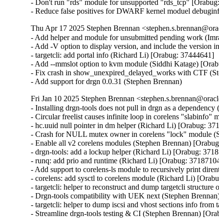
- Don't run "rds" module for unsupported "rds_tcp" [Orabug
- Reduce false positives for DWARF kernel moduel debugin
Thu Apr 17 2025 Stephen Brennan <stephen.s.brennan@orac
- Add helper and module for unsubmitted pending work (Imr
- Add -V option to display version, and include the version 
- targetcli: add portal info (Richard Li) [Orabug: 37444641]

- Add --mmslot option to kvm module (Siddhi Katage) [Orab
- Fix crash in show_unexpired_delayed_works with CTF (S
- Add support for drgn 0.0.31 (Stephen Brennan)
Fri Jan 10 2025 Stephen Brennan <stephen.s.brennan@oracl
- Installing drgn-tools does not pull in drgn as a dependenc
- Circular freelist causes infinite loop in corelens "slabinf
- hc.uuid null pointer in dm helper (Richard Li) [Orabug: 37
- Crash for NULL mutex owner in corelens "lock" module (
- Enable all v2 corelens modules (Stephen Brennan) [Orabug
- drgn-tools: add a lockup helper (Richard Li) [Orabug: 3718
- runq: add prio and runtime (Richard Li) [Orabug: 37187104
- Add support to corelens-ls module to recursively print diren
- corelens: add sysctl to corelens module (Richard Li) [Orab
- targetcli: helper to reconstruct and dump targetcli structure
- Drgn-tools compatibility with UEK next (Stephen Brennan
- targetcli: helper to dump iscsi and vhost sections info from
- Streamline drgn-tools testing & CI (Stephen Brennan) [Ora