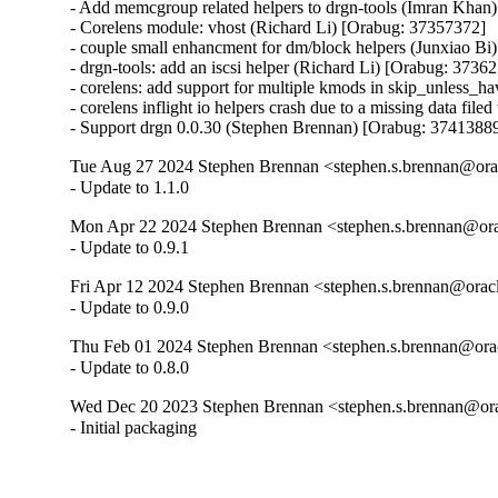
- Add memcgroup related helpers to drgn-tools (Imran Khan
- Corelens module: vhost (Richard Li) [Orabug: 37357372]

- couple small enhancment for dm/block helpers (Junxiao Bi
- drgn-tools: add an iscsi helper (Richard Li) [Orabug: 37362
- corelens: add support for multiple kmods in skip_unless_
- corelens inflight io helpers crash due to a missing data fil
- Support drgn 0.0.30 (Stephen Brennan) [Orabug: 3741388
Tue Aug 27 2024 Stephen Brennan <stephen.s.brennan@orac
- Update to 1.1.0
Mon Apr 22 2024 Stephen Brennan <stephen.s.brennan@ora
- Update to 0.9.1
Fri Apr 12 2024 Stephen Brennan <stephen.s.brennan@oracl
- Update to 0.9.0
Thu Feb 01 2024 Stephen Brennan <stephen.s.brennan@orac
- Update to 0.8.0
Wed Dec 20 2023 Stephen Brennan <stephen.s.brennan@ora
- Initial packaging