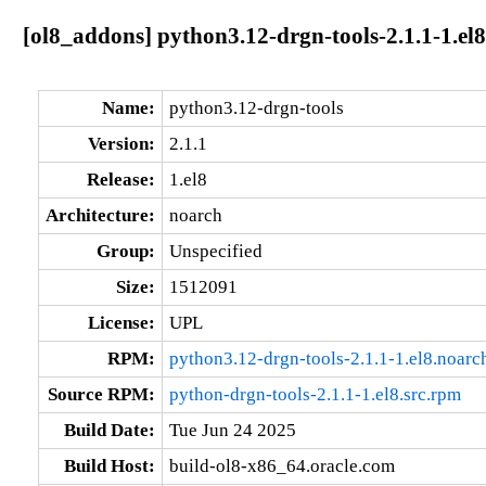
[ol8_addons] python3.12-drgn-tools-2.1.1-1.el
Name:
python3.12-drgn-tools
Version:
2.1.1
Release:
1.el8
Architecture:
noarch
Group:
Unspecified
Size:
1512091
License:
UPL
RPM:
python3.12-drgn-tools-2.1.1-1.el8.noarc
Source RPM:
python-drgn-tools-2.1.1-1.el8.src.rpm
Build Date:
Tue Jun 24 2025
Build Host:
build-ol8-x86_64.oracle.com