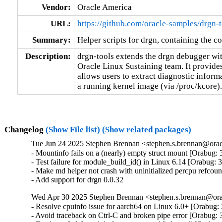
Vendor:
Oracle America
URL:
https://github.com/oracle-samples/drgn-t
Summary:
Helper scripts for drgn, containing the co
Description:
drgn-tools extends the drgn debugger wit
Oracle Linux Sustaining team. It provide
allows users to extract diagnostic inform
a running kernel image (via /proc/kcore).
Changelog
(Show File list)
(Show related packages)
Tue Jun 24 2025 Stephen Brennan <stephen.s.brennan@orac
- Mountinfo fails on a (nearly) empty struct mount [Orabug: 
- Test failure for module_build_id() in Linux 6.14 [Orabug: 
- Make md helper not crash with uninitialized percpu refcou
- Add support for drgn 0.0.32
Wed Apr 30 2025 Stephen Brennan <stephen.s.brennan@orac
- Resolve cpuinfo issue for aarch64 on Linux 6.0+ [Orabug:
- Avoid traceback on Ctrl-C and broken pipe error [Orabug: 