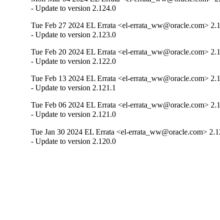
- Update to version 2.124.0
Tue Feb 27 2024 EL Errata <el-errata_ww@oracle.com> 2.
- Update to version 2.123.0
Tue Feb 20 2024 EL Errata <el-errata_ww@oracle.com> 2.
- Update to version 2.122.0
Tue Feb 13 2024 EL Errata <el-errata_ww@oracle.com> 2.
- Update to version 2.121.1
Tue Feb 06 2024 EL Errata <el-errata_ww@oracle.com> 2.
- Update to version 2.121.0
Tue Jan 30 2024 EL Errata <el-errata_ww@oracle.com> 2.1
- Update to version 2.120.0