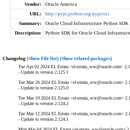
Vendor:
Oracle America
URL:
http://pypi.python.org/pypi/oci
Summary:
Oracle Cloud Infrastructure Python SDK
Description:
Python SDK for Oracle Cloud Infrastruct
Changelog
(Show File list)
(Show related packages)
Tue Apr 02 2024 EL Errata <el-errata_ww@oracle.com> 2.
- Update to version 2.125.1
Tue Mar 26 2024 EL Errata <el-errata_ww@oracle.com> 2.
- Update to version 2.125.0
Tue Mar 19 2024 EL Errata <el-errata_ww@oracle.com> 2.
- Update to version 2.124.2
Tue Mar 12 2024 EL Errata <el-errata_ww@oracle.com> 2.
- Update to version 2.124.1
Mon Mar 04 2024 EL Errata <el-errata_ww@oracle.com> 2