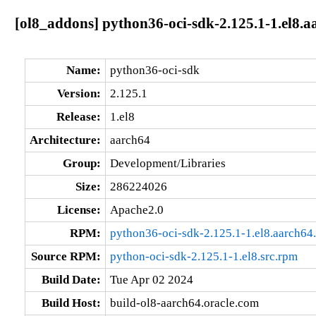
[ol8_addons] python36-oci-sdk-2.125.1-1.el8.a
Name:
python36-oci-sdk
Version:
2.125.1
Release:
1.el8
Architecture:
aarch64
Group:
Development/Libraries
Size:
286224026
License:
Apache2.0
RPM:
python36-oci-sdk-2.125.1-1.el8.aarch64
Source RPM:
python-oci-sdk-2.125.1-1.el8.src.rpm
Build Date:
Tue Apr 02 2024
Build Host:
build-ol8-aarch64.oracle.com