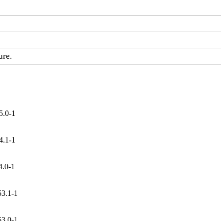
ure.
5.0-1
4.1-1
4.0-1
53.1-1
53.0-1