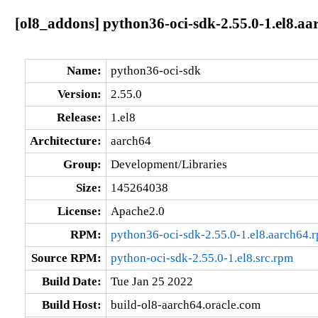
[ol8_addons] python36-oci-sdk-2.55.0-1.el8.aa
Name:
python36-oci-sdk
Version:
2.55.0
Release:
1.el8
Architecture:
aarch64
Group:
Development/Libraries
Size:
145264038
License:
Apache2.0
RPM:
python36-oci-sdk-2.55.0-1.el8.aarch64.
Source RPM:
python-oci-sdk-2.55.0-1.el8.src.rpm
Build Date:
Tue Jan 25 2022
Build Host:
build-ol8-aarch64.oracle.com