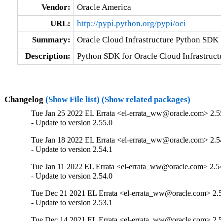
Vendor:
Oracle America
URL:
http://pypi.python.org/pypi/oci
Summary:
Oracle Cloud Infrastructure Python SDK
Description:
Python SDK for Oracle Cloud Infrastruct
Changelog
(Show File list)
(Show related packages)
Tue Jan 25 2022 EL Errata <el-errata_ww@oracle.com> 2.5
- Update to version 2.55.0
Tue Jan 18 2022 EL Errata <el-errata_ww@oracle.com> 2.5
- Update to version 2.54.1
Tue Jan 11 2022 EL Errata <el-errata_ww@oracle.com> 2.5
- Update to version 2.54.0
Tue Dec 21 2021 EL Errata <el-errata_ww@oracle.com> 2.
- Update to version 2.53.1
Tue Dec 14 2021 EL Errata <el-errata_ww@oracle.com> 2.