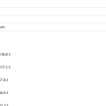
ure.
158.0-1
157.1-1
57.0-1
56.0-1
55.2-1