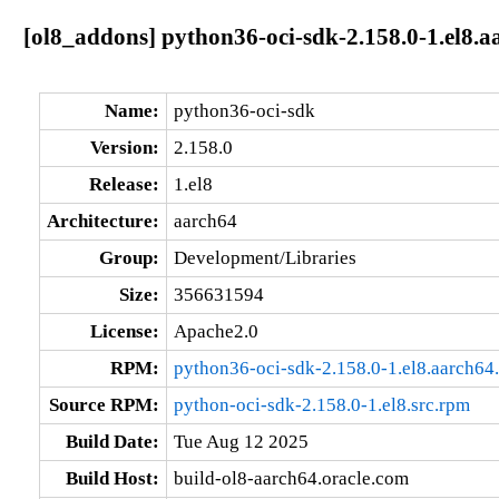
[ol8_addons] python36-oci-sdk-2.158.0-1.el8.a
Name:
python36-oci-sdk
Version:
2.158.0
Release:
1.el8
Architecture:
aarch64
Group:
Development/Libraries
Size:
356631594
License:
Apache2.0
RPM:
python36-oci-sdk-2.158.0-1.el8.aarch64
Source RPM:
python-oci-sdk-2.158.0-1.el8.src.rpm
Build Date:
Tue Aug 12 2025
Build Host:
build-ol8-aarch64.oracle.com