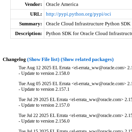
Vendor:
Oracle America
URL:
http://pypi.python.org/pypi/oci
Summary:
Oracle Cloud Infrastructure Python SDK
Description:
Python SDK for Oracle Cloud Infrastruct
Changelog
(Show File list)
(Show related packages)
Tue Aug 12 2025 EL Errata <el-errata_ww@oracle.com> 2.
- Update to version 2.158.0
Tue Aug 05 2025 EL Errata <el-errata_ww@oracle.com> 2.
- Update to version 2.157.1
Tue Jul 29 2025 EL Errata <el-errata_ww@oracle.com> 2.1
- Update to version 2.157.0
Tue Jul 22 2025 EL Errata <el-errata_ww@oracle.com> 2.1
- Update to version 2.156.0
Tue Jul 15 2025 EL Errata <el-errata_ww@oracle.com> 2.1