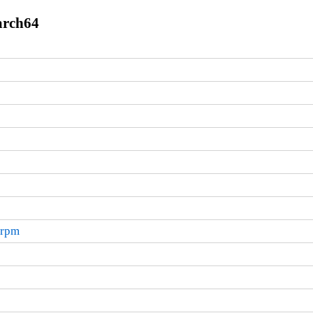
arch64
.rpm