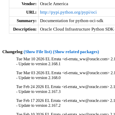
Vendor:
Oracle America
URL:
http://pypi.python.org/pypi/oci
Summary:
Documentation for python-oci-sdk
Description:
Oracle Cloud Infrastructure Python SDK
Changelog
(Show File list)
(Show related packages)
Tue Mar 10 2026 EL Errata <el-errata_ww@oracle.com> 2.
- Update to version 2.168.1
Tue Mar 03 2026 EL Errata <el-errata_ww@oracle.com> 2.
- Update to version 2.168.0
Tue Feb 24 2026 EL Errata <el-errata_ww@oracle.com> 2.
- Update to version 2.167.3
Tue Feb 17 2026 EL Errata <el-errata_ww@oracle.com> 2.
- Update to version 2.167.2
Tue Feb 10 2026 EL Errata <el-errata_ww@oracle.com> 2.