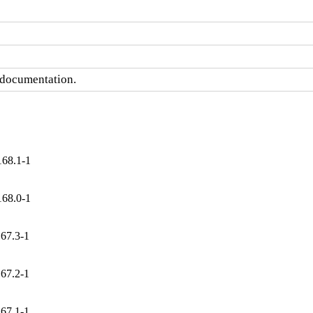
 documentation.
168.1-1
168.0-1
167.3-1
167.2-1
167.1-1