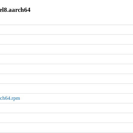
el8.aarch64
rch64.rpm