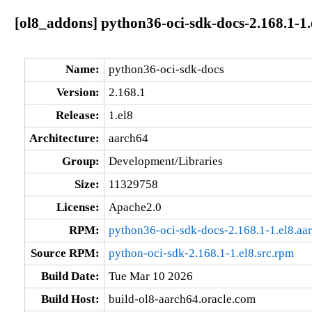
[ol8_addons] python36-oci-sdk-docs-2.168.1-1.
Name:
python36-oci-sdk-docs
Version:
2.168.1
Release:
1.el8
Architecture:
aarch64
Group:
Development/Libraries
Size:
11329758
License:
Apache2.0
RPM:
python36-oci-sdk-docs-2.168.1-1.el8.aa
Source RPM:
python-oci-sdk-2.168.1-1.el8.src.rpm
Build Date:
Tue Mar 10 2026
Build Host:
build-ol8-aarch64.oracle.com