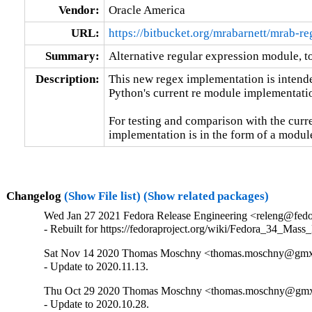
Vendor:
Oracle America
URL:
https://bitbucket.org/mrabarnett/mrab-re
Summary:
Alternative regular expression module, to
Description:
This new regex implementation is intende
Python's current re module implementatio
For testing and comparison with the curre
implementation is in the form of a module
Changelog
(Show File list)
(Show related packages)
Wed Jan 27 2021 Fedora Release Engineering <releng@fedor
- Rebuilt for https://fedoraproject.org/wiki/Fedora_34_Mass
Sat Nov 14 2020 Thomas Moschny <thomas.moschny@gmx.
- Update to 2020.11.13.
Thu Oct 29 2020 Thomas Moschny <thomas.moschny@gmx.
- Update to 2020.10.28.