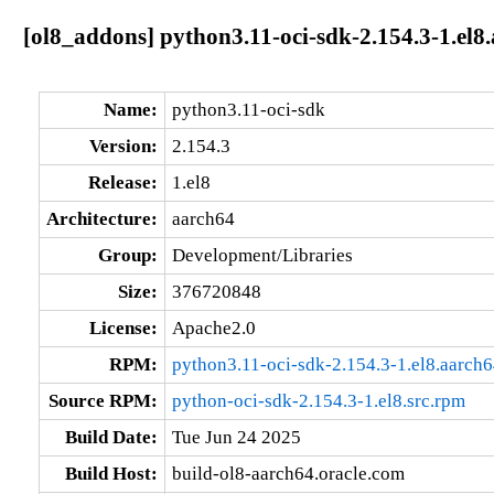
[ol8_addons] python3.11-oci-sdk-2.154.3-1.el8
Name:
python3.11-oci-sdk
Version:
2.154.3
Release:
1.el8
Architecture:
aarch64
Group:
Development/Libraries
Size:
376720848
License:
Apache2.0
RPM:
python3.11-oci-sdk-2.154.3-1.el8.aarch
Source RPM:
python-oci-sdk-2.154.3-1.el8.src.rpm
Build Date:
Tue Jun 24 2025
Build Host:
build-ol8-aarch64.oracle.com