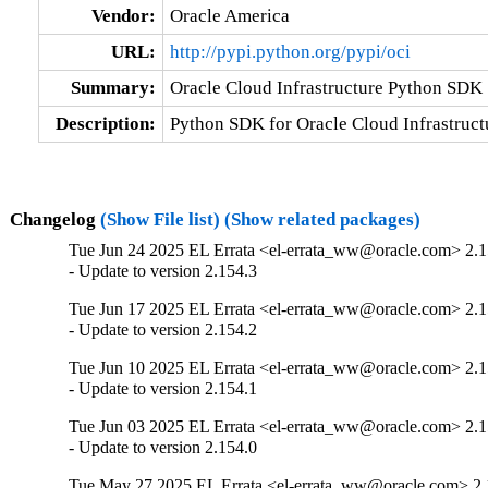
Vendor:
Oracle America
URL:
http://pypi.python.org/pypi/oci
Summary:
Oracle Cloud Infrastructure Python SDK
Description:
Python SDK for Oracle Cloud Infrastruct
Changelog
(Show File list)
(Show related packages)
Tue Jun 24 2025 EL Errata <el-errata_ww@oracle.com> 2.1
- Update to version 2.154.3
Tue Jun 17 2025 EL Errata <el-errata_ww@oracle.com> 2.1
- Update to version 2.154.2
Tue Jun 10 2025 EL Errata <el-errata_ww@oracle.com> 2.1
- Update to version 2.154.1
Tue Jun 03 2025 EL Errata <el-errata_ww@oracle.com> 2.1
- Update to version 2.154.0
Tue May 27 2025 EL Errata <el-errata_ww@oracle.com> 2.