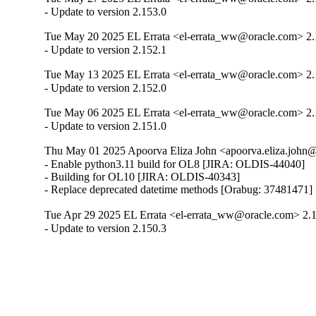
- Update to version 2.153.0
Tue May 20 2025 EL Errata <el-errata_ww@oracle.com> 2.
- Update to version 2.152.1
Tue May 13 2025 EL Errata <el-errata_ww@oracle.com> 2.
- Update to version 2.152.0
Tue May 06 2025 EL Errata <el-errata_ww@oracle.com> 2.
- Update to version 2.151.0
Thu May 01 2025 Apoorva Eliza John <apoorva.eliza.john@
- Enable python3.11 build for OL8 [JIRA: OLDIS-44040]

- Building for OL10 [JIRA: OLDIS-40343]

- Replace deprecated datetime methods [Orabug: 37481471]
Tue Apr 29 2025 EL Errata <el-errata_ww@oracle.com> 2.
- Update to version 2.150.3