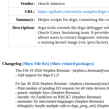
Vendor:
Oracle America
URL:
https://github.com/oracle-samples/drgn-t
Summary:
Helper scripts for drgn, containing the co
Description:
drgn-tools extends the drgn debugger wit
Oracle Linux Sustaining team. It provide
allows users to extract diagnostic inform
a running kernel image (via /proc/kcore).
Changelog
(Show File list)
(Show related packages)
Thu Feb 19 2026 Stephen Brennan <stephen.s.brennan@orac
- Add support for drgn 0.1.0
Fri Jan 30 2026 Stephen Brennan <stephen.s.brennan@oracl
- Print number of pending I/O requests for all virtio devices
- pstack: multiple fixes (Stephen Brennan)

- fsnotify: fix FaultError on RHCK7 (Stephen Brennan)

- memstate: fix miscounted hugepages (Stephen Brennan)

- debuginfo: handle multiple calls to drgn_prog_set() (Stephe