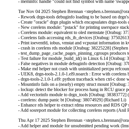
- meminfo: handle "could not find symbol with name 'swapp
Tue Nov 04 2025 Stephen Brennan <stephen.s.brennan@orac
- Rework drgn-tools debuginfo loading to be based on drgn'
- Create "oracle" drgn plugin which encapsulates drgn-tools
- New corelens module: "pstack" for printing userspace stack
- Corelens module: equivalent to oled memstate [Orabug: 373
- Corelens fails accessing rds_ib_devices [Orabug: 37502613
- Print ioeventfd, iobus, vmstat and vcpustat information in
- crash in corelens rds module [Orabug: 38225228] (Stephen
- test_dump_page_cache_pages_pinning_cgroups produces t
- Test failure for module_build_id() in Linux 6.14 [Orabug:
- False negatives in module debuginfo detection [Orabug: 3
- Make md helper not crash with uninitialized percpu refcou
- UEK8, drgn-tools-2.1.0-1.el9.noarch : Error with corelen
- drgn-tools-2.1.0-1.el9: python traceback when ctrl-c don
- Mountinfo fails on a (nearly) empty struct mount [Orabug:
- lockup: detect the blocker for process hang in RCU grace 
- Add vectorinfo module to drgn_tools [Orabug: 38383772] (
- corelens: dump panic bt [Orabug: 38074929] (Richard Li)

- Enhance rds helper to extract rdma resources and RDS QP
- Add sosreport module for collecting corelens reports (Ani
Thu Apr 17 2025 Stephen Brennan <stephen.s.brennan@orac
- Add helper and module for unsubmitted pending work (Imr