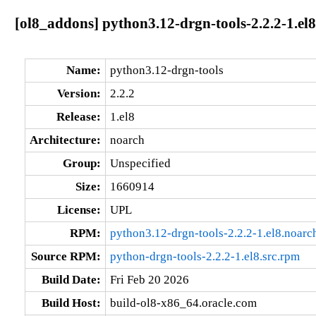
[ol8_addons] python3.12-drgn-tools-2.2.2-1.el
Name:
python3.12-drgn-tools
Version:
2.2.2
Release:
1.el8
Architecture:
noarch
Group:
Unspecified
Size:
1660914
License:
UPL
RPM:
python3.12-drgn-tools-2.2.2-1.el8.noarc
Source RPM:
python-drgn-tools-2.2.2-1.el8.src.rpm
Build Date:
Fri Feb 20 2026
Build Host:
build-ol8-x86_64.oracle.com