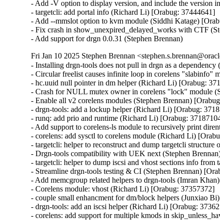
- Add -V option to display version, and include the version 
- targetcli: add portal info (Richard Li) [Orabug: 37444641]

- Add --mmslot option to kvm module (Siddhi Katage) [Orab
- Fix crash in show_unexpired_delayed_works with CTF (S
- Add support for drgn 0.0.31 (Stephen Brennan)
Fri Jan 10 2025 Stephen Brennan <stephen.s.brennan@oracl
- Installing drgn-tools does not pull in drgn as a dependenc
- Circular freelist causes infinite loop in corelens "slabinf
- hc.uuid null pointer in dm helper (Richard Li) [Orabug: 37
- Crash for NULL mutex owner in corelens "lock" module (
- Enable all v2 corelens modules (Stephen Brennan) [Orabug
- drgn-tools: add a lockup helper (Richard Li) [Orabug: 3718
- runq: add prio and runtime (Richard Li) [Orabug: 37187104
- Add support to corelens-ls module to recursively print diren
- corelens: add sysctl to corelens module (Richard Li) [Orab
- targetcli: helper to reconstruct and dump targetcli structure
- Drgn-tools compatibility with UEK next (Stephen Brennan
- targetcli: helper to dump iscsi and vhost sections info from
- Streamline drgn-tools testing & CI (Stephen Brennan) [Ora
- Add memcgroup related helpers to drgn-tools (Imran Khan
- Corelens module: vhost (Richard Li) [Orabug: 37357372]

- couple small enhancment for dm/block helpers (Junxiao Bi
- drgn-tools: add an iscsi helper (Richard Li) [Orabug: 37362
- corelens: add support for multiple kmods in skip_unless_