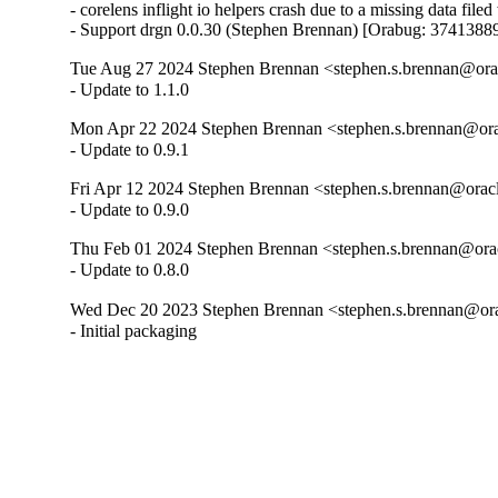
- corelens inflight io helpers crash due to a missing data fil
- Support drgn 0.0.30 (Stephen Brennan) [Orabug: 3741388
Tue Aug 27 2024 Stephen Brennan <stephen.s.brennan@orac
- Update to 1.1.0
Mon Apr 22 2024 Stephen Brennan <stephen.s.brennan@ora
- Update to 0.9.1
Fri Apr 12 2024 Stephen Brennan <stephen.s.brennan@oracl
- Update to 0.9.0
Thu Feb 01 2024 Stephen Brennan <stephen.s.brennan@orac
- Update to 0.8.0
Wed Dec 20 2023 Stephen Brennan <stephen.s.brennan@ora
- Initial packaging