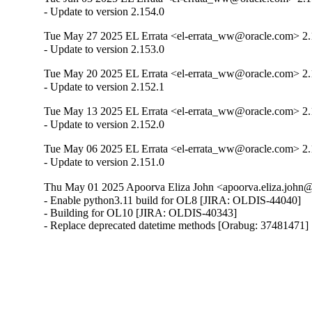
- Update to version 2.154.0
Tue May 27 2025 EL Errata <el-errata_ww@oracle.com> 2.
- Update to version 2.153.0
Tue May 20 2025 EL Errata <el-errata_ww@oracle.com> 2.
- Update to version 2.152.1
Tue May 13 2025 EL Errata <el-errata_ww@oracle.com> 2.
- Update to version 2.152.0
Tue May 06 2025 EL Errata <el-errata_ww@oracle.com> 2.
- Update to version 2.151.0
Thu May 01 2025 Apoorva Eliza John <apoorva.eliza.john@
- Enable python3.11 build for OL8 [JIRA: OLDIS-44040]

- Building for OL10 [JIRA: OLDIS-40343]

- Replace deprecated datetime methods [Orabug: 37481471]