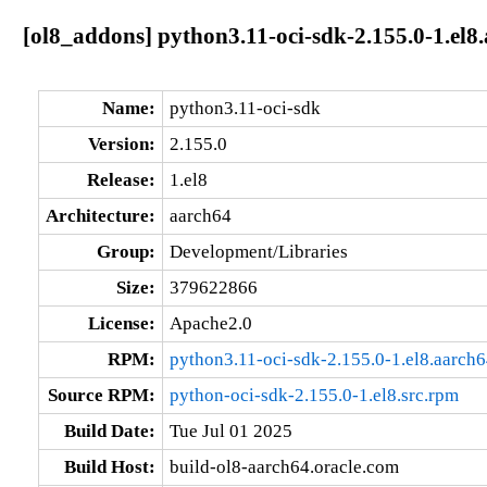
[ol8_addons] python3.11-oci-sdk-2.155.0-1.el8
Name:
python3.11-oci-sdk
Version:
2.155.0
Release:
1.el8
Architecture:
aarch64
Group:
Development/Libraries
Size:
379622866
License:
Apache2.0
RPM:
python3.11-oci-sdk-2.155.0-1.el8.aarch
Source RPM:
python-oci-sdk-2.155.0-1.el8.src.rpm
Build Date:
Tue Jul 01 2025
Build Host:
build-ol8-aarch64.oracle.com