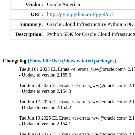
Vendor:
Oracle America
URL:
http://pypi.python.org/pypi/oci
Summary:
Oracle Cloud Infrastructure Python SDK
Description:
Python SDK for Oracle Cloud Infrastruct
Changelog
(Show File list)
(Show related packages)
Tue Jul 01 2025 EL Errata <el-errata_ww@oracle.com> 2.1
- Update to version 2.155.0
Tue Jun 24 2025 EL Errata <el-errata_ww@oracle.com> 2.1
- Update to version 2.154.3
Tue Jun 17 2025 EL Errata <el-errata_ww@oracle.com> 2.1
- Update to version 2.154.2
Tue Jun 10 2025 EL Errata <el-errata_ww@oracle.com> 2.1
- Update to version 2.154.1
Tue Jun 03 2025 EL Errata <el-errata_ww@oracle.com> 2.1