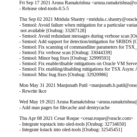
Fri Sep 17 2021 Aruna Ramakrishna <aruna.ramakrishna@or
- Release oled-tools-0.5-5
Thu Sep 02 2021 Mridula Shastry <mridula.c.shastry@orac
- Smtool: Avoid failure when mitigation for a particular variant
 not available [Orabug: 33287128]

- Smtool: Avoid redundant messages during verbose scan [O
- Smtool: Add support for detection/mitigation for SRBDS [
- Smtool: Fix scanning of commandline parameters for TS
- Smtool: Fix verbose scan [Orabug: 33044339]

- Smtool: Minor bug fixes [Orabug: 32999593]

- Smtool: Fix enable/disable mitigations on Oracle VM Serv
- Smtool: Fix enabling/disabling mitigations for TSX Async
- Smtool: Misc bug fixes [Orabug: 32920986]
Mon May 31 2021 Manjunath Patil <manjunath.b.patil@ora
- Rewrite lkce
Wed May 19 2021 Aruna Ramakrishna <aruna.ramakrishna
- Add man pages for filecache and dentrycache
Thu Apr 08 2021 Cesar Roque <cesar.roque@oracle.com>
- Integrate topstack into oled-tools [Orabug: 32734650]

- Integrate kstack into oled-tools [Orabug: 32545451]