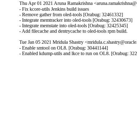
Thu Apr 01 2021 Aruna Ramakrishna <aruna.ramakrishna@
- Fix kcore-utils Jenkins build issues

- Remove gather from oled-tools [Orabug: 32461332]

- Integrate memtracker into oled-tools [Orabug: 32430673]

- Integrate memstate into oled-tools [Orabug: 32425345]

- Add filecache and dentrycache to oled-tools rpm build.
Tue Jan 05 2021 Mridula Shastry <mridula.c.shastry@oracl
- Enable smtool on OL8. [Orabug: 30441144]

- Enabled kdump-utils and lkce to run on OL8. [Orabug: 32