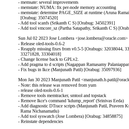
- memsate: several improvements

- memstate: NUMA: fix per-node memory accounting

- memstate: determine PAGE_SIZE at runtime (Aruna Ramak
  [Orabug: 35074520]

- Add tool scanfs (Srikanth C S) [Orabug: 34502391]

- Add tool vmcore_sz (Partha Satapathy, Srikanth C S) [Or
Sun Jul 02 2023 Jose Lombera <jose.lombera@oracle.com> 
- Release oled-tools-0.6-2

- Reapply missing fixes from v0.5-5 [Orabugs: 32038044, 3
  33271828, 33304018]

- Change license back to GPLv2.

- Add pragma to d scripts (Nagappan Ramasamy Palaniappan
- Fix bugs in lkce (Manjunath Patil) [Orabug: 35097936]
Mon Jan 30 2023 Manjunath Patil <manjunath.b.patil@oracl
- Note: this release was removed from yum

- release oled-tools-0.6-1

- Remove tools memtracker, smtool and topstack

- Remove lkce's command 'kdump_report' (Srinivas Eeda)

- Add diagnostic DTrace scripts (Manjunath Patil, Praveen 
  Rama Nichanamatlu)

- Add tool syswatch (Jose Lombera) [Orabug: 34858875]

- Reinstate dependencies