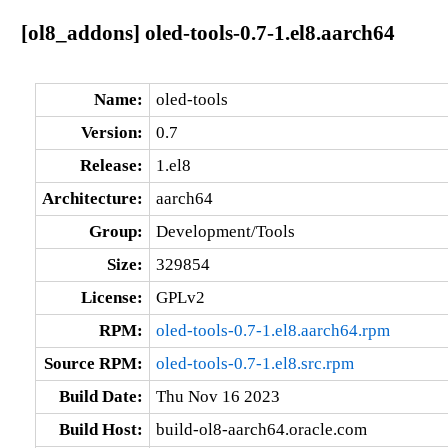
[ol8_addons] oled-tools-0.7-1.el8.aarch64
Name:
oled-tools
Version:
0.7
Release:
1.el8
Architecture:
aarch64
Group:
Development/Tools
Size:
329854
License:
GPLv2
RPM:
oled-tools-0.7-1.el8.aarch64.rpm
Source RPM:
oled-tools-0.7-1.el8.src.rpm
Build Date:
Thu Nov 16 2023
Build Host:
build-ol8-aarch64.oracle.com