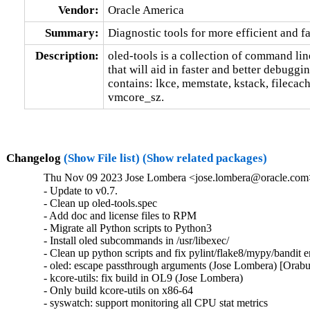
Vendor:
Oracle America
Summary:
Diagnostic tools for more efficient and 
Description:
oled-tools is a collection of command line t
that will aid in faster and better debuggi
contains: lkce, memstate, kstack, filecac
vmcore_sz.
Changelog
(Show File list)
(Show related packages)
Thu Nov 09 2023 Jose Lombera <jose.lombera@oracle.com>
- Update to v0.7.

- Clean up oled-tools.spec

- Add doc and license files to RPM

- Migrate all Python scripts to Python3

- Install oled subcommands in /usr/libexec/

- Clean up python scripts and fix pylint/flake8/mypy/bandit e
- oled: escape passthrough arguments (Jose Lombera) [Orab
- kcore-utils: fix build in OL9 (Jose Lombera)

- Only build kcore-utils on x86-64

- syswatch: support monitoring all CPU stat metrics
