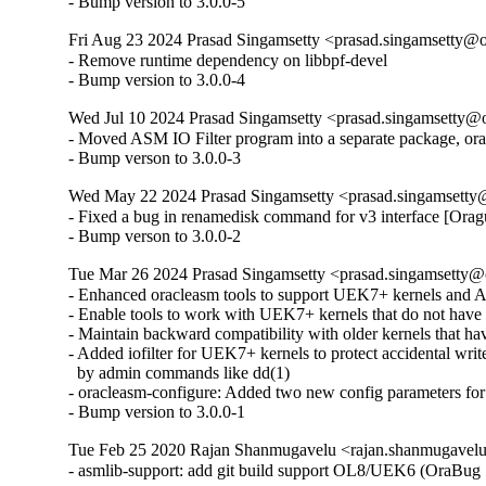
- Bump version to 3.0.0-5
Fri Aug 23 2024 Prasad Singamsetty <prasad.singamsetty@o
- Remove runtime dependency on libbpf-devel

- Bump version to 3.0.0-4
Wed Jul 10 2024 Prasad Singamsetty <prasad.singamsetty@o
- Moved ASM IO Filter program into a separate package, oracl
- Bump verson to 3.0.0-3
Wed May 22 2024 Prasad Singamsetty <prasad.singamsetty@
- Fixed a bug in renamedisk command for v3 interface [Orag
- Bump verson to 3.0.0-2
Tue Mar 26 2024 Prasad Singamsetty <prasad.singamsetty@o
- Enhanced oracleasm tools to support UEK7+ kernels and
- Enable tools to work with UEK7+ kernels that do not have 
- Maintain backward compatibility with older kernels that hav
- Added iofilter for UEK7+ kernels to protect accidental writ
  by admin commands like dd(1)

- oracleasm-configure: Added two new config parameters for th
- Bump version to 3.0.0-1
Tue Feb 25 2020 Rajan Shanmugavelu <rajan.shanmugavel
- asmlib-support: add git build support OL8/UEK6 (OraBug