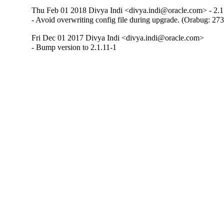
Thu Feb 01 2018 Divya Indi <divya.indi@oracle.com> - 2.1
- Avoid overwriting config file during upgrade. (Orabug: 27
Fri Dec 01 2017 Divya Indi <divya.indi@oracle.com>
- Bump version to 2.1.11-1