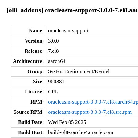
[ol8_addons] oracleasm-support-3.0.0-7.el8.aa
Name:
oracleasm-support
Version:
3.0.0
Release:
7.el8
Architecture:
aarch64
Group:
System Environment/Kernel
Size:
960881
License:
GPL
RPM:
oracleasm-support-3.0.0-7.el8.aarch64.r
Source RPM:
oracleasm-support-3.0.0-7.el8.src.rpm
Build Date:
Wed Feb 05 2025
Build Host:
build-ol8-aarch64.oracle.com