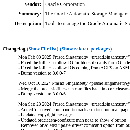
Vendor:
Oracle Corporation
Summary:
The Oracle Automatic Storage Manageme
Description:
Tools to manage the Oracle Automatic St
Changelog
(Show File list)
(Show related packages)
Mon Feb 03 2025 Prasad Singamsetty <prasad.singamsetty@
- Fixed the iofilter to allow IO for block discards from Oracl
- Fixed the iofilter to allow IOs coming from ACFS on ASM 
- Bump version to 3.0.0-7
Wed Oct 16 2024 Prasad Singamsetty <prasad.singamsetty@o
- Merge the oracle-iofilter-asm rpm files back into oracleasm
- Bump version to 3.0.0-6
Mon Sep 23 2024 Prasad Singamsetty <prasad.singamsetty@
- Added 'discover' command to oracleasm tool and man page f
- Updated copyright messages

- Updated oracleasm-configure man page to show -f option

- Removed obsoleted update-driver command option from ora