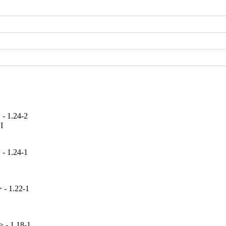
 - 1.24-2


 - 1.24-1
 - 1.22-1
> - 1.18-1