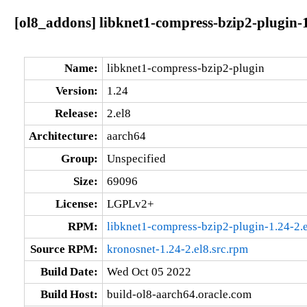
[ol8_addons] libknet1-compress-bzip2-plugin-1
Name:
libknet1-compress-bzip2-plugin
Version:
1.24
Release:
2.el8
Architecture:
aarch64
Group:
Unspecified
Size:
69096
License:
LGPLv2+
RPM:
libknet1-compress-bzip2-plugin-1.24-2.
Source RPM:
kronosnet-1.24-2.el8.src.rpm
Build Date:
Wed Oct 05 2022
Build Host:
build-ol8-aarch64.oracle.com