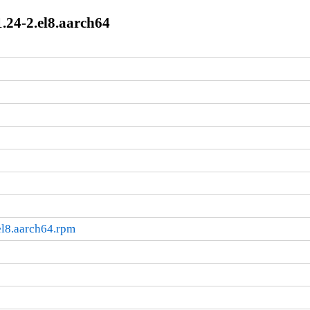
.24-2.el8.aarch64
el8.aarch64.rpm