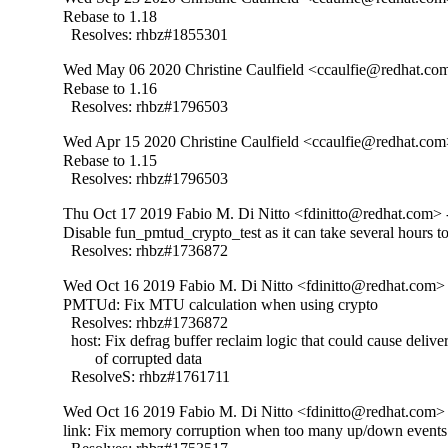
Rebase to 1.18

  Resolves: rhbz#1855301
Wed May 06 2020 Christine Caulfield <ccaulfie@redhat.com
Rebase to 1.16

  Resolves: rhbz#1796503
Wed Apr 15 2020 Christine Caulfield <ccaulfie@redhat.com
Rebase to 1.15

  Resolves: rhbz#1796503
Thu Oct 17 2019 Fabio M. Di Nitto <fdinitto@redhat.com> 
Disable fun_pmtud_crypto_test as it can take several hours to
  Resolves: rhbz#1736872
Wed Oct 16 2019 Fabio M. Di Nitto <fdinitto@redhat.com> 
PMTUd: Fix MTU calculation when using crypto

  Resolves: rhbz#1736872

  host: Fix defrag buffer reclaim logic that could cause deliver
        of corrupted data

  ResolveS: rhbz#1761711
Wed Oct 16 2019 Fabio M. Di Nitto <fdinitto@redhat.com> 
link: Fix memory corruption when too many up/down events 