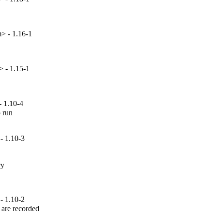
> - 1.16-1
> - 1.15-1
- 1.10-4
 run

- 1.10-3
y

- 1.10-2
are recorded
