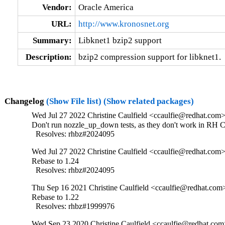
Vendor:
Oracle America
URL:
http://www.kronosnet.org
Summary:
Libknet1 bzip2 support
Description:
bzip2 compression support for libknet1.
Changelog
(Show File list)
(Show related packages)
Wed Jul 27 2022 Christine Caulfield <ccaulfie@redhat.com>
Don't run nozzle_up_down tests, as they don't work in RH CI
  Resolves: rhbz#2024095
Wed Jul 27 2022 Christine Caulfield <ccaulfie@redhat.com>
Rebase to 1.24

  Resolves: rhbz#2024095
Thu Sep 16 2021 Christine Caulfield <ccaulfie@redhat.com>
Rebase to 1.22

  Resolves: rhbz#1999976
Wed Sep 23 2020 Christine Caulfield <ccaulfie@redhat.com